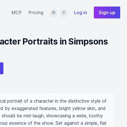
Language
Theme
MCP
Pricing
Log in
Sign up
cter Portraits in Simpsons
l portrait of a character in the distinctive style of 
d by exaggerated features, bright yellow skin, and 
 should be mid-laugh, showcasing a wide, toothy 
ous essence of the show. Set against a simple, flat 