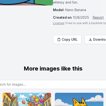
whimsy and fun.
Model:
Nano Banana
Created on
10/8/2025
Report
License
: Free to use with a backlink 
Copy URL
Downlo
More images like this
or images