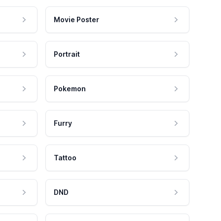
Movie Poster
Portrait
Pokemon
Furry
Tattoo
DND