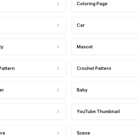
Coloring Page
Car
ty
Mascot
Pattern
Crochet Pattern
er
Baby
YouTube Thumbnail
ure
Scene