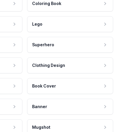
Coloring Book
Lego
Superhero
Clothing Design
Book Cover
Banner
Mugshot