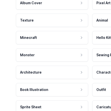
Album Cover
Pixel Art
Texture
Animal
Minecraft
Hello Kit
Monster
Sewing 
Architecture
Charact
Book Illustration
Outfit
Sprite Sheet
Caricat