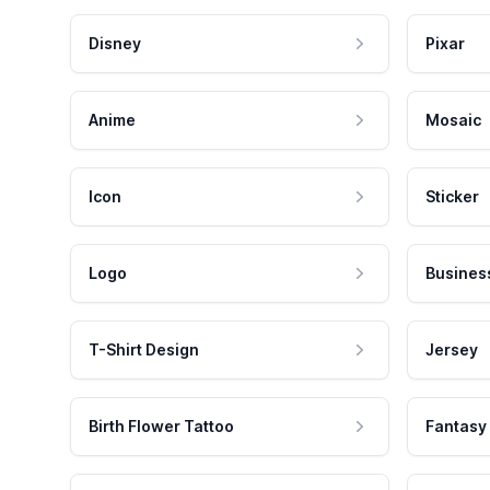
Disney
Pixar
Anime
Mosaic
Icon
Sticker
Logo
Busines
T-Shirt Design
Jersey
Birth Flower Tattoo
Fantasy