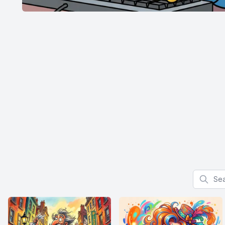
Search f