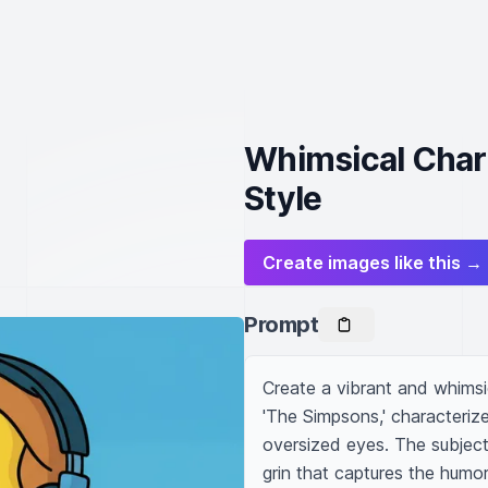
Whimsical Chara
Style
Create images like this →
Prompt
Create a vibrant and whimsica
'The Simpsons,' characterize
oversized eyes. The subject
grin that captures the humor