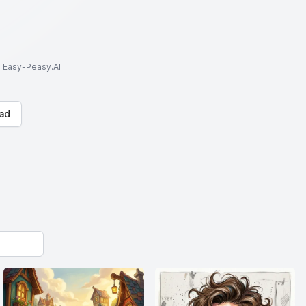
to Easy-Peasy.AI
ad