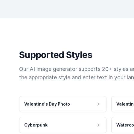
Supported Styles
Our AI image generator supports 20+ styles and
the appropriate style and enter text in your la
Valentine's Day Photo
Valentin
Cyberpunk
Waterco