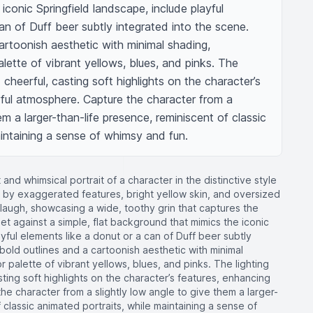
conic Springfield landscape, include playful 
an of Duff beer subtly integrated into the scene. 
cartoonish aesthetic with minimal shading, 
lette of vibrant yellows, blues, and pinks. The 
 cheerful, casting soft highlights on the character’s 
yful atmosphere. Capture the character from a 
em a larger-than-life presence, reminiscent of classic 
aintaining a sense of whimsy and fun.
 and whimsical portrait of a character in the distinctive style
 by exaggerated features, bright yellow skin, and oversized
laugh, showcasing a wide, toothy grin that captures the
 against a simple, flat background that mimics the iconic
yful elements like a donut or a can of Duff beer subtly
 bold outlines and a cartoonish aesthetic with minimal
r palette of vibrant yellows, blues, and pinks. The lighting
ting soft highlights on the character’s features, enhancing
he character from a slightly low angle to give them a larger-
 classic animated portraits, while maintaining a sense of