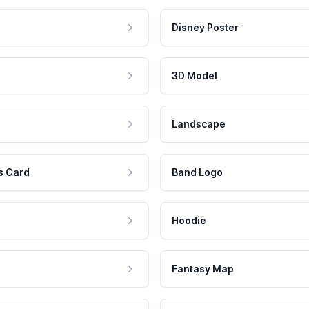
Disney Poster
3D Model
Landscape
s Card
Band Logo
Hoodie
Fantasy Map