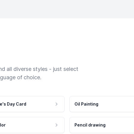
 all diverse styles - just select
nguage of choice.
e's Day Card
Oil Painting
lor
Pencil drawing