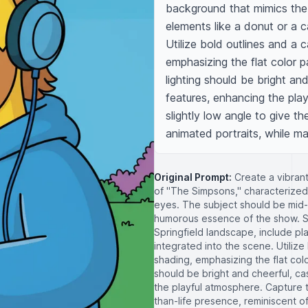
background that mimics the i
elements like a donut or a c
Utilize bold outlines and a 
emphasizing the flat color pa
lighting should be bright and
features, enhancing the pla
slightly low angle to give th
animated portraits, while m
Original Prompt:
Create a vibrant
of "The Simpsons," characterized
eyes. The subject should be mid-
humorous essence of the show. Set
Springfield landscape, include pla
integrated into the scene. Utilize
shading, emphasizing the flat colo
should be bright and cheerful, cas
the playful atmosphere. Capture t
than-life presence, reminiscent of