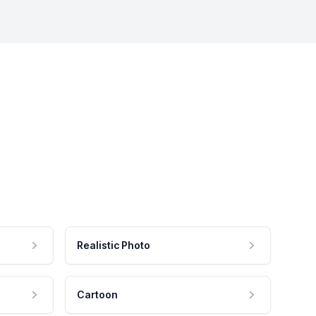
Realistic Photo
Cartoon