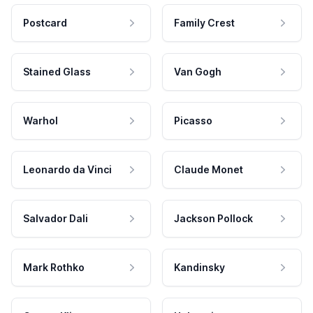
Postcard
Family Crest
Stained Glass
Van Gogh
Warhol
Picasso
Leonardo da Vinci
Claude Monet
Salvador Dali
Jackson Pollock
Mark Rothko
Kandinsky