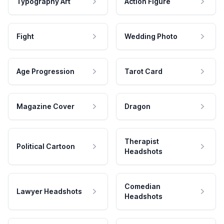
Typography Art
Action Figure
Fight
Wedding Photo
Age Progression
Tarot Card
Magazine Cover
Dragon
Therapist
Political Cartoon
Headshots
Comedian
Lawyer Headshots
Headshots