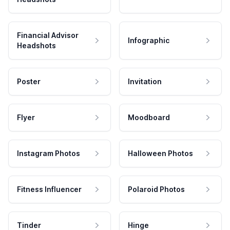
Financial Advisor
Infographic
Headshots
Poster
Invitation
Flyer
Moodboard
Instagram Photos
Halloween Photos
Fitness Influencer
Polaroid Photos
Tinder
Hinge