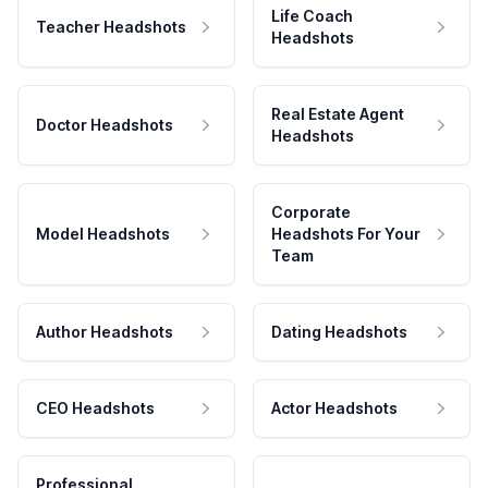
Life Coach
Teacher Headshots
Headshots
Real Estate Agent
Doctor Headshots
Headshots
Corporate
Model Headshots
Headshots For Your
Team
Author Headshots
Dating Headshots
CEO Headshots
Actor Headshots
Professional