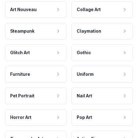
Art Nouveau
Collage Art
Steampunk
Claymation
Glitch Art
Gothic
Furniture
Uniform
Pet Portrait
Nail Art
Horror Art
Pop Art