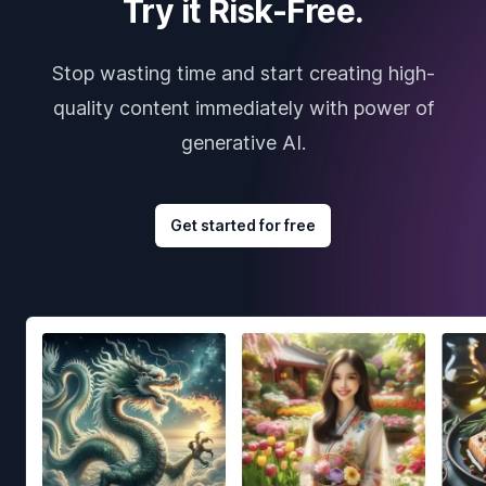
Try it Risk-Free.
Stop wasting time and start creating high-
quality content immediately with power of
generative AI.
Get started for free