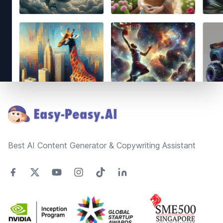
Footer
Best AI Content Generator & Copywriting Assistant