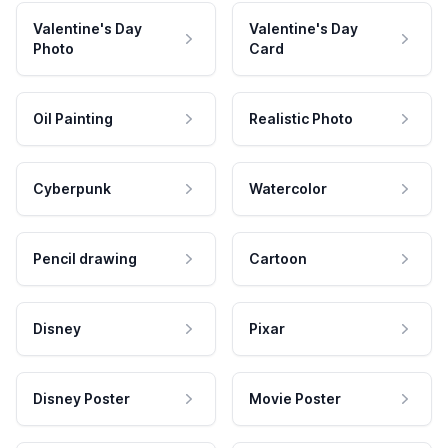
Valentine's Day
Valentine's Day
Photo
Card
Oil Painting
Realistic Photo
Cyberpunk
Watercolor
Pencil drawing
Cartoon
Disney
Pixar
Disney Poster
Movie Poster