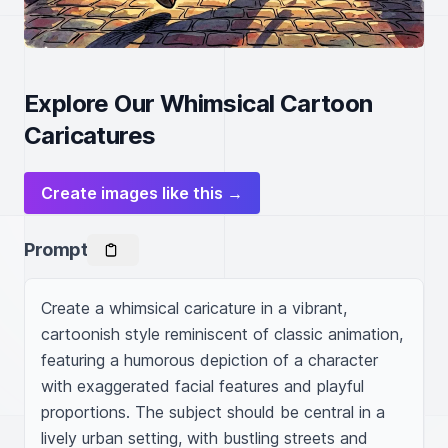
Explore Our Whimsical Cartoon
Caricatures
Create images like this →
Prompt
Create a whimsical caricature in a vibrant, 
cartoonish style reminiscent of classic animation, 
featuring a humorous depiction of a character 
with exaggerated facial features and playful 
proportions. The subject should be central in a 
lively urban setting, with bustling streets and 