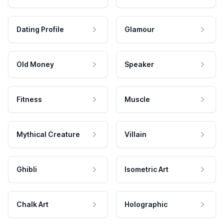
Dating Profile
Glamour
Old Money
Speaker
Fitness
Muscle
Mythical Creature
Villain
Ghibli
Isometric Art
Chalk Art
Holographic