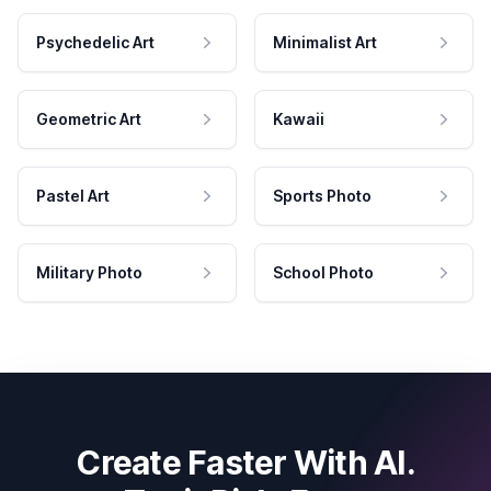
Psychedelic Art
Minimalist Art
Geometric Art
Kawaii
Pastel Art
Sports Photo
Military Photo
School Photo
Create Faster With AI.