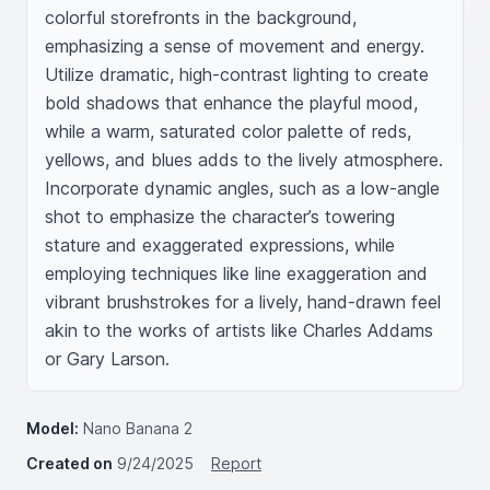
colorful storefronts in the background, 
emphasizing a sense of movement and energy. 
Utilize dramatic, high-contrast lighting to create 
bold shadows that enhance the playful mood, 
while a warm, saturated color palette of reds, 
yellows, and blues adds to the lively atmosphere. 
Incorporate dynamic angles, such as a low-angle 
shot to emphasize the character’s towering 
stature and exaggerated expressions, while 
employing techniques like line exaggeration and 
vibrant brushstrokes for a lively, hand-drawn feel 
akin to the works of artists like Charles Addams 
or Gary Larson.
Model:
Nano Banana 2
Created on
9/24/2025
Report