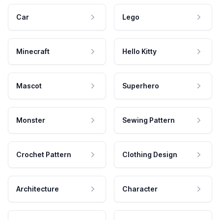
Car
Lego
Minecraft
Hello Kitty
Mascot
Superhero
Monster
Sewing Pattern
Crochet Pattern
Clothing Design
Architecture
Character