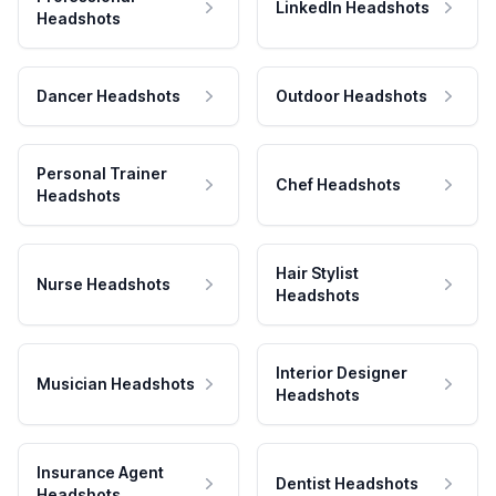
LinkedIn Headshots
Headshots
Dancer Headshots
Outdoor Headshots
Personal Trainer
Chef Headshots
Headshots
Hair Stylist
Nurse Headshots
Headshots
Interior Designer
Musician Headshots
Headshots
Insurance Agent
Dentist Headshots
Headshots