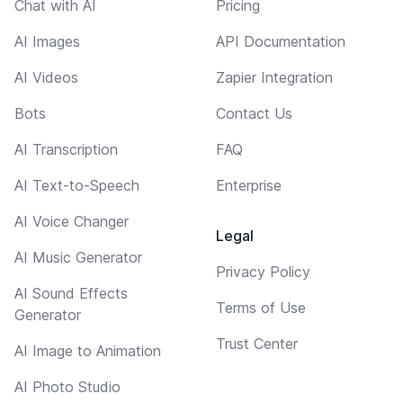
Chat with AI
Pricing
AI Images
API Documentation
AI Videos
Zapier Integration
Bots
Contact Us
AI Transcription
FAQ
AI Text-to-Speech
Enterprise
AI Voice Changer
Legal
AI Music Generator
Privacy Policy
AI Sound Effects
Terms of Use
Generator
Trust Center
AI Image to Animation
AI Photo Studio