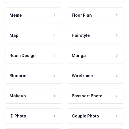
Meme
Floor Plan
Map
Hairstyle
Room Design
Manga
Blueprint
Wireframe
Makeup
Passport Photo
ID Photo
Couple Photo