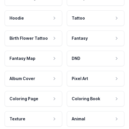
Hoodie
Tattoo
Birth Flower Tattoo
Fantasy
Fantasy Map
DND
Album Cover
Pixel Art
Coloring Page
Coloring Book
Texture
Animal