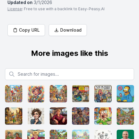
Updated on
3/1/2026
License
: Free to use with a backlink to Easy-Peasy.AI
Copy URL
Download
More images like this
Search for images