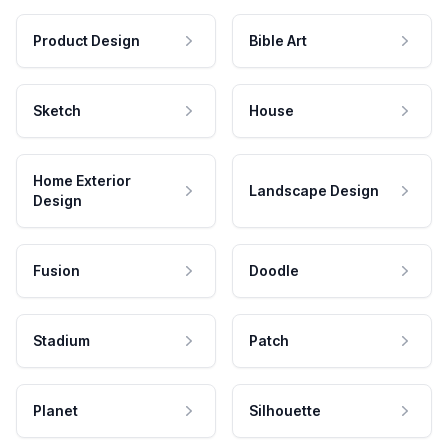
Product Design
Bible Art
Sketch
House
Home Exterior
Landscape Design
Design
Fusion
Doodle
Stadium
Patch
Planet
Silhouette