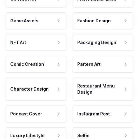
Game Assets
Fashion Design
NFT Art
Packaging Design
Comic Creation
Pattern Art
Restaurant Menu
Character Design
Design
Podcast Cover
Instagram Post
Luxury Lifestyle
Selfie