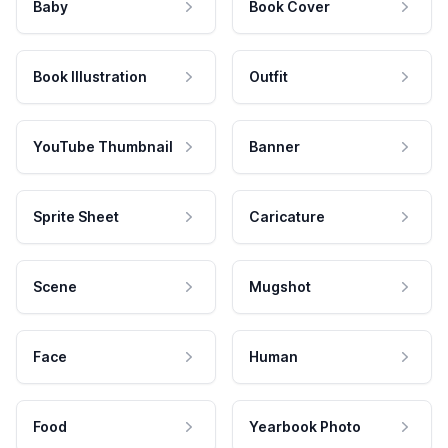
Baby
Book Cover
Book Illustration
Outfit
YouTube Thumbnail
Banner
Sprite Sheet
Caricature
Scene
Mugshot
Face
Human
Food
Yearbook Photo