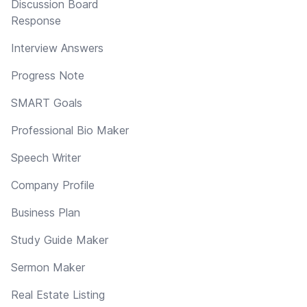
Discussion Board
Response
Interview Answers
Progress Note
SMART Goals
Professional Bio Maker
Speech Writer
Company Profile
Business Plan
Study Guide Maker
Sermon Maker
Real Estate Listing