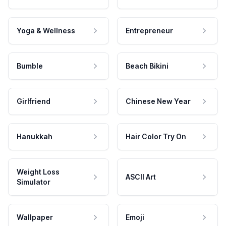
Yoga & Wellness
Entrepreneur
Bumble
Beach Bikini
Girlfriend
Chinese New Year
Hanukkah
Hair Color Try On
Weight Loss
ASCII Art
Simulator
Wallpaper
Emoji