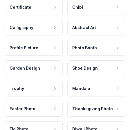
Certificate
Chibi
Calligraphy
Abstract Art
Profile Picture
Photo Booth
Garden Design
Shoe Design
Trophy
Mandala
Easter Photo
Thanksgiving Photo
Eid Photo
Diwali Photo