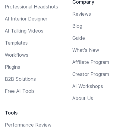
Company
Professional Headshots
Reviews
AI Interior Designer
Blog
AI Talking Videos
Guide
Templates
What's New
Workflows
Affiliate Program
Plugins
Creator Program
B2B Solutions
AI Workshops
Free AI Tools
About Us
Tools
Performance Review