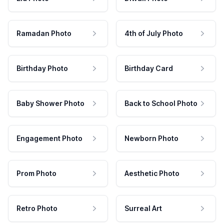
Ramadan Photo
4th of July Photo
Birthday Photo
Birthday Card
Baby Shower Photo
Back to School Photo
Engagement Photo
Newborn Photo
Prom Photo
Aesthetic Photo
Retro Photo
Surreal Art