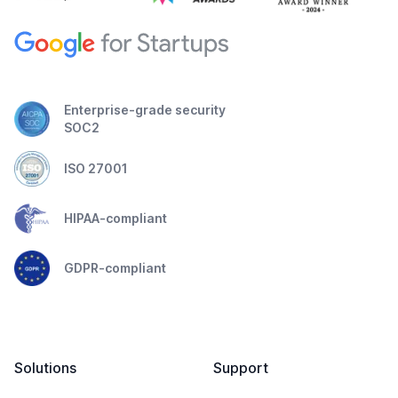
Enterprise-grade security
SOC2
ISO 27001
HIPAA-compliant
GDPR-compliant
Solutions
Support