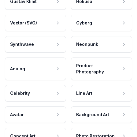
Gustav Klimt
Hokusai
Vector (SVG)
Cyborg
Synthwave
Neonpunk
Product
Analog
Photography
Celebrity
Line Art
Avatar
Background Art
Concept Art
Photo Restoration