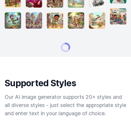
Supported Styles
Our AI image generator supports 20+ styles and
all diverse styles - just select the appropriate style
and enter text in your language of choice.