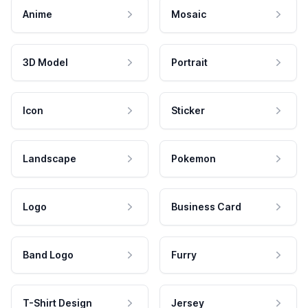
Anime
Mosaic
3D Model
Portrait
Icon
Sticker
Landscape
Pokemon
Logo
Business Card
Band Logo
Furry
T-Shirt Design
Jersey