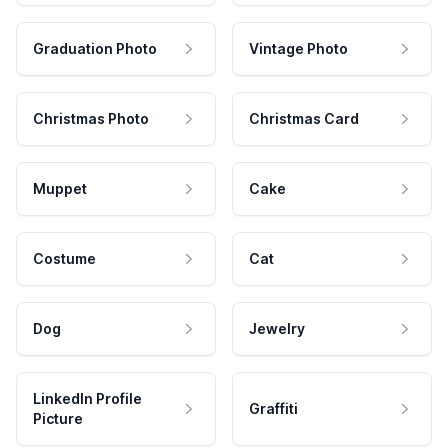
Graduation Photo
Vintage Photo
Christmas Photo
Christmas Card
Muppet
Cake
Costume
Cat
Dog
Jewelry
LinkedIn Profile
Graffiti
Picture