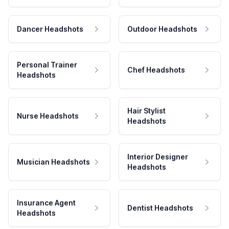
Dancer Headshots
Outdoor Headshots
Personal Trainer
Chef Headshots
Headshots
Hair Stylist
Nurse Headshots
Headshots
Interior Designer
Musician Headshots
Headshots
Insurance Agent
Dentist Headshots
Headshots