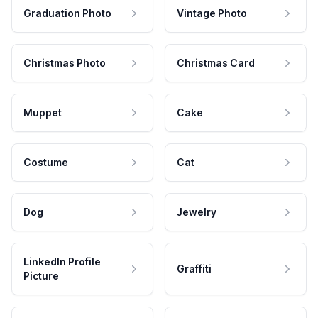
Graduation Photo
Vintage Photo
Christmas Photo
Christmas Card
Muppet
Cake
Costume
Cat
Dog
Jewelry
LinkedIn Profile
Graffiti
Picture