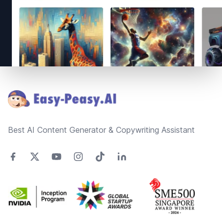
Footer
Best AI Content Generator & Copywriting Assistant