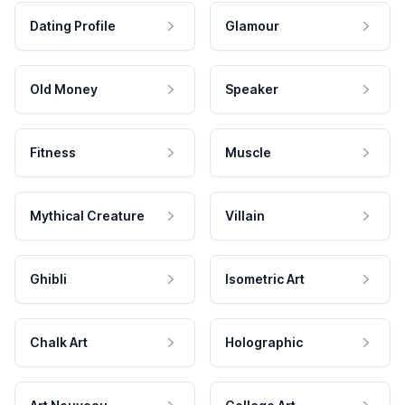
Dating Profile
Glamour
Old Money
Speaker
Fitness
Muscle
Mythical Creature
Villain
Ghibli
Isometric Art
Chalk Art
Holographic