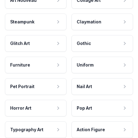
Art Nouveau
Collage Art
Steampunk
Claymation
Glitch Art
Gothic
Furniture
Uniform
Pet Portrait
Nail Art
Horror Art
Pop Art
Typography Art
Action Figure