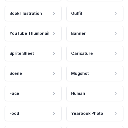
Book Illustration
Outfit
YouTube Thumbnail
Banner
Sprite Sheet
Caricature
Scene
Mugshot
Face
Human
Food
Yearbook Photo