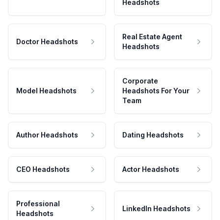
Headshots
Real Estate Agent
Doctor Headshots
Headshots
Corporate
Model Headshots
Headshots For Your
Team
Author Headshots
Dating Headshots
CEO Headshots
Actor Headshots
Professional
LinkedIn Headshots
Headshots