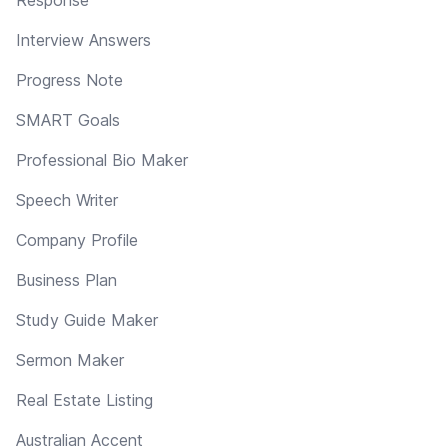
Interview Answers
Progress Note
SMART Goals
Professional Bio Maker
Speech Writer
Company Profile
Business Plan
Study Guide Maker
Sermon Maker
Real Estate Listing
Australian Accent