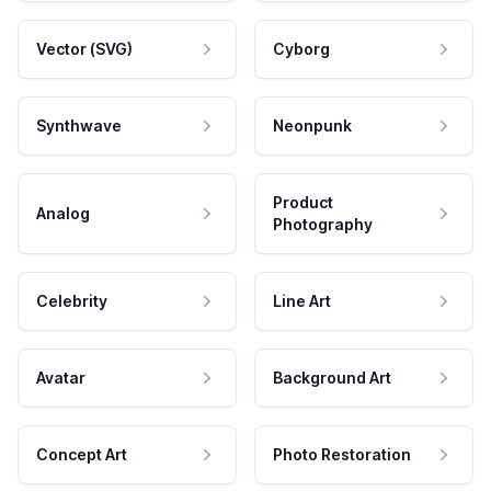
Vector (SVG)
Cyborg
Synthwave
Neonpunk
Product
Analog
Photography
Celebrity
Line Art
Avatar
Background Art
Concept Art
Photo Restoration