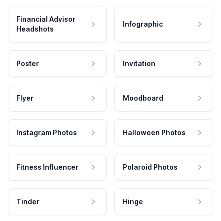
Financial Advisor
Infographic
Headshots
Poster
Invitation
Flyer
Moodboard
Instagram Photos
Halloween Photos
Fitness Influencer
Polaroid Photos
Tinder
Hinge