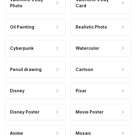
Photo
Card
Oil Painting
Realistic Photo
Cyberpunk
Watercolor
Pencil drawing
Cartoon
Disney
Pixar
Disney Poster
Movie Poster
Anime
Mosaic