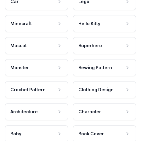
Car
Lego
Minecraft
Hello Kitty
Mascot
Superhero
Monster
Sewing Pattern
Crochet Pattern
Clothing Design
Architecture
Character
Baby
Book Cover