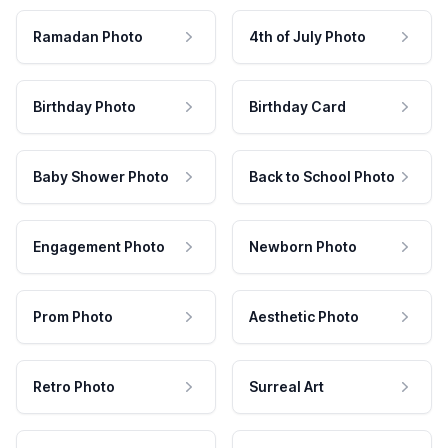
Ramadan Photo
4th of July Photo
Birthday Photo
Birthday Card
Baby Shower Photo
Back to School Photo
Engagement Photo
Newborn Photo
Prom Photo
Aesthetic Photo
Retro Photo
Surreal Art