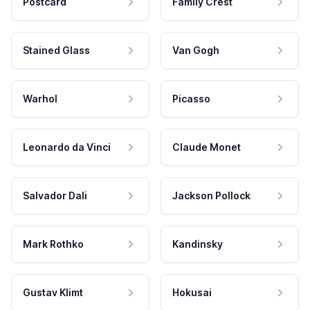
Postcard
Family Crest
Stained Glass
Van Gogh
Warhol
Picasso
Leonardo da Vinci
Claude Monet
Salvador Dali
Jackson Pollock
Mark Rothko
Kandinsky
Gustav Klimt
Hokusai