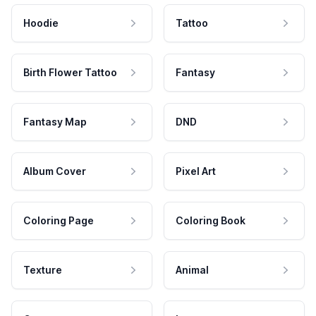
Hoodie
Tattoo
Birth Flower Tattoo
Fantasy
Fantasy Map
DND
Album Cover
Pixel Art
Coloring Page
Coloring Book
Texture
Animal