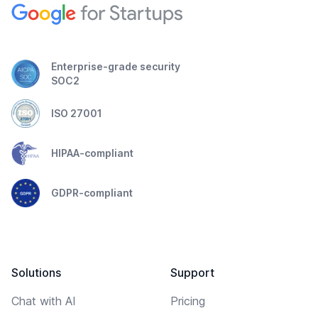
Enterprise-grade security
SOC2
ISO 27001
HIPAA-compliant
GDPR-compliant
Solutions
Support
Chat with AI
Pricing