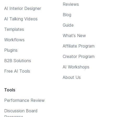
Reviews
AI Interior Designer
Blog
AI Talking Videos
Guide
Templates
What's New
Workflows
Affiliate Program
Plugins
Creator Program
B2B Solutions
AI Workshops
Free AI Tools
About Us
Tools
Performance Review
Discussion Board
Response