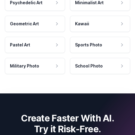
Psychedelic Art
Minimalist Art
Geometric Art
Kawaii
Pastel Art
Sports Photo
Military Photo
School Photo
Create Faster With AI.
Try it Risk-Free.