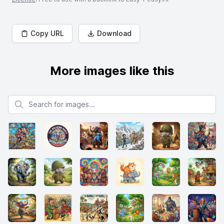
Copy URL
Download
More images like this
Search for images