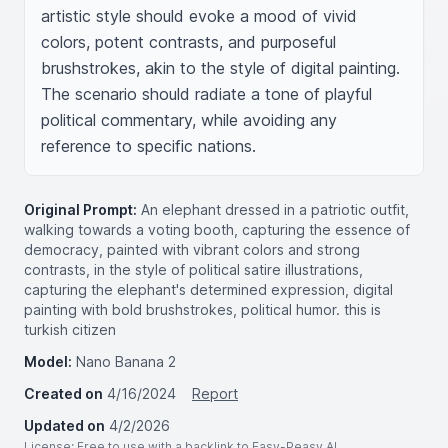
artistic style should evoke a mood of vivid 
colors, potent contrasts, and purposeful 
brushstrokes, akin to the style of digital painting. 
The scenario should radiate a tone of playful 
political commentary, while avoiding any 
reference to specific nations.
Original Prompt:
An elephant dressed in a patriotic outfit,
walking towards a voting booth, capturing the essence of
democracy, painted with vibrant colors and strong
contrasts, in the style of political satire illustrations,
capturing the elephant's determined expression, digital
painting with bold brushstrokes, political humor. this is
turkish citizen
Model:
Nano Banana 2
Created on
4/16/2024
Report
Updated on
4/2/2026
License
: Free to use with a backlink to Easy-Peasy.AI