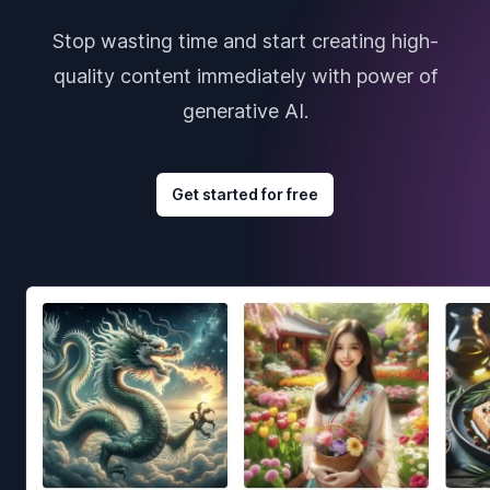
Stop wasting time and start creating high-
quality content immediately with power of
generative AI.
Get started for free