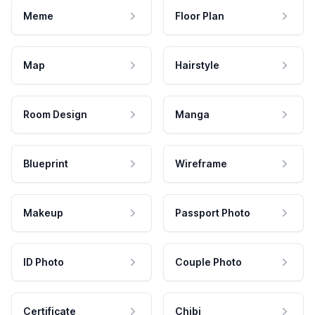
Meme
Floor Plan
Map
Hairstyle
Room Design
Manga
Blueprint
Wireframe
Makeup
Passport Photo
ID Photo
Couple Photo
Certificate
Chibi