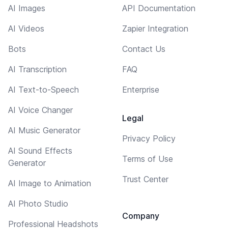
AI Images
API Documentation
AI Videos
Zapier Integration
Bots
Contact Us
AI Transcription
FAQ
AI Text-to-Speech
Enterprise
AI Voice Changer
Legal
AI Music Generator
Privacy Policy
AI Sound Effects
Terms of Use
Generator
Trust Center
AI Image to Animation
AI Photo Studio
Company
Professional Headshots