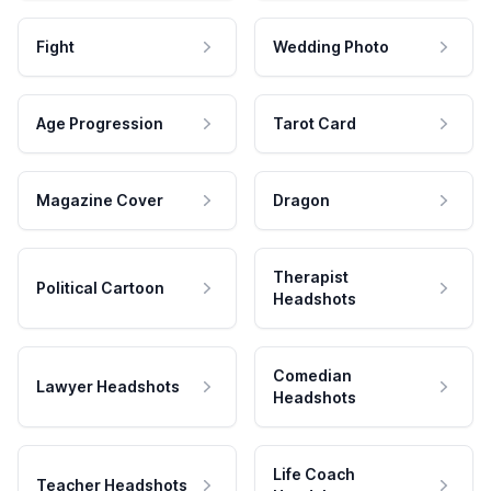
Fight
Wedding Photo
Age Progression
Tarot Card
Magazine Cover
Dragon
Therapist
Political Cartoon
Headshots
Comedian
Lawyer Headshots
Headshots
Life Coach
Teacher Headshots