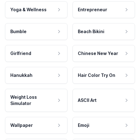
Yoga & Wellness
Entrepreneur
Bumble
Beach Bikini
Girlfriend
Chinese New Year
Hanukkah
Hair Color Try On
Weight Loss
ASCII Art
Simulator
Wallpaper
Emoji