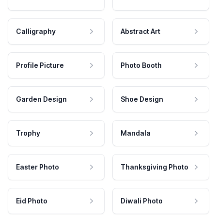
Calligraphy
Abstract Art
Profile Picture
Photo Booth
Garden Design
Shoe Design
Trophy
Mandala
Easter Photo
Thanksgiving Photo
Eid Photo
Diwali Photo