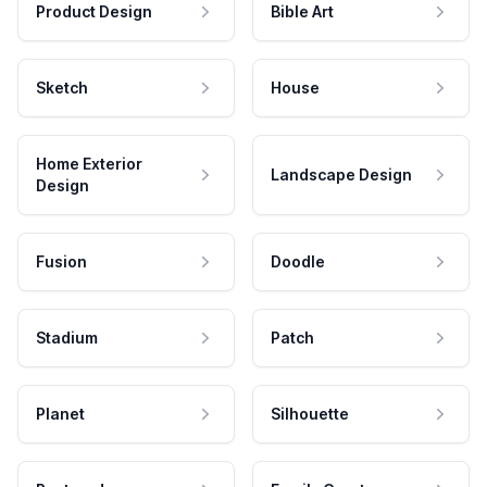
Product Design
Bible Art
Sketch
House
Home Exterior
Landscape Design
Design
Fusion
Doodle
Stadium
Patch
Planet
Silhouette