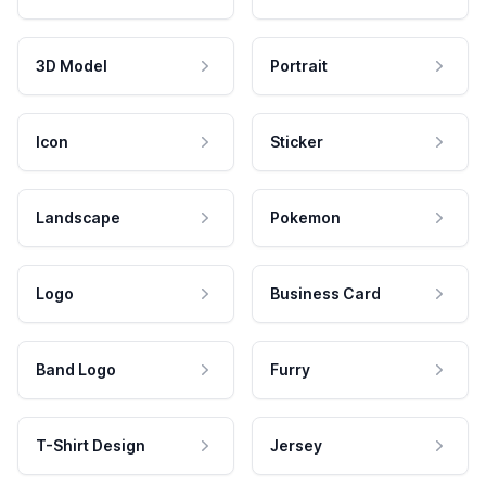
3D Model
Portrait
Icon
Sticker
Landscape
Pokemon
Logo
Business Card
Band Logo
Furry
T-Shirt Design
Jersey