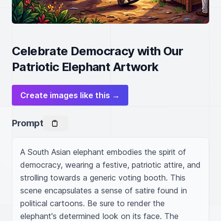
Celebrate Democracy with Our
Patriotic Elephant Artwork
Create images like this →
Prompt
A South Asian elephant embodies the spirit of 
democracy, wearing a festive, patriotic attire, and 
strolling towards a generic voting booth. This 
scene encapsulates a sense of satire found in 
political cartoons. Be sure to render the 
elephant's determined look on its face. The 