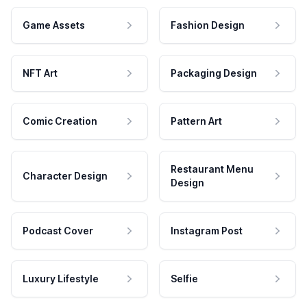
Game Assets
Fashion Design
NFT Art
Packaging Design
Comic Creation
Pattern Art
Restaurant Menu
Character Design
Design
Podcast Cover
Instagram Post
Luxury Lifestyle
Selfie