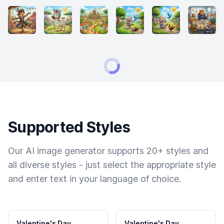
Supported Styles
Our AI image generator supports 20+ styles and
all diverse styles - just select the appropriate style
and enter text in your language of choice.
Valentine's Day
Valentine's Day