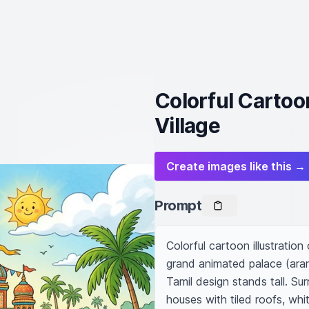
Colorful Cartoo
Village
Create images like this →
Prompt
Colorful cartoon illustration 
grand animated palace (aran
Tamil design stands tall. Su
houses with tiled roofs, whi