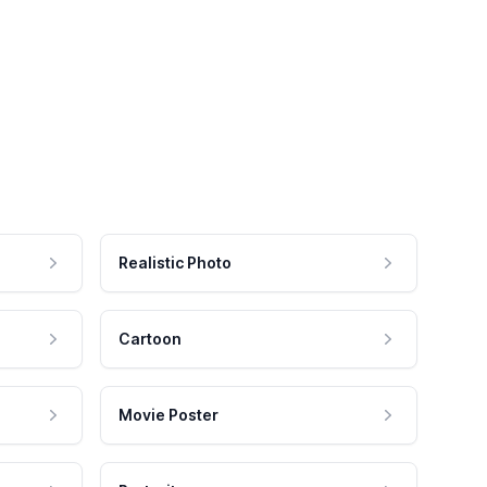
Realistic Photo
Cartoon
Movie Poster