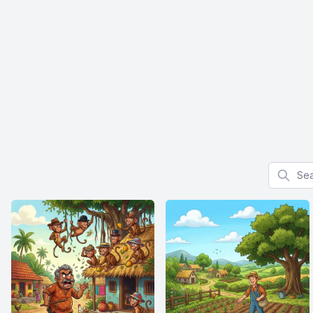
Search f