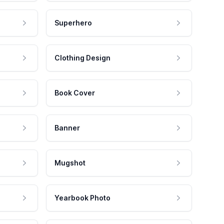
Superhero
Clothing Design
Book Cover
Banner
Mugshot
Yearbook Photo