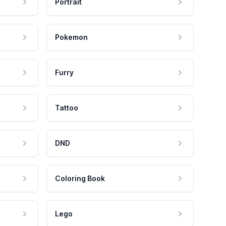
Portrait
Pokemon
Furry
Tattoo
DND
Coloring Book
Lego