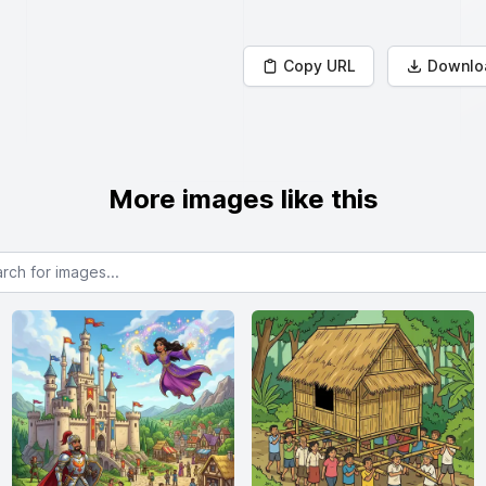
Copy URL
Downlo
More images like this
or images