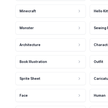
Minecraft
Hello Kit
Monster
Sewing 
Architecture
Charact
Book Illustration
Outfit
Sprite Sheet
Caricat
Face
Human