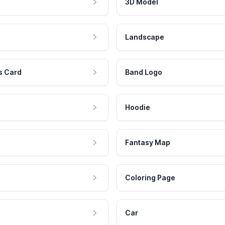
3D Model
Landscape
s Card
Band Logo
Hoodie
Fantasy Map
Coloring Page
Car