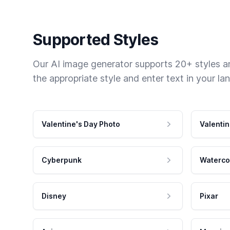
Supported Styles
Our AI image generator supports 20+ styles and
the appropriate style and enter text in your la
Valentine's Day Photo
Valentin
Cyberpunk
Waterco
Disney
Pixar