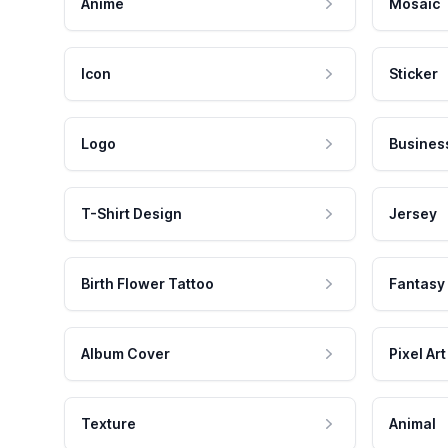
Anime
Mosaic
Icon
Sticker
Logo
Busines
T-Shirt Design
Jersey
Birth Flower Tattoo
Fantasy
Album Cover
Pixel Art
Texture
Animal