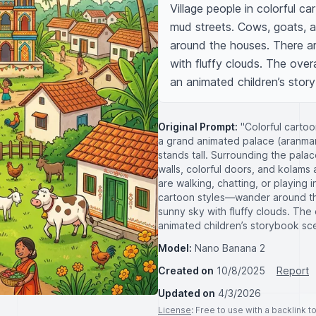
Village people in colorful ca
mud streets. Cows, goats, 
around the houses. There ar
with fluffy clouds. The overal
an animated children’s stor
Original Prompt:
"Colorful cartoon
a grand animated palace (aranman
stands tall. Surrounding the palac
walls, colorful doors, and kolams 
are walking, chatting, or playing 
cartoon styles—wander around th
sunny sky with fluffy clouds. The o
animated children’s storybook sc
Model:
Nano Banana 2
Created on
10/8/2025
Report
Updated on
4/3/2026
License
: Free to use with a backlink 