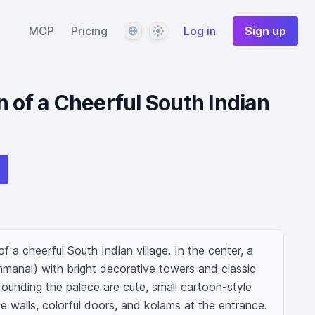
Language
Theme
MCP
Pricing
Log in
Sign up
n of a Cheerful South Indian
of a cheerful South Indian village. In the center, a 
manai) with bright decorative towers and classic 
rrounding the palace are cute, small cartoon-style 
te walls, colorful doors, and kolams at the entrance. 