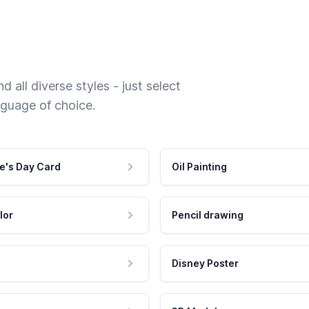
 all diverse styles - just select
nguage of choice.
e's Day Card
Oil Painting
lor
Pencil drawing
Disney Poster