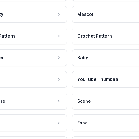
ty
Mascot
Pattern
Crochet Pattern
er
Baby
YouTube Thumbnail
ure
Scene
Food