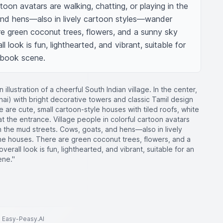
rtoon avatars are walking, chatting, or playing in the 
and hens—also in lively cartoon styles—wander 
e green coconut trees, flowers, and a sunny sky 
l look is fun, lighthearted, and vibrant, suitable for 
ybook scene.
 illustration of a cheerful South Indian village. In the center,
ai) with bright decorative towers and classic Tamil design
e are cute, small cartoon-style houses with tiled roofs, white
at the entrance. Village people in colorful cartoon avatars
in the mud streets. Cows, goats, and hens—also in lively
e houses. There are green coconut trees, flowers, and a
verall look is fun, lighthearted, and vibrant, suitable for an
ene."
to Easy-Peasy.AI