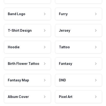
Band Logo
Furry
T-Shirt Design
Jersey
Hoodie
Tattoo
Birth Flower Tattoo
Fantasy
Fantasy Map
DND
Album Cover
Pixel Art