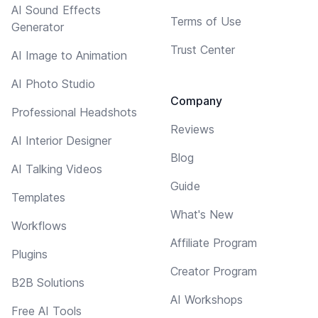
AI Sound Effects
Terms of Use
Generator
Trust Center
AI Image to Animation
AI Photo Studio
Company
Professional Headshots
Reviews
AI Interior Designer
Blog
AI Talking Videos
Guide
Templates
What's New
Workflows
Affiliate Program
Plugins
Creator Program
B2B Solutions
AI Workshops
Free AI Tools