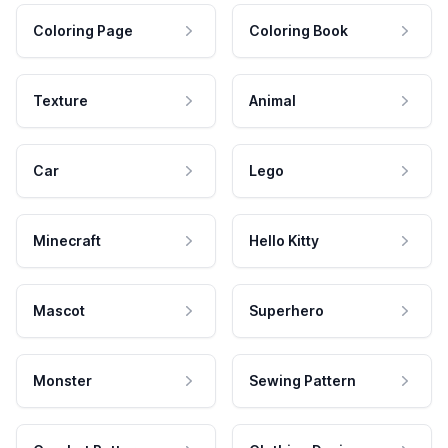
Coloring Page
Coloring Book
Texture
Animal
Car
Lego
Minecraft
Hello Kitty
Mascot
Superhero
Monster
Sewing Pattern