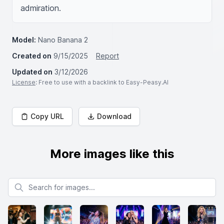
admiration.
Model:
Nano Banana 2
Created on
9/15/2025
Report
Updated on
3/12/2026
License
: Free to use with a backlink to Easy-Peasy.AI
Copy URL
Download
More images like this
Search for images