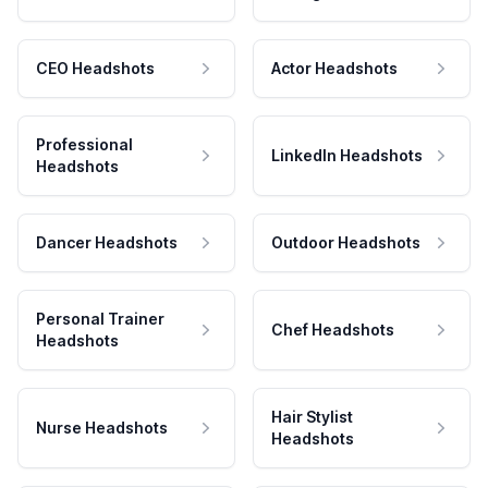
CEO Headshots
Actor Headshots
Professional
LinkedIn Headshots
Headshots
Dancer Headshots
Outdoor Headshots
Personal Trainer
Chef Headshots
Headshots
Hair Stylist
Nurse Headshots
Headshots