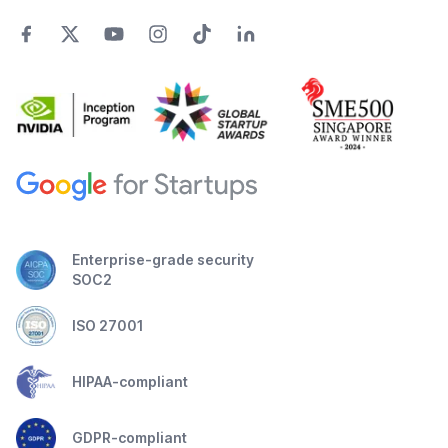
Enterprise-grade security
SOC2
ISO 27001
HIPAA-compliant
GDPR-compliant