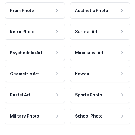
Prom Photo
Aesthetic Photo
Retro Photo
Surreal Art
Psychedelic Art
Minimalist Art
Geometric Art
Kawaii
Pastel Art
Sports Photo
Military Photo
School Photo