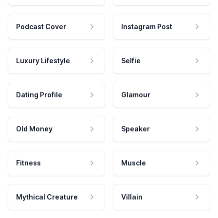
Podcast Cover
Instagram Post
Luxury Lifestyle
Selfie
Dating Profile
Glamour
Old Money
Speaker
Fitness
Muscle
Mythical Creature
Villain