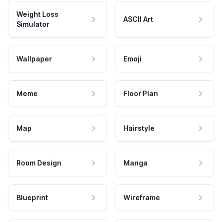
Weight Loss
ASCII Art
Simulator
Wallpaper
Emoji
Meme
Floor Plan
Map
Hairstyle
Room Design
Manga
Blueprint
Wireframe