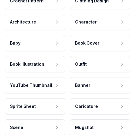
Crochet Pattern
Clothing Design
Architecture
Character
Baby
Book Cover
Book Illustration
Outfit
YouTube Thumbnail
Banner
Sprite Sheet
Caricature
Scene
Mugshot