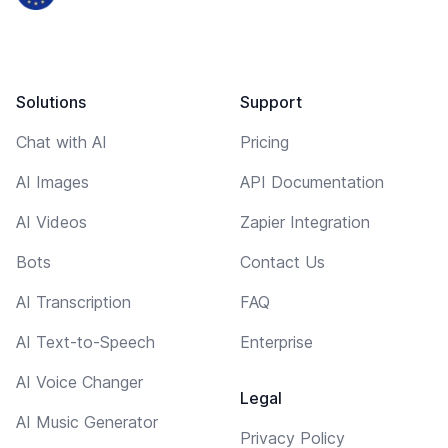
Solutions
Support
Chat with AI
Pricing
AI Images
API Documentation
AI Videos
Zapier Integration
Bots
Contact Us
AI Transcription
FAQ
AI Text-to-Speech
Enterprise
AI Voice Changer
Legal
AI Music Generator
Privacy Policy