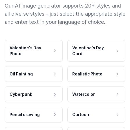
Our AI image generator supports 20+ styles and
all diverse styles - just select the appropriate style
and enter text in your language of choice.
Valentine's Day
Valentine's Day
Photo
Card
Oil Painting
Realistic Photo
Cyberpunk
Watercolor
Pencil drawing
Cartoon