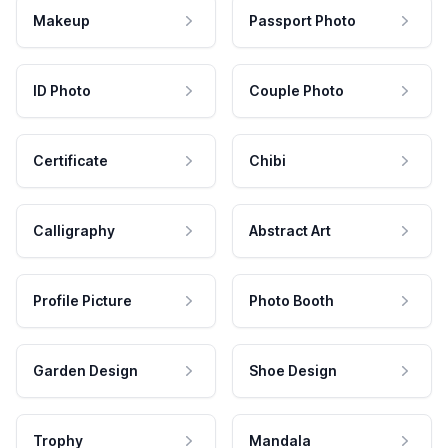
Makeup
Passport Photo
ID Photo
Couple Photo
Certificate
Chibi
Calligraphy
Abstract Art
Profile Picture
Photo Booth
Garden Design
Shoe Design
Trophy
Mandala