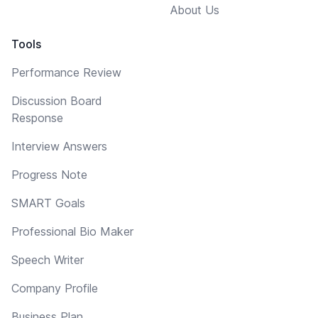
About Us
Tools
Performance Review
Discussion Board
Response
Interview Answers
Progress Note
SMART Goals
Professional Bio Maker
Speech Writer
Company Profile
Business Plan