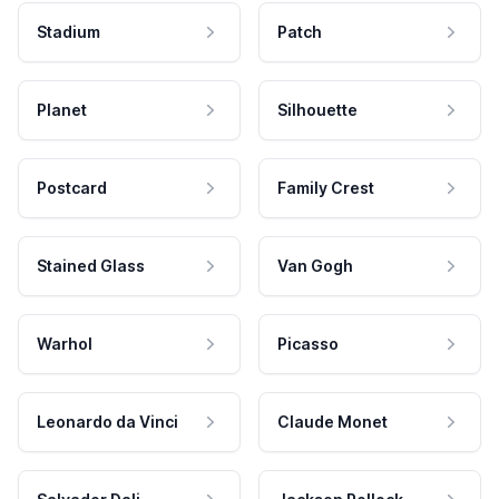
Stadium
Patch
Planet
Silhouette
Postcard
Family Crest
Stained Glass
Van Gogh
Warhol
Picasso
Leonardo da Vinci
Claude Monet