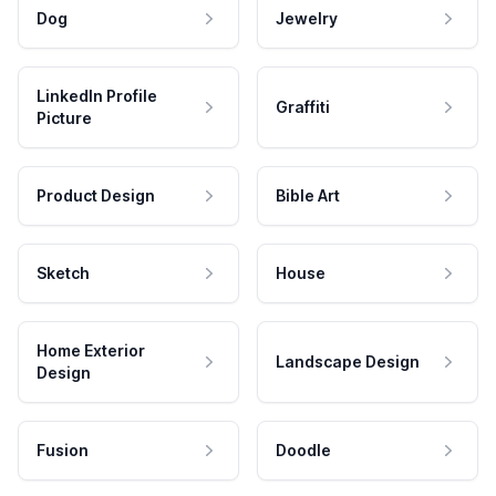
Dog
Jewelry
LinkedIn Profile
Graffiti
Picture
Product Design
Bible Art
Sketch
House
Home Exterior
Landscape Design
Design
Fusion
Doodle