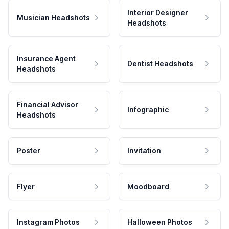
Interior Designer
Musician Headshots
Headshots
Insurance Agent
Dentist Headshots
Headshots
Financial Advisor
Infographic
Headshots
Poster
Invitation
Flyer
Moodboard
Instagram Photos
Halloween Photos