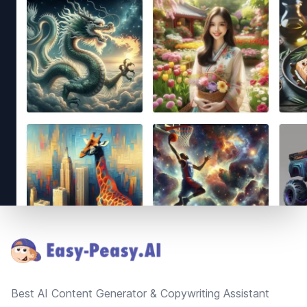
Footer
Best AI Content Generator & Copywriting Assistant