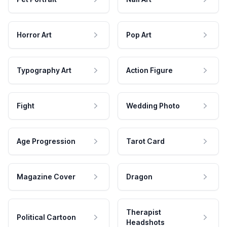
Horror Art
Pop Art
Typography Art
Action Figure
Fight
Wedding Photo
Age Progression
Tarot Card
Magazine Cover
Dragon
Therapist
Political Cartoon
Headshots