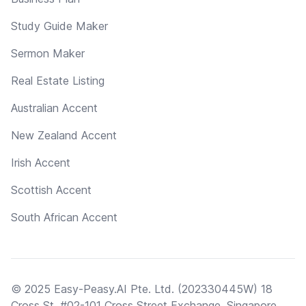
Study Guide Maker
Sermon Maker
Real Estate Listing
Australian Accent
New Zealand Accent
Irish Accent
Scottish Accent
South African Accent
© 2025 Easy-Peasy.AI Pte. Ltd. (202330445W) 18
Cross St, #02-101 Cross Street Exchange, Singapore