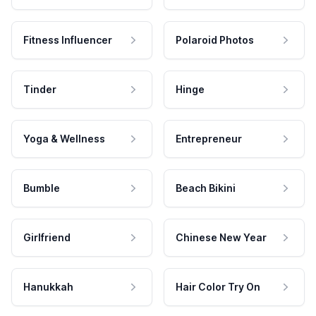
Fitness Influencer
Polaroid Photos
Tinder
Hinge
Yoga & Wellness
Entrepreneur
Bumble
Beach Bikini
Girlfriend
Chinese New Year
Hanukkah
Hair Color Try On