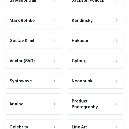
Salvador Dali
Jackson Pollock
Mark Rothko
Kandinsky
Gustav Klimt
Hokusai
Vector (SVG)
Cyborg
Synthwave
Neonpunk
Product
Analog
Photography
Celebrity
Line Art