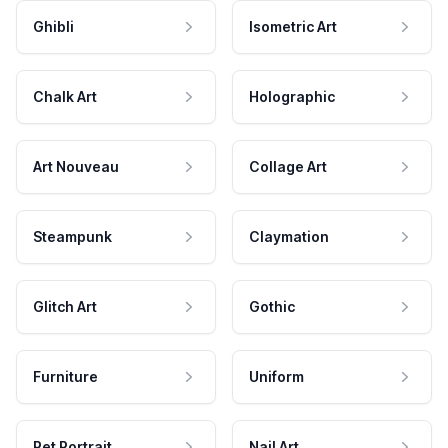
Ghibli
Isometric Art
Chalk Art
Holographic
Art Nouveau
Collage Art
Steampunk
Claymation
Glitch Art
Gothic
Furniture
Uniform
Pet Portrait
Nail Art