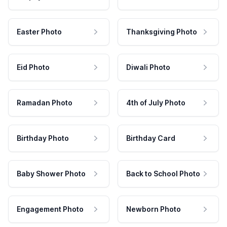
Easter Photo
Thanksgiving Photo
Eid Photo
Diwali Photo
Ramadan Photo
4th of July Photo
Birthday Photo
Birthday Card
Baby Shower Photo
Back to School Photo
Engagement Photo
Newborn Photo