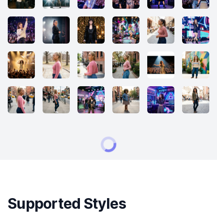
Supported Styles