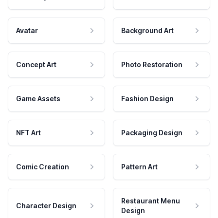
Avatar
Background Art
Concept Art
Photo Restoration
Game Assets
Fashion Design
NFT Art
Packaging Design
Comic Creation
Pattern Art
Restaurant Menu
Character Design
Design