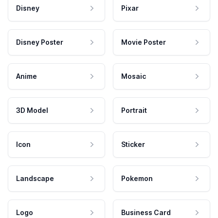
Disney
Pixar
Disney Poster
Movie Poster
Anime
Mosaic
3D Model
Portrait
Icon
Sticker
Landscape
Pokemon
Logo
Business Card