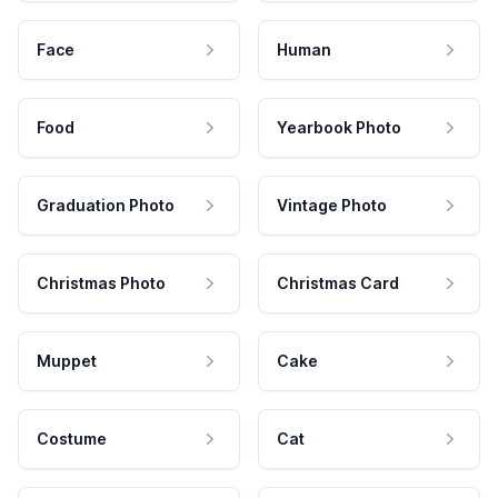
Face
Human
Food
Yearbook Photo
Graduation Photo
Vintage Photo
Christmas Photo
Christmas Card
Muppet
Cake
Costume
Cat