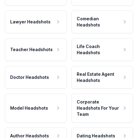
Comedian
Lawyer Headshots
Headshots
Life Coach
Teacher Headshots
Headshots
Real Estate Agent
Doctor Headshots
Headshots
Corporate
Model Headshots
Headshots For Your
Team
Author Headshots
Dating Headshots