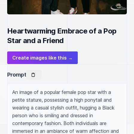
Heartwarming Embrace of a Pop
Star and a Friend
Create images like this →
Prompt
An image of a popular female pop star with a 
petite stature, possessing a high ponytail and 
wearing a casual stylish outfit, hugging a Black 
person who is smiling and dressed in 
contemporary fashion. Both individuals are 
immersed in an ambiance of warm affection and 