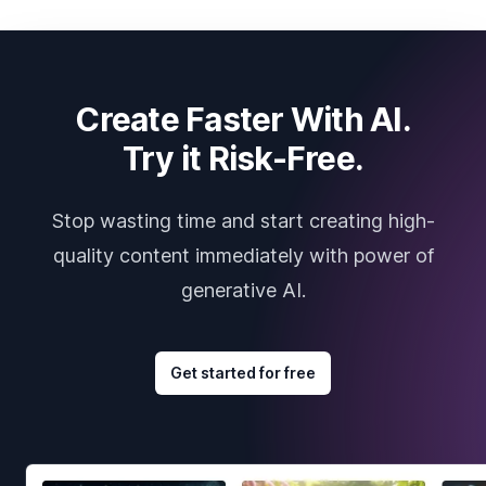
Create Faster With AI.
Try it Risk-Free.
Stop wasting time and start creating high-
quality content immediately with power of
generative AI.
Get started for free