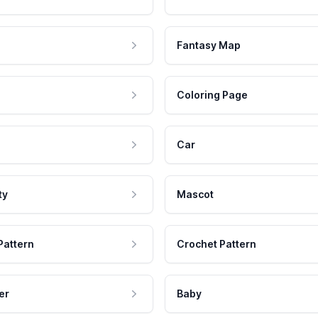
Fantasy Map
Coloring Page
Car
ty
Mascot
Pattern
Crochet Pattern
er
Baby