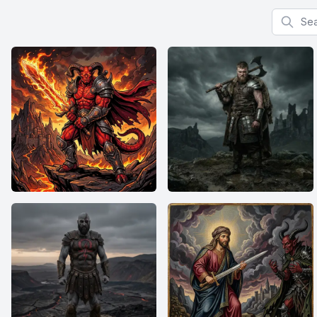
Search f