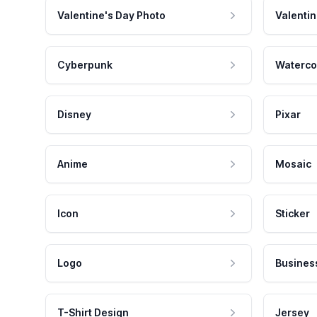
Valentine's Day Photo
Valentin
Cyberpunk
Waterco
Disney
Pixar
Anime
Mosaic
Icon
Sticker
Logo
Busines
T-Shirt Design
Jersey