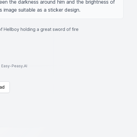
een the darkness around him and the brightness of 
 image suitable as a sticker design.
f Hellboy holding a great sword of fire
to Easy-Peasy.AI
ad