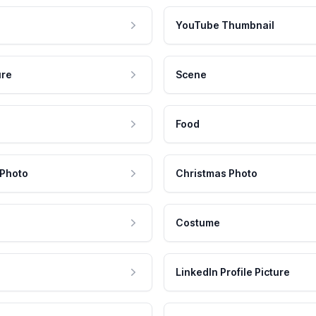
YouTube Thumbnail
ure
Scene
Food
 Photo
Christmas Photo
Costume
LinkedIn Profile Picture