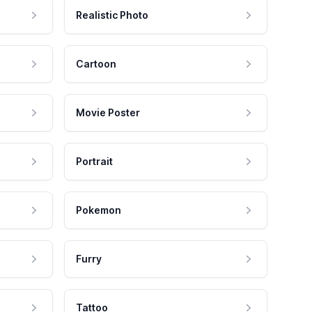
Realistic Photo
Cartoon
Movie Poster
Portrait
Pokemon
Furry
Tattoo