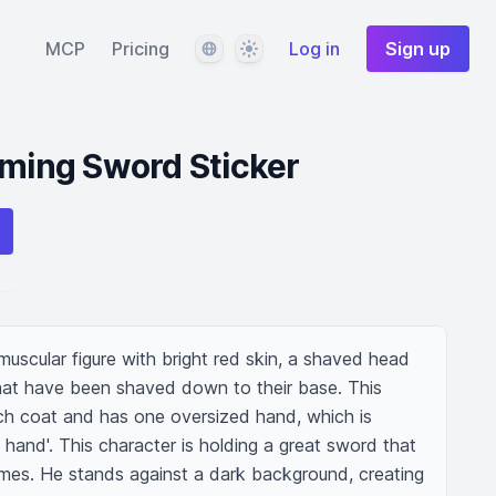
Language
Theme
MCP
Pricing
Log in
Sign up
aming Sword Sticker
muscular figure with bright red skin, a shaved head 
at have been shaved down to their base. This 
nch coat and has one oversized hand, which is 
 hand'. This character is holding a great sword that 
ames. He stands against a dark background, creating 