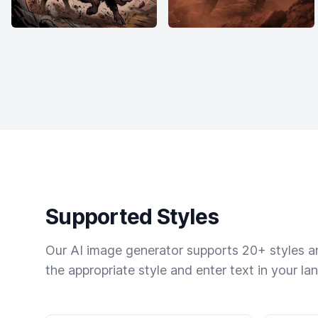
Supported Styles
Our AI image generator supports 20+ styles and
the appropriate style and enter text in your la