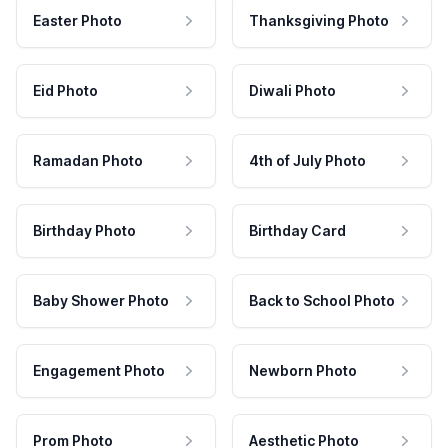
Easter Photo
Thanksgiving Photo
Eid Photo
Diwali Photo
Ramadan Photo
4th of July Photo
Birthday Photo
Birthday Card
Baby Shower Photo
Back to School Photo
Engagement Photo
Newborn Photo
Prom Photo
Aesthetic Photo