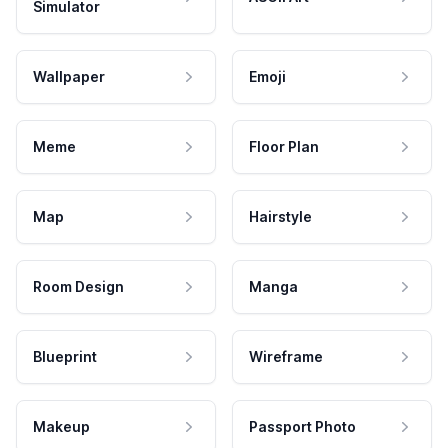
Simulator
Wallpaper
Emoji
Meme
Floor Plan
Map
Hairstyle
Room Design
Manga
Blueprint
Wireframe
Makeup
Passport Photo