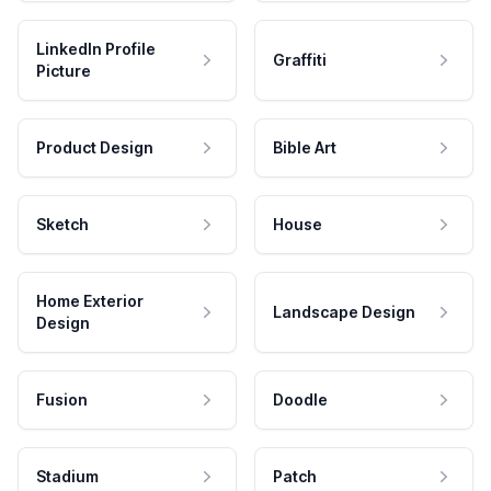
LinkedIn Profile
Graffiti
Picture
Product Design
Bible Art
Sketch
House
Home Exterior
Landscape Design
Design
Fusion
Doodle
Stadium
Patch