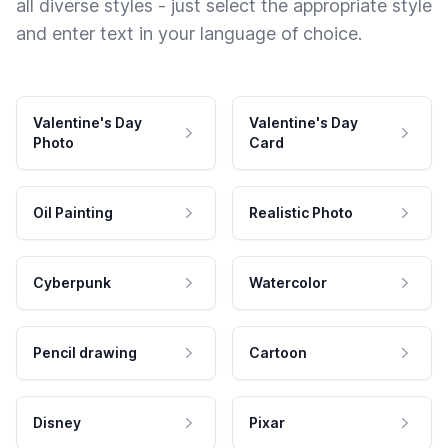
all diverse styles - just select the appropriate style
and enter text in your language of choice.
Valentine's Day
Valentine's Day
Photo
Card
Oil Painting
Realistic Photo
Cyberpunk
Watercolor
Pencil drawing
Cartoon
Disney
Pixar