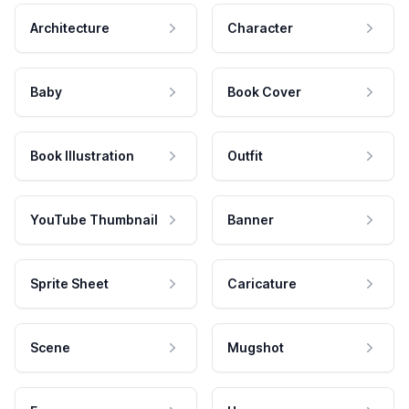
Architecture
Character
Baby
Book Cover
Book Illustration
Outfit
YouTube Thumbnail
Banner
Sprite Sheet
Caricature
Scene
Mugshot