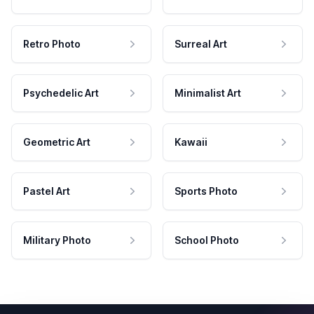
Retro Photo
Surreal Art
Psychedelic Art
Minimalist Art
Geometric Art
Kawaii
Pastel Art
Sports Photo
Military Photo
School Photo