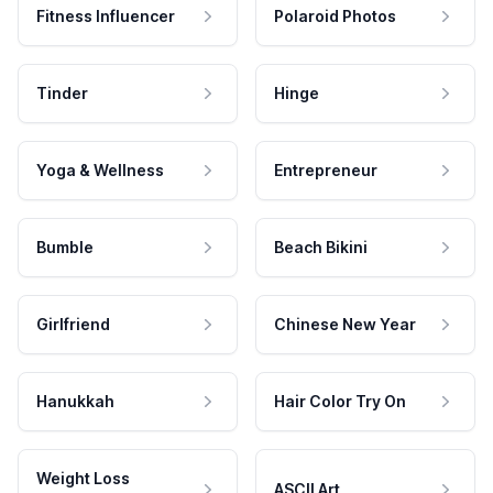
Fitness Influencer
Polaroid Photos
Tinder
Hinge
Yoga & Wellness
Entrepreneur
Bumble
Beach Bikini
Girlfriend
Chinese New Year
Hanukkah
Hair Color Try On
Weight Loss
ASCII Art