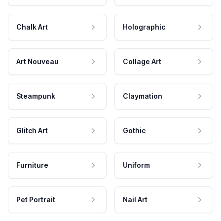
Chalk Art
Holographic
Art Nouveau
Collage Art
Steampunk
Claymation
Glitch Art
Gothic
Furniture
Uniform
Pet Portrait
Nail Art