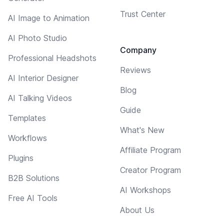
Trust Center
AI Image to Animation
AI Photo Studio
Company
Professional Headshots
Reviews
AI Interior Designer
Blog
AI Talking Videos
Guide
Templates
What's New
Workflows
Affiliate Program
Plugins
Creator Program
B2B Solutions
AI Workshops
Free AI Tools
About Us