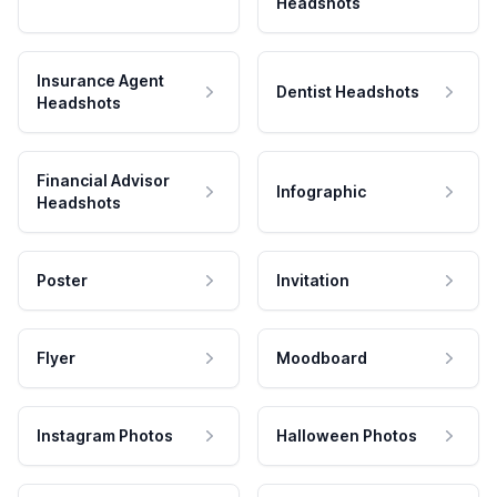
Headshots
Insurance Agent
Dentist Headshots
Headshots
Financial Advisor
Infographic
Headshots
Poster
Invitation
Flyer
Moodboard
Instagram Photos
Halloween Photos