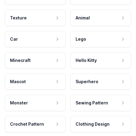
Texture
Animal
Car
Lego
Minecraft
Hello Kitty
Mascot
Superhero
Monster
Sewing Pattern
Crochet Pattern
Clothing Design