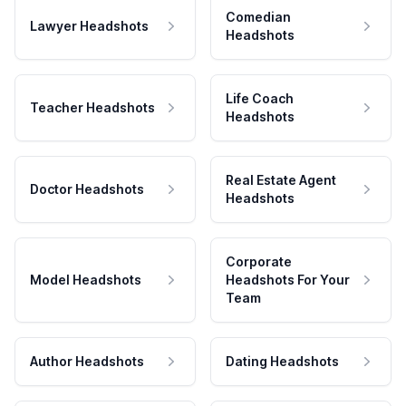
Comedian
Lawyer Headshots
Headshots
Life Coach
Teacher Headshots
Headshots
Real Estate Agent
Doctor Headshots
Headshots
Corporate
Model Headshots
Headshots For Your
Team
Author Headshots
Dating Headshots