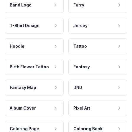
Band Logo
Furry
T-Shirt Design
Jersey
Hoodie
Tattoo
Birth Flower Tattoo
Fantasy
Fantasy Map
DND
Album Cover
Pixel Art
Coloring Page
Coloring Book