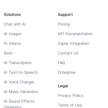
Solutions
Support
Chat with AI
Pricing
AI Images
API Documentation
AI Videos
Zapier Integration
Bots
Contact Us
AI Transcription
FAQ
AI Text-to-Speech
Enterprise
AI Voice Changer
Legal
AI Music Generator
Privacy Policy
AI Sound Effects
Terms of Use
Generator