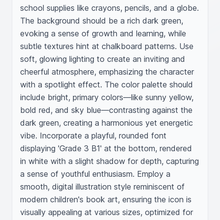
school supplies like crayons, pencils, and a globe. 
The background should be a rich dark green, 
evoking a sense of growth and learning, while 
subtle textures hint at chalkboard patterns. Use 
soft, glowing lighting to create an inviting and 
cheerful atmosphere, emphasizing the character 
with a spotlight effect. The color palette should 
include bright, primary colors—like sunny yellow, 
bold red, and sky blue—contrasting against the 
dark green, creating a harmonious yet energetic 
vibe. Incorporate a playful, rounded font 
displaying 'Grade 3 B1' at the bottom, rendered 
in white with a slight shadow for depth, capturing 
a sense of youthful enthusiasm. Employ a 
smooth, digital illustration style reminiscent of 
modern children's book art, ensuring the icon is 
visually appealing at various sizes, optimized for 