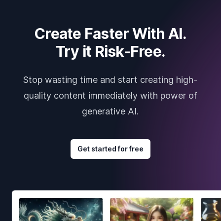
Create Faster With AI.
Try it Risk-Free.
Stop wasting time and start creating high-
quality content immediately with power of
generative AI.
Get started for free