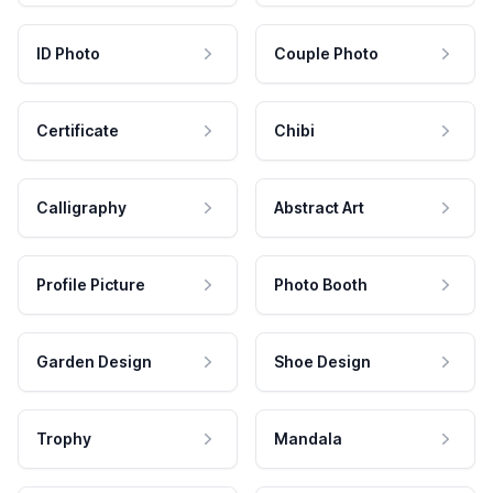
ID Photo
Couple Photo
Certificate
Chibi
Calligraphy
Abstract Art
Profile Picture
Photo Booth
Garden Design
Shoe Design
Trophy
Mandala