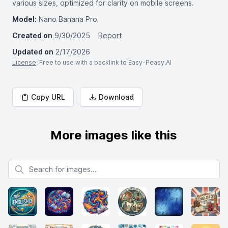
various sizes, optimized for clarity on mobile screens.
Model:
Nano Banana Pro
Created on
9/30/2025
Report
Updated on
2/17/2026
License
: Free to use with a backlink to Easy-Peasy.AI
Copy URL
Download
More images like this
Search for images