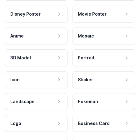
Disney Poster
Movie Poster
Anime
Mosaic
3D Model
Portrait
Icon
Sticker
Landscape
Pokemon
Logo
Business Card