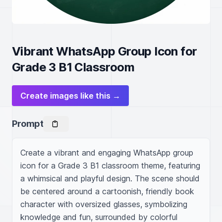
Vibrant WhatsApp Group Icon for
Grade 3 B1 Classroom
Create images like this →
Prompt
Create a vibrant and engaging WhatsApp group 
icon for a Grade 3 B1 classroom theme, featuring 
a whimsical and playful design. The scene should 
be centered around a cartoonish, friendly book 
character with oversized glasses, symbolizing 
knowledge and fun, surrounded by colorful 