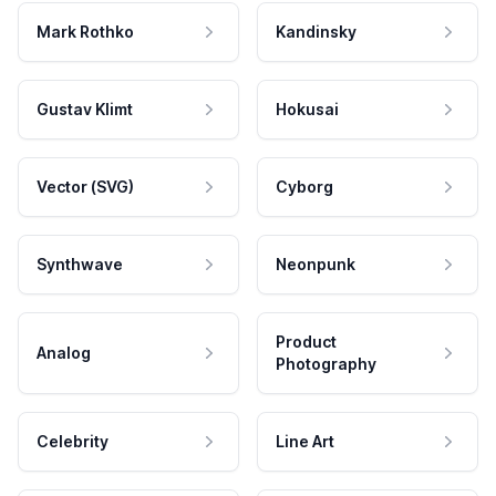
Mark Rothko
Kandinsky
Gustav Klimt
Hokusai
Vector (SVG)
Cyborg
Synthwave
Neonpunk
Product
Analog
Photography
Celebrity
Line Art