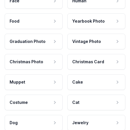
Face
Human
Food
Yearbook Photo
Graduation Photo
Vintage Photo
Christmas Photo
Christmas Card
Muppet
Cake
Costume
Cat
Dog
Jewelry