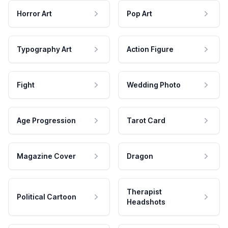
Horror Art
Pop Art
Typography Art
Action Figure
Fight
Wedding Photo
Age Progression
Tarot Card
Magazine Cover
Dragon
Therapist
Political Cartoon
Headshots