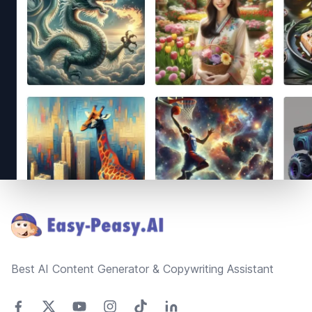
Footer
Best AI Content Generator & Copywriting Assistant