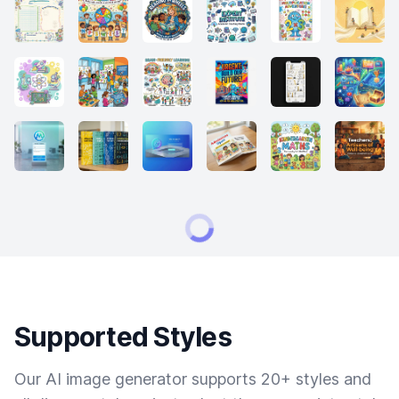
Supported Styles
Our AI image generator supports 20+ styles and