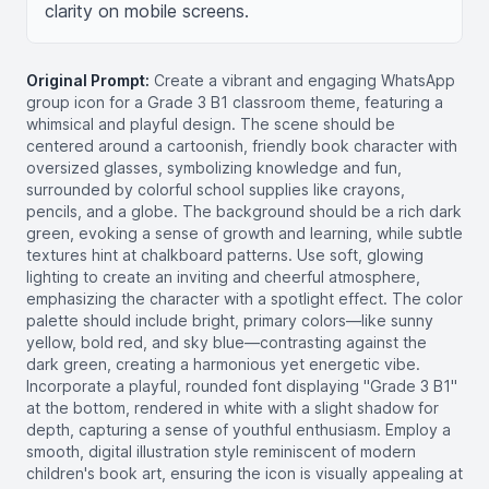
clarity on mobile screens.
Original Prompt:
Create a vibrant and engaging WhatsApp
group icon for a Grade 3 B1 classroom theme, featuring a
whimsical and playful design. The scene should be
centered around a cartoonish, friendly book character with
oversized glasses, symbolizing knowledge and fun,
surrounded by colorful school supplies like crayons,
pencils, and a globe. The background should be a rich dark
green, evoking a sense of growth and learning, while subtle
textures hint at chalkboard patterns. Use soft, glowing
lighting to create an inviting and cheerful atmosphere,
emphasizing the character with a spotlight effect. The color
palette should include bright, primary colors—like sunny
yellow, bold red, and sky blue—contrasting against the
dark green, creating a harmonious yet energetic vibe.
Incorporate a playful, rounded font displaying "Grade 3 B1"
at the bottom, rendered in white with a slight shadow for
depth, capturing a sense of youthful enthusiasm. Employ a
smooth, digital illustration style reminiscent of modern
children's book art, ensuring the icon is visually appealing at