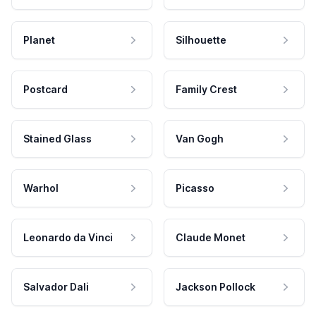
Planet
Silhouette
Postcard
Family Crest
Stained Glass
Van Gogh
Warhol
Picasso
Leonardo da Vinci
Claude Monet
Salvador Dali
Jackson Pollock