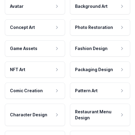
Avatar
Background Art
Concept Art
Photo Restoration
Game Assets
Fashion Design
NFT Art
Packaging Design
Comic Creation
Pattern Art
Restaurant Menu
Character Design
Design