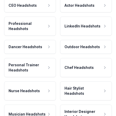
CEO Headshots
Actor Headshots
Professional
LinkedIn Headshots
Headshots
Dancer Headshots
Outdoor Headshots
Personal Trainer
Chef Headshots
Headshots
Hair Stylist
Nurse Headshots
Headshots
Interior Designer
Musician Headshots