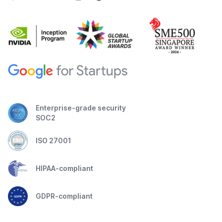
Enterprise-grade security
SOC2
ISO 27001
HIPAA-compliant
GDPR-compliant