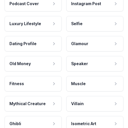
Podcast Cover
Instagram Post
Luxury Lifestyle
Selfie
Dating Profile
Glamour
Old Money
Speaker
Fitness
Muscle
Mythical Creature
Villain
Ghibli
Isometric Art