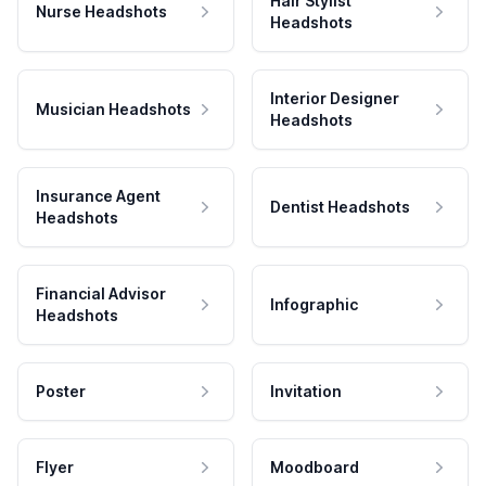
Hair Stylist
Nurse Headshots
Headshots
Interior Designer
Musician Headshots
Headshots
Insurance Agent
Dentist Headshots
Headshots
Financial Advisor
Infographic
Headshots
Poster
Invitation
Flyer
Moodboard