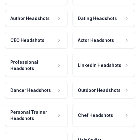
Author Headshots
Dating Headshots
CEO Headshots
Actor Headshots
Professional
LinkedIn Headshots
Headshots
Dancer Headshots
Outdoor Headshots
Personal Trainer
Chef Headshots
Headshots