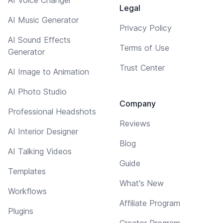
Legal
AI Music Generator
Privacy Policy
AI Sound Effects
Terms of Use
Generator
Trust Center
AI Image to Animation
AI Photo Studio
Company
Professional Headshots
Reviews
AI Interior Designer
Blog
AI Talking Videos
Guide
Templates
What's New
Workflows
Affiliate Program
Plugins
Creator Program