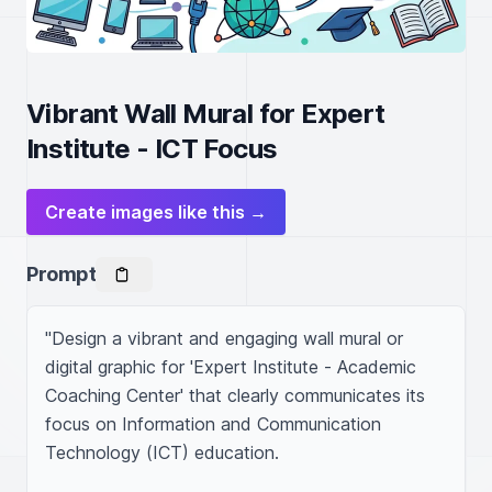
Vibrant Wall Mural for Expert
Institute - ICT Focus
Create images like this →
Prompt
"Design a vibrant and engaging wall mural or 
digital graphic for 'Expert Institute - Academic 
Coaching Center' that clearly communicates its 
focus on Information and Communication 
Technology (ICT) education.
