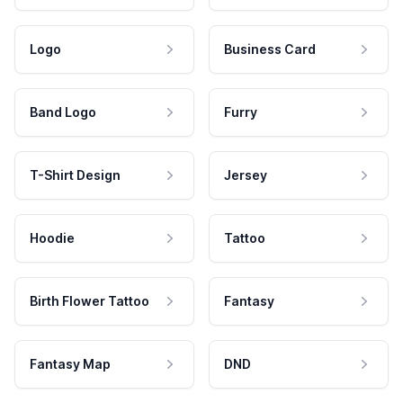
Logo
Business Card
Band Logo
Furry
T-Shirt Design
Jersey
Hoodie
Tattoo
Birth Flower Tattoo
Fantasy
Fantasy Map
DND