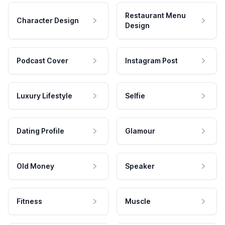
Restaurant Menu
Character Design
Design
Podcast Cover
Instagram Post
Luxury Lifestyle
Selfie
Dating Profile
Glamour
Old Money
Speaker
Fitness
Muscle