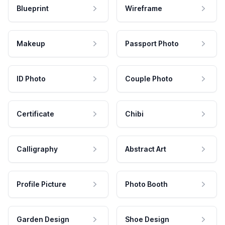
Blueprint
Wireframe
Makeup
Passport Photo
ID Photo
Couple Photo
Certificate
Chibi
Calligraphy
Abstract Art
Profile Picture
Photo Booth
Garden Design
Shoe Design