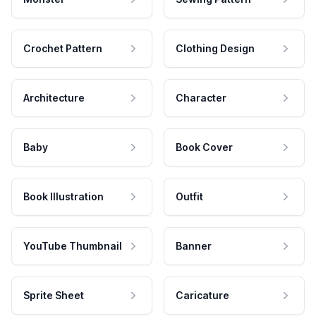
Crochet Pattern
Clothing Design
Architecture
Character
Baby
Book Cover
Book Illustration
Outfit
YouTube Thumbnail
Banner
Sprite Sheet
Caricature