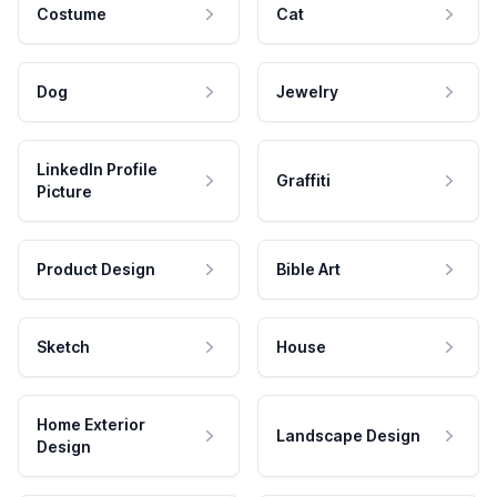
Costume
Cat
Dog
Jewelry
LinkedIn Profile
Graffiti
Picture
Product Design
Bible Art
Sketch
House
Home Exterior
Landscape Design
Design