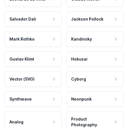
Salvador Dali
Jackson Pollock
Mark Rothko
Kandinsky
Gustav Klimt
Hokusai
Vector (SVG)
Cyborg
Synthwave
Neonpunk
Product
Analog
Photography