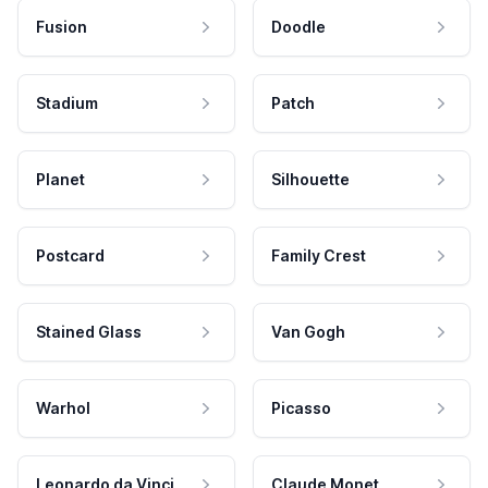
Fusion
Doodle
Stadium
Patch
Planet
Silhouette
Postcard
Family Crest
Stained Glass
Van Gogh
Warhol
Picasso
Leonardo da Vinci
Claude Monet