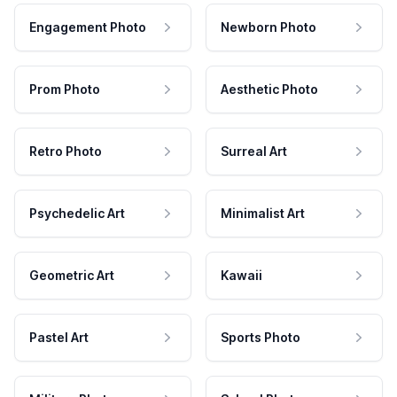
Engagement Photo
Newborn Photo
Prom Photo
Aesthetic Photo
Retro Photo
Surreal Art
Psychedelic Art
Minimalist Art
Geometric Art
Kawaii
Pastel Art
Sports Photo