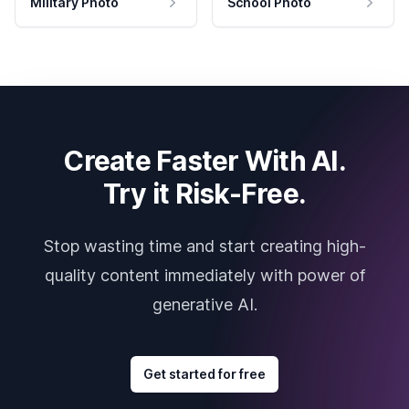
Military Photo
School Photo
Create Faster With AI.
Try it Risk-Free.
Stop wasting time and start creating high-
quality content immediately with power of
generative AI.
Get started for free