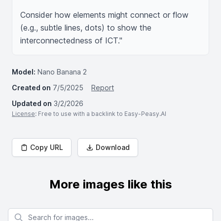
Consider how elements might connect or flow 
(e.g., subtle lines, dots) to show the 
Model:
Nano Banana 2
Created on
7/5/2025
Report
Updated on
3/2/2026
License
: Free to use with a backlink to Easy-Peasy.AI
Copy URL
Download
More images like this
Search for images