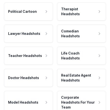
Therapist
Political Cartoon
Headshots
Comedian
Lawyer Headshots
Headshots
Life Coach
Teacher Headshots
Headshots
Real Estate Agent
Doctor Headshots
Headshots
Corporate
Model Headshots
Headshots For Your
Team