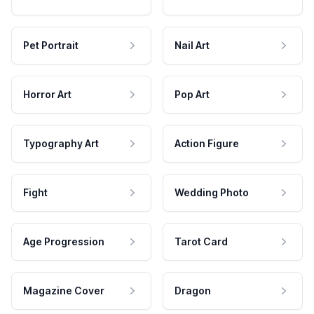
Pet Portrait
Nail Art
Horror Art
Pop Art
Typography Art
Action Figure
Fight
Wedding Photo
Age Progression
Tarot Card
Magazine Cover
Dragon