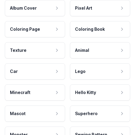
Album Cover
Pixel Art
Coloring Page
Coloring Book
Texture
Animal
Car
Lego
Minecraft
Hello Kitty
Mascot
Superhero
Monster
Sewing Pattern