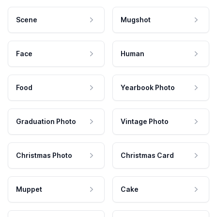
Scene
Mugshot
Face
Human
Food
Yearbook Photo
Graduation Photo
Vintage Photo
Christmas Photo
Christmas Card
Muppet
Cake