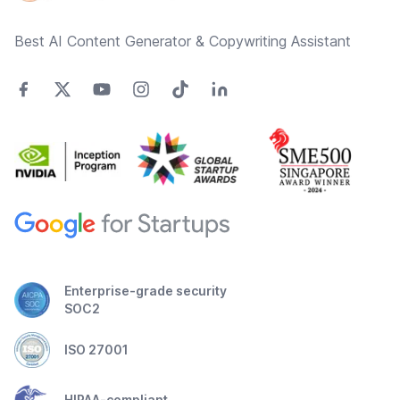
Best AI Content Generator & Copywriting Assistant
Enterprise-grade security
SOC2
ISO 27001
HIPAA-compliant