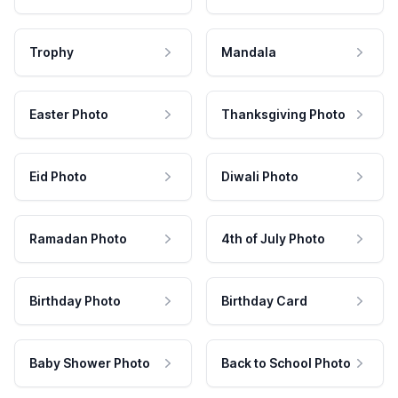
Trophy
Mandala
Easter Photo
Thanksgiving Photo
Eid Photo
Diwali Photo
Ramadan Photo
4th of July Photo
Birthday Photo
Birthday Card
Baby Shower Photo
Back to School Photo