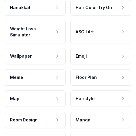
Hanukkah
Hair Color Try On
Weight Loss
ASCII Art
Simulator
Wallpaper
Emoji
Meme
Floor Plan
Map
Hairstyle
Room Design
Manga