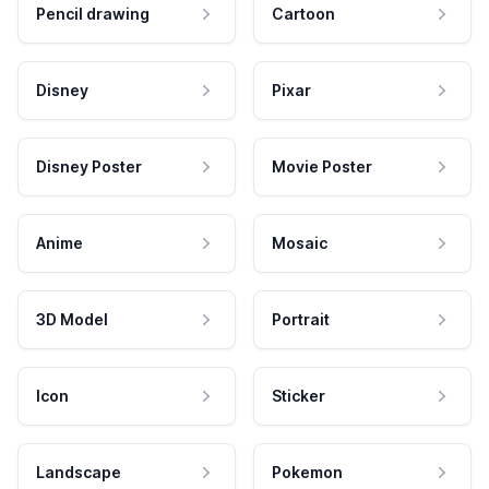
Pencil drawing
Cartoon
Disney
Pixar
Disney Poster
Movie Poster
Anime
Mosaic
3D Model
Portrait
Icon
Sticker
Landscape
Pokemon