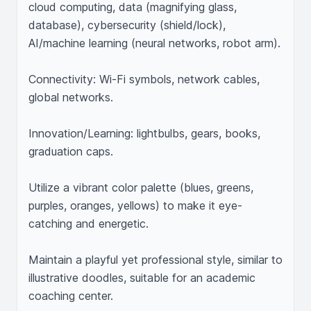
cloud computing, data (magnifying glass, 
database), cybersecurity (shield/lock), 
AI/machine learning (neural networks, robot arm).

Connectivity: Wi-Fi symbols, network cables, 
global networks.

Innovation/Learning: lightbulbs, gears, books, 
graduation caps.

Utilize a vibrant color palette (blues, greens, 
purples, oranges, yellows) to make it eye-
catching and energetic.

Maintain a playful yet professional style, similar to 
illustrative doodles, suitable for an academic 
coaching center.
