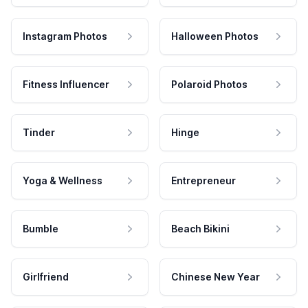
Instagram Photos
Halloween Photos
Fitness Influencer
Polaroid Photos
Tinder
Hinge
Yoga & Wellness
Entrepreneur
Bumble
Beach Bikini
Girlfriend
Chinese New Year