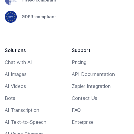
GDPR-compliant
Solutions
Support
Chat with AI
Pricing
AI Images
API Documentation
AI Videos
Zapier Integration
Bots
Contact Us
AI Transcription
FAQ
AI Text-to-Speech
Enterprise
AI Voice Changer