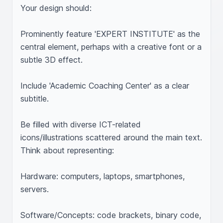
Your design should:

Prominently feature 'EXPERT INSTITUTE' as the 
central element, perhaps with a creative font or a 
subtle 3D effect.

Include 'Academic Coaching Center' as a clear 
subtitle.

Be filled with diverse ICT-related 
icons/illustrations scattered around the main text. 
Think about representing:

Hardware: computers, laptops, smartphones, 
servers.

Software/Concepts: code brackets, binary code, 