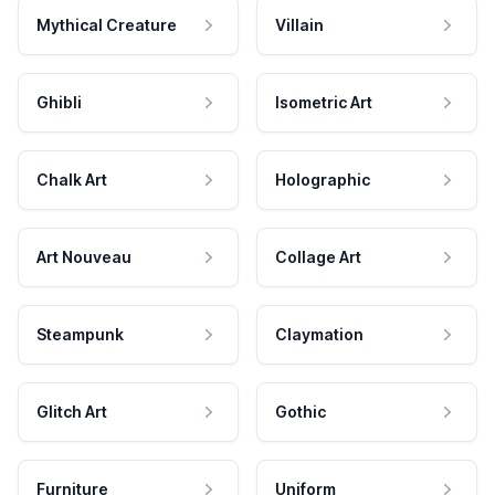
Mythical Creature
Villain
Ghibli
Isometric Art
Chalk Art
Holographic
Art Nouveau
Collage Art
Steampunk
Claymation
Glitch Art
Gothic
Furniture
Uniform