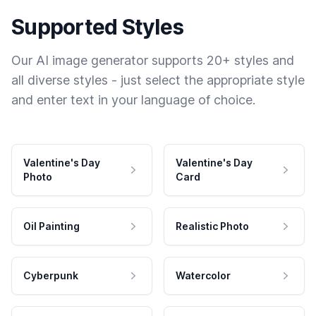
Supported Styles
Our AI image generator supports 20+ styles and
all diverse styles - just select the appropriate style
and enter text in your language of choice.
Valentine's Day
Valentine's Day
Photo
Card
Oil Painting
Realistic Photo
Cyberpunk
Watercolor