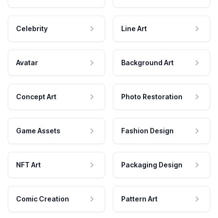
Celebrity
Line Art
Avatar
Background Art
Concept Art
Photo Restoration
Game Assets
Fashion Design
NFT Art
Packaging Design
Comic Creation
Pattern Art