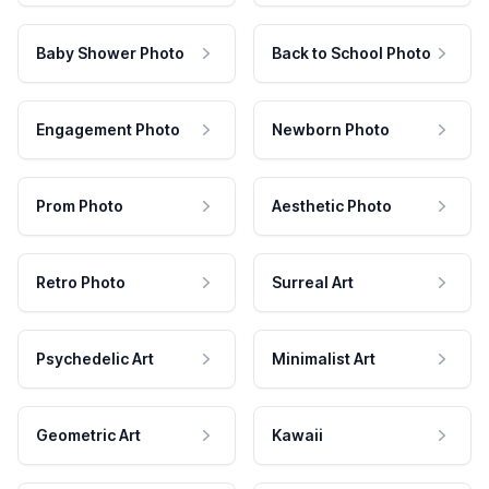
Baby Shower Photo
Back to School Photo
Engagement Photo
Newborn Photo
Prom Photo
Aesthetic Photo
Retro Photo
Surreal Art
Psychedelic Art
Minimalist Art
Geometric Art
Kawaii