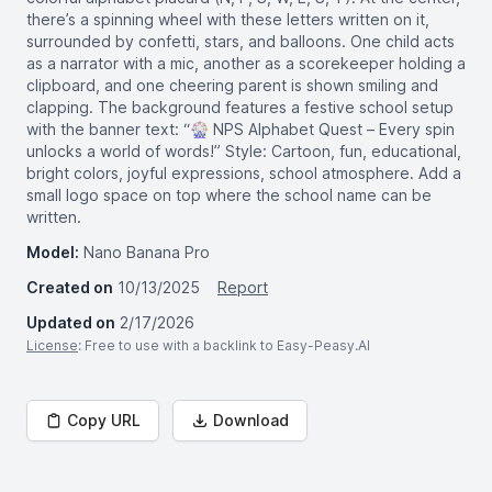
there’s a spinning wheel with these letters written on it,
surrounded by confetti, stars, and balloons. One child acts
as a narrator with a mic, another as a scorekeeper holding a
clipboard, and one cheering parent is shown smiling and
clapping. The background features a festive school setup
with the banner text: “🎡 NPS Alphabet Quest – Every spin
unlocks a world of words!” Style: Cartoon, fun, educational,
bright colors, joyful expressions, school atmosphere. Add a
small logo space on top where the school name can be
written.
Model:
Nano Banana Pro
Created on
10/13/2025
Report
Updated on
2/17/2026
License
: Free to use with a backlink to Easy-Peasy.AI
Copy URL
Download