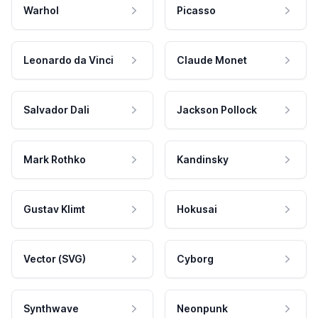
Warhol
Picasso
Leonardo da Vinci
Claude Monet
Salvador Dali
Jackson Pollock
Mark Rothko
Kandinsky
Gustav Klimt
Hokusai
Vector (SVG)
Cyborg
Synthwave
Neonpunk