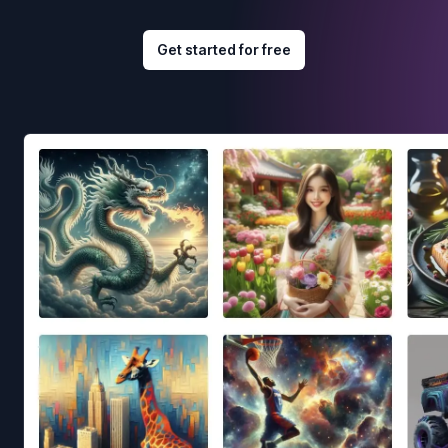
Get started for free