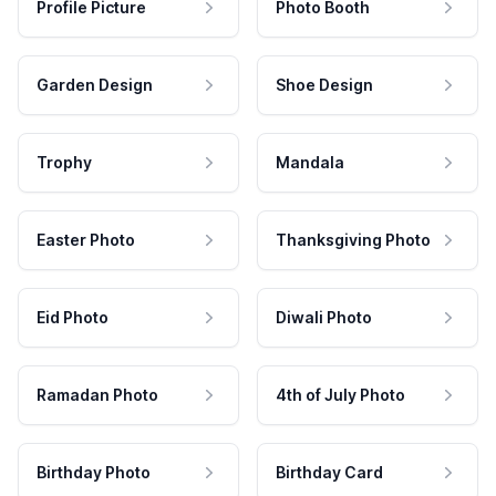
Profile Picture
Photo Booth
Garden Design
Shoe Design
Trophy
Mandala
Easter Photo
Thanksgiving Photo
Eid Photo
Diwali Photo
Ramadan Photo
4th of July Photo
Birthday Photo
Birthday Card