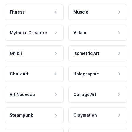
Fitness
Muscle
Mythical Creature
Villain
Ghibli
Isometric Art
Chalk Art
Holographic
Art Nouveau
Collage Art
Steampunk
Claymation