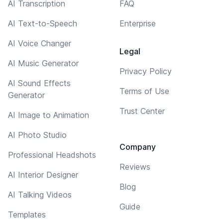
AI Transcription
FAQ
AI Text-to-Speech
Enterprise
AI Voice Changer
Legal
AI Music Generator
Privacy Policy
AI Sound Effects
Terms of Use
Generator
Trust Center
AI Image to Animation
AI Photo Studio
Company
Professional Headshots
Reviews
AI Interior Designer
Blog
AI Talking Videos
Guide
Templates