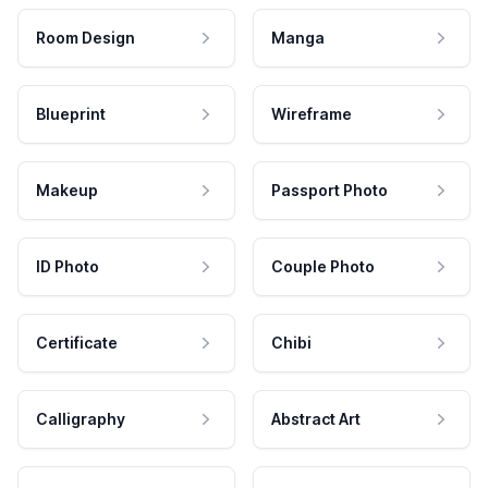
Room Design
Manga
Blueprint
Wireframe
Makeup
Passport Photo
ID Photo
Couple Photo
Certificate
Chibi
Calligraphy
Abstract Art