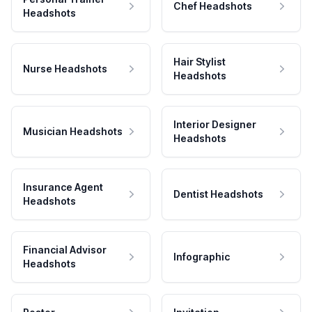
Chef Headshots
Headshots
Hair Stylist
Nurse Headshots
Headshots
Interior Designer
Musician Headshots
Headshots
Insurance Agent
Dentist Headshots
Headshots
Financial Advisor
Infographic
Headshots