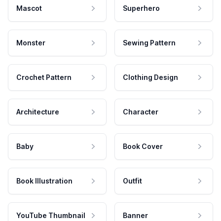
Mascot
Superhero
Monster
Sewing Pattern
Crochet Pattern
Clothing Design
Architecture
Character
Baby
Book Cover
Book Illustration
Outfit
YouTube Thumbnail
Banner