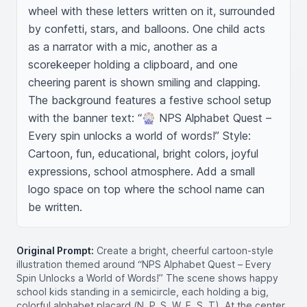
wheel with these letters written on it, surrounded 
by confetti, stars, and balloons. One child acts 
as a narrator with a mic, another as a 
scorekeeper holding a clipboard, and one 
cheering parent is shown smiling and clapping. 
The background features a festive school setup 
with the banner text: “🎡 NPS Alphabet Quest – 
Every spin unlocks a world of words!” Style: 
Cartoon, fun, educational, bright colors, joyful 
expressions, school atmosphere. Add a small 
logo space on top where the school name can 
be written.
Original Prompt:
Create a bright, cheerful cartoon-style
illustration themed around “NPS Alphabet Quest – Every
Spin Unlocks a World of Words!” The scene shows happy
school kids standing in a semicircle, each holding a big,
colorful alphabet placard (N, P, S, W, E, S, T). At the center,