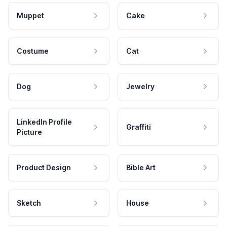
Muppet
Cake
Costume
Cat
Dog
Jewelry
LinkedIn Profile
Graffiti
Picture
Product Design
Bible Art
Sketch
House