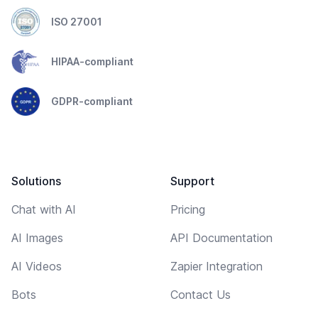
ISO 27001
HIPAA-compliant
GDPR-compliant
Solutions
Support
Chat with AI
Pricing
AI Images
API Documentation
AI Videos
Zapier Integration
Bots
Contact Us