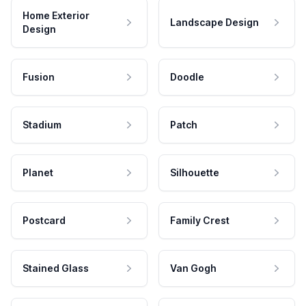
Home Exterior
Landscape Design
Design
Fusion
Doodle
Stadium
Patch
Planet
Silhouette
Postcard
Family Crest
Stained Glass
Van Gogh