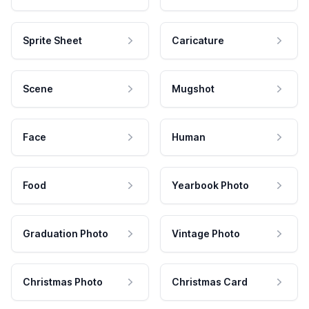
Sprite Sheet
Caricature
Scene
Mugshot
Face
Human
Food
Yearbook Photo
Graduation Photo
Vintage Photo
Christmas Photo
Christmas Card