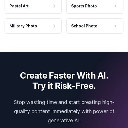
Pastel Art
Sports Photo
Military Photo
School Photo
Create Faster With AI.
Try it Risk-Free.
Stop wasting time and start creating high-
quality content immediately with power of
generative AI.