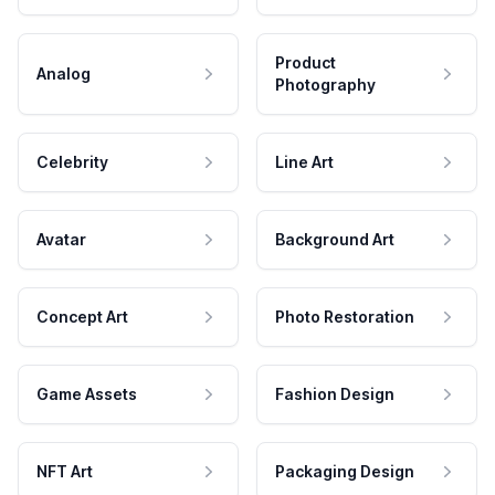
Product
Analog
Photography
Celebrity
Line Art
Avatar
Background Art
Concept Art
Photo Restoration
Game Assets
Fashion Design
NFT Art
Packaging Design