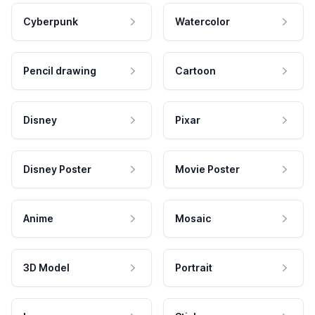
Cyberpunk
Watercolor
Pencil drawing
Cartoon
Disney
Pixar
Disney Poster
Movie Poster
Anime
Mosaic
3D Model
Portrait