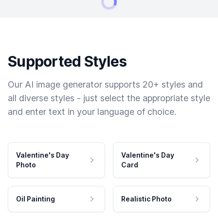
Supported Styles
Our AI image generator supports 20+ styles and
all diverse styles - just select the appropriate style
and enter text in your language of choice.
Valentine's Day
Valentine's Day
Photo
Card
Oil Painting
Realistic Photo