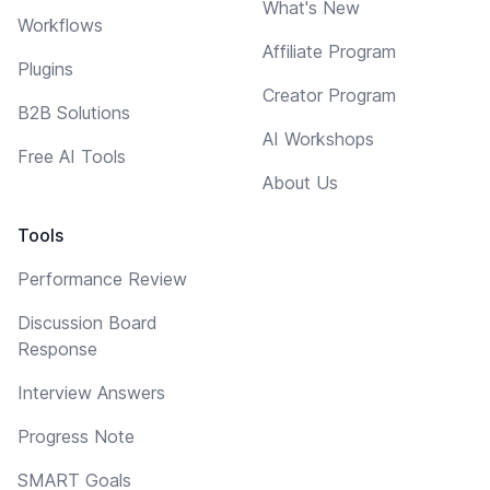
What's New
Workflows
Affiliate Program
Plugins
Creator Program
B2B Solutions
AI Workshops
Free AI Tools
About Us
Tools
Performance Review
Discussion Board
Response
Interview Answers
Progress Note
SMART Goals