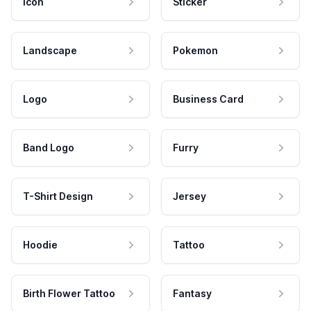
Icon
Sticker
Landscape
Pokemon
Logo
Business Card
Band Logo
Furry
T-Shirt Design
Jersey
Hoodie
Tattoo
Birth Flower Tattoo
Fantasy