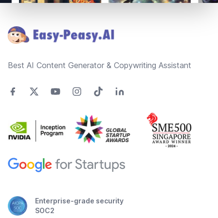
Footer
Best AI Content Generator & Copywriting Assistant
Enterprise-grade security
SOC2