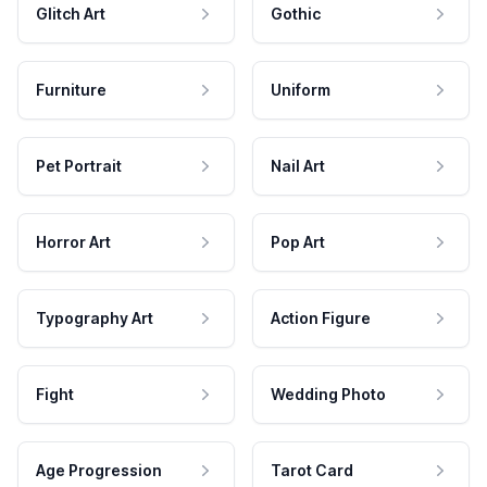
Glitch Art
Gothic
Furniture
Uniform
Pet Portrait
Nail Art
Horror Art
Pop Art
Typography Art
Action Figure
Fight
Wedding Photo
Age Progression
Tarot Card