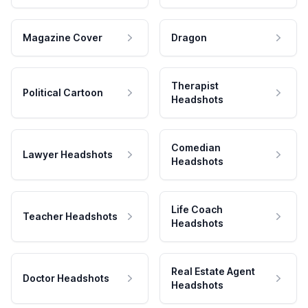
Magazine Cover
Dragon
Therapist
Political Cartoon
Headshots
Comedian
Lawyer Headshots
Headshots
Life Coach
Teacher Headshots
Headshots
Real Estate Agent
Doctor Headshots
Headshots