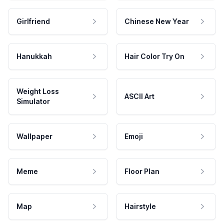
Girlfriend
Chinese New Year
Hanukkah
Hair Color Try On
Weight Loss
ASCII Art
Simulator
Wallpaper
Emoji
Meme
Floor Plan
Map
Hairstyle