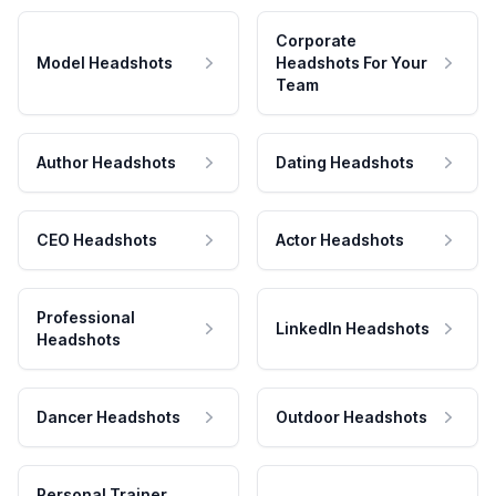
Corporate
Model Headshots
Headshots For Your
Team
Author Headshots
Dating Headshots
CEO Headshots
Actor Headshots
Professional
LinkedIn Headshots
Headshots
Dancer Headshots
Outdoor Headshots
Personal Trainer