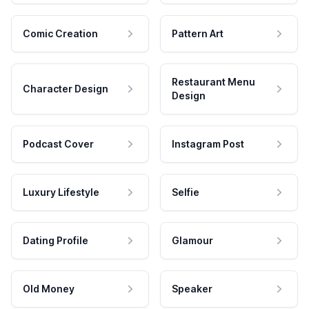
Comic Creation
Pattern Art
Restaurant Menu
Character Design
Design
Podcast Cover
Instagram Post
Luxury Lifestyle
Selfie
Dating Profile
Glamour
Old Money
Speaker