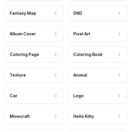
Fantasy Map
DND
Album Cover
Pixel Art
Coloring Page
Coloring Book
Texture
Animal
Car
Lego
Minecraft
Hello Kitty