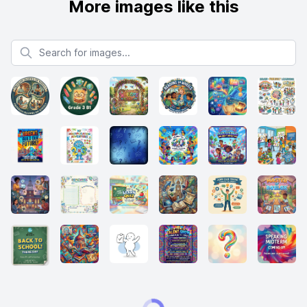
More images like this
Search for images