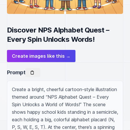
Discover NPS Alphabet Quest –
Every Spin Unlocks Words!
Create images like this →
Prompt
Create a bright, cheerful cartoon-style illustration 
themed around “NPS Alphabet Quest – Every 
Spin Unlocks a World of Words!” The scene 
shows happy school kids standing in a semicircle, 
each holding a big, colorful alphabet placard (N, 
P, S, W, E, S, T). At the center, there’s a spinning 