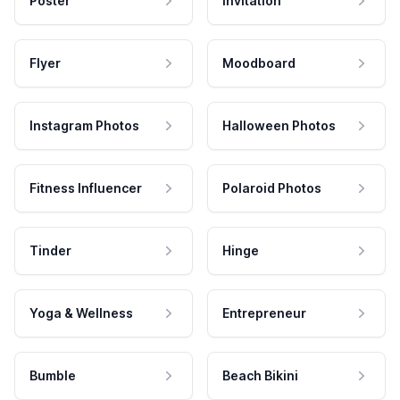
Poster
Invitation
Flyer
Moodboard
Instagram Photos
Halloween Photos
Fitness Influencer
Polaroid Photos
Tinder
Hinge
Yoga & Wellness
Entrepreneur
Bumble
Beach Bikini