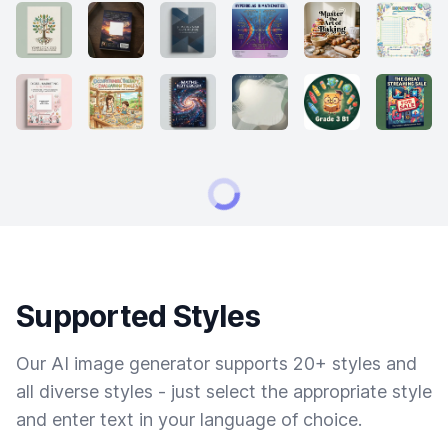
Supported Styles
Our AI image generator supports 20+ styles and
all diverse styles - just select the appropriate style
and enter text in your language of choice.