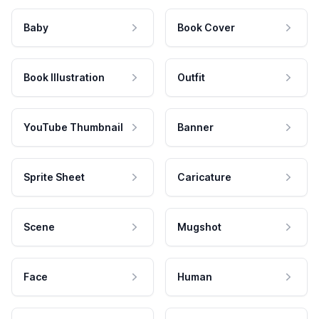
Baby
Book Cover
Book Illustration
Outfit
YouTube Thumbnail
Banner
Sprite Sheet
Caricature
Scene
Mugshot
Face
Human