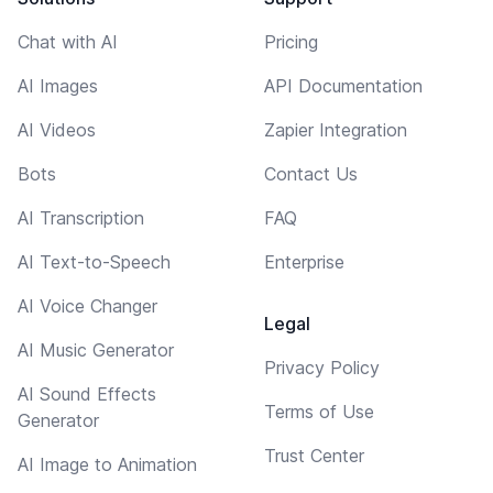
Chat with AI
Pricing
AI Images
API Documentation
AI Videos
Zapier Integration
Bots
Contact Us
AI Transcription
FAQ
AI Text-to-Speech
Enterprise
AI Voice Changer
Legal
AI Music Generator
Privacy Policy
AI Sound Effects
Terms of Use
Generator
Trust Center
AI Image to Animation