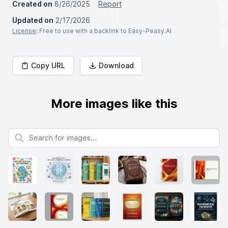
Created on
8/26/2025
Report
Updated on
2/17/2026
License
: Free to use with a backlink to Easy-Peasy.AI
Copy URL
Download
More images like this
Search for images