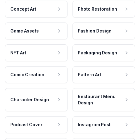
Concept Art
Photo Restoration
Game Assets
Fashion Design
NFT Art
Packaging Design
Comic Creation
Pattern Art
Restaurant Menu
Character Design
Design
Podcast Cover
Instagram Post