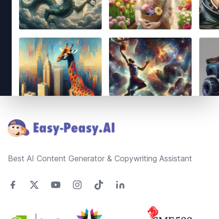
Footer
Best AI Content Generator & Copywriting Assistant