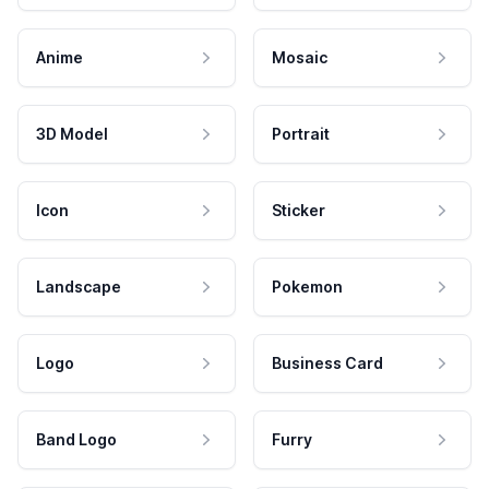
Anime
Mosaic
3D Model
Portrait
Icon
Sticker
Landscape
Pokemon
Logo
Business Card
Band Logo
Furry