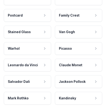
Postcard
Family Crest
Stained Glass
Van Gogh
Warhol
Picasso
Leonardo da Vinci
Claude Monet
Salvador Dali
Jackson Pollock
Mark Rothko
Kandinsky