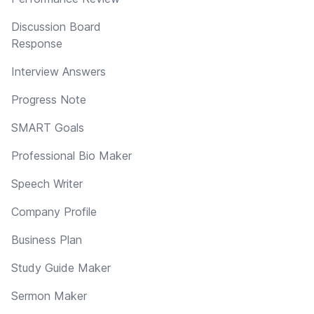
Discussion Board
Response
Interview Answers
Progress Note
SMART Goals
Professional Bio Maker
Speech Writer
Company Profile
Business Plan
Study Guide Maker
Sermon Maker