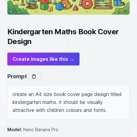
Kindergarten Maths Book Cover
Design
Create images like this →
Prompt
create an A4 size book cover page design titled 
kindergarten maths. it should be visually 
attractive with children colours and fonts.
Model:
Nano Banana Pro