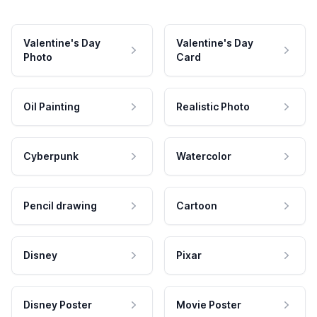
Valentine's Day
Valentine's Day
Photo
Card
Oil Painting
Realistic Photo
Cyberpunk
Watercolor
Pencil drawing
Cartoon
Disney
Pixar
Disney Poster
Movie Poster