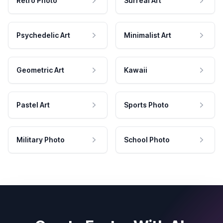
Retro Photo
Surreal Art
Psychedelic Art
Minimalist Art
Geometric Art
Kawaii
Pastel Art
Sports Photo
Military Photo
School Photo