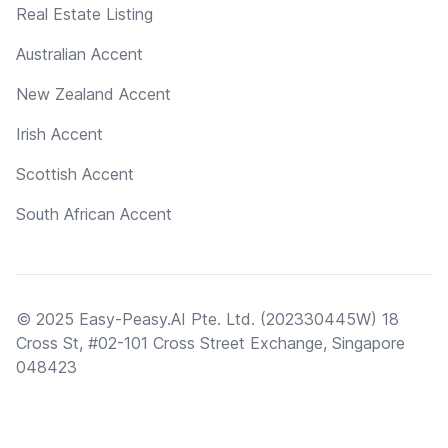
Real Estate Listing
Australian Accent
New Zealand Accent
Irish Accent
Scottish Accent
South African Accent
© 2025 Easy-Peasy.AI Pte. Ltd. (202330445W) 18
Cross St, #02-101 Cross Street Exchange, Singapore
048423