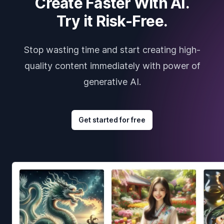
Create Faster With AI.
Try it Risk-Free.
Stop wasting time and start creating high-
quality content immediately with power of
generative AI.
Get started for free