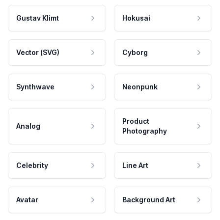
Gustav Klimt
Hokusai
Vector (SVG)
Cyborg
Synthwave
Neonpunk
Product
Analog
Photography
Celebrity
Line Art
Avatar
Background Art