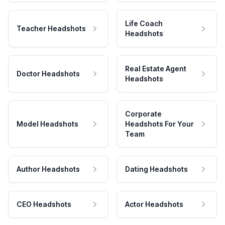
Life Coach
Teacher Headshots
Headshots
Real Estate Agent
Doctor Headshots
Headshots
Corporate
Model Headshots
Headshots For Your
Team
Author Headshots
Dating Headshots
CEO Headshots
Actor Headshots