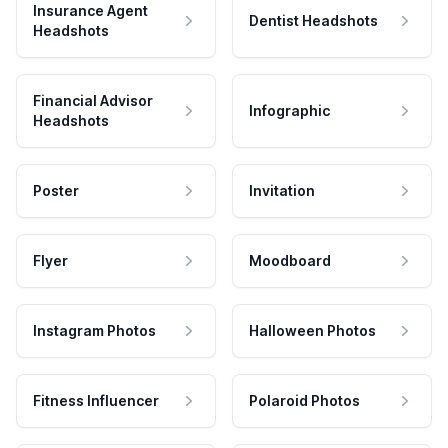
Insurance Agent
Dentist Headshots
Headshots
Financial Advisor
Infographic
Headshots
Poster
Invitation
Flyer
Moodboard
Instagram Photos
Halloween Photos
Fitness Influencer
Polaroid Photos