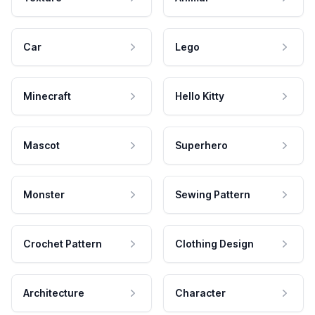
Car
Lego
Minecraft
Hello Kitty
Mascot
Superhero
Monster
Sewing Pattern
Crochet Pattern
Clothing Design
Architecture
Character