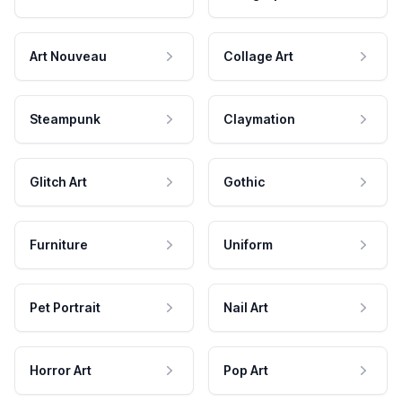
Art Nouveau
Collage Art
Steampunk
Claymation
Glitch Art
Gothic
Furniture
Uniform
Pet Portrait
Nail Art
Horror Art
Pop Art