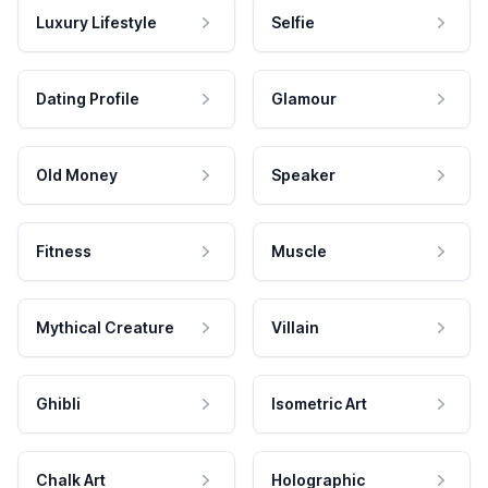
Luxury Lifestyle
Selfie
Dating Profile
Glamour
Old Money
Speaker
Fitness
Muscle
Mythical Creature
Villain
Ghibli
Isometric Art
Chalk Art
Holographic