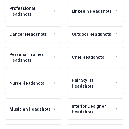
Professional
LinkedIn Headshots
Headshots
Dancer Headshots
Outdoor Headshots
Personal Trainer
Chef Headshots
Headshots
Hair Stylist
Nurse Headshots
Headshots
Interior Designer
Musician Headshots
Headshots