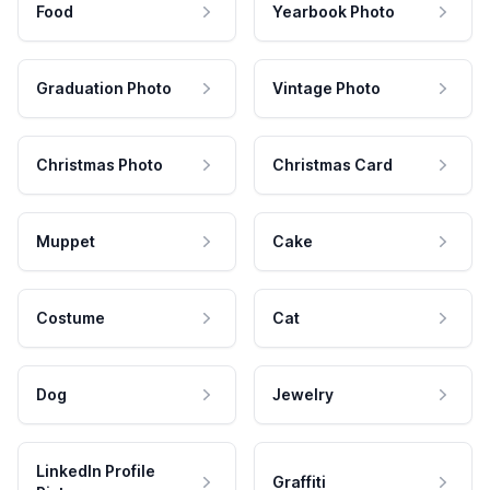
Food
Yearbook Photo
Graduation Photo
Vintage Photo
Christmas Photo
Christmas Card
Muppet
Cake
Costume
Cat
Dog
Jewelry
LinkedIn Profile
Graffiti