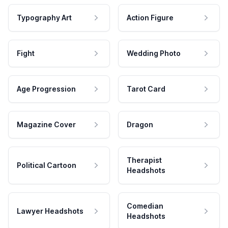
Typography Art
Action Figure
Fight
Wedding Photo
Age Progression
Tarot Card
Magazine Cover
Dragon
Therapist
Political Cartoon
Headshots
Comedian
Lawyer Headshots
Headshots