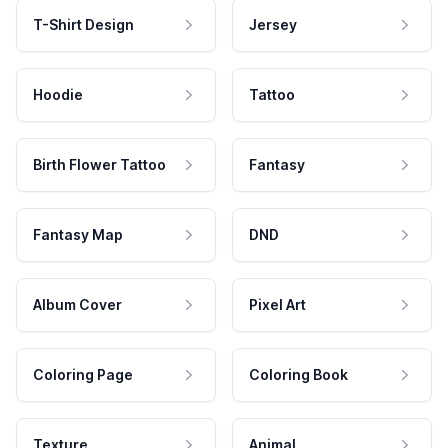
T-Shirt Design
Jersey
Hoodie
Tattoo
Birth Flower Tattoo
Fantasy
Fantasy Map
DND
Album Cover
Pixel Art
Coloring Page
Coloring Book
Texture
Animal