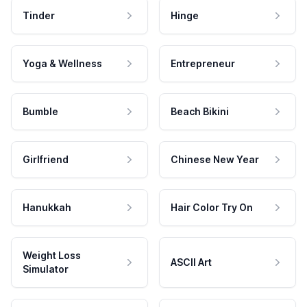
Tinder
Hinge
Yoga & Wellness
Entrepreneur
Bumble
Beach Bikini
Girlfriend
Chinese New Year
Hanukkah
Hair Color Try On
Weight Loss
ASCII Art
Simulator