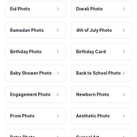
Eid Photo
Diwali Photo
Ramadan Photo
4th of July Photo
Birthday Photo
Birthday Card
Baby Shower Photo
Back to School Photo
Engagement Photo
Newborn Photo
Prom Photo
Aesthetic Photo