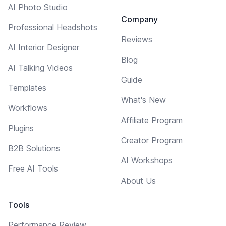
AI Photo Studio
Company
Professional Headshots
Reviews
AI Interior Designer
Blog
AI Talking Videos
Guide
Templates
What's New
Workflows
Affiliate Program
Plugins
Creator Program
B2B Solutions
AI Workshops
Free AI Tools
About Us
Tools
Performance Review