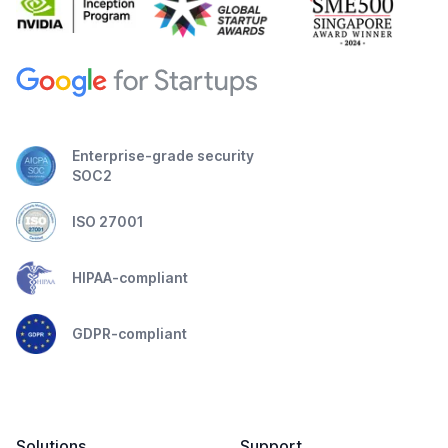
Enterprise-grade security
SOC2
ISO 27001
HIPAA-compliant
GDPR-compliant
Solutions
Support