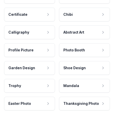
Certificate
Chibi
Calligraphy
Abstract Art
Profile Picture
Photo Booth
Garden Design
Shoe Design
Trophy
Mandala
Easter Photo
Thanksgiving Photo