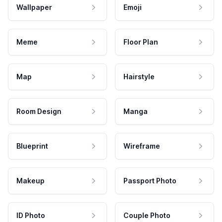
Wallpaper
Emoji
Meme
Floor Plan
Map
Hairstyle
Room Design
Manga
Blueprint
Wireframe
Makeup
Passport Photo
ID Photo
Couple Photo