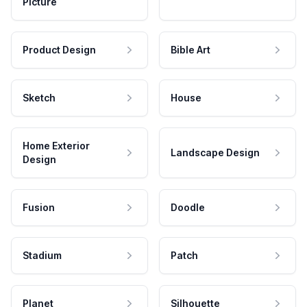
Picture
Product Design
Bible Art
Sketch
House
Home Exterior
Landscape Design
Design
Fusion
Doodle
Stadium
Patch
Planet
Silhouette