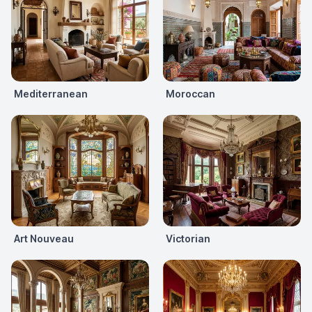
Mediterranean
Moroccan
Art Nouveau
Victorian