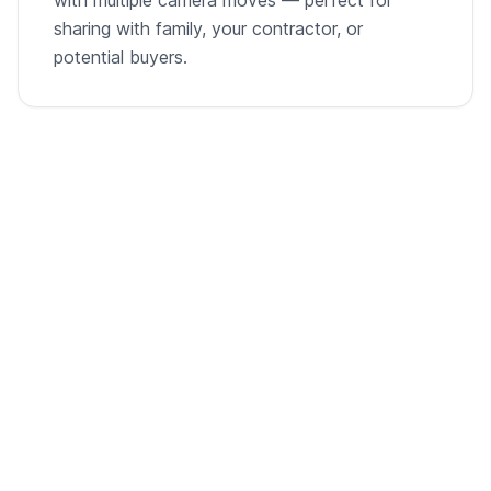
sharing with family, your contractor, or
potential buyers.
From empty room to listing-ready video
A single room photo, virtually staged and animated into
a cinematic walkthrough.