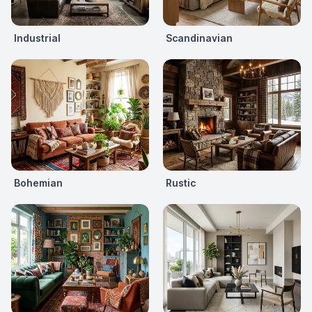
Industrial
Scandinavian
Bohemian
Rustic