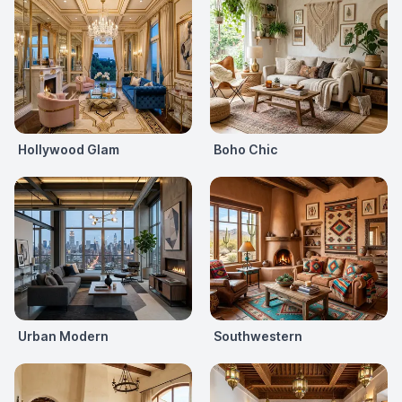
Hollywood Glam
Boho Chic
Urban Modern
Southwestern