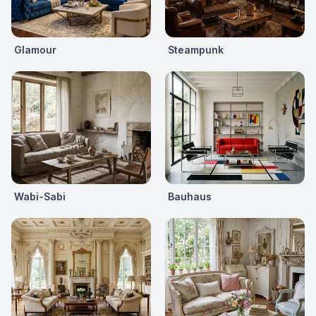
Glamour
Steampunk
Wabi-Sabi
Bauhaus