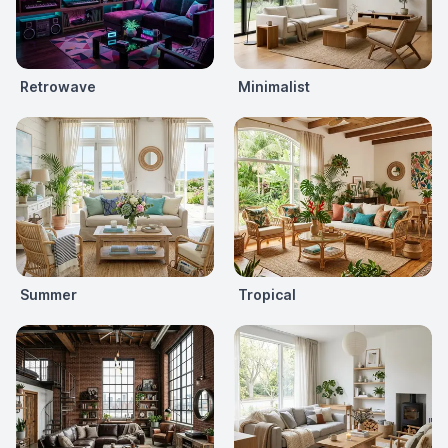
Retrowave
Minimalist
Summer
Tropical