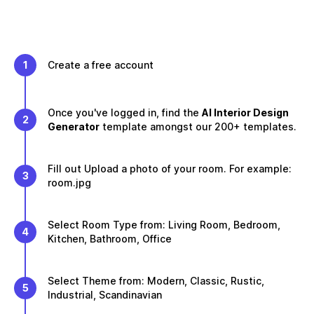
1
Create a free account
Once you've logged in, find the
AI Interior Design
2
Generator
template amongst our 200+ templates.
Fill out Upload a photo of your room. For example:
3
room.jpg
Select Room Type from: Living Room, Bedroom,
4
Kitchen, Bathroom, Office
Select Theme from: Modern, Classic, Rustic,
5
Industrial, Scandinavian