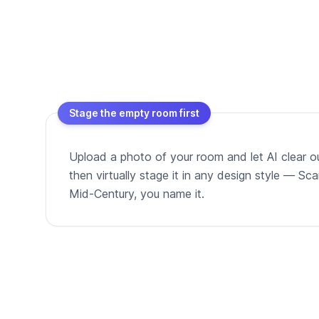
Stage the empty room first
Upload a photo of your room and let AI clear out
then virtually stage it in any design style — Sc
Mid-Century, you name it.