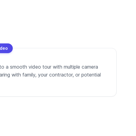
ideo
to a smooth video tour with multiple camera
ing with family, your contractor, or potential