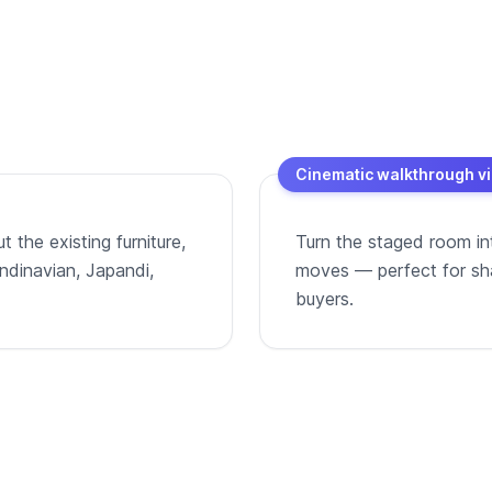
Cinematic walkthrough v
 the existing furniture,
Turn the staged room in
andinavian, Japandi,
moves — perfect for shar
buyers.