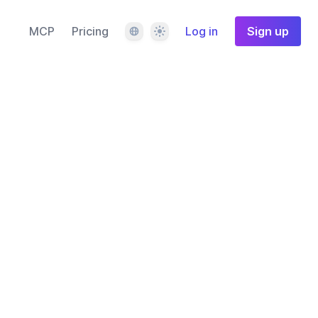
Language
Theme
MCP
Pricing
Log in
Sign up