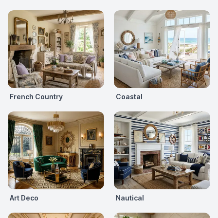
French Country
Coastal
Art Deco
Nautical