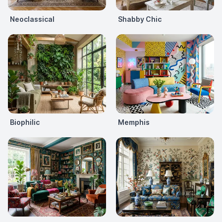
Neoclassical
Shabby Chic
Biophilic
Memphis