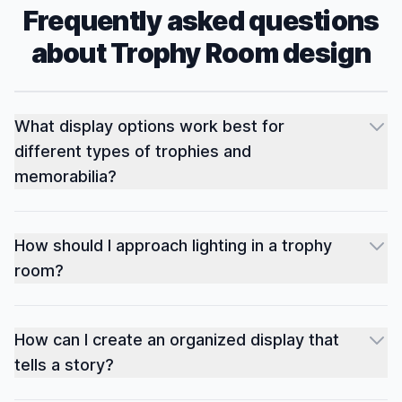
Frequently asked questions
about
Trophy Room
design
What display options work best for
different types of trophies and
memorabilia?
How should I approach lighting in a trophy
room?
How can I create an organized display that
tells a story?