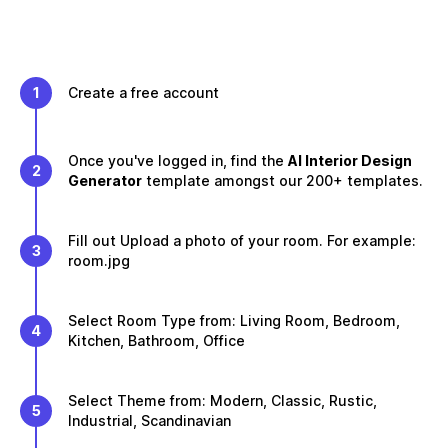
1
Create a free account
Once you've logged in, find the
AI Interior Design
2
Generator
template amongst our 200+ templates.
Fill out Upload a photo of your room. For example:
3
room.jpg
Select Room Type from: Living Room, Bedroom,
4
Kitchen, Bathroom, Office
Select Theme from: Modern, Classic, Rustic,
5
Industrial, Scandinavian