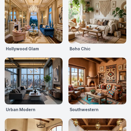
Hollywood Glam
Boho Chic
Urban Modern
Southwestern