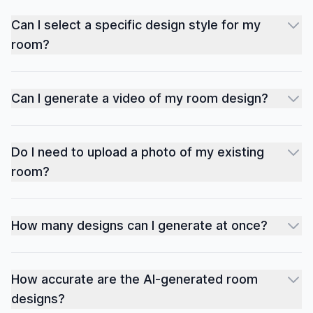
Can I select a specific design style for my
room?
Can I generate a video of my room design?
Do I need to upload a photo of my existing
room?
How many designs can I generate at once?
How accurate are the AI-generated room
designs?