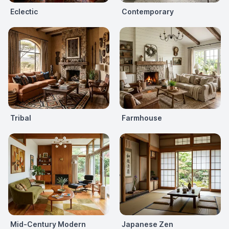
Eclectic
Contemporary
Tribal
Farmhouse
Mid-Century Modern
Japanese Zen