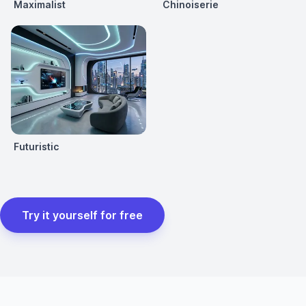
Maximalist
Chinoiserie
Futuristic
Try it yourself for free