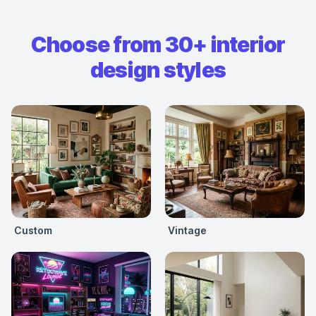
Choose from 30+ interior
design styles
Custom
Vintage