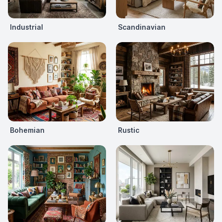
Industrial
Scandinavian
Bohemian
Rustic