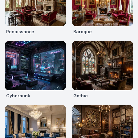
Renaissance
Baroque
Cyberpunk
Gothic