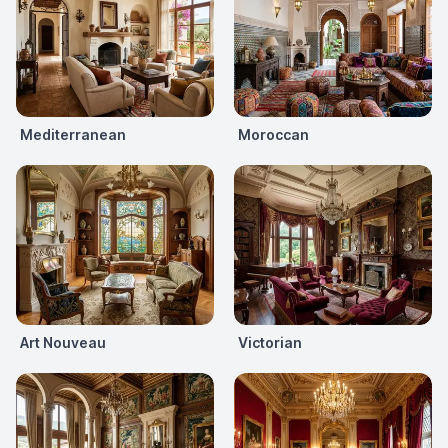
Mediterranean
Moroccan
Art Nouveau
Victorian