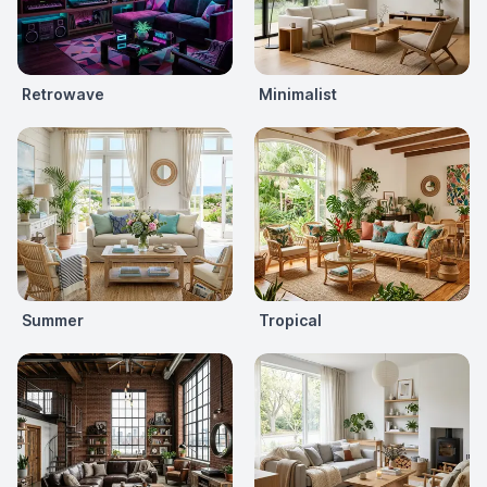
Retrowave
Minimalist
Summer
Tropical