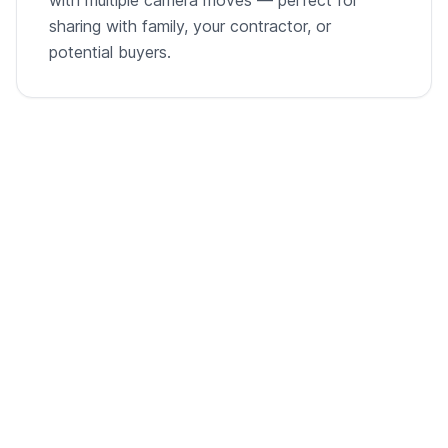
sharing with family, your contractor, or
potential buyers.
From empty room to listing-ready video
A single room photo, virtually staged and animated into
a cinematic walkthrough.