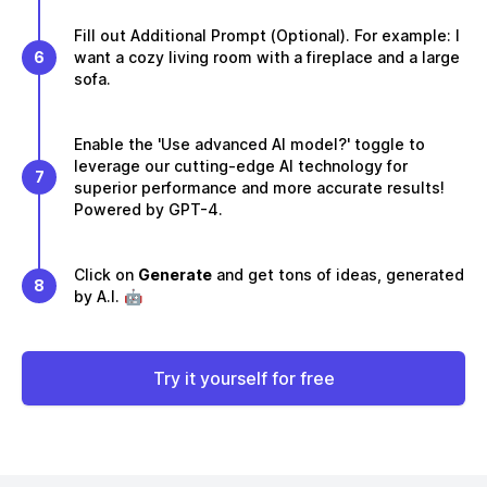
Fill out Additional Prompt (Optional). For example: I
6
want a cozy living room with a fireplace and a large
sofa.
Enable the 'Use advanced AI model?' toggle to
leverage our cutting-edge AI technology for
7
superior performance and more accurate results!
Powered by GPT-4.
Click on
Generate
and get tons of ideas, generated
8
by A.I. 🤖
Try it yourself for free