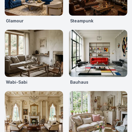
Glamour
Steampunk
Wabi-Sabi
Bauhaus