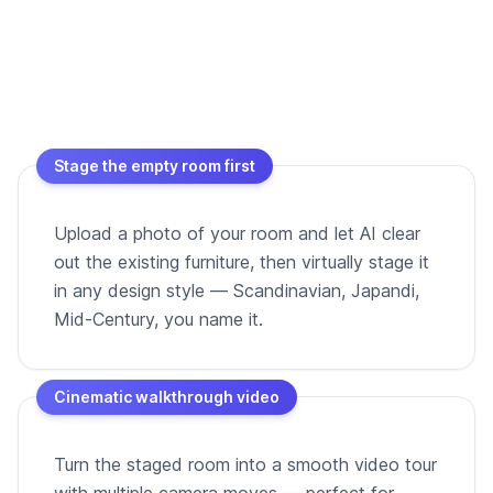
Stage the empty room first
Upload a photo of your room and let AI clear
out the existing furniture, then virtually stage it
in any design style — Scandinavian, Japandi,
Mid-Century, you name it.
Cinematic walkthrough video
Turn the staged room into a smooth video tour
with multiple camera moves — perfect for