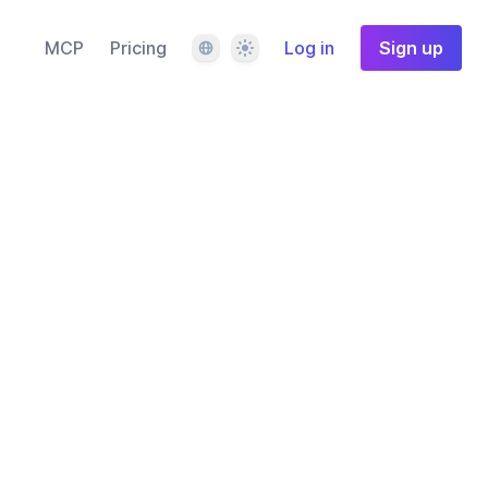
Language
Theme
MCP
Pricing
Log in
Sign up