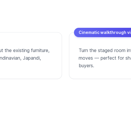
Cinematic walkthrough v
 the existing furniture,
Turn the staged room in
andinavian, Japandi,
moves — perfect for shar
buyers.