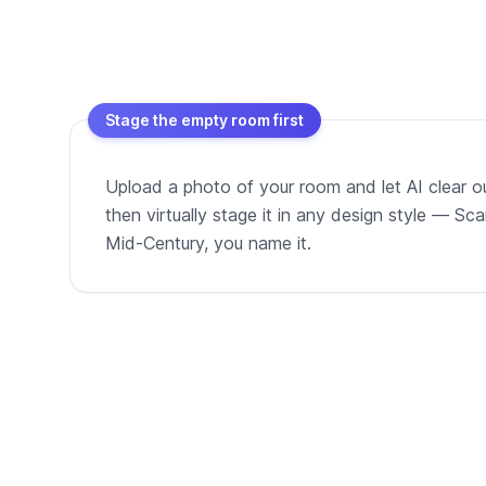
Stage the empty room first
Upload a photo of your room and let AI clear out
then virtually stage it in any design style — Sc
Mid-Century, you name it.