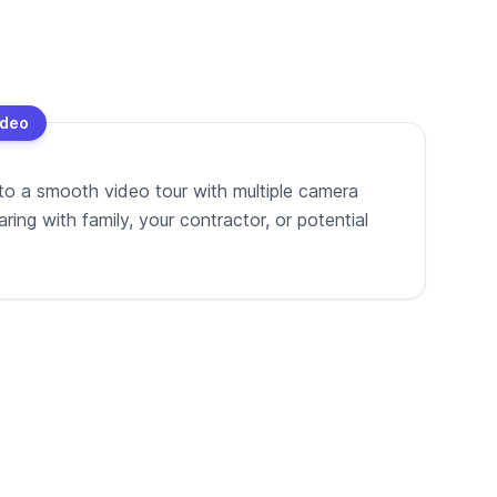
ideo
to a smooth video tour with multiple camera
ing with family, your contractor, or potential