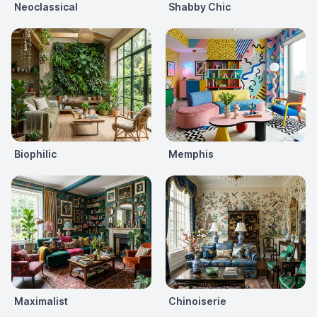
Neoclassical
Shabby Chic
Biophilic
Memphis
Maximalist
Chinoiserie