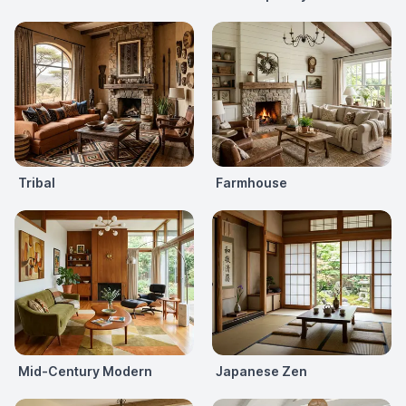
Tribal
Farmhouse
Mid-Century Modern
Japanese Zen