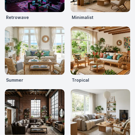
Retrowave
Minimalist
Summer
Tropical