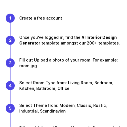
1
Create a free account
Once you've logged in, find the
AI Interior Design
2
Generator
template amongst our 200+ templates.
Fill out Upload a photo of your room. For example:
3
room.jpg
Select Room Type from: Living Room, Bedroom,
4
Kitchen, Bathroom, Office
Select Theme from: Modern, Classic, Rustic,
5
Industrial, Scandinavian