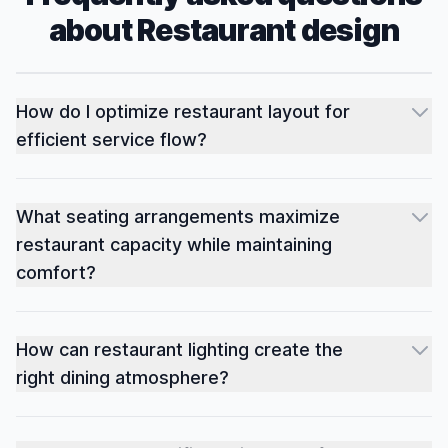
about
Restaurant
design
How do I optimize restaurant layout for
efficient service flow?
What seating arrangements maximize
restaurant capacity while maintaining
comfort?
How can restaurant lighting create the
right dining atmosphere?