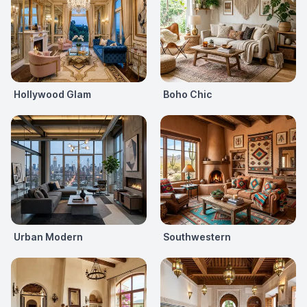
Hollywood Glam
Boho Chic
Urban Modern
Southwestern