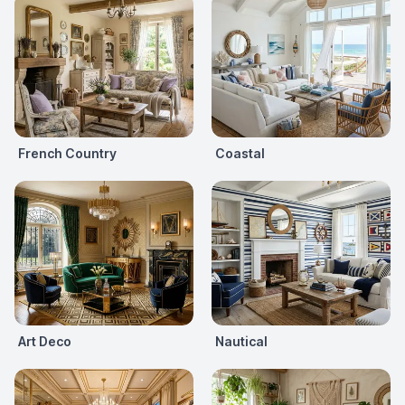
French Country
Coastal
Art Deco
Nautical