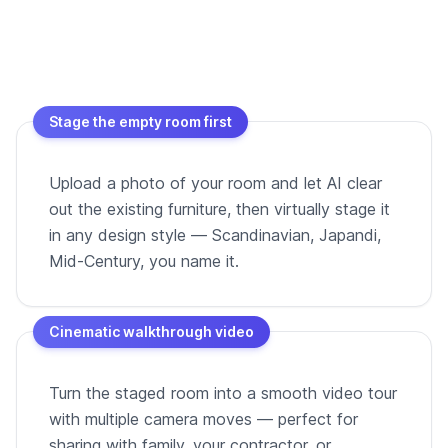
Stage the empty room first
Upload a photo of your room and let AI clear
out the existing furniture, then virtually stage it
in any design style — Scandinavian, Japandi,
Mid-Century, you name it.
Cinematic walkthrough video
Turn the staged room into a smooth video tour
with multiple camera moves — perfect for
sharing with family, your contractor, or