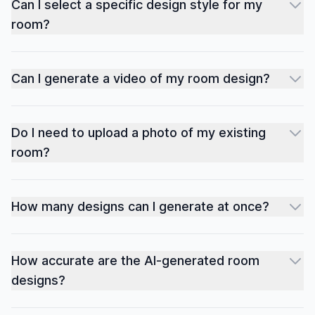
Can I select a specific design style for my
room?
Can I generate a video of my room design?
Do I need to upload a photo of my existing
room?
How many designs can I generate at once?
How accurate are the AI-generated room
designs?