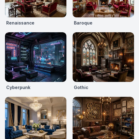
Renaissance
Baroque
Cyberpunk
Gothic