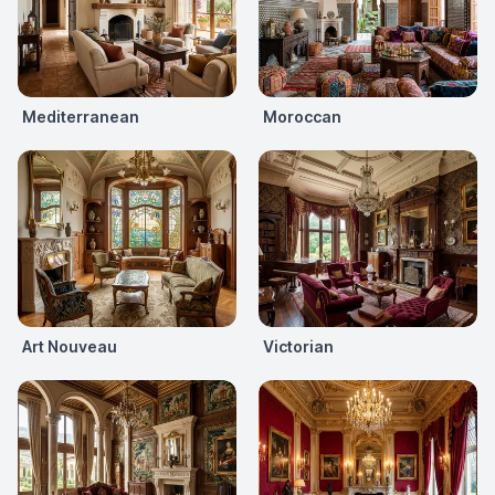
Mediterranean
Moroccan
Art Nouveau
Victorian