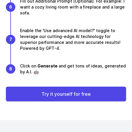
Fill out Additional Prompt (Optional). For example: I
6
want a cozy living room with a fireplace and a large
sofa.
Enable the 'Use advanced AI model?' toggle to
leverage our cutting-edge AI technology for
7
superior performance and more accurate results!
Powered by GPT-4.
Click on
Generate
and get tons of ideas, generated
8
by A.I. 🤖
Try it yourself for free