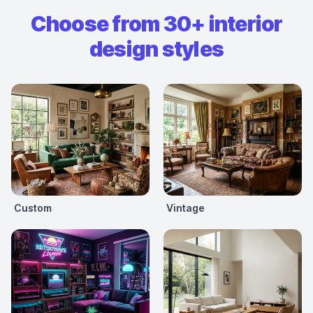
Choose from 30+ interior
design styles
Custom
Vintage