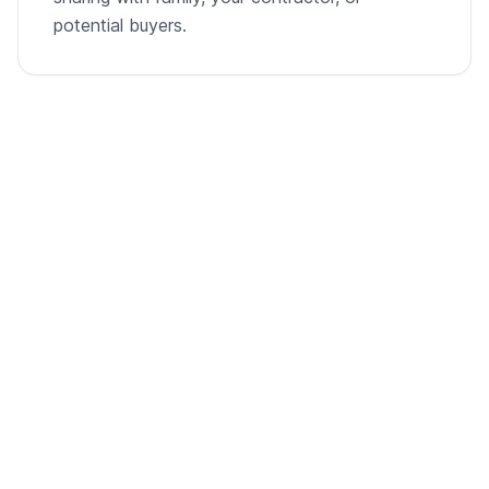
potential buyers.
From empty room to listing-ready video
A single room photo, virtually staged and animated into
a cinematic walkthrough.