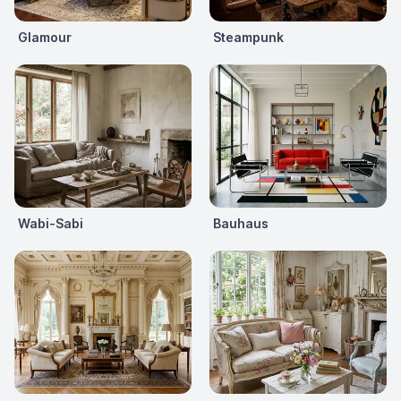
Glamour
Steampunk
Wabi-Sabi
Bauhaus