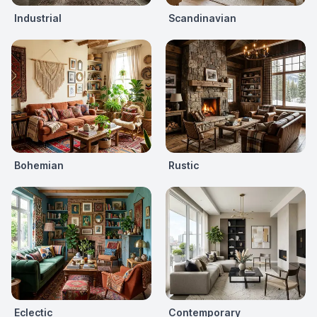
Industrial
Scandinavian
Bohemian
Rustic
Eclectic
Contemporary