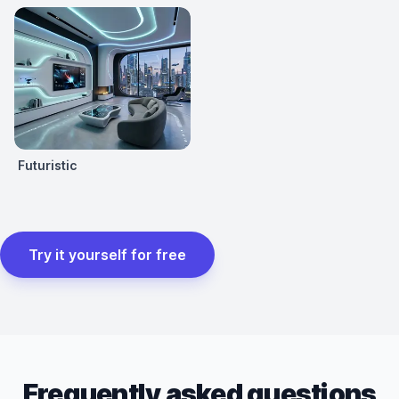
Futuristic
Try it yourself for free
Frequently asked questions