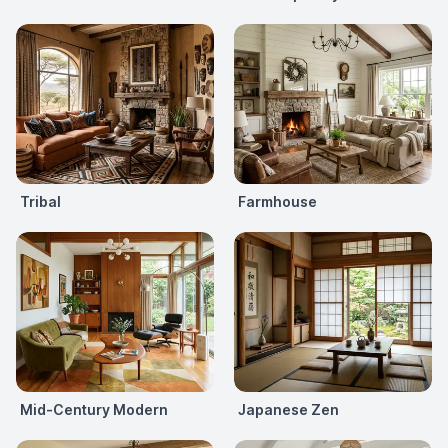
Tribal
Farmhouse
Mid-Century Modern
Japanese Zen