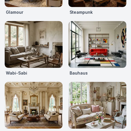
Glamour
Steampunk
Wabi-Sabi
Bauhaus