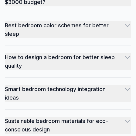
$3000 budget?
Best bedroom color schemes for better
sleep
How to design a bedroom for better sleep
quality
Smart bedroom technology integration
ideas
Sustainable bedroom materials for eco-
conscious design