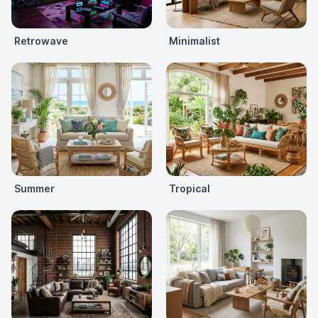
Retrowave
Minimalist
Summer
Tropical