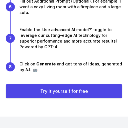
Fill out Additional Prompt (Optional). For example: I
6
want a cozy living room with a fireplace and a large
sofa.
Enable the 'Use advanced AI model?' toggle to
leverage our cutting-edge AI technology for
7
superior performance and more accurate results!
Powered by GPT-4.
Click on
Generate
and get tons of ideas, generated
8
by A.I. 🤖
Try it yourself for free