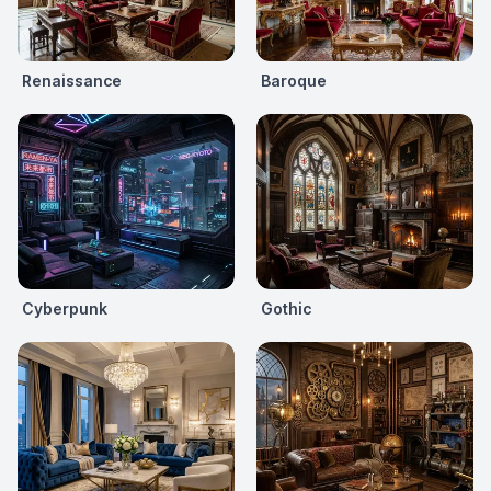
Renaissance
Baroque
Cyberpunk
Gothic