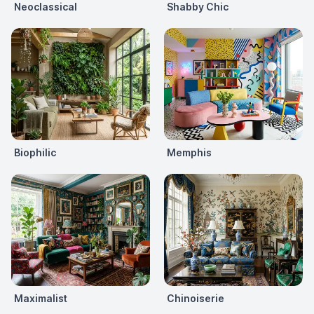
Neoclassical
Shabby Chic
Biophilic
Memphis
Maximalist
Chinoiserie