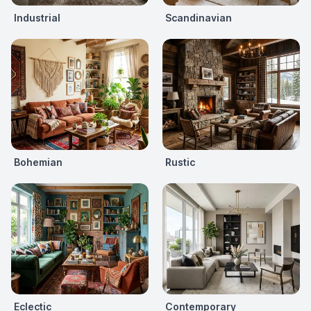
Industrial
Scandinavian
Bohemian
Rustic
Eclectic
Contemporary