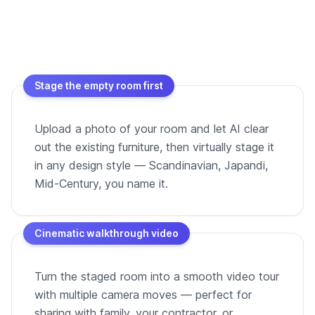
Stage the empty room first
Upload a photo of your room and let AI clear
out the existing furniture, then virtually stage it
in any design style — Scandinavian, Japandi,
Mid-Century, you name it.
Cinematic walkthrough video
Turn the staged room into a smooth video tour
with multiple camera moves — perfect for
sharing with family, your contractor, or