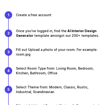
1
Create a free account
Once you've logged in, find the
AI Interior Design
2
Generator
template amongst our 200+ templates.
Fill out Upload a photo of your room. For example:
3
room.jpg
Select Room Type from: Living Room, Bedroom,
4
Kitchen, Bathroom, Office
Select Theme from: Modern, Classic, Rustic,
5
Industrial, Scandinavian