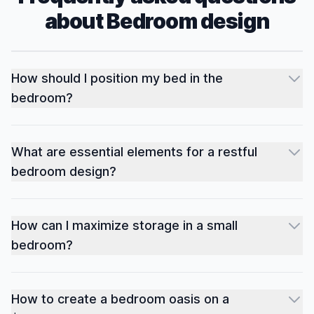
about
Bedroom
design
How should I position my bed in the
bedroom?
What are essential elements for a restful
bedroom design?
How can I maximize storage in a small
bedroom?
How to create a bedroom oasis on a