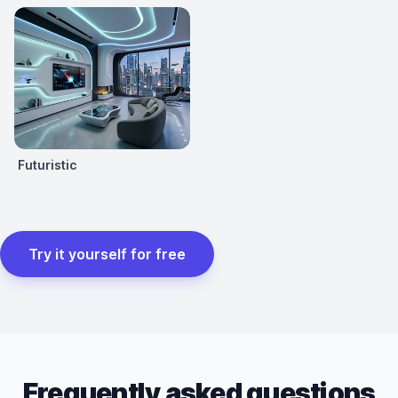
Futuristic
Try it yourself for free
Frequently asked questions