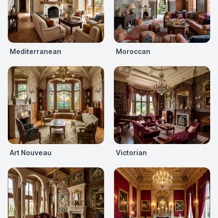
Mediterranean
Moroccan
Art Nouveau
Victorian