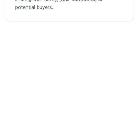
potential buyers.
From empty room to listing-ready video
A single room photo, virtually staged and animated into
a cinematic walkthrough.