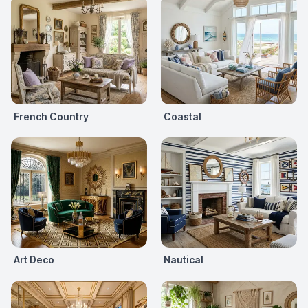
French Country
Coastal
Art Deco
Nautical