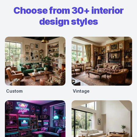
Choose from 30+ interior
design styles
Custom
Vintage