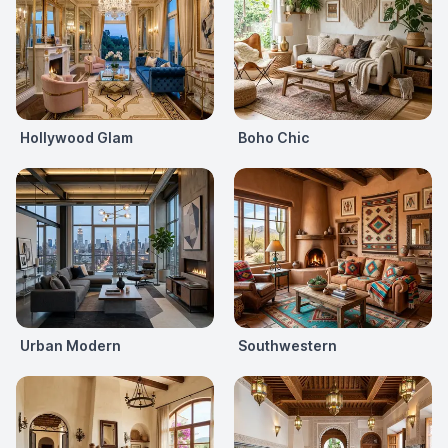
Hollywood Glam
Boho Chic
Urban Modern
Southwestern