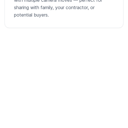
sharing with family, your contractor, or
potential buyers.
From empty room to listing-ready video
A single room photo, virtually staged and animated into
a cinematic walkthrough.