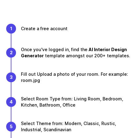
1
Create a free account
Once you've logged in, find the
AI Interior Design
2
Generator
template amongst our 200+ templates.
Fill out Upload a photo of your room. For example:
3
room.jpg
Select Room Type from: Living Room, Bedroom,
4
Kitchen, Bathroom, Office
Select Theme from: Modern, Classic, Rustic,
5
Industrial, Scandinavian