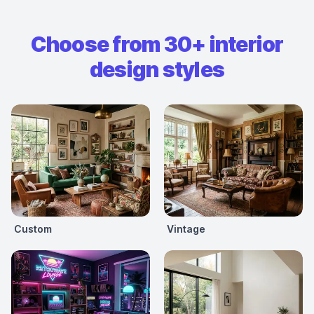
Choose from 30+ interior
design styles
Custom
Vintage