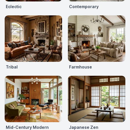
Eclectic
Contemporary
Tribal
Farmhouse
Mid-Century Modern
Japanese Zen