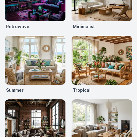
Retrowave
Minimalist
Summer
Tropical