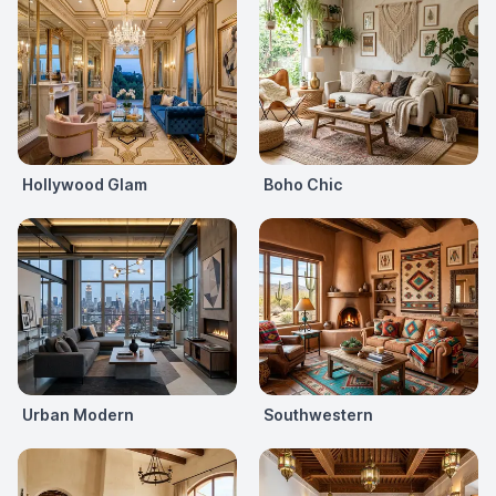
Hollywood Glam
Boho Chic
Urban Modern
Southwestern