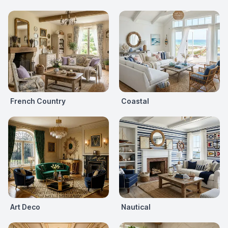
French Country
Coastal
Art Deco
Nautical