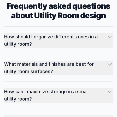
Frequently asked questions
about
Utility Room
design
How should I organize different zones in a
utility room?
What materials and finishes are best for
utility room surfaces?
How can I maximize storage in a small
utility room?