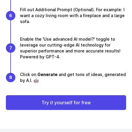
Fill out Additional Prompt (Optional). For example: I
6
want a cozy living room with a fireplace and a large
sofa.
Enable the 'Use advanced AI model?' toggle to
leverage our cutting-edge AI technology for
7
superior performance and more accurate results!
Powered by GPT-4.
Click on
Generate
and get tons of ideas, generated
8
by A.I. 🤖
Try it yourself for free