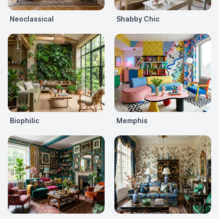
Neoclassical
Shabby Chic
Biophilic
Memphis