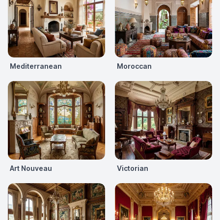
Mediterranean
Moroccan
Art Nouveau
Victorian