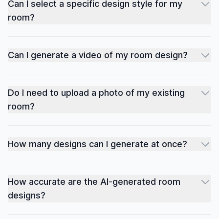
Can I select a specific design style for my
room?
Can I generate a video of my room design?
Do I need to upload a photo of my existing
room?
How many designs can I generate at once?
How accurate are the AI-generated room
designs?