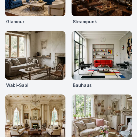
Glamour
Steampunk
Wabi-Sabi
Bauhaus