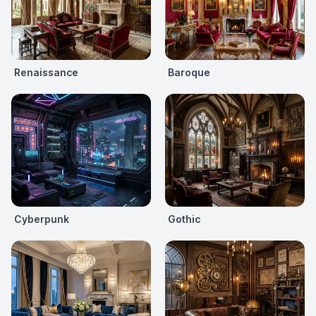
Renaissance
Baroque
Cyberpunk
Gothic