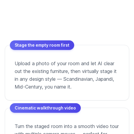
Stage the empty room first
Upload a photo of your room and let AI clear
out the existing furniture, then virtually stage it
in any design style — Scandinavian, Japandi,
Mid-Century, you name it.
Cinematic walkthrough video
Turn the staged room into a smooth video tour
with multiple camera moves — perfect for