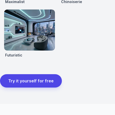
Maximalist
Chinoiserie
Futuristic
Try it yourself for free