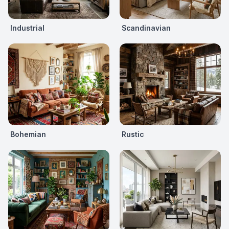
Industrial
Scandinavian
Bohemian
Rustic