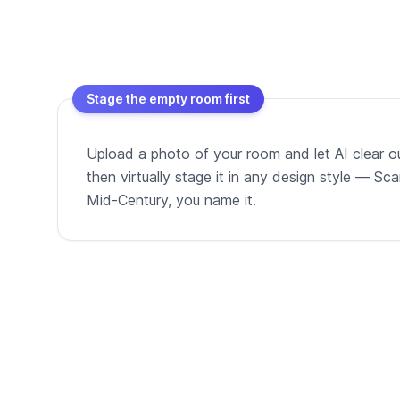
Stage the empty room first
Upload a photo of your room and let AI clear out
then virtually stage it in any design style — Sc
Mid-Century, you name it.