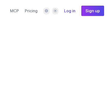
Language
Theme
MCP
Pricing
Log in
Sign up