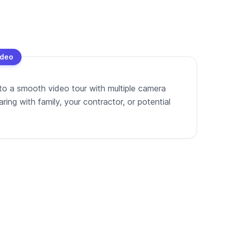
ideo
to a smooth video tour with multiple camera
ing with family, your contractor, or potential