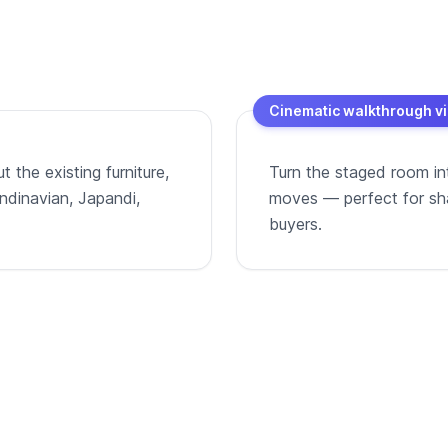
Cinematic walkthrough v
 the existing furniture,
Turn the staged room in
andinavian, Japandi,
moves — perfect for shar
buyers.