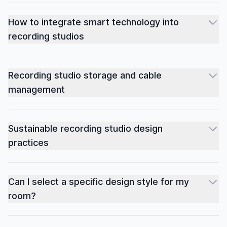
How to integrate smart technology into
recording studios
Recording studio storage and cable
management
Sustainable recording studio design
practices
Can I select a specific design style for my
room?