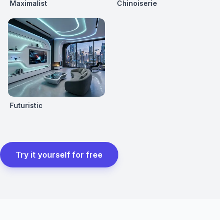
Maximalist
Chinoiserie
Futuristic
Try it yourself for free