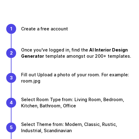
1
Create a free account
Once you've logged in, find the
AI Interior Design
2
Generator
template amongst our 200+ templates.
Fill out Upload a photo of your room. For example:
3
room.jpg
Select Room Type from: Living Room, Bedroom,
4
Kitchen, Bathroom, Office
Select Theme from: Modern, Classic, Rustic,
5
Industrial, Scandinavian