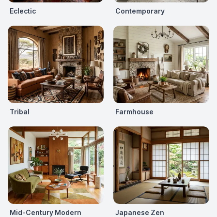
Eclectic
Contemporary
Tribal
Farmhouse
Mid-Century Modern
Japanese Zen