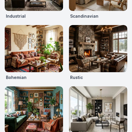
Industrial
Scandinavian
Bohemian
Rustic