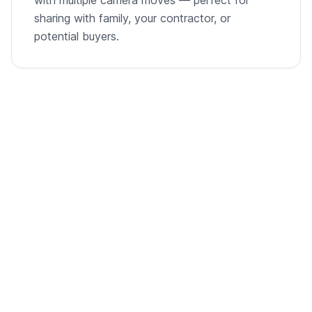
sharing with family, your contractor, or
potential buyers.
From empty room to listing-ready video
A single room photo, virtually staged and animated into
a cinematic walkthrough.