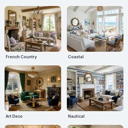
French Country
Coastal
Art Deco
Nautical