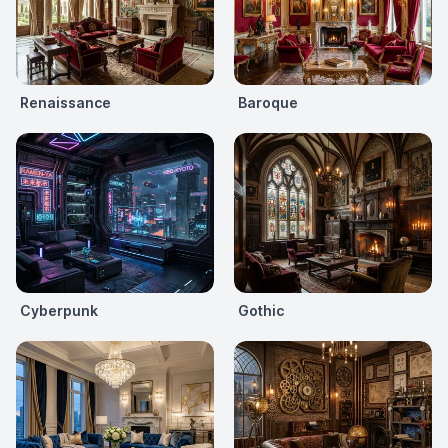
Renaissance
Baroque
Cyberpunk
Gothic