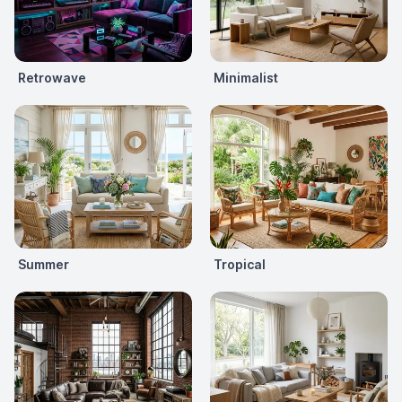
Retrowave
Minimalist
Summer
Tropical