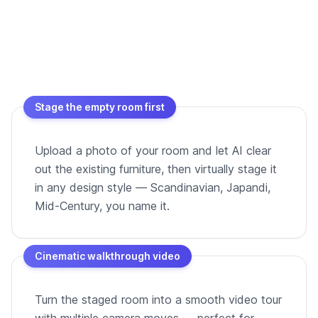
Stage the empty room first
Upload a photo of your room and let AI clear
out the existing furniture, then virtually stage it
in any design style — Scandinavian, Japandi,
Mid-Century, you name it.
Cinematic walkthrough video
Turn the staged room into a smooth video tour
with multiple camera moves — perfect for