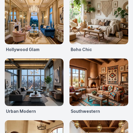
Hollywood Glam
Boho Chic
Urban Modern
Southwestern