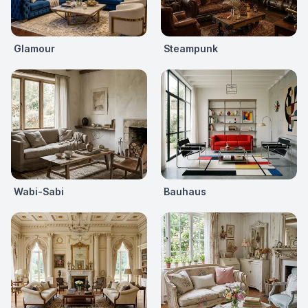
Glamour
Steampunk
Wabi-Sabi
Bauhaus