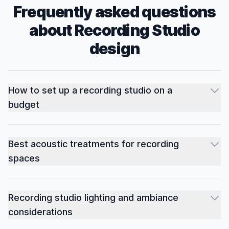
Frequently asked questions
about
Recording Studio
design
How to set up a recording studio on a
budget
Best acoustic treatments for recording
spaces
Recording studio lighting and ambiance
considerations