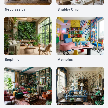
Neoclassical
Shabby Chic
Biophilic
Memphis