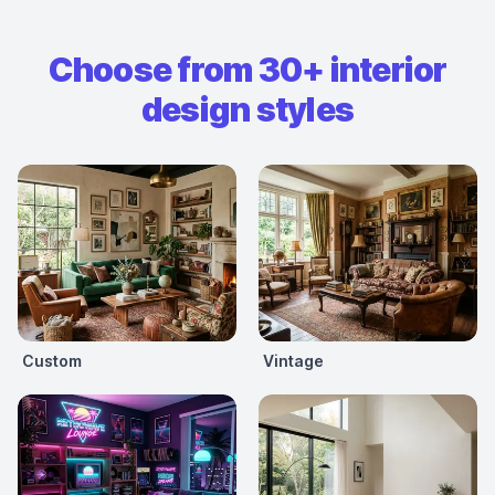
Choose from 30+ interior
design styles
Custom
Vintage