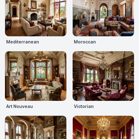
Mediterranean
Moroccan
Art Nouveau
Victorian