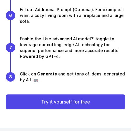
Fill out Additional Prompt (Optional). For example: I
6
want a cozy living room with a fireplace and a large
sofa.
Enable the 'Use advanced AI model?' toggle to
leverage our cutting-edge AI technology for
7
superior performance and more accurate results!
Powered by GPT-4.
Click on
Generate
and get tons of ideas, generated
8
by A.I. 🤖
Try it yourself for free