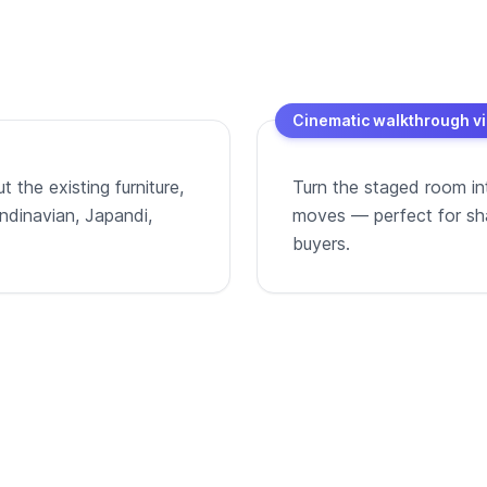
Cinematic walkthrough v
 the existing furniture,
Turn the staged room in
andinavian, Japandi,
moves — perfect for shar
buyers.