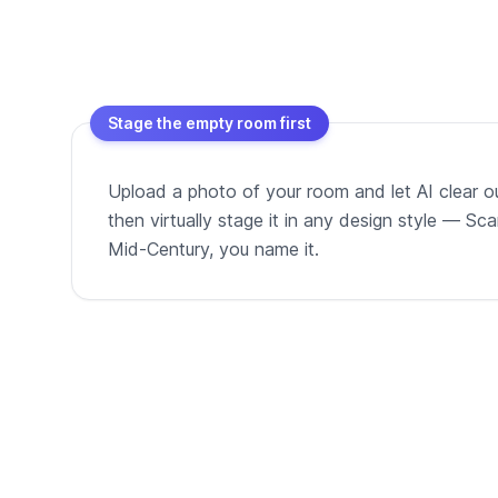
Stage the empty room first
Upload a photo of your room and let AI clear out
then virtually stage it in any design style — Sc
Mid-Century, you name it.