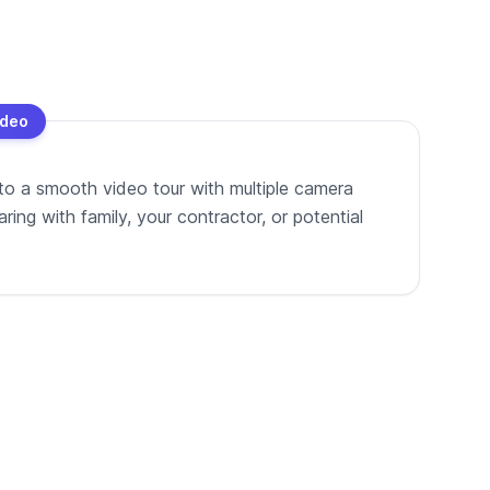
ideo
to a smooth video tour with multiple camera
ing with family, your contractor, or potential