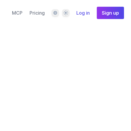
Language
Theme
MCP
Pricing
Log in
Sign up