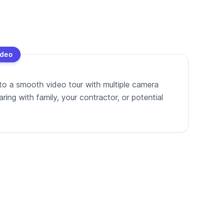
ideo
to a smooth video tour with multiple camera
ing with family, your contractor, or potential