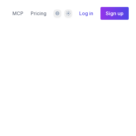
Language
Theme
MCP
Pricing
Log in
Sign up