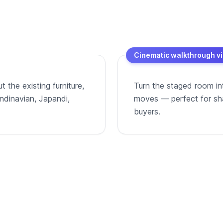
Cinematic walkthrough v
 the existing furniture,
Turn the staged room in
andinavian, Japandi,
moves — perfect for shar
buyers.