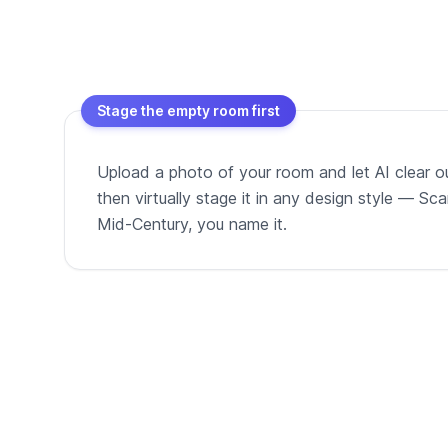
Stage the empty room first
Upload a photo of your room and let AI clear out
then virtually stage it in any design style — Sc
Mid-Century, you name it.