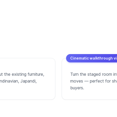
Cinematic walkthrough v
 the existing furniture,
Turn the staged room in
andinavian, Japandi,
moves — perfect for shar
buyers.