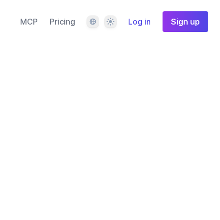
Language
Theme
MCP
Pricing
Log in
Sign up