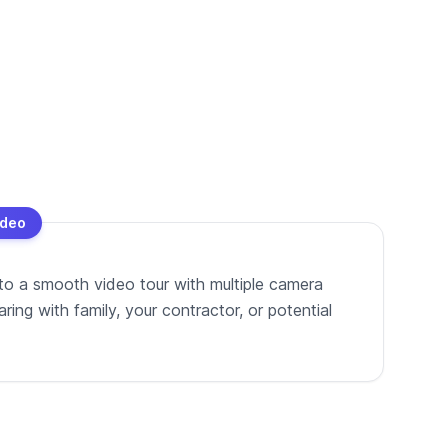
ideo
to a smooth video tour with multiple camera
ing with family, your contractor, or potential