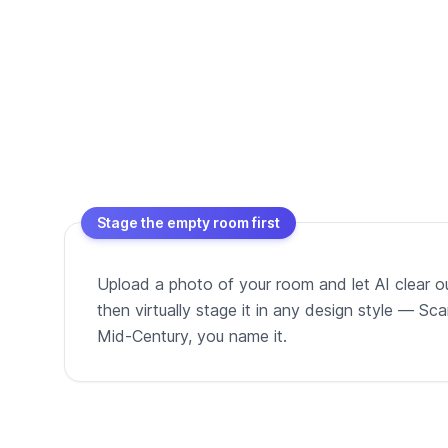
Stage the empty room first
Upload a photo of your room and let AI clear out
then virtually stage it in any design style — Sc
Mid-Century, you name it.