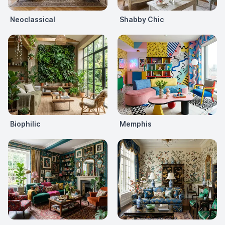
Neoclassical
Shabby Chic
Biophilic
Memphis