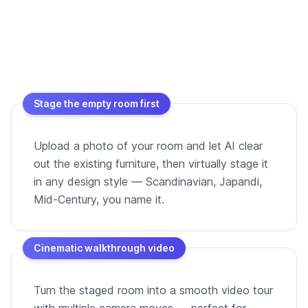
Stage the empty room first
Upload a photo of your room and let AI clear
out the existing furniture, then virtually stage it
in any design style — Scandinavian, Japandi,
Mid-Century, you name it.
Cinematic walkthrough video
Turn the staged room into a smooth video tour
with multiple camera moves — perfect for