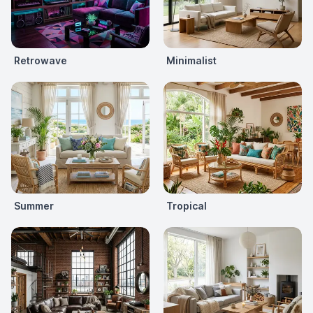
Retrowave
Minimalist
Summer
Tropical