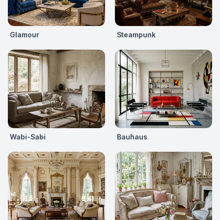
Glamour
Steampunk
Wabi-Sabi
Bauhaus