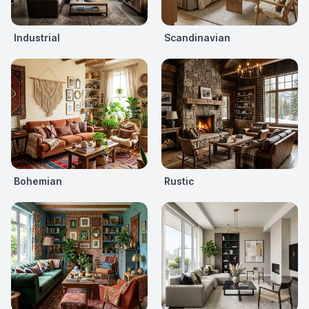
Industrial
Scandinavian
Bohemian
Rustic