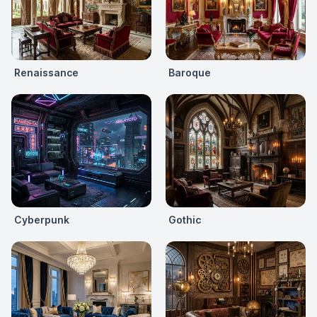
Renaissance
Baroque
Cyberpunk
Gothic