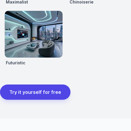
Maximalist
Chinoiserie
Futuristic
Try it yourself for free