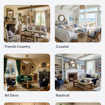
French Country
Coastal
Art Deco
Nautical