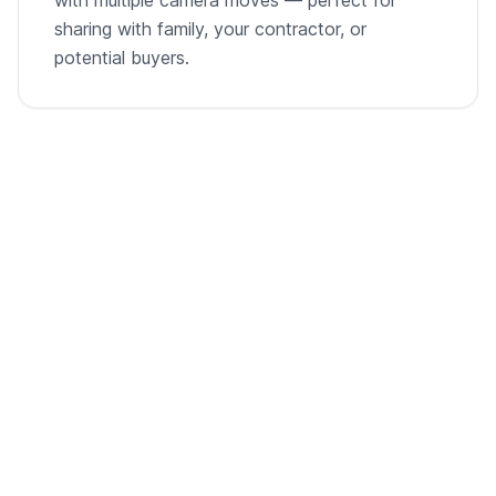
sharing with family, your contractor, or
potential buyers.
From empty room to listing-ready video
A single room photo, virtually staged and animated into
a cinematic walkthrough.