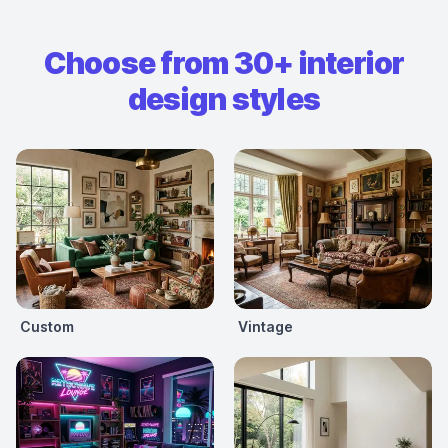
Choose from 30+ interior
design styles
Custom
Vintage