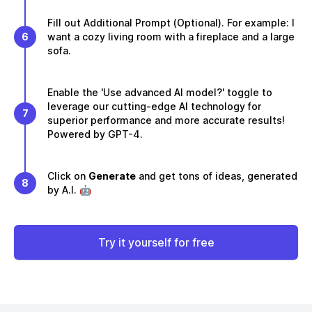
Fill out Additional Prompt (Optional). For example: I
6
want a cozy living room with a fireplace and a large
sofa.
Enable the 'Use advanced AI model?' toggle to
leverage our cutting-edge AI technology for
7
superior performance and more accurate results!
Powered by GPT-4.
Click on
Generate
and get tons of ideas, generated
8
by A.I. 🤖
Try it yourself for free