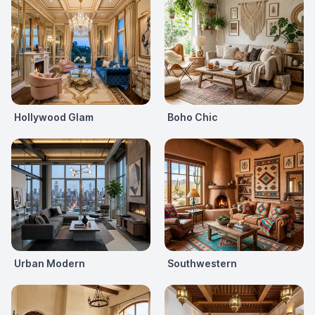
Hollywood Glam
Boho Chic
Urban Modern
Southwestern