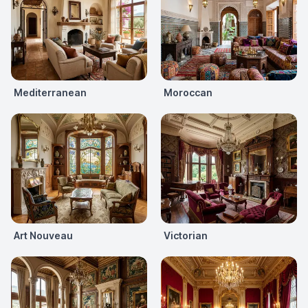
Mediterranean
Moroccan
Art Nouveau
Victorian