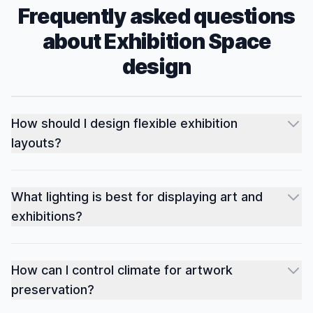
Frequently asked questions
about
Exhibition Space
design
How should I design flexible exhibition
layouts?
What lighting is best for displaying art and
exhibitions?
How can I control climate for artwork
preservation?