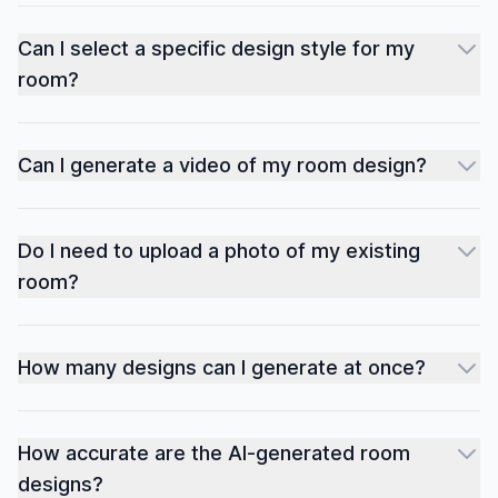
Can I select a specific design style for my
room?
Can I generate a video of my room design?
Do I need to upload a photo of my existing
room?
How many designs can I generate at once?
How accurate are the AI-generated room
designs?