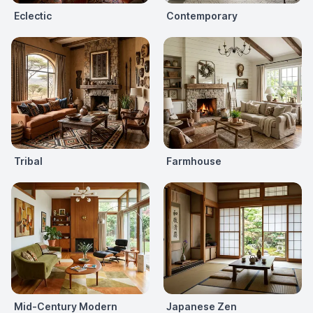
Eclectic
Contemporary
Tribal
Farmhouse
Mid-Century Modern
Japanese Zen