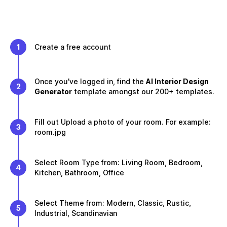
1
Create a free account
Once you've logged in, find the
AI Interior Design
2
Generator
template amongst our 200+ templates.
Fill out Upload a photo of your room. For example:
3
room.jpg
Select Room Type from: Living Room, Bedroom,
4
Kitchen, Bathroom, Office
Select Theme from: Modern, Classic, Rustic,
5
Industrial, Scandinavian