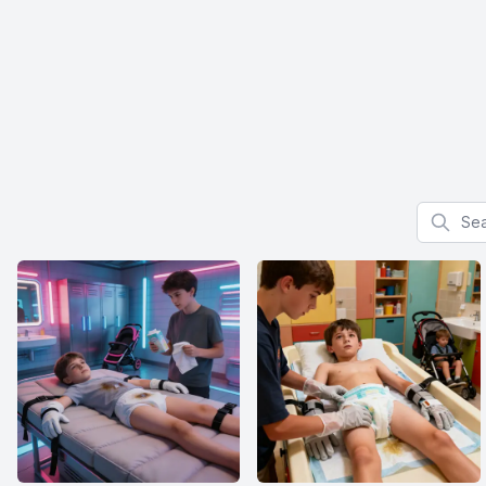
Search f