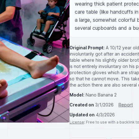
wearing thick patient protec
care table (like handcuffs i
a large, somewhat colorful 
several cupboards and a bu
Original Prompt:
A 10/12 year old
involuntarily got after an acciden
table where his slightly older bro
is not entirely involuntary on his 
protection gloves which are strap
so that he cannot move. This tak
the action there are also severa
Model:
Nano Banana 2
Created on
3/1/2026
Report
Updated on
4/3/2026
License
: Free to use with a backlink 