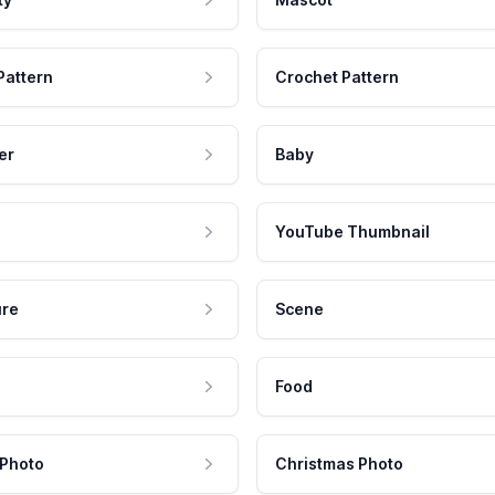
Pattern
Crochet Pattern
er
Baby
YouTube Thumbnail
ure
Scene
Food
 Photo
Christmas Photo