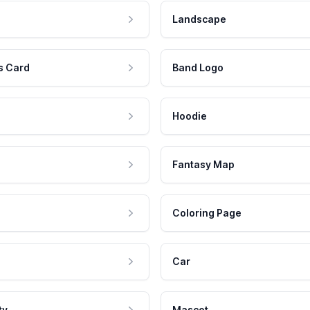
Landscape
s Card
Band Logo
Hoodie
Fantasy Map
Coloring Page
Car
ty
Mascot