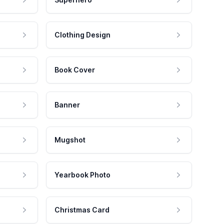
Clothing Design
Book Cover
Banner
Mugshot
Yearbook Photo
Christmas Card