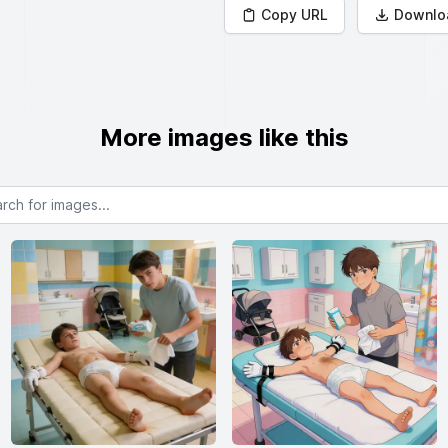
Copy URL
Downlo
More images like this
or images