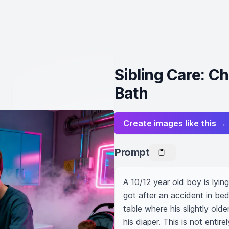
Sibling Care: Ch
Bath
Create images like this →
Prompt
A 10/12 year old boy is lying
got after an accident in bed
table where his slightly old
his diaper. This is not entire