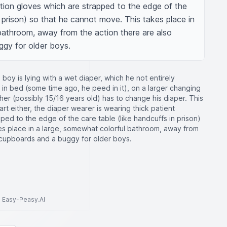
tion gloves which are strapped to the edge of the 
n prison) so that he cannot move. This takes place in 
bathroom, away from the action there are also 
ggy for older boys.
 boy is lying with a wet diaper, which he not entirely
t in bed (some time ago, he peed in it), on a larger changing
ther (possibly 15/16 years old) has to change his diaper. This
part either, the diaper wearer is wearing thick patient
ped to the edge of the care table (like handcuffs in prison)
es place in a large, somewhat colorful bathroom, away from
l cupboards and a buggy for older boys.
to Easy-Peasy.AI