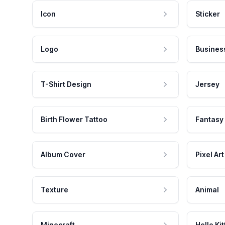
Icon
Sticker
Logo
Busines
T-Shirt Design
Jersey
Birth Flower Tattoo
Fantasy
Album Cover
Pixel Art
Texture
Animal
Minecraft
Hello Kit