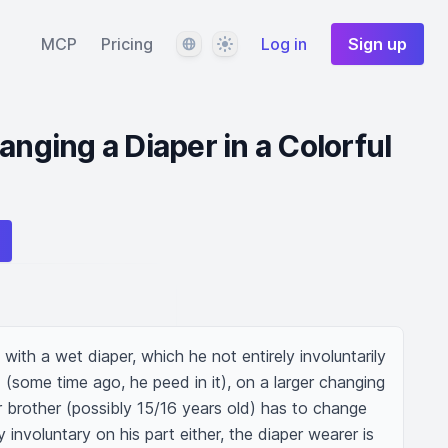
Language
Theme
MCP
Pricing
Log in
Sign up
anging a Diaper in a Colorful
 with a wet diaper, which he not entirely involuntarily 
 (some time ago, he peed in it), on a larger changing 
er brother (possibly 15/16 years old) has to change 
ly involuntary on his part either, the diaper wearer is 