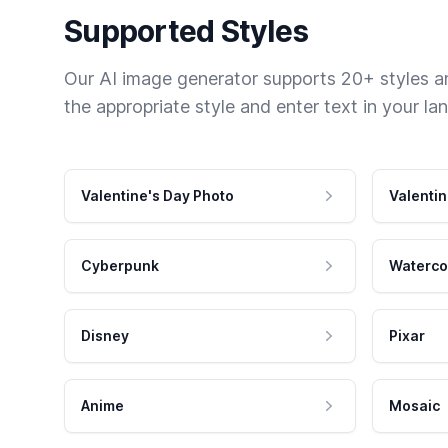
Supported Styles
Our AI image generator supports 20+ styles and
the appropriate style and enter text in your la
Valentine's Day Photo
Valentin
Cyberpunk
Waterco
Disney
Pixar
Anime
Mosaic