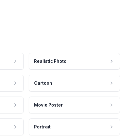
Realistic Photo
Cartoon
Movie Poster
Portrait