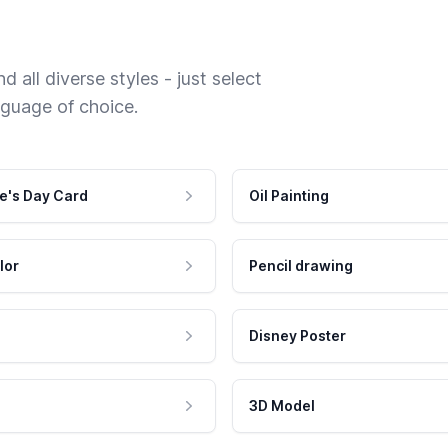
 all diverse styles - just select
nguage of choice.
e's Day Card
Oil Painting
lor
Pencil drawing
Disney Poster
3D Model