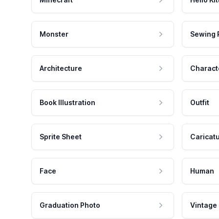
Monster
Sewing 
Architecture
Charact
Book Illustration
Outfit
Sprite Sheet
Caricat
Face
Human
Graduation Photo
Vintage