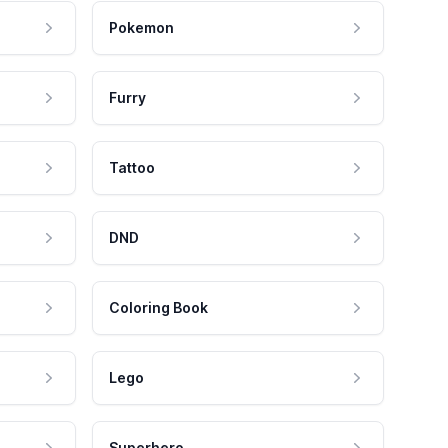
Pokemon
Furry
Tattoo
DND
Coloring Book
Lego
Superhero