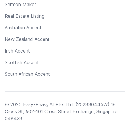
Sermon Maker
Real Estate Listing
Australian Accent
New Zealand Accent
Irish Accent
Scottish Accent
South African Accent
© 2025 Easy-Peasy.AI Pte. Ltd. (202330445W) 18
Cross St, #02-101 Cross Street Exchange, Singapore
048423