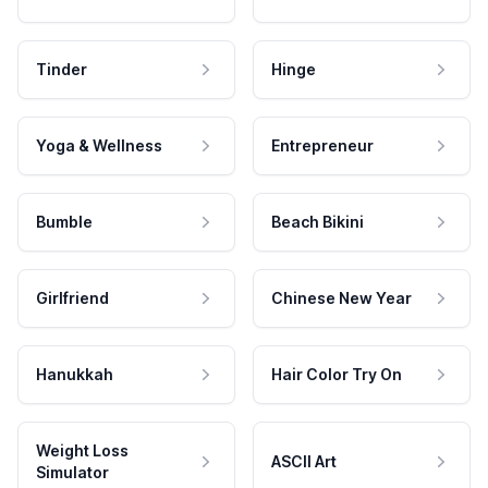
Tinder
Hinge
Yoga & Wellness
Entrepreneur
Bumble
Beach Bikini
Girlfriend
Chinese New Year
Hanukkah
Hair Color Try On
Weight Loss
ASCII Art
Simulator