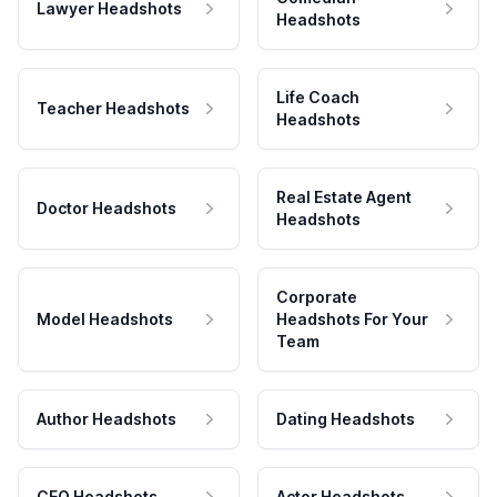
Lawyer Headshots
Headshots
Life Coach
Teacher Headshots
Headshots
Real Estate Agent
Doctor Headshots
Headshots
Corporate
Model Headshots
Headshots For Your
Team
Author Headshots
Dating Headshots
CEO Headshots
Actor Headshots