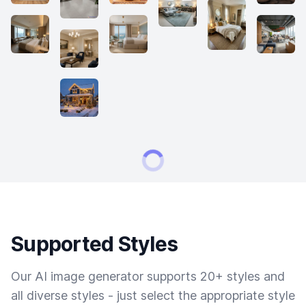
Supported Styles
Our AI image generator supports 20+ styles and
all diverse styles - just select the appropriate style