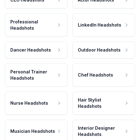
Professional
LinkedIn Headshots
Headshots
Dancer Headshots
Outdoor Headshots
Personal Trainer
Chef Headshots
Headshots
Hair Stylist
Nurse Headshots
Headshots
Interior Designer
Musician Headshots
Headshots