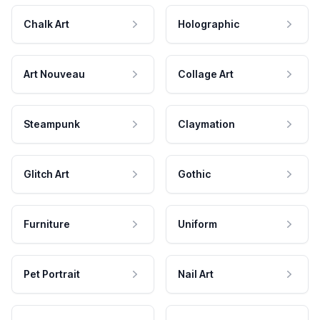
Chalk Art
Holographic
Art Nouveau
Collage Art
Steampunk
Claymation
Glitch Art
Gothic
Furniture
Uniform
Pet Portrait
Nail Art