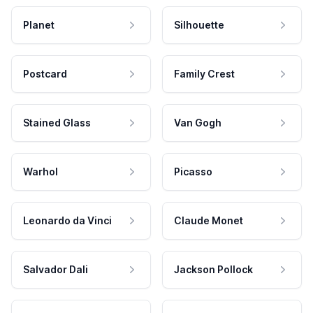
Planet
Silhouette
Postcard
Family Crest
Stained Glass
Van Gogh
Warhol
Picasso
Leonardo da Vinci
Claude Monet
Salvador Dali
Jackson Pollock