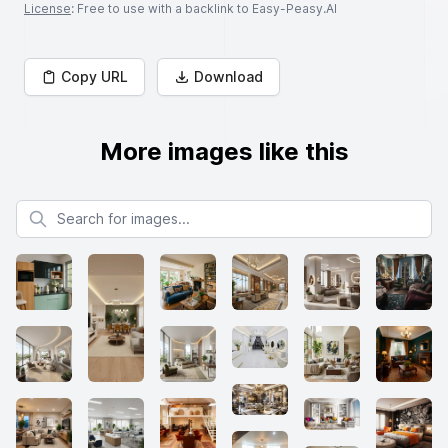
License
: Free to use with a backlink to Easy-Peasy.AI
Copy URL
Download
More images like this
Search for images