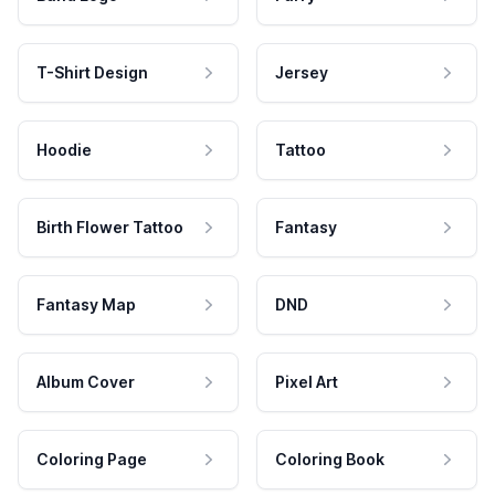
T-Shirt Design
Jersey
Hoodie
Tattoo
Birth Flower Tattoo
Fantasy
Fantasy Map
DND
Album Cover
Pixel Art
Coloring Page
Coloring Book