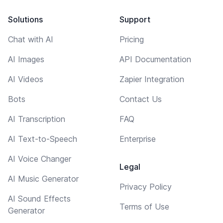
Solutions
Support
Chat with AI
Pricing
AI Images
API Documentation
AI Videos
Zapier Integration
Bots
Contact Us
AI Transcription
FAQ
AI Text-to-Speech
Enterprise
AI Voice Changer
Legal
AI Music Generator
Privacy Policy
AI Sound Effects
Terms of Use
Generator