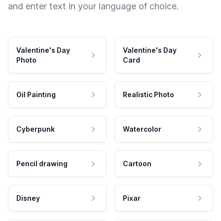
and enter text in your language of choice.
Valentine's Day
Valentine's Day
Photo
Card
Oil Painting
Realistic Photo
Cyberpunk
Watercolor
Pencil drawing
Cartoon
Disney
Pixar