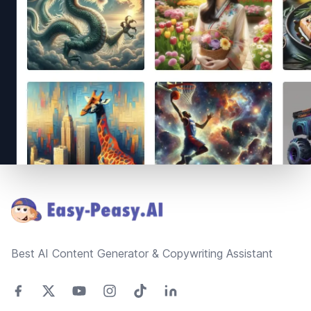
Footer
Best AI Content Generator & Copywriting Assistant