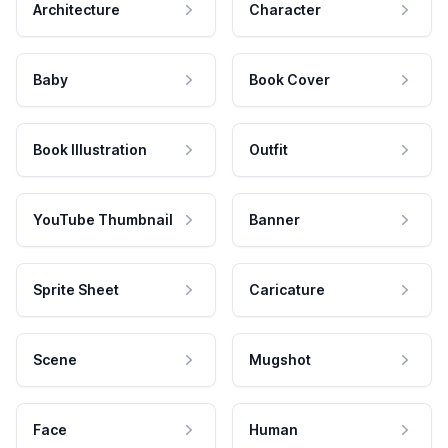
Architecture
Character
Baby
Book Cover
Book Illustration
Outfit
YouTube Thumbnail
Banner
Sprite Sheet
Caricature
Scene
Mugshot
Face
Human