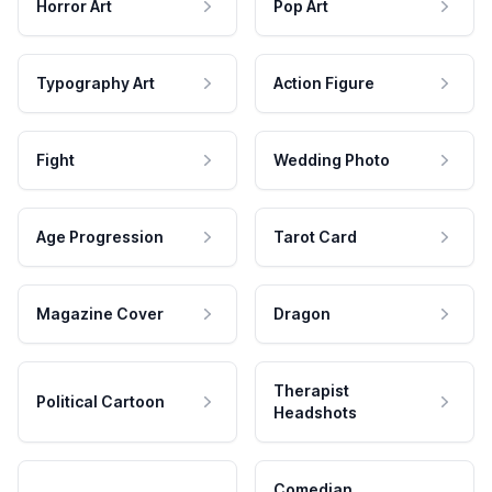
Horror Art
Pop Art
Typography Art
Action Figure
Fight
Wedding Photo
Age Progression
Tarot Card
Magazine Cover
Dragon
Therapist
Political Cartoon
Headshots
Comedian