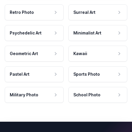
Retro Photo
Surreal Art
Psychedelic Art
Minimalist Art
Geometric Art
Kawaii
Pastel Art
Sports Photo
Military Photo
School Photo