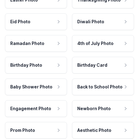
Eid Photo
Diwali Photo
Ramadan Photo
4th of July Photo
Birthday Photo
Birthday Card
Baby Shower Photo
Back to School Photo
Engagement Photo
Newborn Photo
Prom Photo
Aesthetic Photo