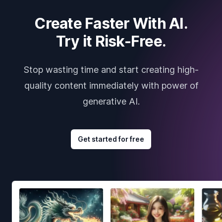
Create Faster With AI.
Try it Risk-Free.
Stop wasting time and start creating high-
quality content immediately with power of
generative AI.
Get started for free