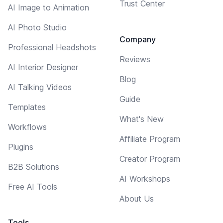
Trust Center
AI Image to Animation
AI Photo Studio
Company
Professional Headshots
Reviews
AI Interior Designer
Blog
AI Talking Videos
Guide
Templates
What's New
Workflows
Affiliate Program
Plugins
Creator Program
B2B Solutions
AI Workshops
Free AI Tools
About Us
Tools