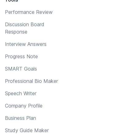
Performance Review
Discussion Board
Response
Interview Answers
Progress Note
SMART Goals
Professional Bio Maker
Speech Writer
Company Profile
Business Plan
Study Guide Maker