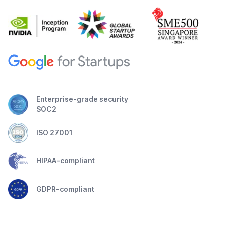
Enterprise-grade security
SOC2
ISO 27001
HIPAA-compliant
GDPR-compliant