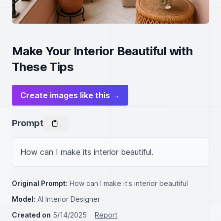
Make Your Interior Beautiful with
These Tips
Create images like this →
Prompt
How can I make its interior beautiful.
Original Prompt:
How can I make it's interior beautiful
Model:
AI Interior Designer
Created on
5/14/2025
Report