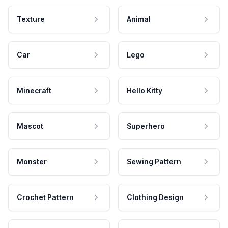
Texture
Animal
Car
Lego
Minecraft
Hello Kitty
Mascot
Superhero
Monster
Sewing Pattern
Crochet Pattern
Clothing Design