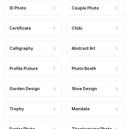
ID Photo
Couple Photo
Certificate
Chibi
Calligraphy
Abstract Art
Profile Picture
Photo Booth
Garden Design
Shoe Design
Trophy
Mandala
Easter Photo
Thanksgiving Photo