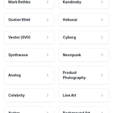
Mark Rothko
Kandinsky
Gustav Klimt
Hokusai
Vector (SVG)
Cyborg
Synthwave
Neonpunk
Product
Analog
Photography
Celebrity
Line Art
Avatar
Background Art