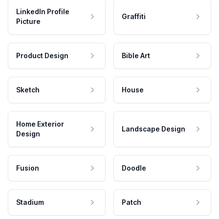
LinkedIn Profile
Graffiti
Picture
Product Design
Bible Art
Sketch
House
Home Exterior
Landscape Design
Design
Fusion
Doodle
Stadium
Patch