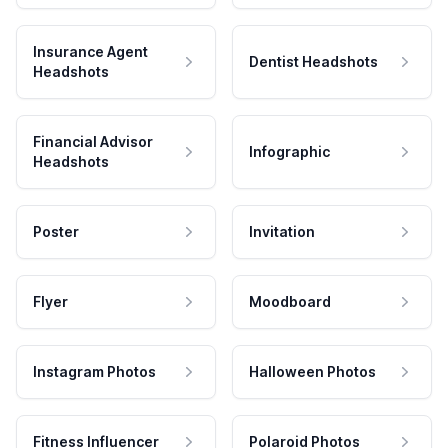
Insurance Agent
Dentist Headshots
Headshots
Financial Advisor
Infographic
Headshots
Poster
Invitation
Flyer
Moodboard
Instagram Photos
Halloween Photos
Fitness Influencer
Polaroid Photos