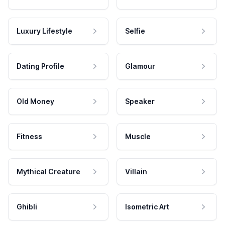
Luxury Lifestyle
Selfie
Dating Profile
Glamour
Old Money
Speaker
Fitness
Muscle
Mythical Creature
Villain
Ghibli
Isometric Art