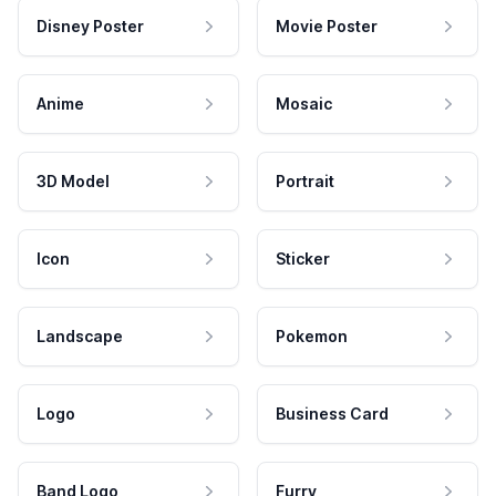
Disney Poster
Movie Poster
Anime
Mosaic
3D Model
Portrait
Icon
Sticker
Landscape
Pokemon
Logo
Business Card
Band Logo
Furry