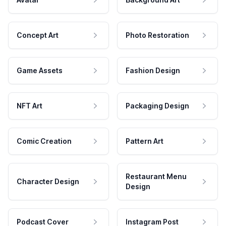
Concept Art
Photo Restoration
Game Assets
Fashion Design
NFT Art
Packaging Design
Comic Creation
Pattern Art
Restaurant Menu
Character Design
Design
Podcast Cover
Instagram Post