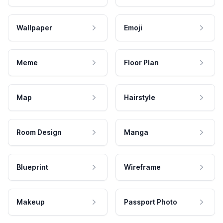
Wallpaper
Emoji
Meme
Floor Plan
Map
Hairstyle
Room Design
Manga
Blueprint
Wireframe
Makeup
Passport Photo