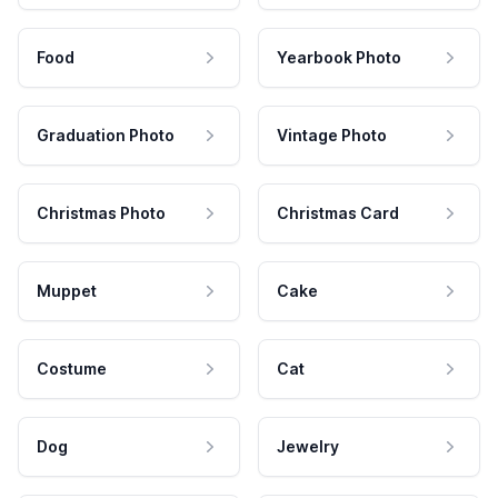
Food
Yearbook Photo
Graduation Photo
Vintage Photo
Christmas Photo
Christmas Card
Muppet
Cake
Costume
Cat
Dog
Jewelry