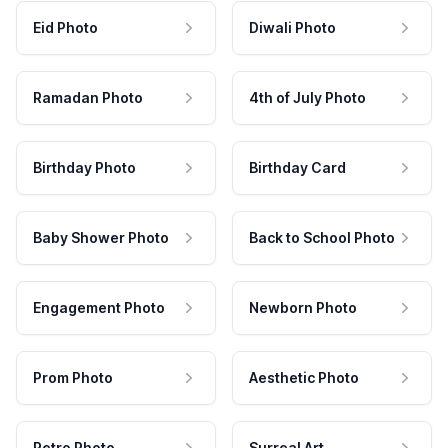
Eid Photo
Diwali Photo
Ramadan Photo
4th of July Photo
Birthday Photo
Birthday Card
Baby Shower Photo
Back to School Photo
Engagement Photo
Newborn Photo
Prom Photo
Aesthetic Photo
Retro Photo
Surreal Art