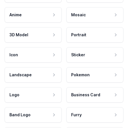
Anime
Mosaic
3D Model
Portrait
Icon
Sticker
Landscape
Pokemon
Logo
Business Card
Band Logo
Furry