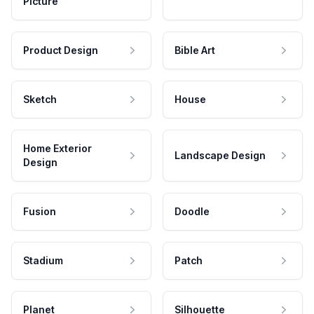
Picture
Product Design
Bible Art
Sketch
House
Home Exterior
Landscape Design
Design
Fusion
Doodle
Stadium
Patch
Planet
Silhouette