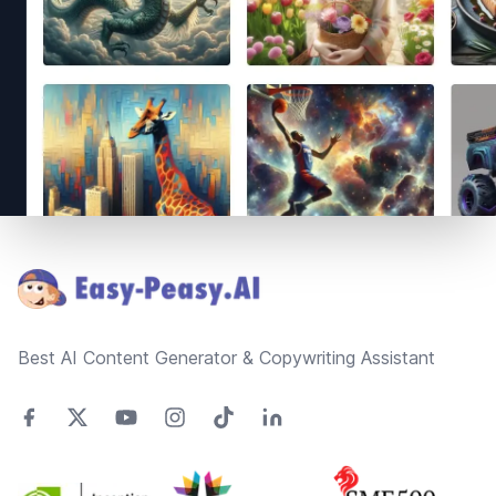
Footer
Best AI Content Generator & Copywriting Assistant