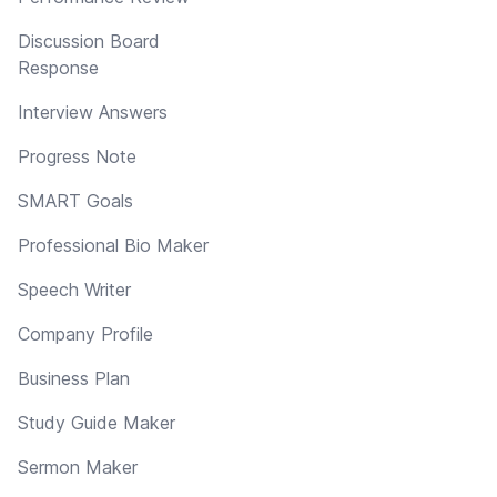
Discussion Board
Response
Interview Answers
Progress Note
SMART Goals
Professional Bio Maker
Speech Writer
Company Profile
Business Plan
Study Guide Maker
Sermon Maker