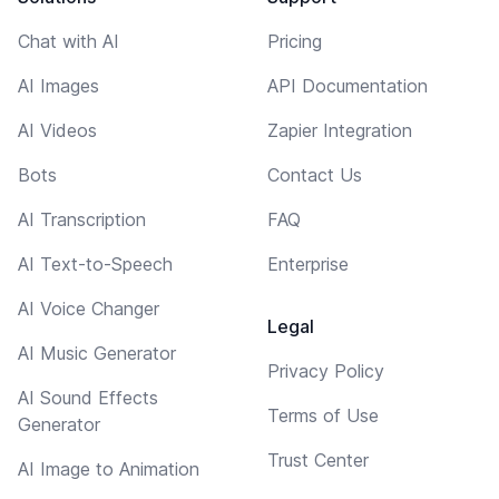
Chat with AI
Pricing
AI Images
API Documentation
AI Videos
Zapier Integration
Bots
Contact Us
AI Transcription
FAQ
AI Text-to-Speech
Enterprise
AI Voice Changer
Legal
AI Music Generator
Privacy Policy
AI Sound Effects
Terms of Use
Generator
Trust Center
AI Image to Animation