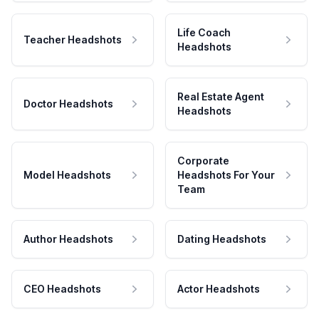
Life Coach
Teacher Headshots
Headshots
Real Estate Agent
Doctor Headshots
Headshots
Corporate
Model Headshots
Headshots For Your
Team
Author Headshots
Dating Headshots
CEO Headshots
Actor Headshots