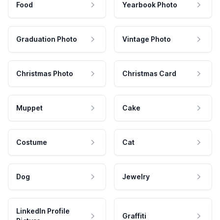
Food
Yearbook Photo
Graduation Photo
Vintage Photo
Christmas Photo
Christmas Card
Muppet
Cake
Costume
Cat
Dog
Jewelry
LinkedIn Profile
Graffiti