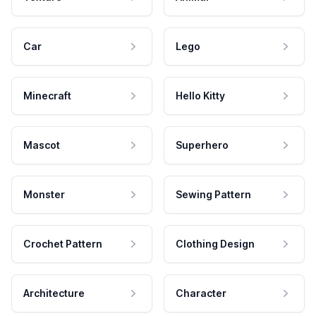
Car
Lego
Minecraft
Hello Kitty
Mascot
Superhero
Monster
Sewing Pattern
Crochet Pattern
Clothing Design
Architecture
Character