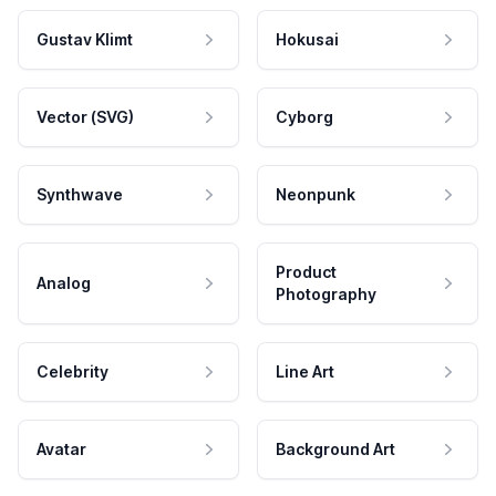
Gustav Klimt
Hokusai
Vector (SVG)
Cyborg
Synthwave
Neonpunk
Product
Analog
Photography
Celebrity
Line Art
Avatar
Background Art