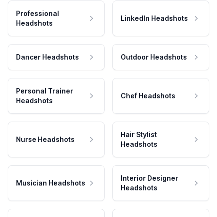
Professional
LinkedIn Headshots
Headshots
Dancer Headshots
Outdoor Headshots
Personal Trainer
Chef Headshots
Headshots
Hair Stylist
Nurse Headshots
Headshots
Interior Designer
Musician Headshots
Headshots