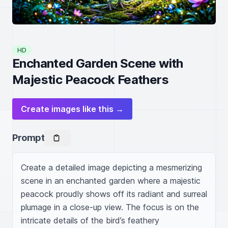
HD
Enchanted Garden Scene with
Majestic Peacock Feathers
Create images like this →
Prompt
Create a detailed image depicting a mesmerizing 
scene in an enchanted garden where a majestic 
peacock proudly shows off its radiant and surreal 
plumage in a close-up view. The focus is on the 
intricate details of the bird’s feathery 