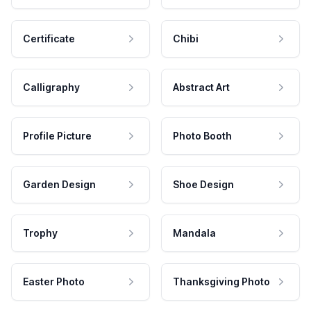
Certificate
Chibi
Calligraphy
Abstract Art
Profile Picture
Photo Booth
Garden Design
Shoe Design
Trophy
Mandala
Easter Photo
Thanksgiving Photo