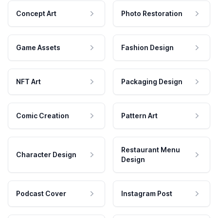
Concept Art
Photo Restoration
Game Assets
Fashion Design
NFT Art
Packaging Design
Comic Creation
Pattern Art
Restaurant Menu
Character Design
Design
Podcast Cover
Instagram Post