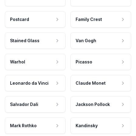
Postcard
Family Crest
Stained Glass
Van Gogh
Warhol
Picasso
Leonardo da Vinci
Claude Monet
Salvador Dali
Jackson Pollock
Mark Rothko
Kandinsky