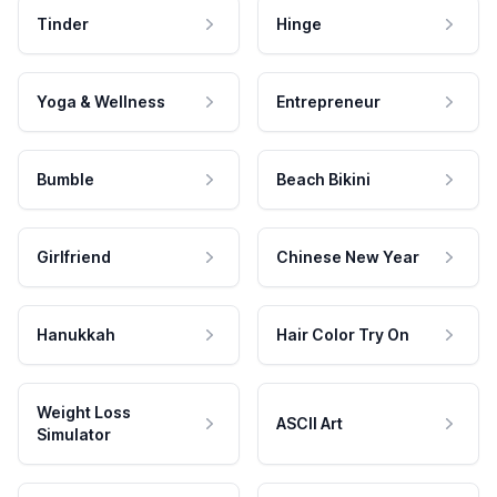
Tinder
Hinge
Yoga & Wellness
Entrepreneur
Bumble
Beach Bikini
Girlfriend
Chinese New Year
Hanukkah
Hair Color Try On
Weight Loss
ASCII Art
Simulator