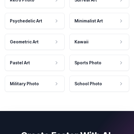
Psychedelic Art
Minimalist Art
Geometric Art
Kawaii
Pastel Art
Sports Photo
Military Photo
School Photo