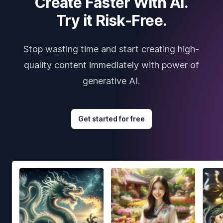
Create Faster With AI.
Try it Risk-Free.
Stop wasting time and start creating high-
quality content immediately with power of
generative AI.
Get started for free