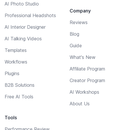
AI Photo Studio
Company
Professional Headshots
Reviews
AI Interior Designer
Blog
AI Talking Videos
Guide
Templates
What's New
Workflows
Affiliate Program
Plugins
Creator Program
B2B Solutions
AI Workshops
Free AI Tools
About Us
Tools
Performance Review