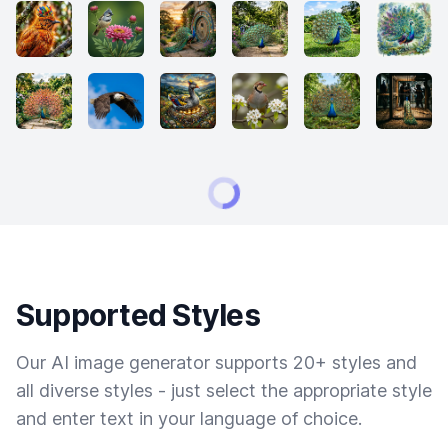
Supported Styles
Our AI image generator supports 20+ styles and
all diverse styles - just select the appropriate style
and enter text in your language of choice.