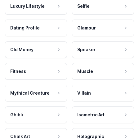
Luxury Lifestyle
Selfie
Dating Profile
Glamour
Old Money
Speaker
Fitness
Muscle
Mythical Creature
Villain
Ghibli
Isometric Art
Chalk Art
Holographic