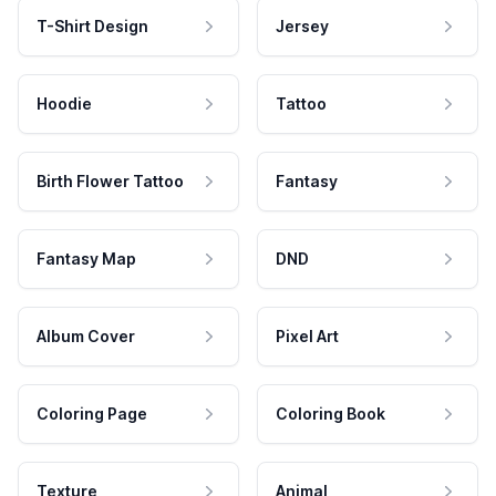
T-Shirt Design
Jersey
Hoodie
Tattoo
Birth Flower Tattoo
Fantasy
Fantasy Map
DND
Album Cover
Pixel Art
Coloring Page
Coloring Book
Texture
Animal