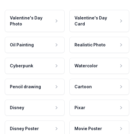
Valentine's Day
Valentine's Day
Photo
Card
Oil Painting
Realistic Photo
Cyberpunk
Watercolor
Pencil drawing
Cartoon
Disney
Pixar
Disney Poster
Movie Poster