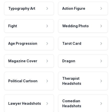
Typography Art
Action Figure
Fight
Wedding Photo
Age Progression
Tarot Card
Magazine Cover
Dragon
Therapist
Political Cartoon
Headshots
Comedian
Lawyer Headshots
Headshots