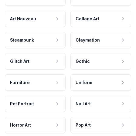
Art Nouveau
Collage Art
Steampunk
Claymation
Glitch Art
Gothic
Furniture
Uniform
Pet Portrait
Nail Art
Horror Art
Pop Art