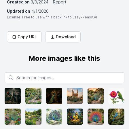
Created on
3/9/2024
Report
Updated on
4/1/2026
License
: Free to use with a backlink to Easy-Peasy.AI
Copy URL
Download
More images like this
Search for images