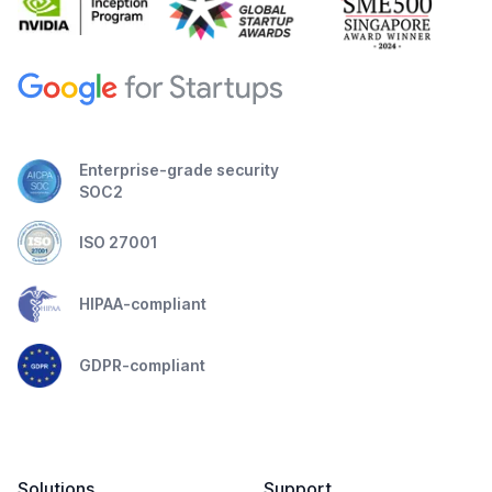
Enterprise-grade security
SOC2
ISO 27001
HIPAA-compliant
GDPR-compliant
Solutions
Support