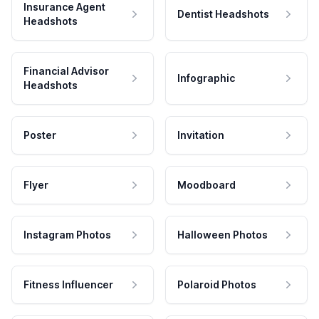
Insurance Agent
Dentist Headshots
Headshots
Financial Advisor
Infographic
Headshots
Poster
Invitation
Flyer
Moodboard
Instagram Photos
Halloween Photos
Fitness Influencer
Polaroid Photos