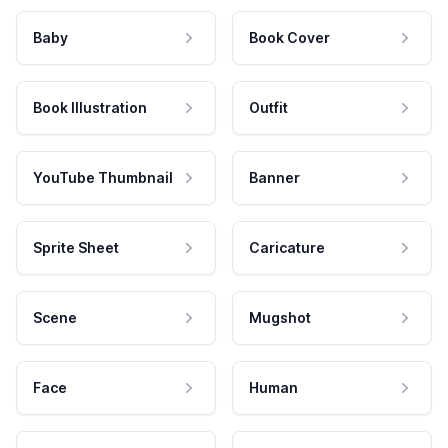
Baby
Book Cover
Book Illustration
Outfit
YouTube Thumbnail
Banner
Sprite Sheet
Caricature
Scene
Mugshot
Face
Human