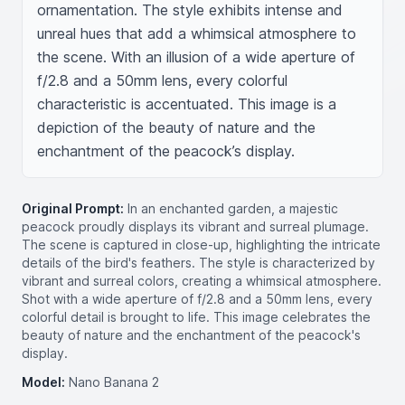
ornamentation. The style exhibits intense and 
unreal hues that add a whimsical atmosphere to 
the scene. With an illusion of a wide aperture of 
f/2.8 and a 50mm lens, every colorful 
characteristic is accentuated. This image is a 
depiction of the beauty of nature and the 
enchantment of the peacock’s display.
Original Prompt:
In an enchanted garden, a majestic
peacock proudly displays its vibrant and surreal plumage.
The scene is captured in close-up, highlighting the intricate
details of the bird's feathers. The style is characterized by
vibrant and surreal colors, creating a whimsical atmosphere.
Shot with a wide aperture of f/2.8 and a 50mm lens, every
colorful detail is brought to life. This image celebrates the
beauty of nature and the enchantment of the peacock's
display.
Model:
Nano Banana 2