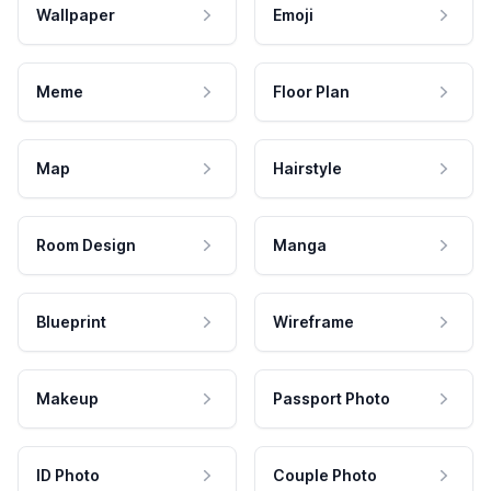
Wallpaper
Emoji
Meme
Floor Plan
Map
Hairstyle
Room Design
Manga
Blueprint
Wireframe
Makeup
Passport Photo
ID Photo
Couple Photo