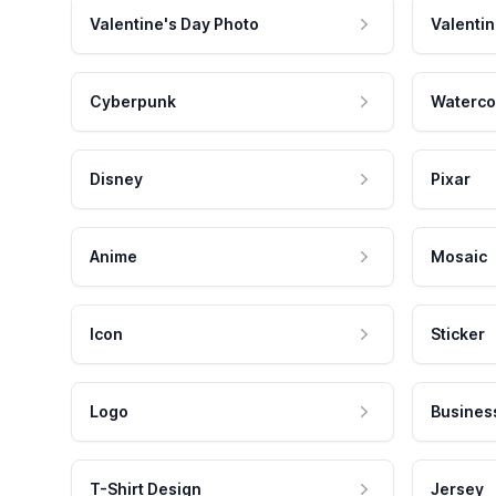
Valentine's Day Photo
Valentin
Cyberpunk
Waterco
Disney
Pixar
Anime
Mosaic
Icon
Sticker
Logo
Busines
T-Shirt Design
Jersey