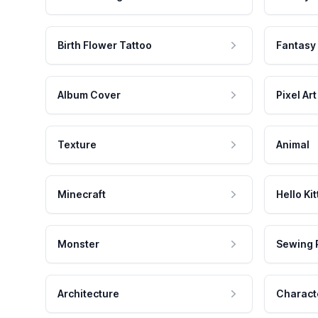
Birth Flower Tattoo
Fantasy
Album Cover
Pixel Art
Texture
Animal
Minecraft
Hello Kit
Monster
Sewing 
Architecture
Charact