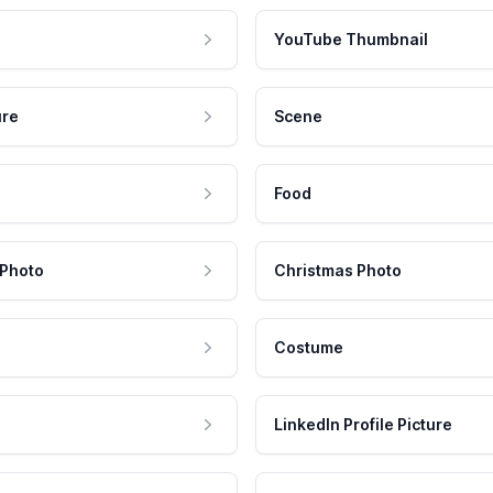
YouTube Thumbnail
ure
Scene
Food
 Photo
Christmas Photo
Costume
LinkedIn Profile Picture