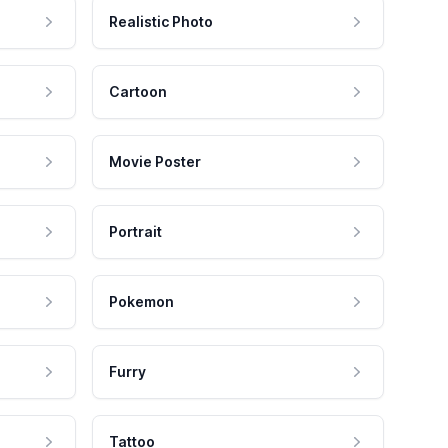
Realistic Photo
Cartoon
Movie Poster
Portrait
Pokemon
Furry
Tattoo