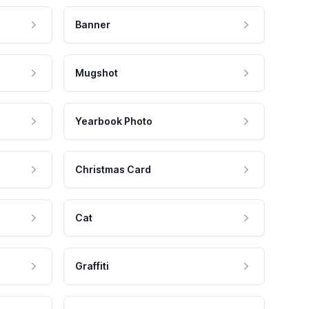
Banner
Mugshot
Yearbook Photo
Christmas Card
Cat
Graffiti