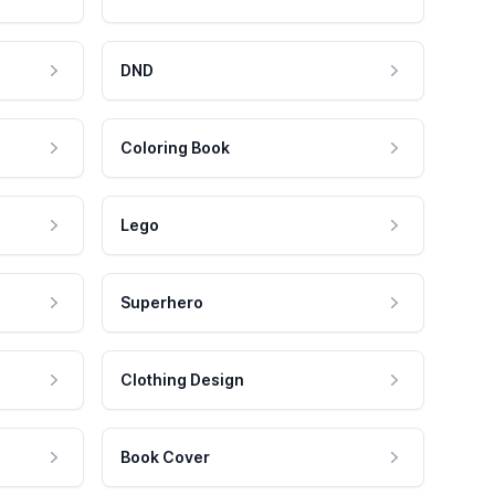
DND
Coloring Book
Lego
Superhero
Clothing Design
Book Cover