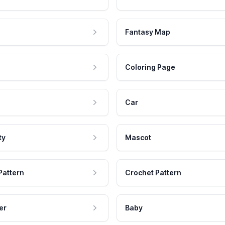
Fantasy Map
Coloring Page
Car
ty
Mascot
Pattern
Crochet Pattern
er
Baby