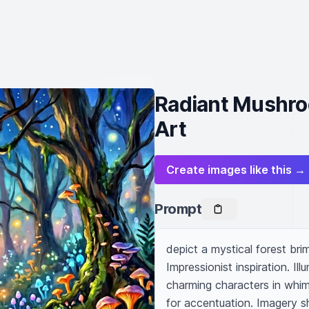
Radiant Mushroo
Art
Create images like this →
Prompt
depict a mystical forest bri
Impressionist inspiration. Il
charming characters in whim
for accentuation. Imagery s