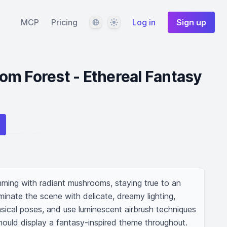
Language
Theme
MCP
Pricing
Log in
Sign up
m Forest - Ethereal Fantasy
mming with radiant mushrooms, staying true to an 
luminate the scene with delicate, dreamy lighting, 
sical poses, and use luminescent airbrush techniques 
hould display a fantasy-inspired theme throughout.