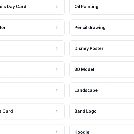
e's Day Card
Oil Painting
lor
Pencil drawing
Disney Poster
3D Model
Landscape
s Card
Band Logo
Hoodie