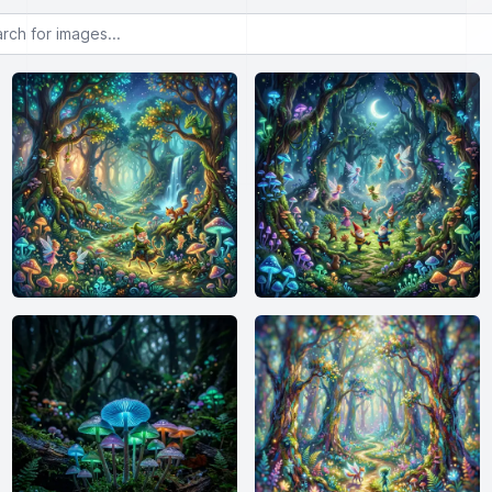
or images