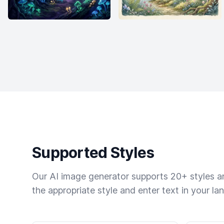
Supported Styles
Our AI image generator supports 20+ styles and
the appropriate style and enter text in your la