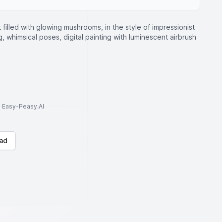
t filled with glowing mushrooms, in the style of impressionist
g, whimsical poses, digital painting with luminescent airbrush
to Easy-Peasy.AI
ad