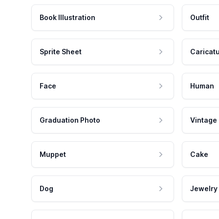
Book Illustration
Outfit
Sprite Sheet
Caricat
Face
Human
Graduation Photo
Vintage
Muppet
Cake
Dog
Jewelry