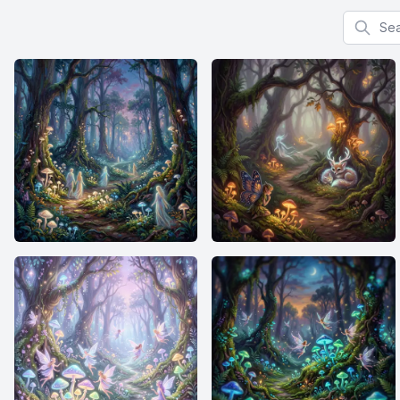
Search f