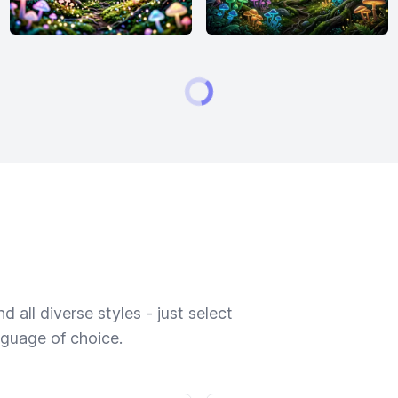
 all diverse styles - just select
nguage of choice.