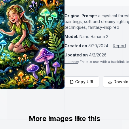
Original Prompt:
a mystical fores
paintings, soft and dreamy lightin
techniques, fantasy-inspired
Model:
Nano Banana 2
Created on
3/20/2024
Report
Updated on
4/2/2026
License
: Free to use with a backlink 
Copy URL
Downlo
More images like this