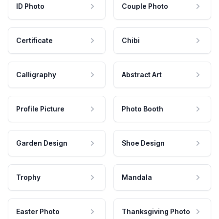
ID Photo
Couple Photo
Certificate
Chibi
Calligraphy
Abstract Art
Profile Picture
Photo Booth
Garden Design
Shoe Design
Trophy
Mandala
Easter Photo
Thanksgiving Photo