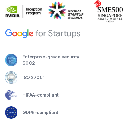
Enterprise-grade security
SOC2
ISO 27001
HIPAA-compliant
GDPR-compliant