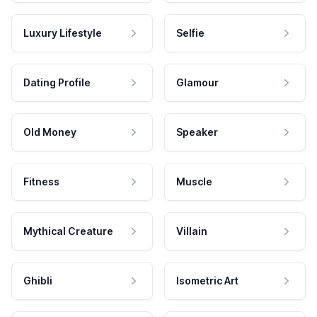
Luxury Lifestyle
Selfie
Dating Profile
Glamour
Old Money
Speaker
Fitness
Muscle
Mythical Creature
Villain
Ghibli
Isometric Art