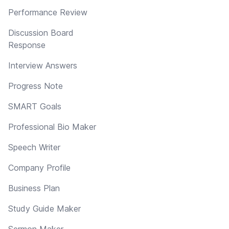
Performance Review
Discussion Board
Response
Interview Answers
Progress Note
SMART Goals
Professional Bio Maker
Speech Writer
Company Profile
Business Plan
Study Guide Maker
Sermon Maker