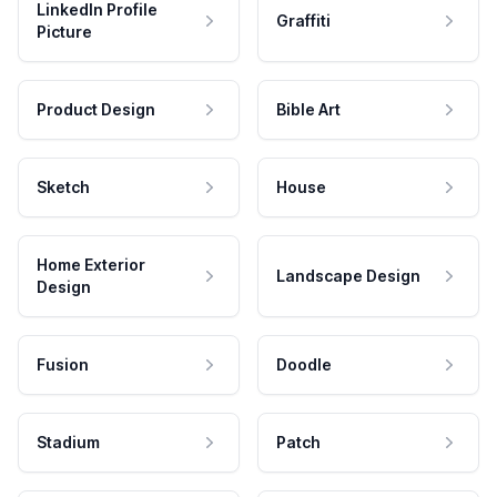
LinkedIn Profile
Graffiti
Picture
Product Design
Bible Art
Sketch
House
Home Exterior
Landscape Design
Design
Fusion
Doodle
Stadium
Patch