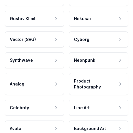
Gustav Klimt
Hokusai
Vector (SVG)
Cyborg
Synthwave
Neonpunk
Product
Analog
Photography
Celebrity
Line Art
Avatar
Background Art