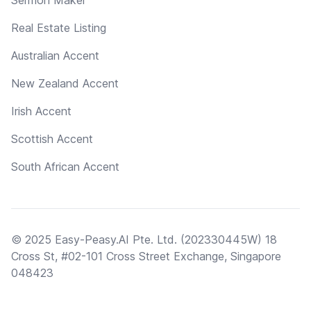
Real Estate Listing
Australian Accent
New Zealand Accent
Irish Accent
Scottish Accent
South African Accent
© 2025 Easy-Peasy.AI Pte. Ltd. (202330445W) 18
Cross St, #02-101 Cross Street Exchange, Singapore
048423