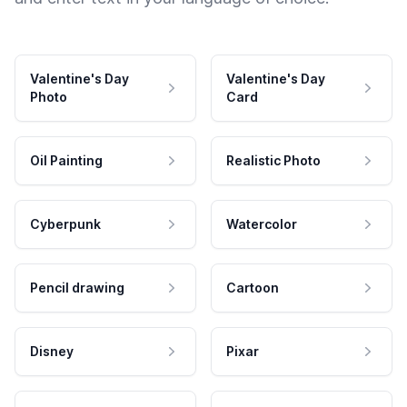
Valentine's Day
Valentine's Day
Photo
Card
Oil Painting
Realistic Photo
Cyberpunk
Watercolor
Pencil drawing
Cartoon
Disney
Pixar