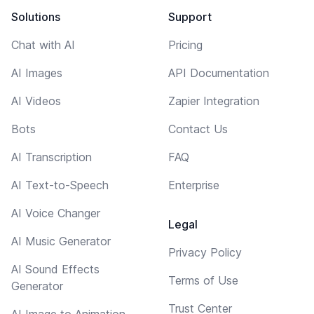
Solutions
Support
Chat with AI
Pricing
AI Images
API Documentation
AI Videos
Zapier Integration
Bots
Contact Us
AI Transcription
FAQ
AI Text-to-Speech
Enterprise
AI Voice Changer
Legal
AI Music Generator
Privacy Policy
AI Sound Effects
Terms of Use
Generator
Trust Center
AI Image to Animation