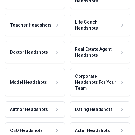
Headshots
Life Coach
Teacher Headshots
Headshots
Real Estate Agent
Doctor Headshots
Headshots
Corporate
Model Headshots
Headshots For Your
Team
Author Headshots
Dating Headshots
CEO Headshots
Actor Headshots