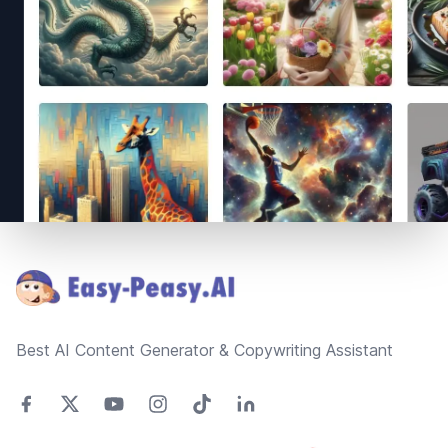
Footer
Best AI Content Generator & Copywriting Assistant