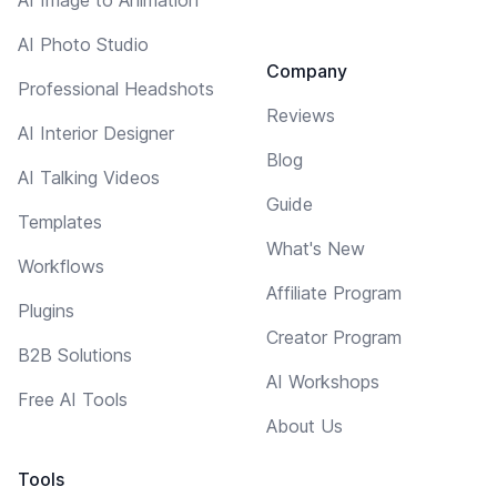
AI Photo Studio
Company
Professional Headshots
Reviews
AI Interior Designer
Blog
AI Talking Videos
Guide
Templates
What's New
Workflows
Affiliate Program
Plugins
Creator Program
B2B Solutions
AI Workshops
Free AI Tools
About Us
Tools