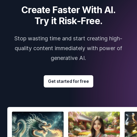
Create Faster With AI.
Try it Risk-Free.
Stop wasting time and start creating high-
quality content immediately with power of
generative AI.
Get started for free