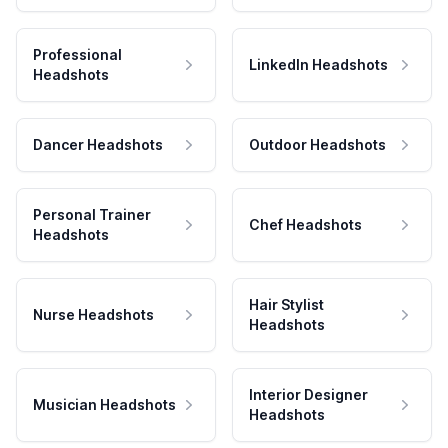
Professional
LinkedIn Headshots
Headshots
Dancer Headshots
Outdoor Headshots
Personal Trainer
Chef Headshots
Headshots
Hair Stylist
Nurse Headshots
Headshots
Interior Designer
Musician Headshots
Headshots