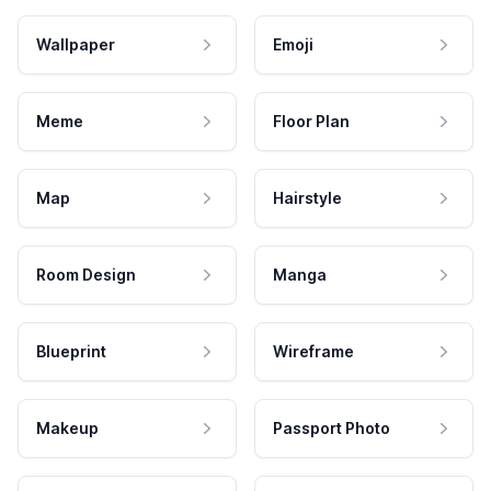
Wallpaper
Emoji
Meme
Floor Plan
Map
Hairstyle
Room Design
Manga
Blueprint
Wireframe
Makeup
Passport Photo