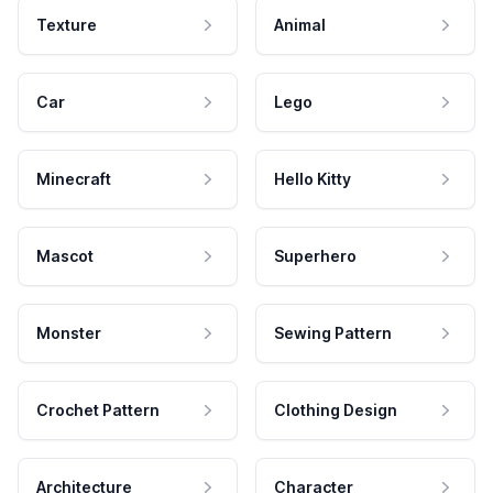
Texture
Animal
Car
Lego
Minecraft
Hello Kitty
Mascot
Superhero
Monster
Sewing Pattern
Crochet Pattern
Clothing Design
Architecture
Character