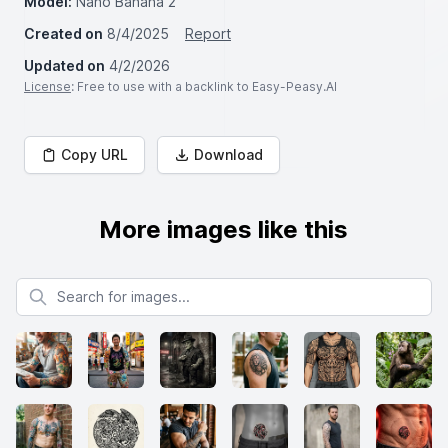
Model:
Nano Banana 2
Created on
8/4/2025
Report
Updated on
4/2/2026
License
: Free to use with a backlink to Easy-Peasy.AI
Copy URL
Download
More images like this
Search for images