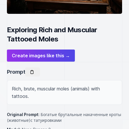
Exploring Rich and Muscular
Tattooed Moles
Create images like this →
Prompt
Rich, brute, muscular moles (animals) with 
tattoos.
Original Prompt:
Богатые брутальные накаченные кроты
(животные)с татуировками