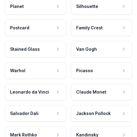
Planet
Silhouette
Postcard
Family Crest
Stained Glass
Van Gogh
Warhol
Picasso
Leonardo da Vinci
Claude Monet
Salvador Dali
Jackson Pollock
Mark Rothko
Kandinsky