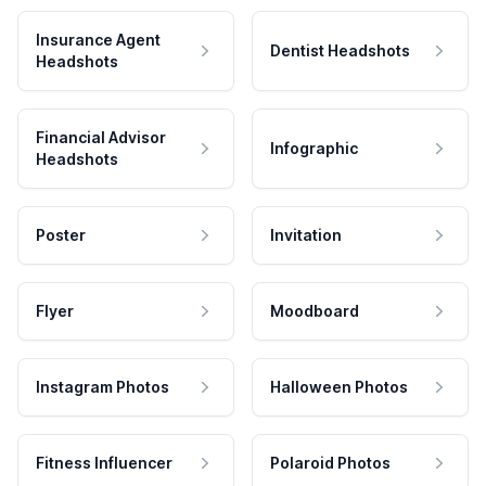
Insurance Agent
Dentist Headshots
Headshots
Financial Advisor
Infographic
Headshots
Poster
Invitation
Flyer
Moodboard
Instagram Photos
Halloween Photos
Fitness Influencer
Polaroid Photos