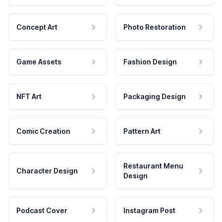
Concept Art
Photo Restoration
Game Assets
Fashion Design
NFT Art
Packaging Design
Comic Creation
Pattern Art
Restaurant Menu
Character Design
Design
Podcast Cover
Instagram Post