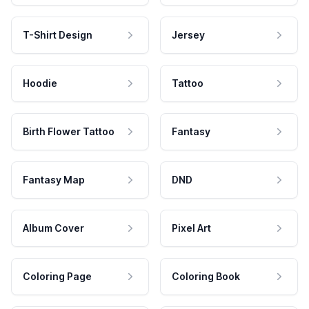
T-Shirt Design
Jersey
Hoodie
Tattoo
Birth Flower Tattoo
Fantasy
Fantasy Map
DND
Album Cover
Pixel Art
Coloring Page
Coloring Book