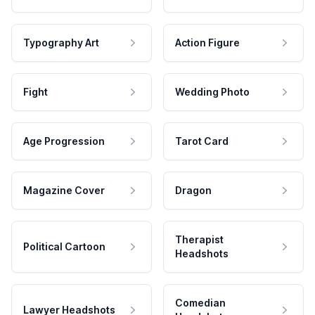
Typography Art
Action Figure
Fight
Wedding Photo
Age Progression
Tarot Card
Magazine Cover
Dragon
Therapist
Political Cartoon
Headshots
Comedian
Lawyer Headshots