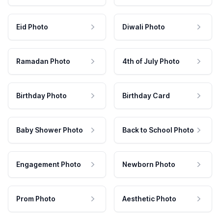
Eid Photo
Diwali Photo
Ramadan Photo
4th of July Photo
Birthday Photo
Birthday Card
Baby Shower Photo
Back to School Photo
Engagement Photo
Newborn Photo
Prom Photo
Aesthetic Photo