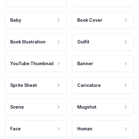
Baby
Book Cover
Book Illustration
Outfit
YouTube Thumbnail
Banner
Sprite Sheet
Caricature
Scene
Mugshot
Face
Human