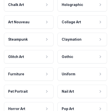
Chalk Art
Holographic
Art Nouveau
Collage Art
Steampunk
Claymation
Glitch Art
Gothic
Furniture
Uniform
Pet Portrait
Nail Art
Horror Art
Pop Art