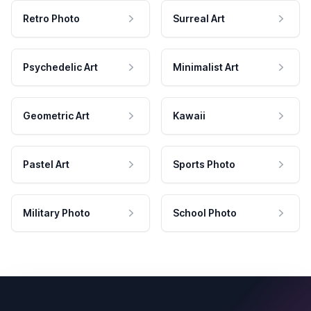
Retro Photo
Surreal Art
Psychedelic Art
Minimalist Art
Geometric Art
Kawaii
Pastel Art
Sports Photo
Military Photo
School Photo