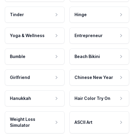
Tinder
Hinge
Yoga & Wellness
Entrepreneur
Bumble
Beach Bikini
Girlfriend
Chinese New Year
Hanukkah
Hair Color Try On
Weight Loss
ASCII Art
Simulator