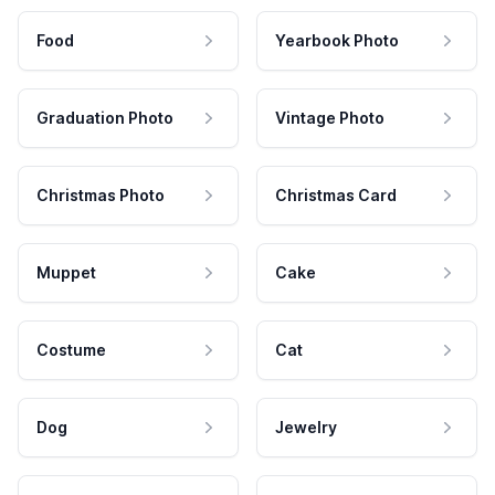
Food
Yearbook Photo
Graduation Photo
Vintage Photo
Christmas Photo
Christmas Card
Muppet
Cake
Costume
Cat
Dog
Jewelry