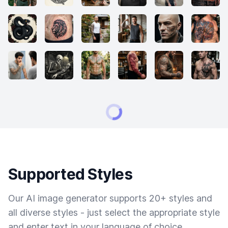
Supported Styles
Our AI image generator supports 20+ styles and
all diverse styles - just select the appropriate style
and enter text in your language of choice.