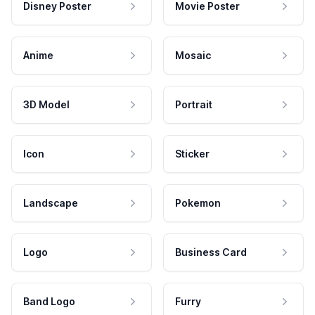
Disney Poster
Movie Poster
Anime
Mosaic
3D Model
Portrait
Icon
Sticker
Landscape
Pokemon
Logo
Business Card
Band Logo
Furry