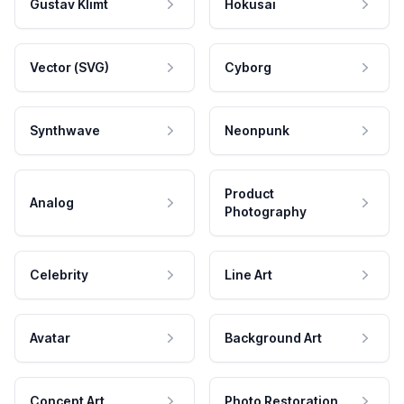
Gustav Klimt
Hokusai
Vector (SVG)
Cyborg
Synthwave
Neonpunk
Product
Analog
Photography
Celebrity
Line Art
Avatar
Background Art
Concept Art
Photo Restoration