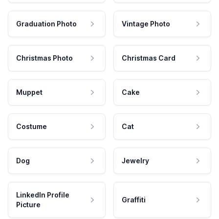
Graduation Photo
Vintage Photo
Christmas Photo
Christmas Card
Muppet
Cake
Costume
Cat
Dog
Jewelry
LinkedIn Profile
Graffiti
Picture