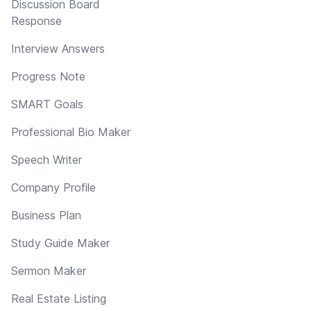
Discussion Board
Response
Interview Answers
Progress Note
SMART Goals
Professional Bio Maker
Speech Writer
Company Profile
Business Plan
Study Guide Maker
Sermon Maker
Real Estate Listing