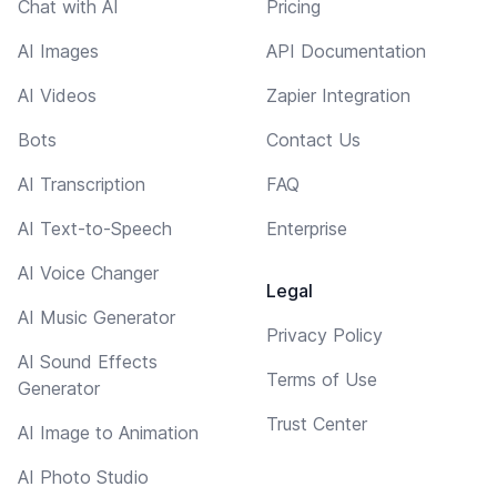
Chat with AI
Pricing
AI Images
API Documentation
AI Videos
Zapier Integration
Bots
Contact Us
AI Transcription
FAQ
AI Text-to-Speech
Enterprise
AI Voice Changer
Legal
AI Music Generator
Privacy Policy
AI Sound Effects
Terms of Use
Generator
Trust Center
AI Image to Animation
AI Photo Studio