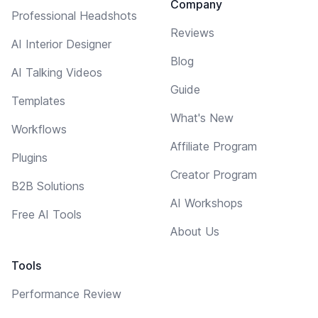
Company
Professional Headshots
Reviews
AI Interior Designer
Blog
AI Talking Videos
Guide
Templates
What's New
Workflows
Affiliate Program
Plugins
Creator Program
B2B Solutions
AI Workshops
Free AI Tools
About Us
Tools
Performance Review