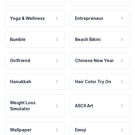
Yoga & Wellness
Entrepreneur
Bumble
Beach Bikini
Girlfriend
Chinese New Year
Hanukkah
Hair Color Try On
Weight Loss
ASCII Art
Simulator
Wallpaper
Emoji