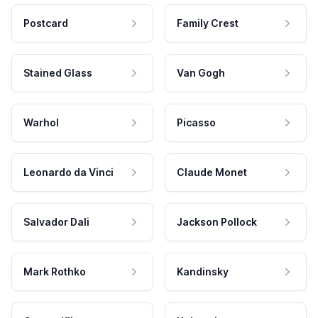
Postcard
Family Crest
Stained Glass
Van Gogh
Warhol
Picasso
Leonardo da Vinci
Claude Monet
Salvador Dali
Jackson Pollock
Mark Rothko
Kandinsky