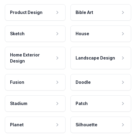
Product Design
Bible Art
Sketch
House
Home Exterior
Landscape Design
Design
Fusion
Doodle
Stadium
Patch
Planet
Silhouette