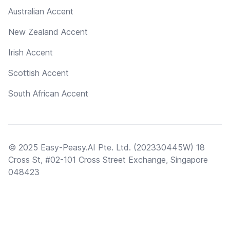
Australian Accent
New Zealand Accent
Irish Accent
Scottish Accent
South African Accent
© 2025 Easy-Peasy.AI Pte. Ltd. (202330445W) 18
Cross St, #02-101 Cross Street Exchange, Singapore
048423