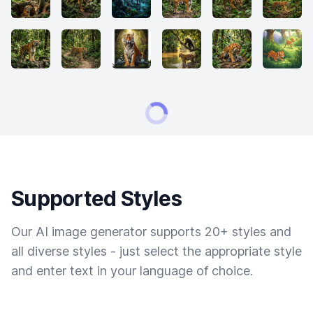
Supported Styles
Our AI image generator supports 20+ styles and
all diverse styles - just select the appropriate style
and enter text in your language of choice.