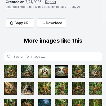
Created on
7/21/2025
Report
License
: Free to use with a backlink to Easy-Peasy.AI
Copy URL
Download
More images like this
Search for images