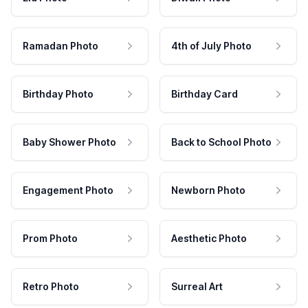
Ramadan Photo
4th of July Photo
Birthday Photo
Birthday Card
Baby Shower Photo
Back to School Photo
Engagement Photo
Newborn Photo
Prom Photo
Aesthetic Photo
Retro Photo
Surreal Art