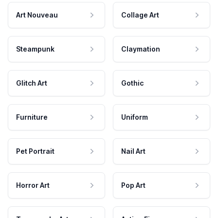
Art Nouveau
Collage Art
Steampunk
Claymation
Glitch Art
Gothic
Furniture
Uniform
Pet Portrait
Nail Art
Horror Art
Pop Art