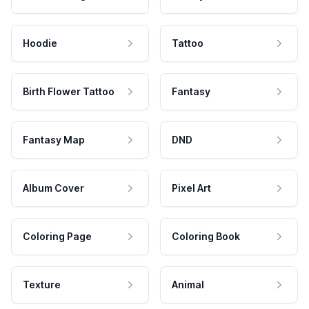
Hoodie
Tattoo
Birth Flower Tattoo
Fantasy
Fantasy Map
DND
Album Cover
Pixel Art
Coloring Page
Coloring Book
Texture
Animal