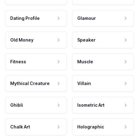
Dating Profile
Glamour
Old Money
Speaker
Fitness
Muscle
Mythical Creature
Villain
Ghibli
Isometric Art
Chalk Art
Holographic