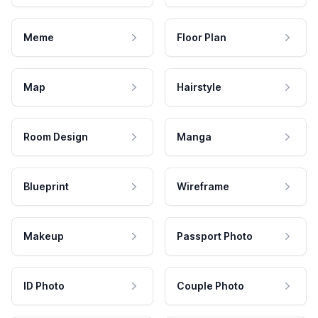
Meme
Floor Plan
Map
Hairstyle
Room Design
Manga
Blueprint
Wireframe
Makeup
Passport Photo
ID Photo
Couple Photo