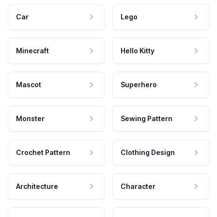
Car
Lego
Minecraft
Hello Kitty
Mascot
Superhero
Monster
Sewing Pattern
Crochet Pattern
Clothing Design
Architecture
Character