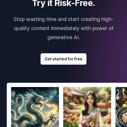
Try it Risk-Free.
Stop wasting time and start creating high-
quality content immediately with power of
generative AI.
Get started for free