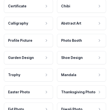
Certificate
Chibi
Calligraphy
Abstract Art
Profile Picture
Photo Booth
Garden Design
Shoe Design
Trophy
Mandala
Easter Photo
Thanksgiving Photo
Eid Photo
Diwali Photo