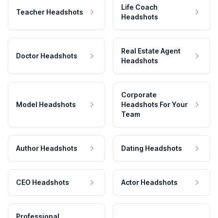
Life Coach
Teacher Headshots
Headshots
Real Estate Agent
Doctor Headshots
Headshots
Corporate
Model Headshots
Headshots For Your
Team
Author Headshots
Dating Headshots
CEO Headshots
Actor Headshots
Professional