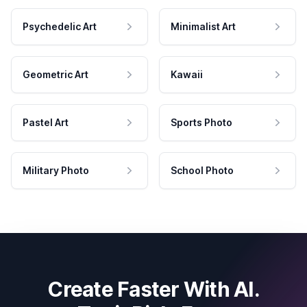
Psychedelic Art
Minimalist Art
Geometric Art
Kawaii
Pastel Art
Sports Photo
Military Photo
School Photo
Create Faster With AI.