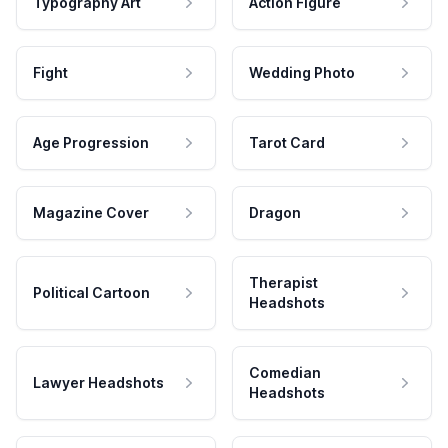
Typography Art
Action Figure
Fight
Wedding Photo
Age Progression
Tarot Card
Magazine Cover
Dragon
Therapist
Political Cartoon
Headshots
Comedian
Lawyer Headshots
Headshots