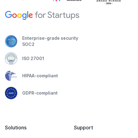
Enterprise-grade security
SOC2
ISO 27001
HIPAA-compliant
GDPR-compliant
Solutions
Support