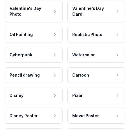
Valentine's Day
Valentine's Day
Photo
Card
Oil Painting
Realistic Photo
Cyberpunk
Watercolor
Pencil drawing
Cartoon
Disney
Pixar
Disney Poster
Movie Poster