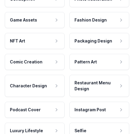
Game Assets
Fashion Design
NFT Art
Packaging Design
Comic Creation
Pattern Art
Restaurant Menu
Character Design
Design
Podcast Cover
Instagram Post
Luxury Lifestyle
Selfie