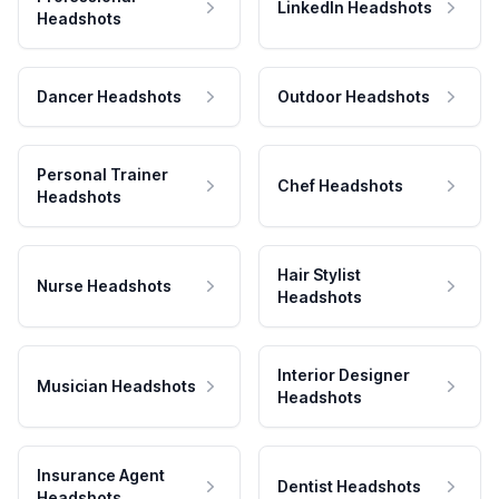
LinkedIn Headshots
Headshots
Dancer Headshots
Outdoor Headshots
Personal Trainer
Chef Headshots
Headshots
Hair Stylist
Nurse Headshots
Headshots
Interior Designer
Musician Headshots
Headshots
Insurance Agent
Dentist Headshots
Headshots