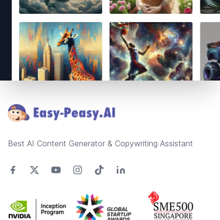
Footer
Best AI Content Generator & Copywriting Assistant