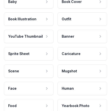
Baby
Book Cover
Book Illustration
Outfit
YouTube Thumbnail
Banner
Sprite Sheet
Caricature
Scene
Mugshot
Face
Human
Food
Yearbook Photo