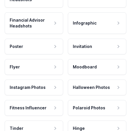
Financial Advisor
Infographic
Headshots
Poster
Invitation
Flyer
Moodboard
Instagram Photos
Halloween Photos
Fitness Influencer
Polaroid Photos
Tinder
Hinge