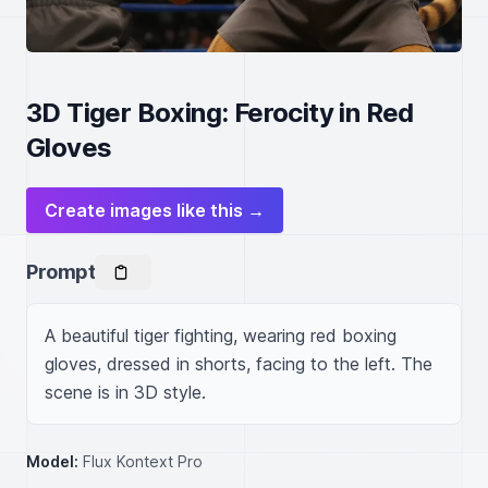
3D Tiger Boxing: Ferocity in Red
Gloves
Create images like this →
Prompt
A beautiful tiger fighting, wearing red boxing 
gloves, dressed in shorts, facing to the left. The 
scene is in 3D style.
Model:
Flux Kontext Pro