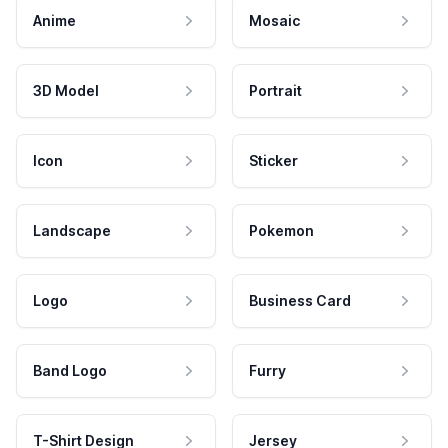
Anime
Mosaic
3D Model
Portrait
Icon
Sticker
Landscape
Pokemon
Logo
Business Card
Band Logo
Furry
T-Shirt Design
Jersey