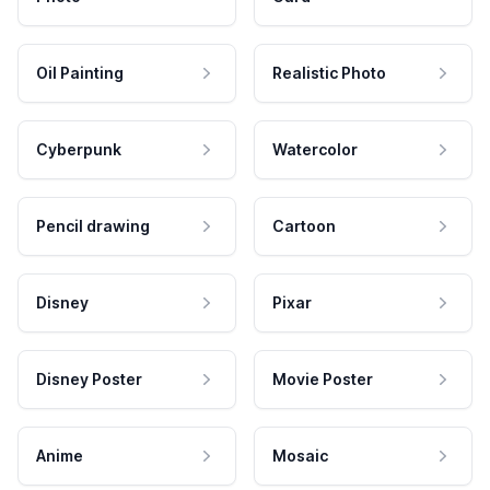
Oil Painting
Realistic Photo
Cyberpunk
Watercolor
Pencil drawing
Cartoon
Disney
Pixar
Disney Poster
Movie Poster
Anime
Mosaic