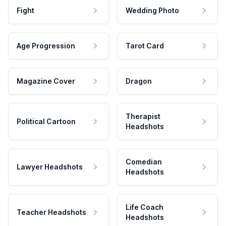
Fight
Wedding Photo
Age Progression
Tarot Card
Magazine Cover
Dragon
Therapist
Political Cartoon
Headshots
Comedian
Lawyer Headshots
Headshots
Life Coach
Teacher Headshots
Headshots