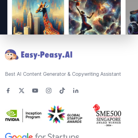
Footer
Best AI Content Generator & Copywriting Assistant