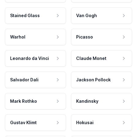
Stained Glass
Van Gogh
Warhol
Picasso
Leonardo da Vinci
Claude Monet
Salvador Dali
Jackson Pollock
Mark Rothko
Kandinsky
Gustav Klimt
Hokusai