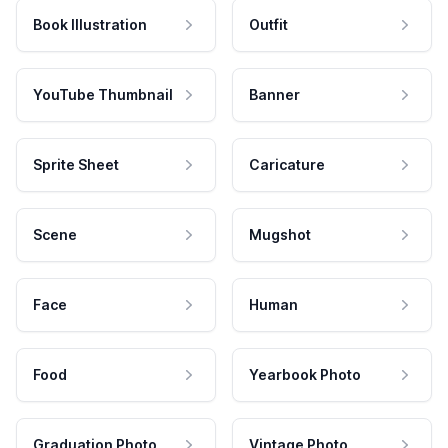
Book Illustration
Outfit
YouTube Thumbnail
Banner
Sprite Sheet
Caricature
Scene
Mugshot
Face
Human
Food
Yearbook Photo
Graduation Photo
Vintage Photo