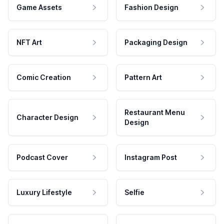
Game Assets
Fashion Design
NFT Art
Packaging Design
Comic Creation
Pattern Art
Restaurant Menu
Character Design
Design
Podcast Cover
Instagram Post
Luxury Lifestyle
Selfie