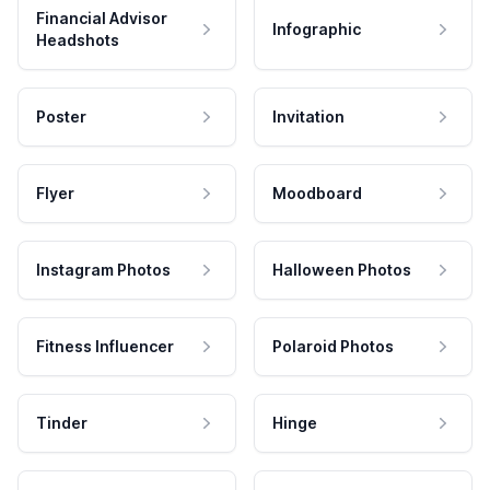
Financial Advisor
Infographic
Headshots
Poster
Invitation
Flyer
Moodboard
Instagram Photos
Halloween Photos
Fitness Influencer
Polaroid Photos
Tinder
Hinge