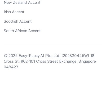
New Zealand Accent
Irish Accent
Scottish Accent
South African Accent
© 2025 Easy-Peasy.AI Pte. Ltd. (202330445W) 18
Cross St, #02-101 Cross Street Exchange, Singapore
048423