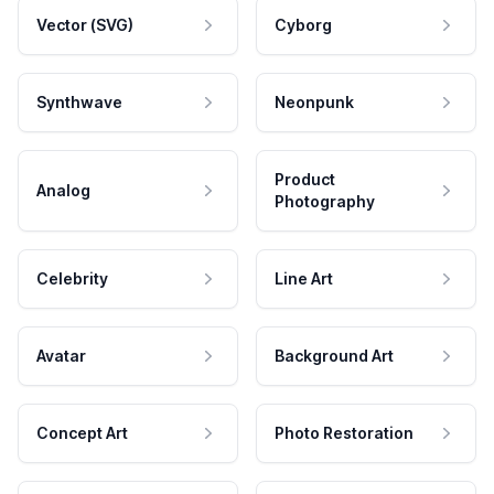
Vector (SVG)
Cyborg
Synthwave
Neonpunk
Product
Analog
Photography
Celebrity
Line Art
Avatar
Background Art
Concept Art
Photo Restoration