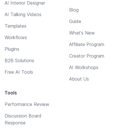
AI Interior Designer
Blog
AI Talking Videos
Guide
Templates
What's New
Workflows
Affiliate Program
Plugins
Creator Program
B2B Solutions
AI Workshops
Free AI Tools
About Us
Tools
Performance Review
Discussion Board
Response