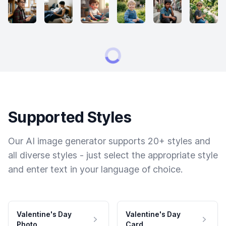
Supported Styles
Our AI image generator supports 20+ styles and
all diverse styles - just select the appropriate style
and enter text in your language of choice.
Valentine's Day
Valentine's Day
Photo
Card