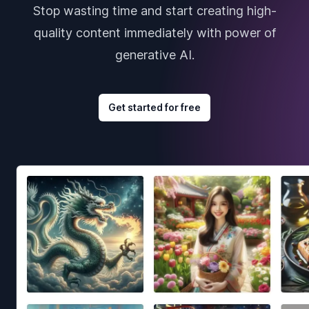
Stop wasting time and start creating high-
quality content immediately with power of
generative AI.
Get started for free