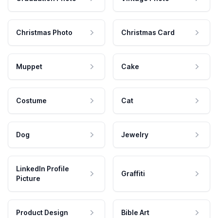
Christmas Photo
Christmas Card
Muppet
Cake
Costume
Cat
Dog
Jewelry
LinkedIn Profile
Graffiti
Picture
Product Design
Bible Art