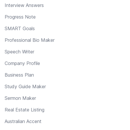
Interview Answers
Progress Note
SMART Goals
Professional Bio Maker
Speech Writer
Company Profile
Business Plan
Study Guide Maker
Sermon Maker
Real Estate Listing
Australian Accent