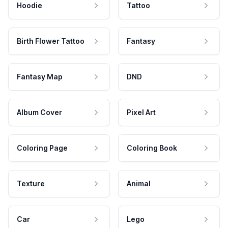
Hoodie
Tattoo
Birth Flower Tattoo
Fantasy
Fantasy Map
DND
Album Cover
Pixel Art
Coloring Page
Coloring Book
Texture
Animal
Car
Lego