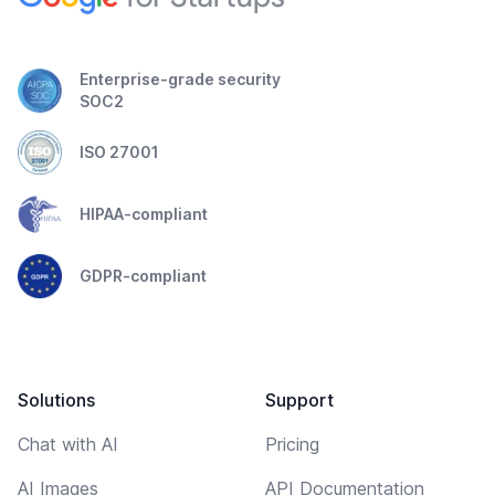
Enterprise-grade security
SOC2
ISO 27001
HIPAA-compliant
GDPR-compliant
Solutions
Support
Chat with AI
Pricing
AI Images
API Documentation