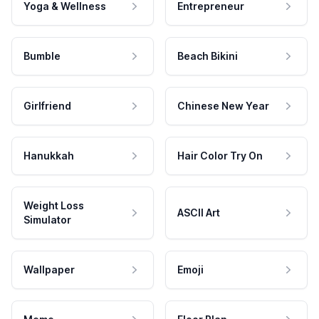
Yoga & Wellness
Entrepreneur
Bumble
Beach Bikini
Girlfriend
Chinese New Year
Hanukkah
Hair Color Try On
Weight Loss
ASCII Art
Simulator
Wallpaper
Emoji