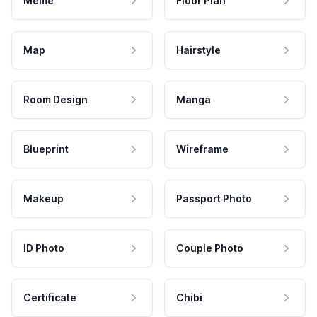
Meme
Floor Plan
Map
Hairstyle
Room Design
Manga
Blueprint
Wireframe
Makeup
Passport Photo
ID Photo
Couple Photo
Certificate
Chibi