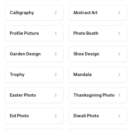
Calligraphy
Abstract Art
Profile Picture
Photo Booth
Garden Design
Shoe Design
Trophy
Mandala
Easter Photo
Thanksgiving Photo
Eid Photo
Diwali Photo