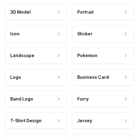
3D Model
Portrait
Icon
Sticker
Landscape
Pokemon
Logo
Business Card
Band Logo
Furry
T-Shirt Design
Jersey