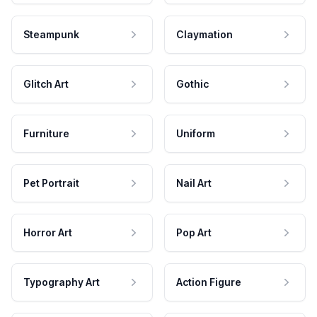
Steampunk
Claymation
Glitch Art
Gothic
Furniture
Uniform
Pet Portrait
Nail Art
Horror Art
Pop Art
Typography Art
Action Figure