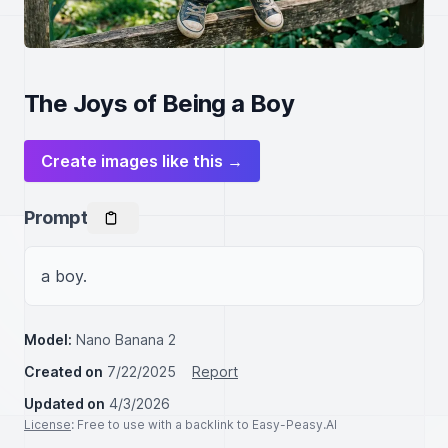
The Joys of Being a Boy
Create images like this →
Prompt
a boy.
Model:
Nano Banana 2
Created on
7/22/2025
Report
Updated on
4/3/2026
License
: Free to use with a backlink to Easy-Peasy.AI