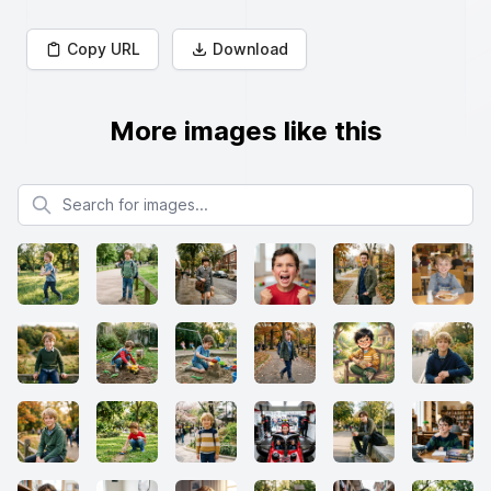
Copy URL
Download
More images like this
Search for images