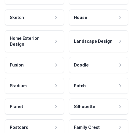
Sketch
House
Home Exterior
Landscape Design
Design
Fusion
Doodle
Stadium
Patch
Planet
Silhouette
Postcard
Family Crest