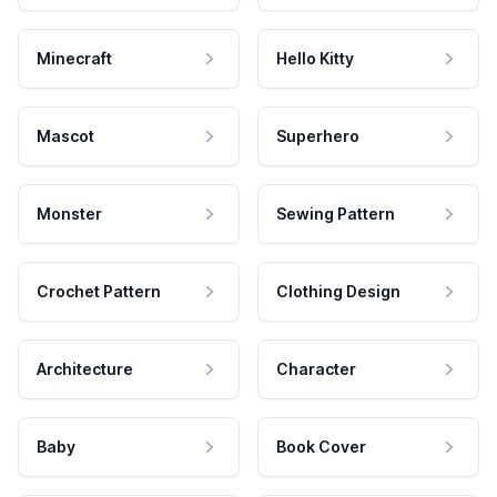
Minecraft
Hello Kitty
Mascot
Superhero
Monster
Sewing Pattern
Crochet Pattern
Clothing Design
Architecture
Character
Baby
Book Cover