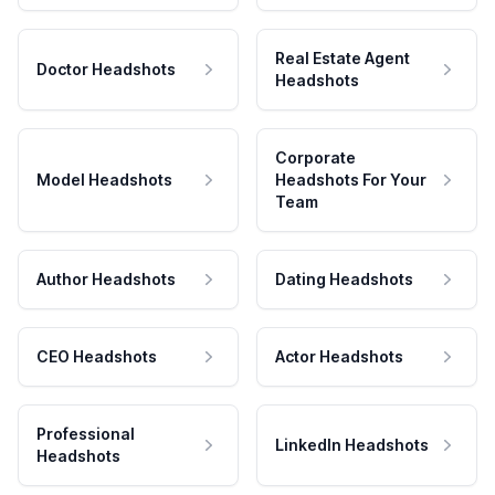
Real Estate Agent
Doctor Headshots
Headshots
Corporate
Model Headshots
Headshots For Your
Team
Author Headshots
Dating Headshots
CEO Headshots
Actor Headshots
Professional
LinkedIn Headshots
Headshots