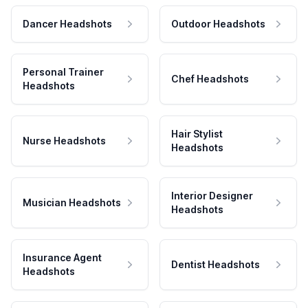
Dancer Headshots
Outdoor Headshots
Personal Trainer
Chef Headshots
Headshots
Hair Stylist
Nurse Headshots
Headshots
Interior Designer
Musician Headshots
Headshots
Insurance Agent
Dentist Headshots
Headshots