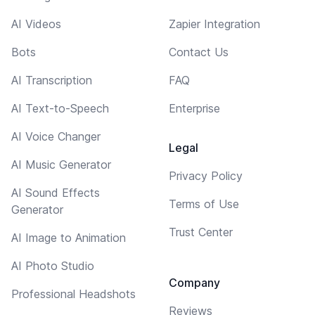
AI Videos
Zapier Integration
Bots
Contact Us
AI Transcription
FAQ
AI Text-to-Speech
Enterprise
AI Voice Changer
Legal
AI Music Generator
Privacy Policy
AI Sound Effects
Terms of Use
Generator
Trust Center
AI Image to Animation
AI Photo Studio
Company
Professional Headshots
Reviews