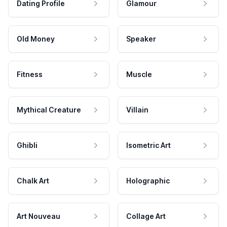
Dating Profile
Glamour
Old Money
Speaker
Fitness
Muscle
Mythical Creature
Villain
Ghibli
Isometric Art
Chalk Art
Holographic
Art Nouveau
Collage Art