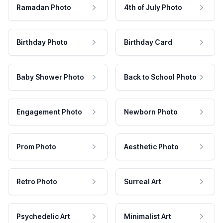
Ramadan Photo
4th of July Photo
Birthday Photo
Birthday Card
Baby Shower Photo
Back to School Photo
Engagement Photo
Newborn Photo
Prom Photo
Aesthetic Photo
Retro Photo
Surreal Art
Psychedelic Art
Minimalist Art