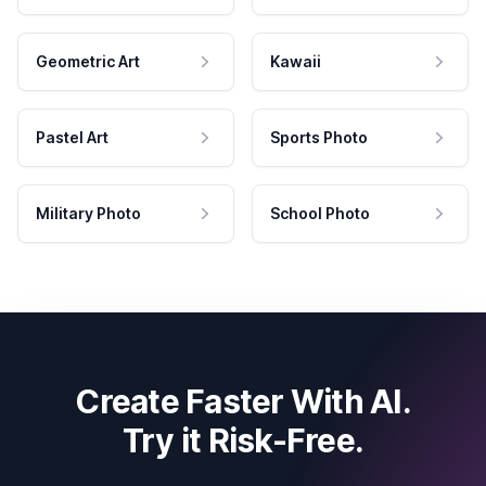
Geometric Art
Kawaii
Pastel Art
Sports Photo
Military Photo
School Photo
Create Faster With AI.
Try it Risk-Free.