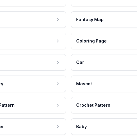
Fantasy Map
Coloring Page
Car
ty
Mascot
Pattern
Crochet Pattern
er
Baby