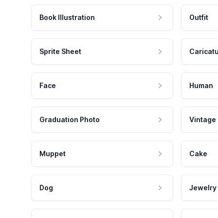
Book Illustration
Outfit
Sprite Sheet
Caricat
Face
Human
Graduation Photo
Vintage
Muppet
Cake
Dog
Jewelry