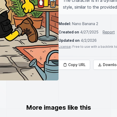
The character is in a dynami
style, similar to the provide
Model:
Nano Banana 2
Created on
4/27/2025
Report
Updated on
4/2/2026
License
: Free to use with a backlink 
Copy URL
Downlo
More images like this