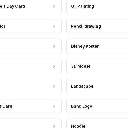
e's Day Card
Oil Painting
lor
Pencil drawing
Disney Poster
3D Model
Landscape
s Card
Band Logo
Hoodie