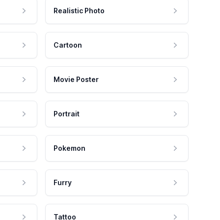
Realistic Photo
Cartoon
Movie Poster
Portrait
Pokemon
Furry
Tattoo