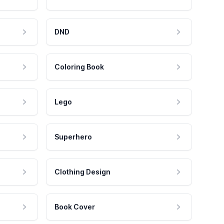
DND
Coloring Book
Lego
Superhero
Clothing Design
Book Cover