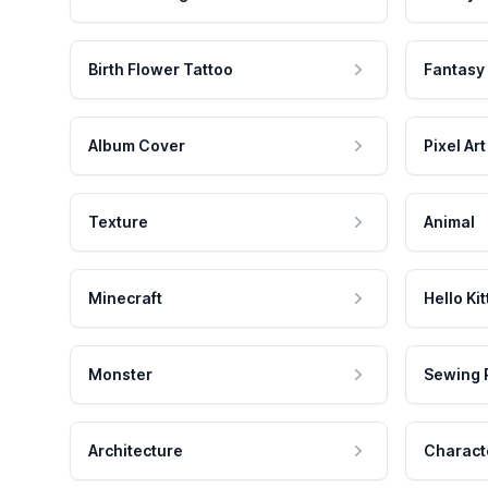
Birth Flower Tattoo
Fantasy
Album Cover
Pixel Art
Texture
Animal
Minecraft
Hello Kit
Monster
Sewing 
Architecture
Charact