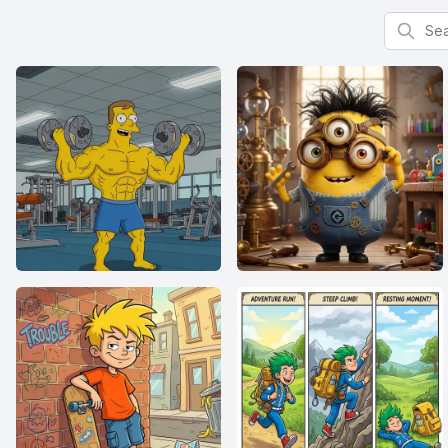
Search f