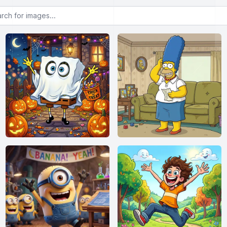
or images