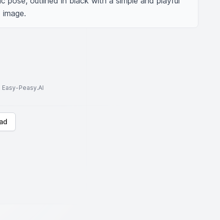
c pose, outlined in black with a simple and playful 
d image.
to Easy-Peasy.AI
ad