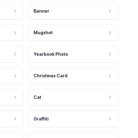
Banner
Mugshot
Yearbook Photo
Christmas Card
Cat
Graffiti