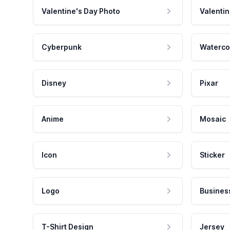
Valentine's Day Photo
Valentin
Cyberpunk
Waterco
Disney
Pixar
Anime
Mosaic
Icon
Sticker
Logo
Busines
T-Shirt Design
Jersey