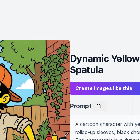
Dynamic Yellow
Spatula
Create images like this →
Prompt
A cartoon character with yel
rolled-up sleeves, black sho