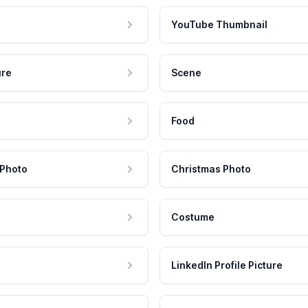
YouTube Thumbnail
ure
Scene
Food
 Photo
Christmas Photo
Costume
LinkedIn Profile Picture