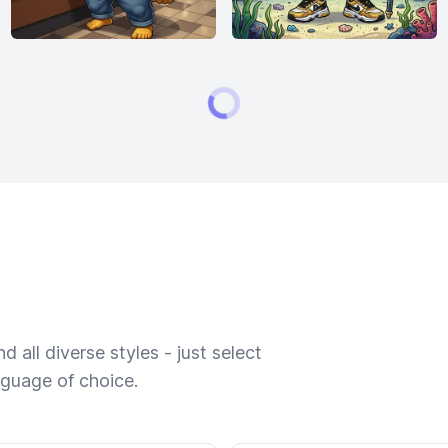
 all diverse styles - just select
nguage of choice.