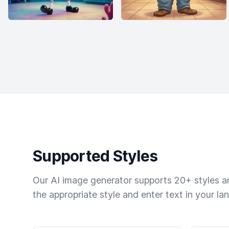
Supported Styles
Our AI image generator supports 20+ styles and
the appropriate style and enter text in your la