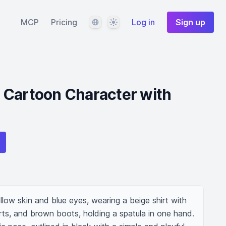
Language
Theme
MCP
Pricing
Log in
Sign up
 Cartoon Character with
low skin and blue eyes, wearing a beige shirt with 
rts, and brown boots, holding a spatula in one hand. 