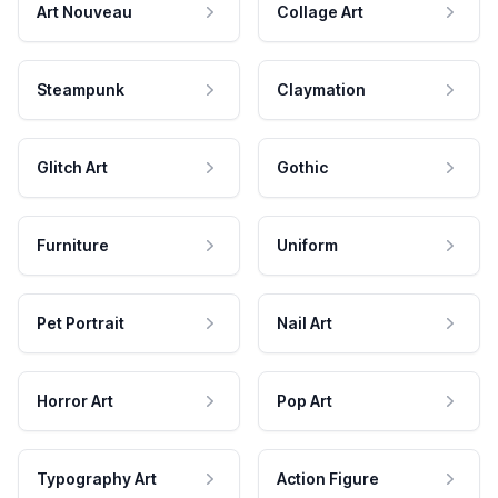
Art Nouveau
Collage Art
Steampunk
Claymation
Glitch Art
Gothic
Furniture
Uniform
Pet Portrait
Nail Art
Horror Art
Pop Art
Typography Art
Action Figure