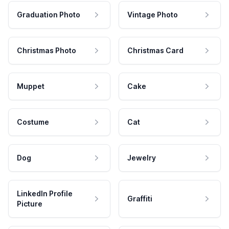
Graduation Photo
Vintage Photo
Christmas Photo
Christmas Card
Muppet
Cake
Costume
Cat
Dog
Jewelry
LinkedIn Profile
Graffiti
Picture