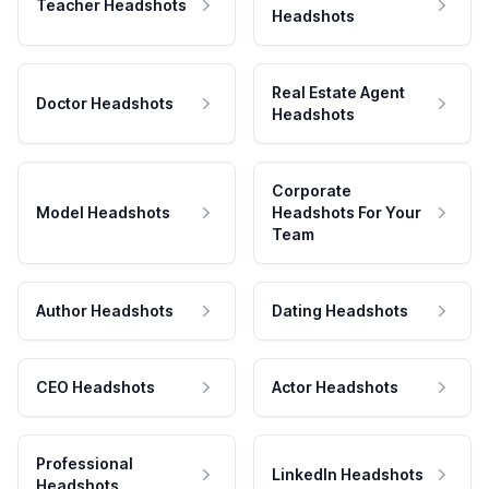
Teacher Headshots
Headshots
Real Estate Agent
Doctor Headshots
Headshots
Corporate
Model Headshots
Headshots For Your
Team
Author Headshots
Dating Headshots
CEO Headshots
Actor Headshots
Professional
LinkedIn Headshots
Headshots