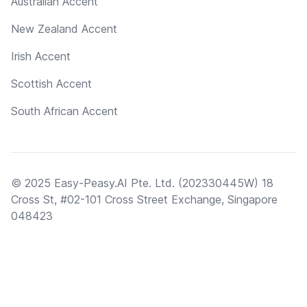
Australian Accent
New Zealand Accent
Irish Accent
Scottish Accent
South African Accent
© 2025 Easy-Peasy.AI Pte. Ltd. (202330445W) 18
Cross St, #02-101 Cross Street Exchange, Singapore
048423