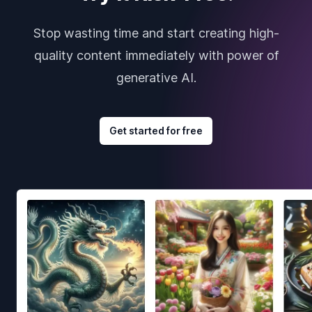
Stop wasting time and start creating high-
quality content immediately with power of
generative AI.
Get started for free