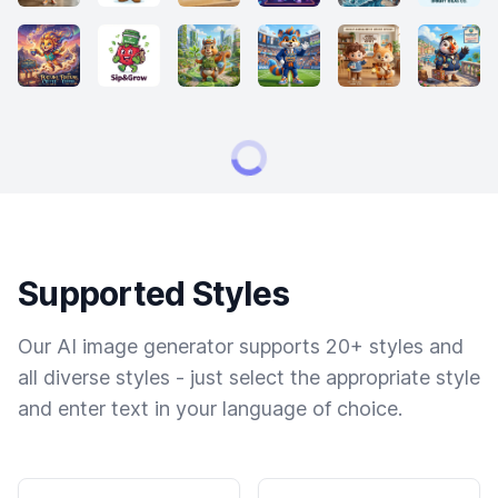
Supported Styles
Our AI image generator supports 20+ styles and
all diverse styles - just select the appropriate style
and enter text in your language of choice.