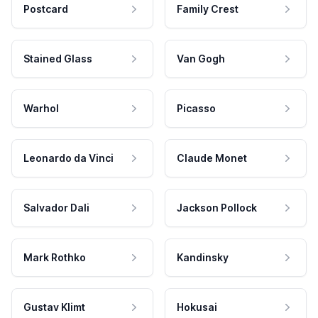
Postcard
Family Crest
Stained Glass
Van Gogh
Warhol
Picasso
Leonardo da Vinci
Claude Monet
Salvador Dali
Jackson Pollock
Mark Rothko
Kandinsky
Gustav Klimt
Hokusai