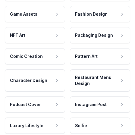
Game Assets
Fashion Design
NFT Art
Packaging Design
Comic Creation
Pattern Art
Restaurant Menu
Character Design
Design
Podcast Cover
Instagram Post
Luxury Lifestyle
Selfie