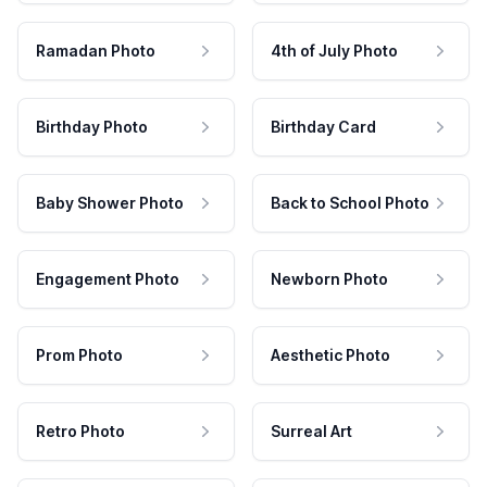
Ramadan Photo
4th of July Photo
Birthday Photo
Birthday Card
Baby Shower Photo
Back to School Photo
Engagement Photo
Newborn Photo
Prom Photo
Aesthetic Photo
Retro Photo
Surreal Art