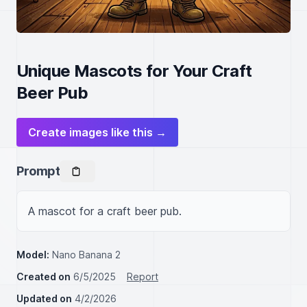
Unique Mascots for Your Craft
Beer Pub
Create images like this →
Prompt
A mascot for a craft beer pub.
Model:
Nano Banana 2
Created on
6/5/2025
Report
Updated on
4/2/2026