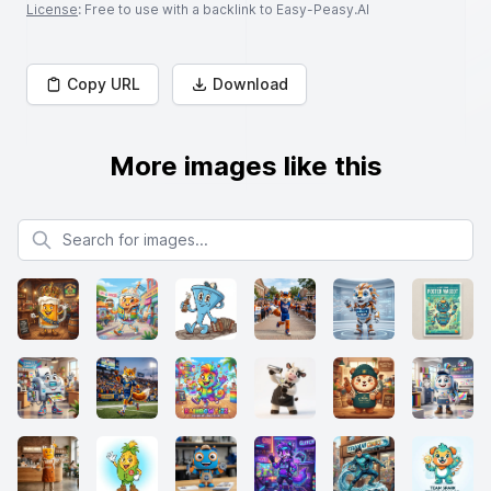
License
: Free to use with a backlink to Easy-Peasy.AI
Copy URL
Download
More images like this
Search for images