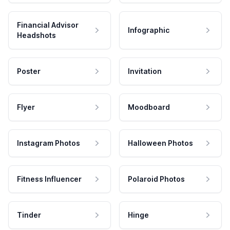
Financial Advisor
Infographic
Headshots
Poster
Invitation
Flyer
Moodboard
Instagram Photos
Halloween Photos
Fitness Influencer
Polaroid Photos
Tinder
Hinge