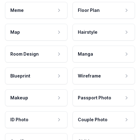
Meme
Floor Plan
Map
Hairstyle
Room Design
Manga
Blueprint
Wireframe
Makeup
Passport Photo
ID Photo
Couple Photo