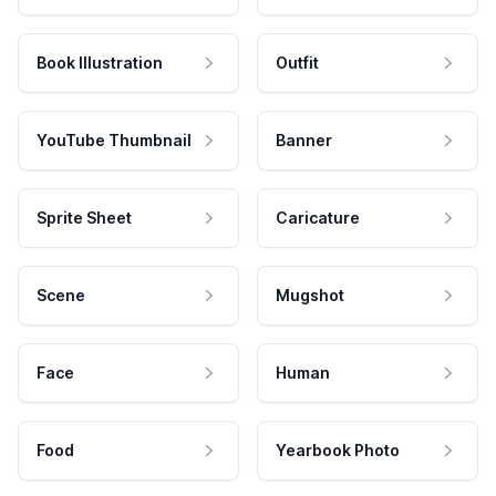
Book Illustration
Outfit
YouTube Thumbnail
Banner
Sprite Sheet
Caricature
Scene
Mugshot
Face
Human
Food
Yearbook Photo