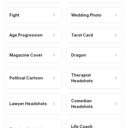
Fight
Wedding Photo
Age Progression
Tarot Card
Magazine Cover
Dragon
Therapist
Political Cartoon
Headshots
Comedian
Lawyer Headshots
Headshots
Life Coach