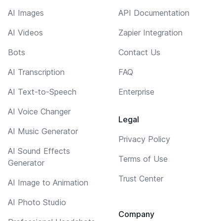
AI Images
API Documentation
AI Videos
Zapier Integration
Bots
Contact Us
AI Transcription
FAQ
AI Text-to-Speech
Enterprise
AI Voice Changer
Legal
AI Music Generator
Privacy Policy
AI Sound Effects
Terms of Use
Generator
Trust Center
AI Image to Animation
AI Photo Studio
Company