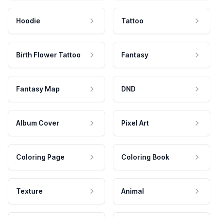
Hoodie
Tattoo
Birth Flower Tattoo
Fantasy
Fantasy Map
DND
Album Cover
Pixel Art
Coloring Page
Coloring Book
Texture
Animal