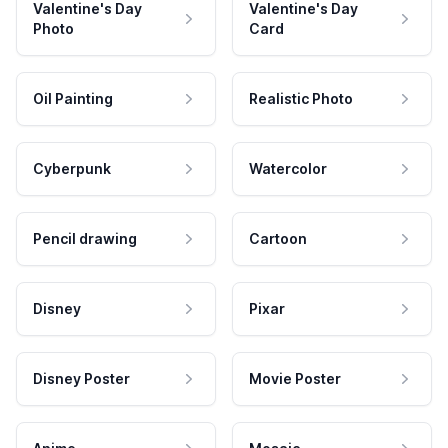
Valentine's Day
Valentine's Day
Photo
Card
Oil Painting
Realistic Photo
Cyberpunk
Watercolor
Pencil drawing
Cartoon
Disney
Pixar
Disney Poster
Movie Poster