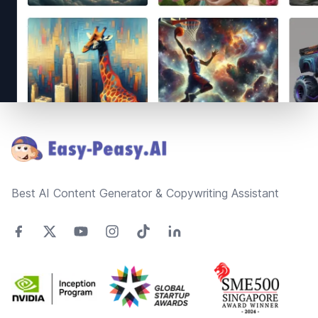
Footer
Best AI Content Generator & Copywriting Assistant