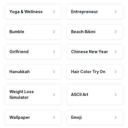
Yoga & Wellness
Entrepreneur
Bumble
Beach Bikini
Girlfriend
Chinese New Year
Hanukkah
Hair Color Try On
Weight Loss
ASCII Art
Simulator
Wallpaper
Emoji