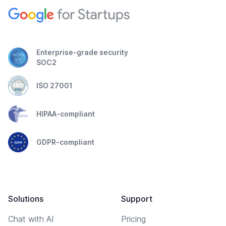
Enterprise-grade security
SOC2
ISO 27001
HIPAA-compliant
GDPR-compliant
Solutions
Support
Chat with AI
Pricing