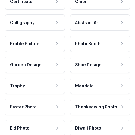
Certificate
Chibi
Calligraphy
Abstract Art
Profile Picture
Photo Booth
Garden Design
Shoe Design
Trophy
Mandala
Easter Photo
Thanksgiving Photo
Eid Photo
Diwali Photo