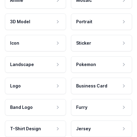
Anime
Mosaic
3D Model
Portrait
Icon
Sticker
Landscape
Pokemon
Logo
Business Card
Band Logo
Furry
T-Shirt Design
Jersey