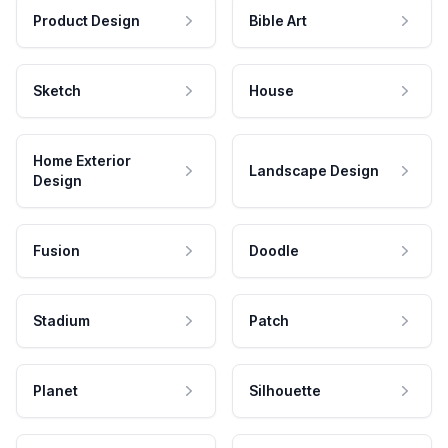
Product Design
Bible Art
Sketch
House
Home Exterior
Landscape Design
Design
Fusion
Doodle
Stadium
Patch
Planet
Silhouette