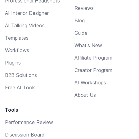
Professional Headshots
Reviews
AI Interior Designer
Blog
AI Talking Videos
Guide
Templates
What's New
Workflows
Affiliate Program
Plugins
Creator Program
B2B Solutions
AI Workshops
Free AI Tools
About Us
Tools
Performance Review
Discussion Board