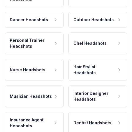
Dancer Headshots
Outdoor Headshots
Personal Trainer
Chef Headshots
Headshots
Hair Stylist
Nurse Headshots
Headshots
Interior Designer
Musician Headshots
Headshots
Insurance Agent
Dentist Headshots
Headshots