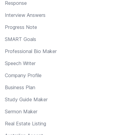
Response
Interview Answers
Progress Note
SMART Goals
Professional Bio Maker
Speech Writer
Company Profile
Business Plan
Study Guide Maker
Sermon Maker
Real Estate Listing