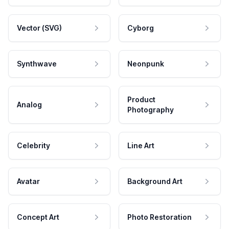
Vector (SVG)
Cyborg
Synthwave
Neonpunk
Product
Analog
Photography
Celebrity
Line Art
Avatar
Background Art
Concept Art
Photo Restoration