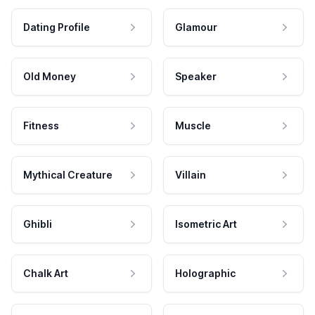
Dating Profile
Glamour
Old Money
Speaker
Fitness
Muscle
Mythical Creature
Villain
Ghibli
Isometric Art
Chalk Art
Holographic