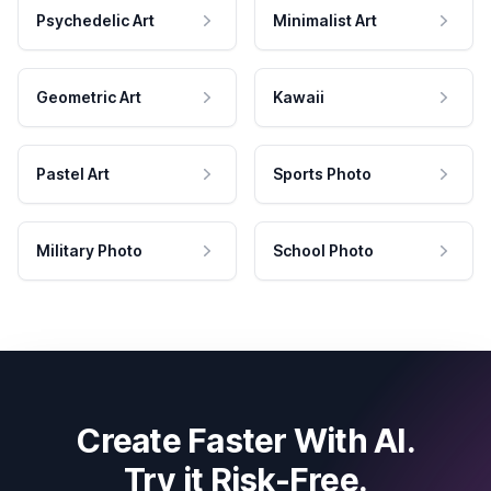
Psychedelic Art
Minimalist Art
Geometric Art
Kawaii
Pastel Art
Sports Photo
Military Photo
School Photo
Create Faster With AI.
Try it Risk-Free.