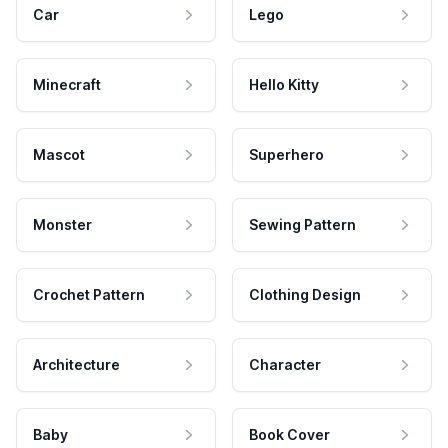
Car
Lego
Minecraft
Hello Kitty
Mascot
Superhero
Monster
Sewing Pattern
Crochet Pattern
Clothing Design
Architecture
Character
Baby
Book Cover