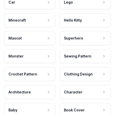
Car
Lego
Minecraft
Hello Kitty
Mascot
Superhero
Monster
Sewing Pattern
Crochet Pattern
Clothing Design
Architecture
Character
Baby
Book Cover