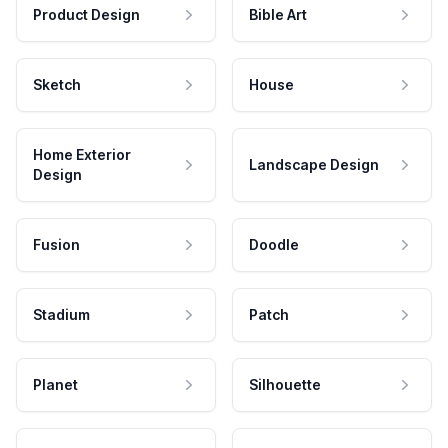
Product Design
Bible Art
Sketch
House
Home Exterior
Landscape Design
Design
Fusion
Doodle
Stadium
Patch
Planet
Silhouette