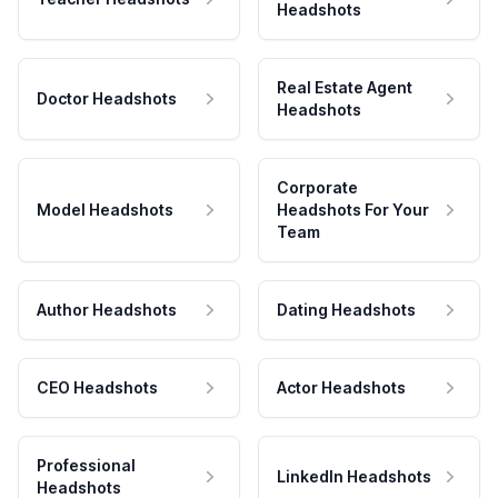
Headshots
Real Estate Agent
Doctor Headshots
Headshots
Corporate
Model Headshots
Headshots For Your
Team
Author Headshots
Dating Headshots
CEO Headshots
Actor Headshots
Professional
LinkedIn Headshots
Headshots