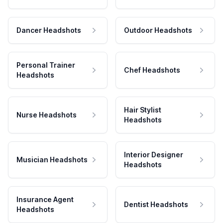
Dancer Headshots
Outdoor Headshots
Personal Trainer
Chef Headshots
Headshots
Hair Stylist
Nurse Headshots
Headshots
Interior Designer
Musician Headshots
Headshots
Insurance Agent
Dentist Headshots
Headshots