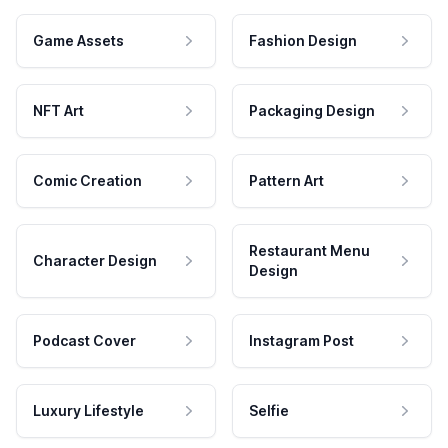
Game Assets
Fashion Design
NFT Art
Packaging Design
Comic Creation
Pattern Art
Restaurant Menu
Character Design
Design
Podcast Cover
Instagram Post
Luxury Lifestyle
Selfie