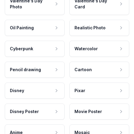
Valentine's Day
Valentine's Day
Photo
Card
Oil Painting
Realistic Photo
Cyberpunk
Watercolor
Pencil drawing
Cartoon
Disney
Pixar
Disney Poster
Movie Poster
Anime
Mosaic