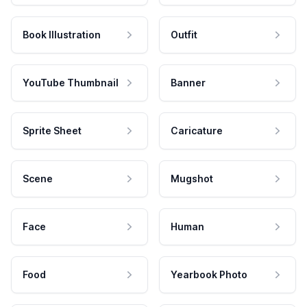
Book Illustration
Outfit
YouTube Thumbnail
Banner
Sprite Sheet
Caricature
Scene
Mugshot
Face
Human
Food
Yearbook Photo