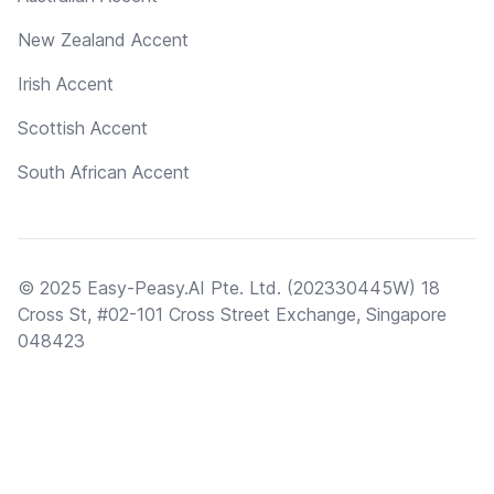
New Zealand Accent
Irish Accent
Scottish Accent
South African Accent
© 2025 Easy-Peasy.AI Pte. Ltd. (202330445W) 18
Cross St, #02-101 Cross Street Exchange, Singapore
048423