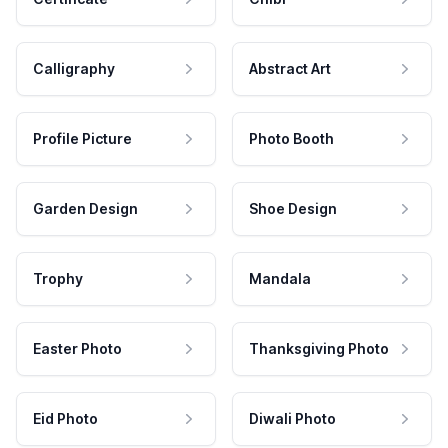
Calligraphy
Abstract Art
Profile Picture
Photo Booth
Garden Design
Shoe Design
Trophy
Mandala
Easter Photo
Thanksgiving Photo
Eid Photo
Diwali Photo