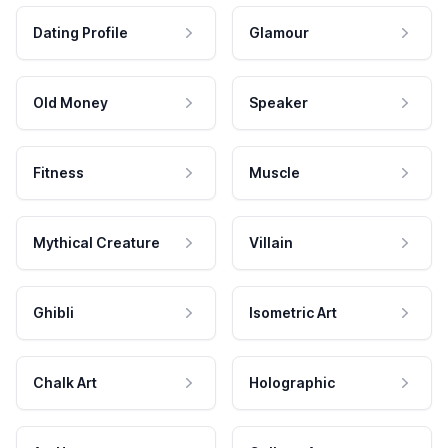
Dating Profile
Glamour
Old Money
Speaker
Fitness
Muscle
Mythical Creature
Villain
Ghibli
Isometric Art
Chalk Art
Holographic