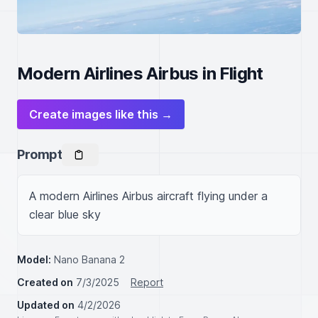
Modern Airlines Airbus in Flight
Create images like this →
Prompt
A modern Airlines Airbus aircraft flying under a 
clear blue sky
Model:
Nano Banana 2
Created on
7/3/2025
Report
Updated on
4/2/2026