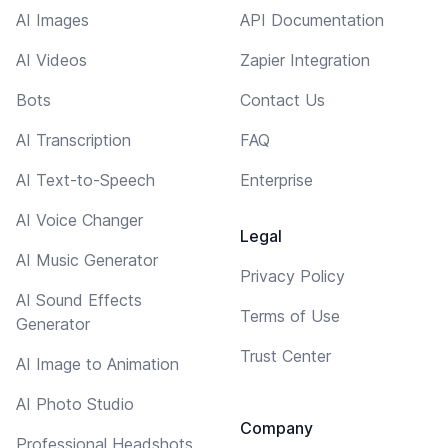
AI Images
API Documentation
AI Videos
Zapier Integration
Bots
Contact Us
AI Transcription
FAQ
AI Text-to-Speech
Enterprise
AI Voice Changer
Legal
AI Music Generator
Privacy Policy
AI Sound Effects
Terms of Use
Generator
Trust Center
AI Image to Animation
AI Photo Studio
Company
Professional Headshots