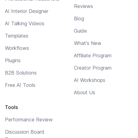
Reviews
AI Interior Designer
Blog
AI Talking Videos
Guide
Templates
What's New
Workflows
Affiliate Program
Plugins
Creator Program
B2B Solutions
AI Workshops
Free AI Tools
About Us
Tools
Performance Review
Discussion Board