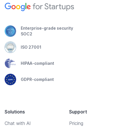
Enterprise-grade security
SOC2
ISO 27001
HIPAA-compliant
GDPR-compliant
Solutions
Support
Chat with AI
Pricing