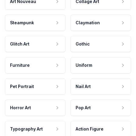
Art Nouveau
Collage Art
Steampunk
Claymation
Glitch Art
Gothic
Furniture
Uniform
Pet Portrait
Nail Art
Horror Art
Pop Art
Typography Art
Action Figure