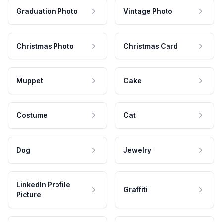
Graduation Photo
Vintage Photo
Christmas Photo
Christmas Card
Muppet
Cake
Costume
Cat
Dog
Jewelry
LinkedIn Profile
Graffiti
Picture