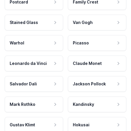
Postcard
Family Crest
Stained Glass
Van Gogh
Warhol
Picasso
Leonardo da Vinci
Claude Monet
Salvador Dali
Jackson Pollock
Mark Rothko
Kandinsky
Gustav Klimt
Hokusai