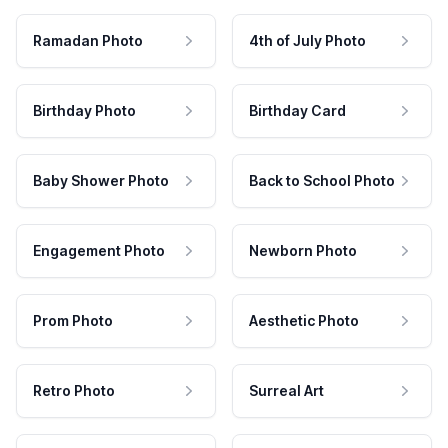
Ramadan Photo
4th of July Photo
Birthday Photo
Birthday Card
Baby Shower Photo
Back to School Photo
Engagement Photo
Newborn Photo
Prom Photo
Aesthetic Photo
Retro Photo
Surreal Art