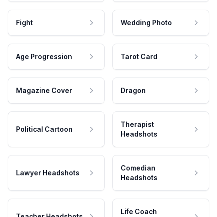
Fight
Wedding Photo
Age Progression
Tarot Card
Magazine Cover
Dragon
Therapist
Political Cartoon
Headshots
Comedian
Lawyer Headshots
Headshots
Life Coach
Teacher Headshots