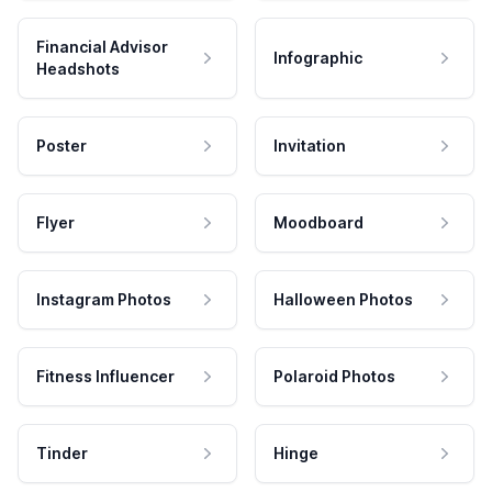
Financial Advisor
Infographic
Headshots
Poster
Invitation
Flyer
Moodboard
Instagram Photos
Halloween Photos
Fitness Influencer
Polaroid Photos
Tinder
Hinge