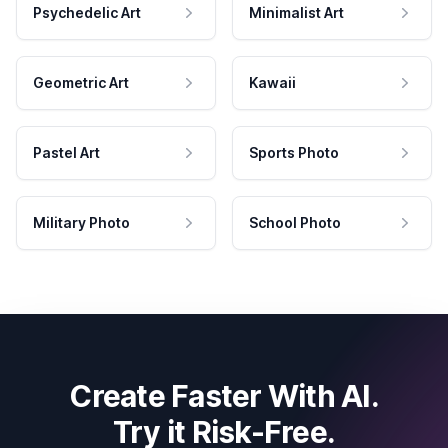
Psychedelic Art
Minimalist Art
Geometric Art
Kawaii
Pastel Art
Sports Photo
Military Photo
School Photo
Create Faster With AI.
Try it Risk-Free.