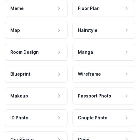
Meme
Floor Plan
Map
Hairstyle
Room Design
Manga
Blueprint
Wireframe
Makeup
Passport Photo
ID Photo
Couple Photo
Certificate
Chibi