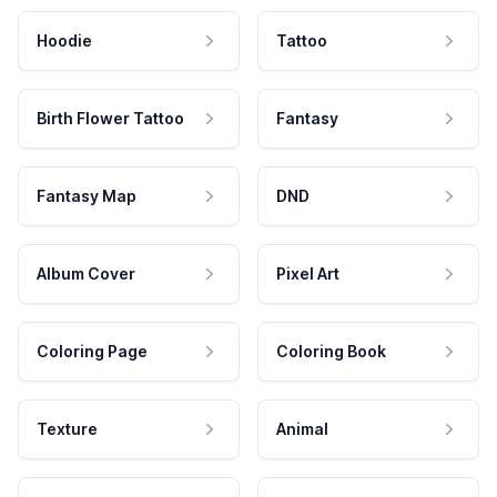
Hoodie
Tattoo
Birth Flower Tattoo
Fantasy
Fantasy Map
DND
Album Cover
Pixel Art
Coloring Page
Coloring Book
Texture
Animal