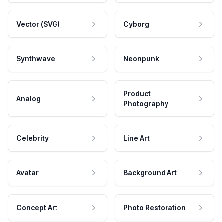
Vector (SVG)
Cyborg
Synthwave
Neonpunk
Product
Analog
Photography
Celebrity
Line Art
Avatar
Background Art
Concept Art
Photo Restoration