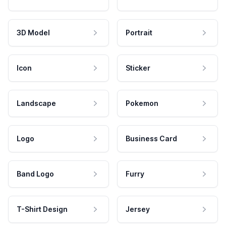
3D Model
Portrait
Icon
Sticker
Landscape
Pokemon
Logo
Business Card
Band Logo
Furry
T-Shirt Design
Jersey