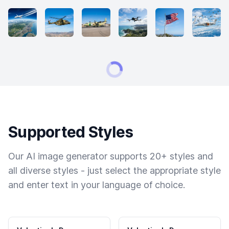
Supported Styles
Our AI image generator supports 20+ styles and
all diverse styles - just select the appropriate style
and enter text in your language of choice.