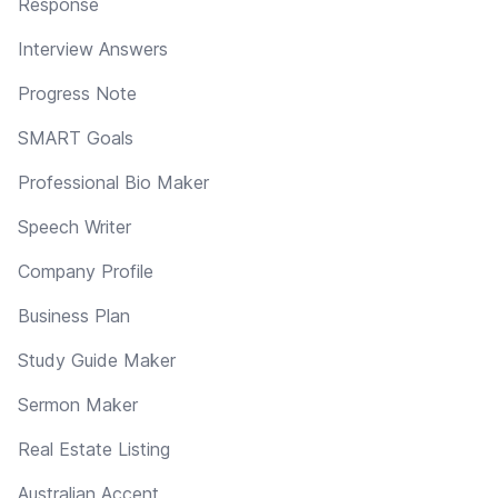
Response
Interview Answers
Progress Note
SMART Goals
Professional Bio Maker
Speech Writer
Company Profile
Business Plan
Study Guide Maker
Sermon Maker
Real Estate Listing
Australian Accent