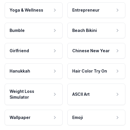
Yoga & Wellness
Entrepreneur
Bumble
Beach Bikini
Girlfriend
Chinese New Year
Hanukkah
Hair Color Try On
Weight Loss
ASCII Art
Simulator
Wallpaper
Emoji