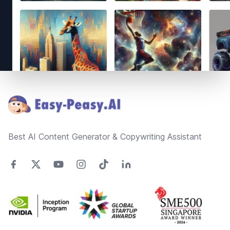
Footer
Best AI Content Generator & Copywriting Assistant