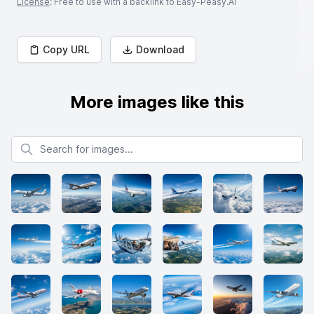
License
: Free to use with a backlink to Easy-Peasy.AI
Copy URL
Download
More images like this
Search for images