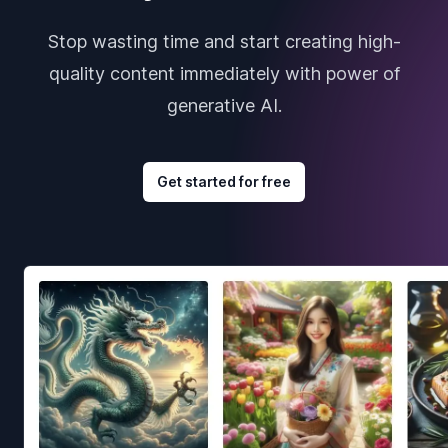
Stop wasting time and start creating high-
quality content immediately with power of
generative AI.
Get started for free