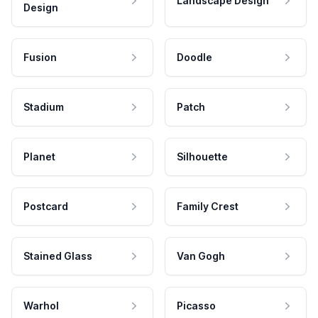
Landscape Design
Design
Fusion
Doodle
Stadium
Patch
Planet
Silhouette
Postcard
Family Crest
Stained Glass
Van Gogh
Warhol
Picasso