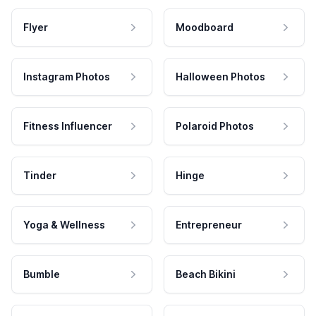
Flyer
Moodboard
Instagram Photos
Halloween Photos
Fitness Influencer
Polaroid Photos
Tinder
Hinge
Yoga & Wellness
Entrepreneur
Bumble
Beach Bikini