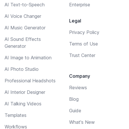
AI Text-to-Speech
Enterprise
AI Voice Changer
Legal
AI Music Generator
Privacy Policy
AI Sound Effects
Terms of Use
Generator
Trust Center
AI Image to Animation
AI Photo Studio
Company
Professional Headshots
Reviews
AI Interior Designer
Blog
AI Talking Videos
Guide
Templates
What's New
Workflows