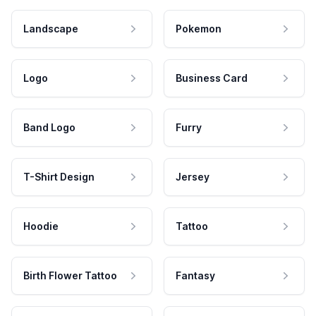
Landscape
Pokemon
Logo
Business Card
Band Logo
Furry
T-Shirt Design
Jersey
Hoodie
Tattoo
Birth Flower Tattoo
Fantasy