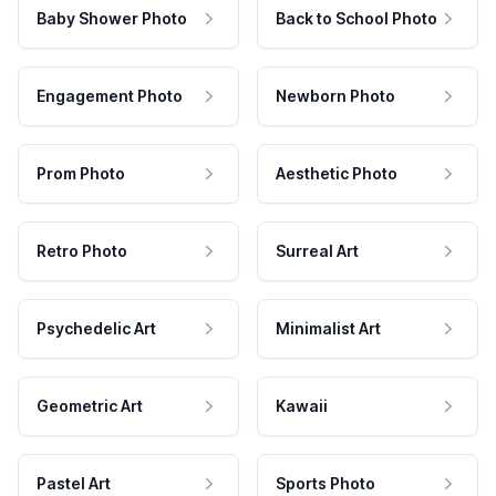
Baby Shower Photo
Back to School Photo
Engagement Photo
Newborn Photo
Prom Photo
Aesthetic Photo
Retro Photo
Surreal Art
Psychedelic Art
Minimalist Art
Geometric Art
Kawaii
Pastel Art
Sports Photo