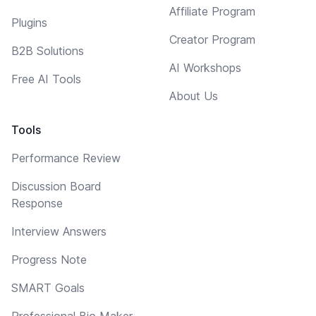
Affiliate Program
Plugins
Creator Program
B2B Solutions
AI Workshops
Free AI Tools
About Us
Tools
Performance Review
Discussion Board
Response
Interview Answers
Progress Note
SMART Goals