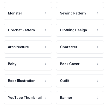
Monster
Sewing Pattern
Crochet Pattern
Clothing Design
Architecture
Character
Baby
Book Cover
Book Illustration
Outfit
YouTube Thumbnail
Banner