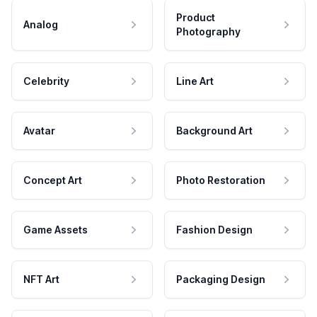
Product
Analog
Photography
Celebrity
Line Art
Avatar
Background Art
Concept Art
Photo Restoration
Game Assets
Fashion Design
NFT Art
Packaging Design