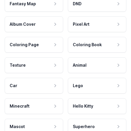
Fantasy Map
DND
Album Cover
Pixel Art
Coloring Page
Coloring Book
Texture
Animal
Car
Lego
Minecraft
Hello Kitty
Mascot
Superhero