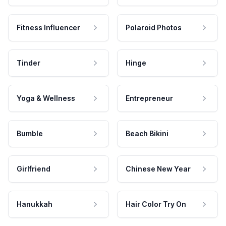
Fitness Influencer
Polaroid Photos
Tinder
Hinge
Yoga & Wellness
Entrepreneur
Bumble
Beach Bikini
Girlfriend
Chinese New Year
Hanukkah
Hair Color Try On