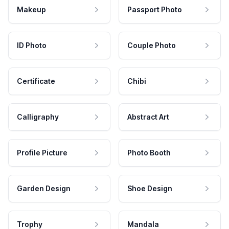
Makeup
Passport Photo
ID Photo
Couple Photo
Certificate
Chibi
Calligraphy
Abstract Art
Profile Picture
Photo Booth
Garden Design
Shoe Design
Trophy
Mandala