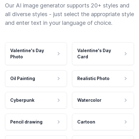
Our AI image generator supports 20+ styles and
all diverse styles - just select the appropriate style
and enter text in your language of choice.
Valentine's Day
Valentine's Day
Photo
Card
Oil Painting
Realistic Photo
Cyberpunk
Watercolor
Pencil drawing
Cartoon