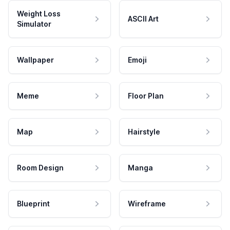
Weight Loss
ASCII Art
Simulator
Wallpaper
Emoji
Meme
Floor Plan
Map
Hairstyle
Room Design
Manga
Blueprint
Wireframe