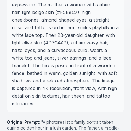
expression. The mother, a woman with auburn 
hair, light beige skin (#F5E8C7), high 
cheekbones, almond-shaped eyes, a straight 
nose, and tattoos on her arm, smiles playfully in a 
white lace top. Their 23-year-old daughter, with 
light olive skin (#D7C4A7), auburn wavy hair, 
hazel eyes, and a curvaceous build, wears a 
white top and jeans, silver earrings, and a lace 
bracelet. The trio is posed in front of a wooden 
fence, bathed in warm, golden sunlight, with soft 
shadows and a relaxed atmosphere. The image 
is captured in 4K resolution, front view, with high 
detail on skin textures, hair sheen, and tattoo 
intricacies.
Original Prompt:
"A photorealistic family portrait taken
during golden hour in a lush garden. The father, a middle-