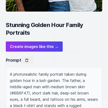
Stunning Golden Hour Family
Portraits
Create images like this →
Prompt
A photorealistic family portrait taken during 
golden hour in a lush garden. The father, a 
middle-aged man with medium brown skin 
(#8B6F47), short dark hair, deep-set brown 
eyes, a full beard, and tattoos on his arms, wears 
a black t-shirt and stands with a rugged 