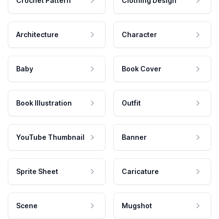
Crochet Pattern
Clothing Design
Architecture
Character
Baby
Book Cover
Book Illustration
Outfit
YouTube Thumbnail
Banner
Sprite Sheet
Caricature
Scene
Mugshot