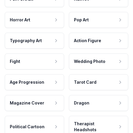
Horror Art
Pop Art
Typography Art
Action Figure
Fight
Wedding Photo
Age Progression
Tarot Card
Magazine Cover
Dragon
Therapist
Political Cartoon
Headshots