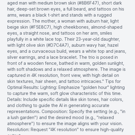
aged man with medium brown skin (#8B6F47), short dark
hair, deep-set brown eyes, a full beard, and tattoos on his
arms, wears a black t-shirt and stands with a rugged
expression. The mother, a woman with auburn hair, light
beige skin (#F5E8C7), high cheekbones, almond-shaped
eyes, a straight nose, and tattoos on her arm, smiles
playfully in a white lace top. Their 23-year-old daughter,
with light olive skin (#D7C4A7), auburn wavy hair, hazel
eyes, and a curvaceous build, wears a white top and jeans,
silver earrings, and a lace bracelet. The trio is posed in
front of a wooden fence, bathed in warm, golden sunlight,
with soft shadows and a relaxed atmosphere. The image is
captured in 4K resolution, front view, with high detail on
skin textures, hair sheen, and tattoo intricacies." Tips for
Optimal Results: Lighting: Emphasize "golden hour" lighting
to capture the warm, soft glow characteristic of this time.
Details: Include specific details like skin tones, hair colors,
and clothing to guide the AI in generating accurate
representations. Composition: Specify the setting (e.g., "in
a lush garden") and the desired mood (e.g., "relaxed
atmosphere") to ensure the image aligns with your vision.
Resolution: Request "4K resolution" to ensure high-quality