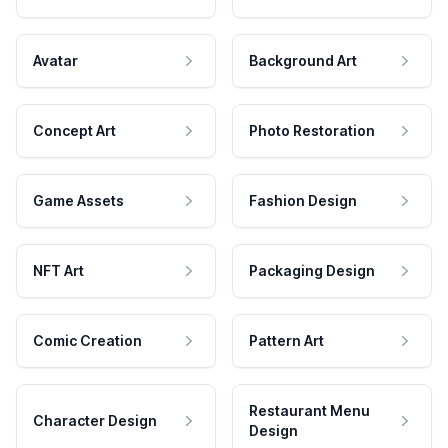
Avatar
Background Art
Concept Art
Photo Restoration
Game Assets
Fashion Design
NFT Art
Packaging Design
Comic Creation
Pattern Art
Restaurant Menu
Character Design
Design