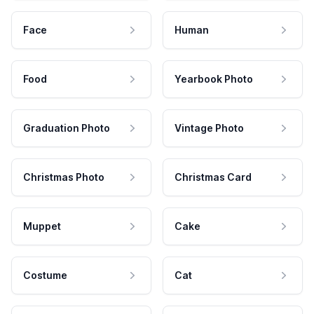
Face
Human
Food
Yearbook Photo
Graduation Photo
Vintage Photo
Christmas Photo
Christmas Card
Muppet
Cake
Costume
Cat