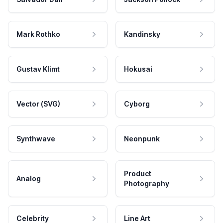
Mark Rothko
Kandinsky
Gustav Klimt
Hokusai
Vector (SVG)
Cyborg
Synthwave
Neonpunk
Product
Analog
Photography
Celebrity
Line Art