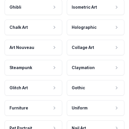
Ghibli
Isometric Art
Chalk Art
Holographic
Art Nouveau
Collage Art
Steampunk
Claymation
Glitch Art
Gothic
Furniture
Uniform
Pet Portrait
Nail Art