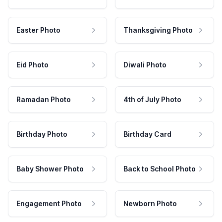
Easter Photo
Thanksgiving Photo
Eid Photo
Diwali Photo
Ramadan Photo
4th of July Photo
Birthday Photo
Birthday Card
Baby Shower Photo
Back to School Photo
Engagement Photo
Newborn Photo