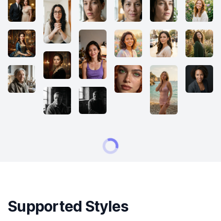
Supported Styles