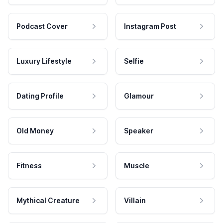
Podcast Cover
Instagram Post
Luxury Lifestyle
Selfie
Dating Profile
Glamour
Old Money
Speaker
Fitness
Muscle
Mythical Creature
Villain