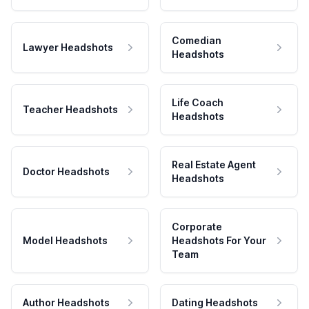
Comedian
Lawyer Headshots
Headshots
Life Coach
Teacher Headshots
Headshots
Real Estate Agent
Doctor Headshots
Headshots
Corporate
Model Headshots
Headshots For Your
Team
Author Headshots
Dating Headshots