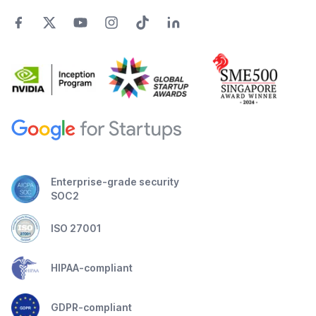
Enterprise-grade security
SOC2
ISO 27001
HIPAA-compliant
GDPR-compliant