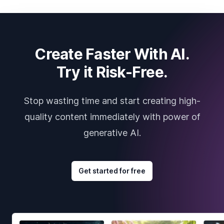
Create Faster With AI.
Try it Risk-Free.
Stop wasting time and start creating high-
quality content immediately with power of
generative AI.
Get started for free