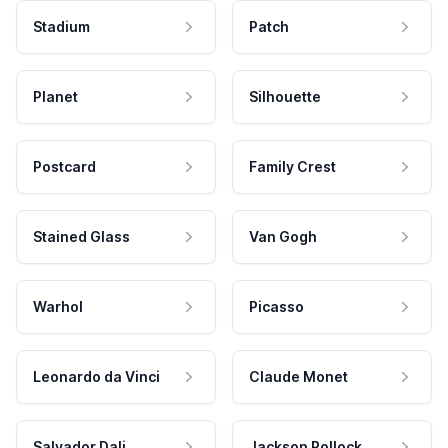
Stadium
Patch
Planet
Silhouette
Postcard
Family Crest
Stained Glass
Van Gogh
Warhol
Picasso
Leonardo da Vinci
Claude Monet
Salvador Dali
Jackson Pollock