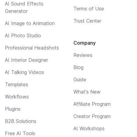
AI Sound Effects
Terms of Use
Generator
Trust Center
AI Image to Animation
AI Photo Studio
Company
Professional Headshots
Reviews
AI Interior Designer
Blog
AI Talking Videos
Guide
Templates
What's New
Workflows
Affiliate Program
Plugins
Creator Program
B2B Solutions
AI Workshops
Free AI Tools