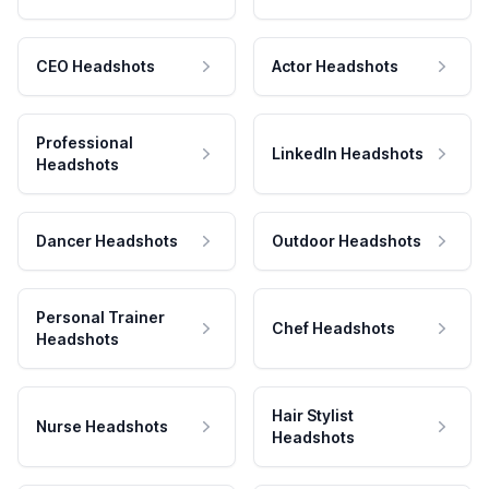
CEO Headshots
Actor Headshots
Professional
LinkedIn Headshots
Headshots
Dancer Headshots
Outdoor Headshots
Personal Trainer
Chef Headshots
Headshots
Hair Stylist
Nurse Headshots
Headshots