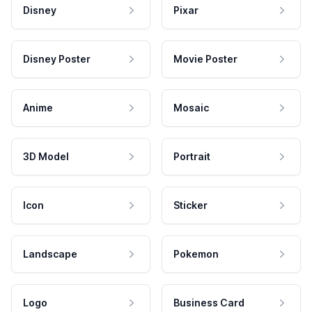
Disney
Pixar
Disney Poster
Movie Poster
Anime
Mosaic
3D Model
Portrait
Icon
Sticker
Landscape
Pokemon
Logo
Business Card