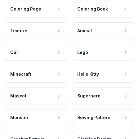
Coloring Page
Coloring Book
Texture
Animal
Car
Lego
Minecraft
Hello Kitty
Mascot
Superhero
Monster
Sewing Pattern