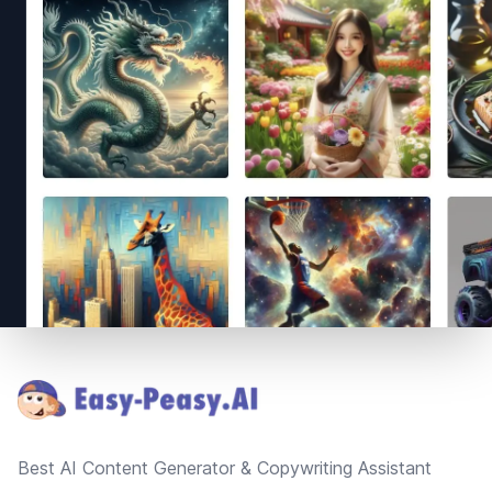
Footer
Best AI Content Generator & Copywriting Assistant