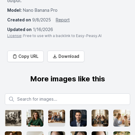
output.
Model:
Nano Banana Pro
Created on
9/8/2025
Report
Updated on
1/16/2026
License
: Free to use with a backlink to Easy-Peasy.AI
Copy URL
Download
More images like this
Search for images