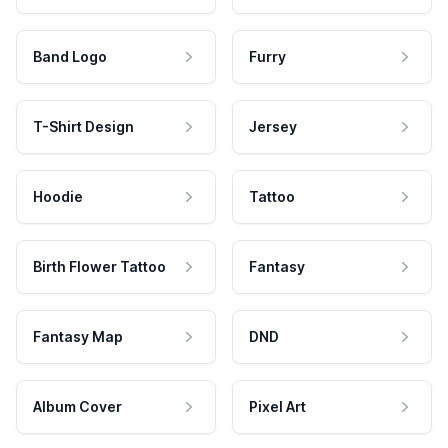
Band Logo
Furry
T-Shirt Design
Jersey
Hoodie
Tattoo
Birth Flower Tattoo
Fantasy
Fantasy Map
DND
Album Cover
Pixel Art