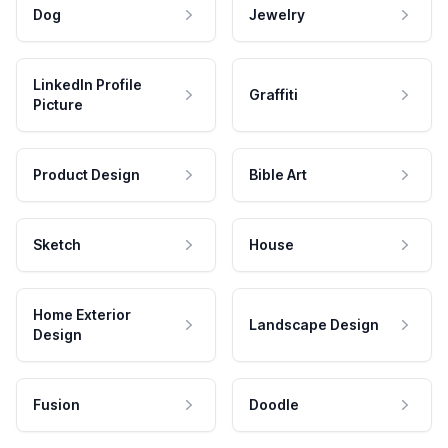
Dog
Jewelry
LinkedIn Profile
Graffiti
Picture
Product Design
Bible Art
Sketch
House
Home Exterior
Landscape Design
Design
Fusion
Doodle