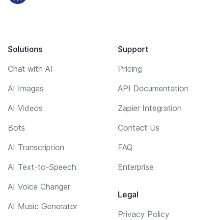
Solutions
Support
Chat with AI
Pricing
AI Images
API Documentation
AI Videos
Zapier Integration
Bots
Contact Us
AI Transcription
FAQ
AI Text-to-Speech
Enterprise
AI Voice Changer
Legal
AI Music Generator
Privacy Policy