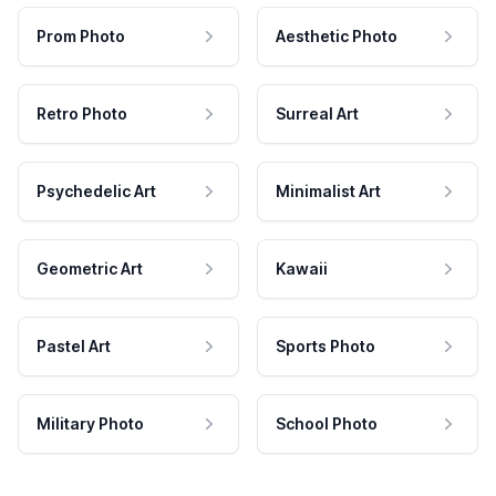
Prom Photo
Aesthetic Photo
Retro Photo
Surreal Art
Psychedelic Art
Minimalist Art
Geometric Art
Kawaii
Pastel Art
Sports Photo
Military Photo
School Photo