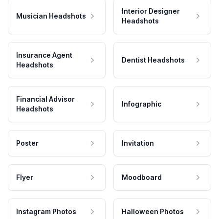
Interior Designer
Musician Headshots
Headshots
Insurance Agent
Dentist Headshots
Headshots
Financial Advisor
Infographic
Headshots
Poster
Invitation
Flyer
Moodboard
Instagram Photos
Halloween Photos