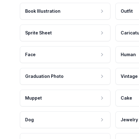
Book Illustration
Outfit
Sprite Sheet
Caricat
Face
Human
Graduation Photo
Vintage
Muppet
Cake
Dog
Jewelry