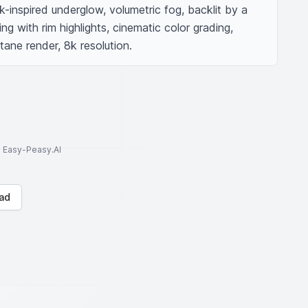
-inspired underglow, volumetric fog, backlit by a 
ing with rim highlights, cinematic color grading, 
tane render, 8k resolution.
to Easy-Peasy.AI
ad