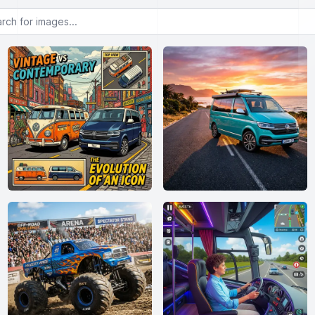
or images