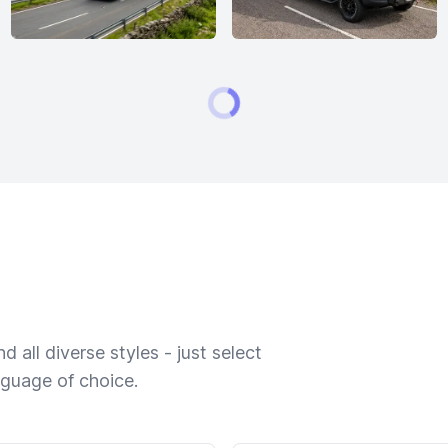
 all diverse styles - just select
nguage of choice.