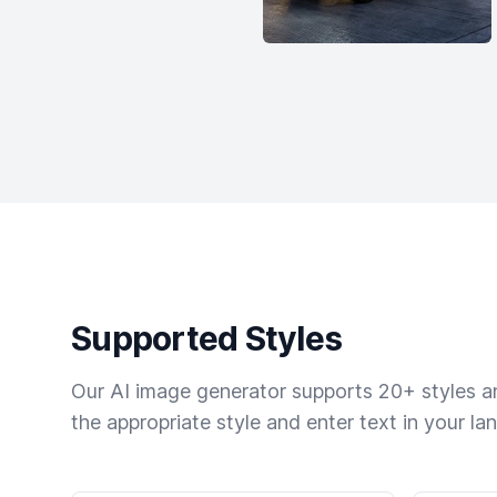
Supported Styles
Our AI image generator supports 20+ styles and
the appropriate style and enter text in your la