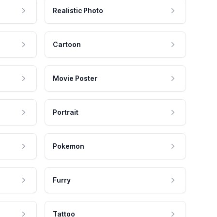
Realistic Photo
Cartoon
Movie Poster
Portrait
Pokemon
Furry
Tattoo