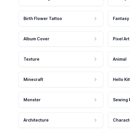
Birth Flower Tattoo
Fantasy
Album Cover
Pixel Art
Texture
Animal
Minecraft
Hello Kit
Monster
Sewing 
Architecture
Charact