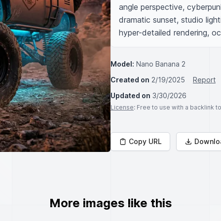
angle perspective, cyberpunk
dramatic sunset, studio light
hyper-detailed rendering, oc
Model:
Nano Banana 2
Created on
2/19/2025
Report
Updated on
3/30/2026
License
: Free to use with a backlink 
Copy URL
Downlo
More images like this