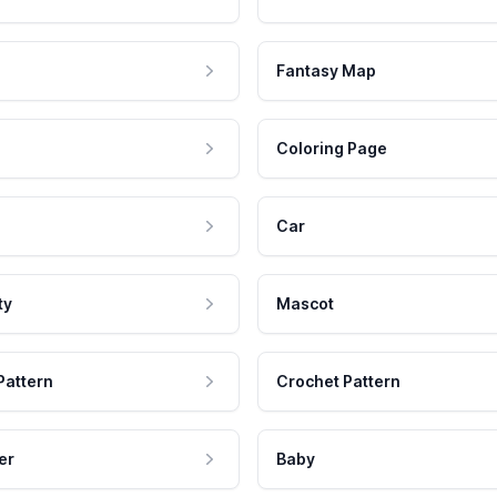
Fantasy Map
Coloring Page
Car
ty
Mascot
Pattern
Crochet Pattern
er
Baby