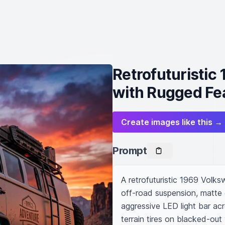
Retrofuturistic
with Rugged Fe
Create images like this →
Prompt
A retrofuturistic 1969 Volks
off-road suspension, matte g
aggressive LED light bar acr
terrain tires on blacked-ou