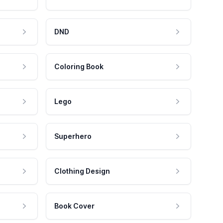
DND
Coloring Book
Lego
Superhero
Clothing Design
Book Cover