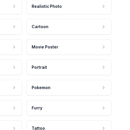
Realistic Photo
Cartoon
Movie Poster
Portrait
Pokemon
Furry
Tattoo