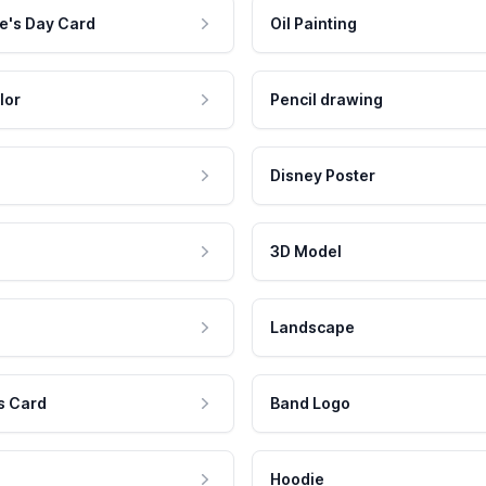
e's Day Card
Oil Painting
lor
Pencil drawing
Disney Poster
3D Model
Landscape
s Card
Band Logo
Hoodie