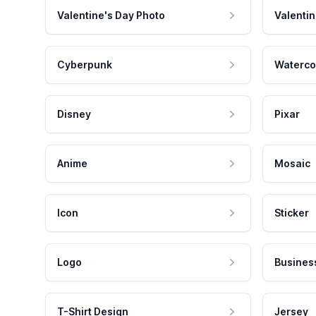
Valentine's Day Photo
Valentin
Cyberpunk
Waterco
Disney
Pixar
Anime
Mosaic
Icon
Sticker
Logo
Busines
T-Shirt Design
Jersey