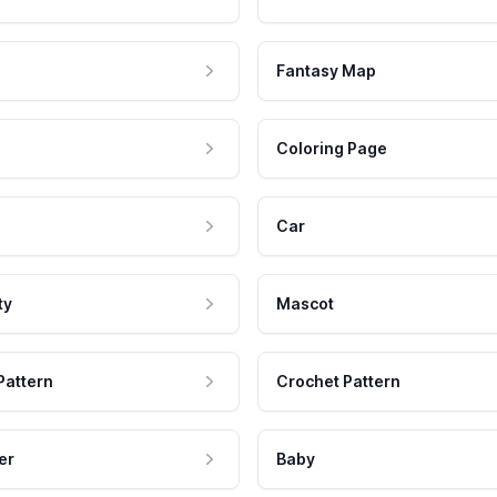
Fantasy Map
Coloring Page
Car
ty
Mascot
Pattern
Crochet Pattern
er
Baby