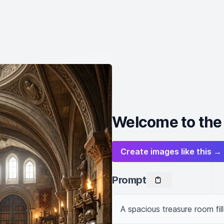
Welcome to the
Create images like this →
Prompt
A spacious treasure room fil