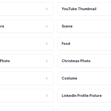
YouTube Thumbnail
ure
Scene
Food
 Photo
Christmas Photo
Costume
LinkedIn Profile Picture