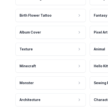
Birth Flower Tattoo
Fantasy
Album Cover
Pixel Art
Texture
Animal
Minecraft
Hello Kit
Monster
Sewing 
Architecture
Charact