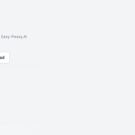
to Easy-Peasy.AI
ad