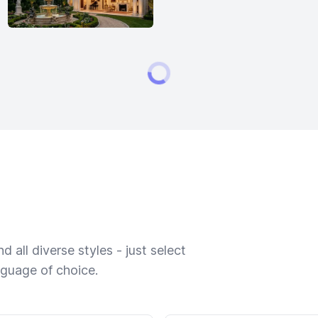
 all diverse styles - just select
nguage of choice.