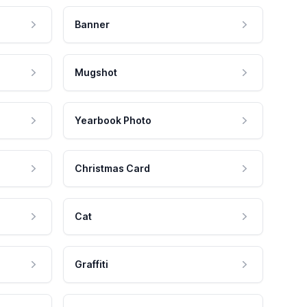
Banner
Mugshot
Yearbook Photo
Christmas Card
Cat
Graffiti