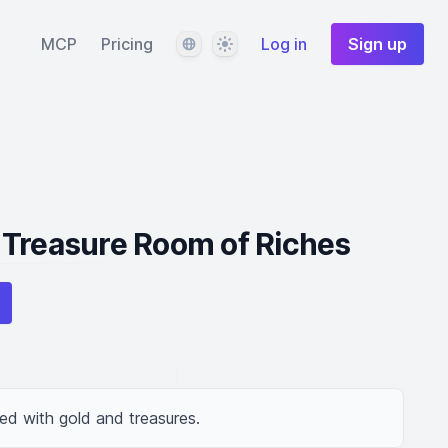
Language
Theme
MCP
Pricing
Log in
Sign up
 Treasure Room of Riches
led with gold and treasures.