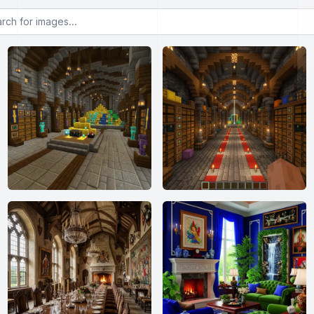
or images