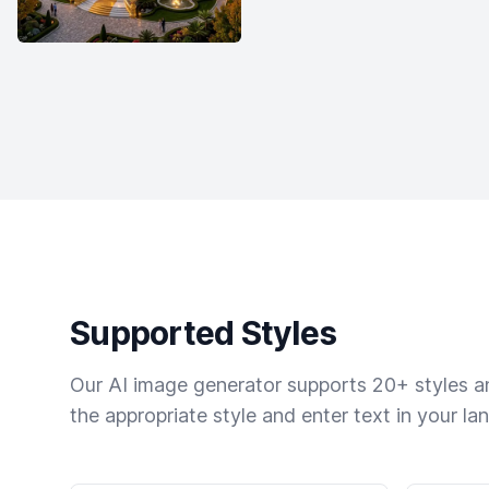
Supported Styles
Our AI image generator supports 20+ styles and
the appropriate style and enter text in your la