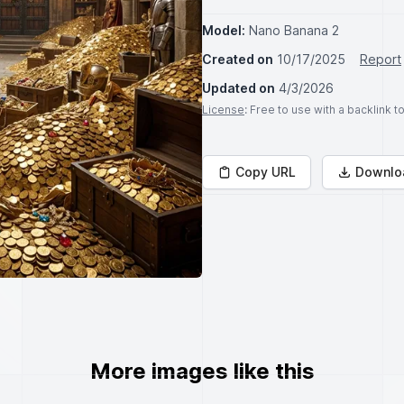
Model:
Nano Banana 2
Created on
10/17/2025
Report
Updated on
4/3/2026
License
: Free to use with a backlink 
Copy URL
Downlo
More images like this