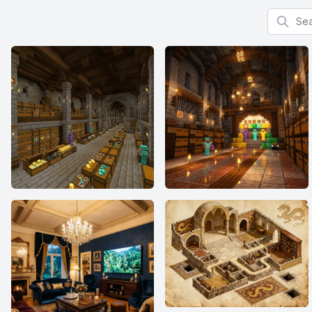
Search f