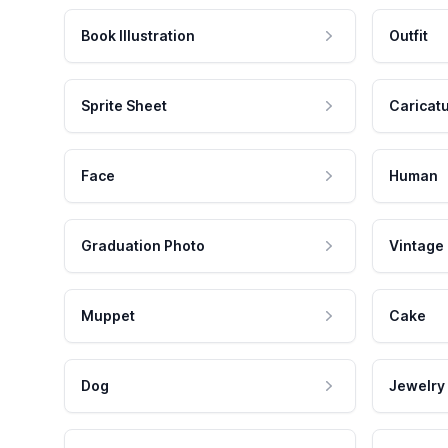
Book Illustration
Outfit
Sprite Sheet
Caricat
Face
Human
Graduation Photo
Vintage
Muppet
Cake
Dog
Jewelry