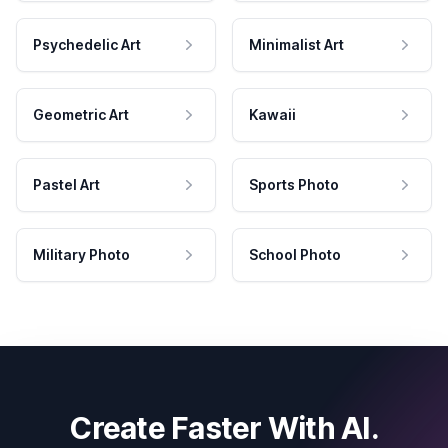
Psychedelic Art
Minimalist Art
Geometric Art
Kawaii
Pastel Art
Sports Photo
Military Photo
School Photo
Create Faster With AI.