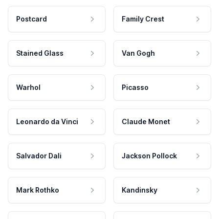
Postcard
Family Crest
Stained Glass
Van Gogh
Warhol
Picasso
Leonardo da Vinci
Claude Monet
Salvador Dali
Jackson Pollock
Mark Rothko
Kandinsky