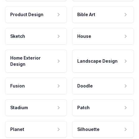
Product Design
Bible Art
Sketch
House
Home Exterior
Landscape Design
Design
Fusion
Doodle
Stadium
Patch
Planet
Silhouette