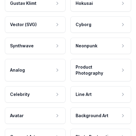
Gustav Klimt
Hokusai
Vector (SVG)
Cyborg
Synthwave
Neonpunk
Product
Analog
Photography
Celebrity
Line Art
Avatar
Background Art