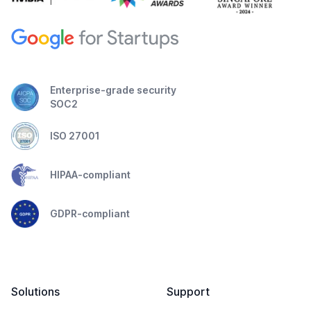
Enterprise-grade security
SOC2
ISO 27001
HIPAA-compliant
GDPR-compliant
Solutions
Support