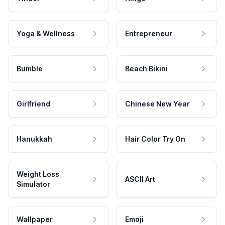
Yoga & Wellness
Entrepreneur
Bumble
Beach Bikini
Girlfriend
Chinese New Year
Hanukkah
Hair Color Try On
Weight Loss
ASCII Art
Simulator
Wallpaper
Emoji