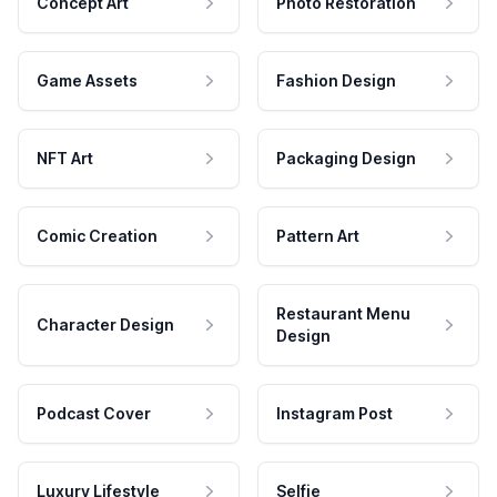
Concept Art
Photo Restoration
Game Assets
Fashion Design
NFT Art
Packaging Design
Comic Creation
Pattern Art
Restaurant Menu
Character Design
Design
Podcast Cover
Instagram Post
Luxury Lifestyle
Selfie