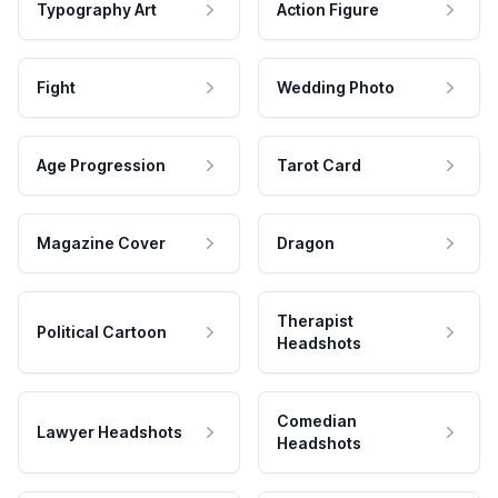
Typography Art
Action Figure
Fight
Wedding Photo
Age Progression
Tarot Card
Magazine Cover
Dragon
Therapist
Political Cartoon
Headshots
Comedian
Lawyer Headshots
Headshots