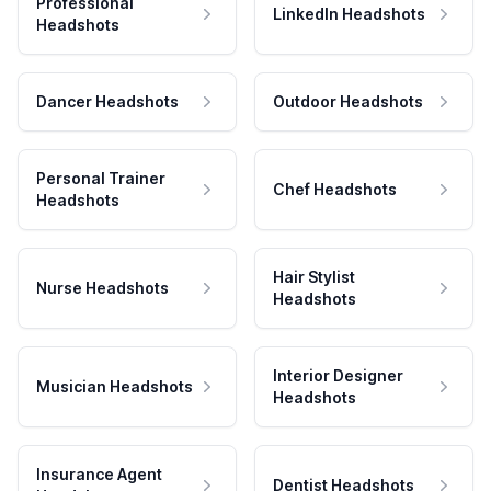
Professional
LinkedIn Headshots
Headshots
Dancer Headshots
Outdoor Headshots
Personal Trainer
Chef Headshots
Headshots
Hair Stylist
Nurse Headshots
Headshots
Interior Designer
Musician Headshots
Headshots
Insurance Agent
Dentist Headshots