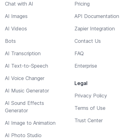
Chat with AI
Pricing
AI Images
API Documentation
AI Videos
Zapier Integration
Bots
Contact Us
AI Transcription
FAQ
AI Text-to-Speech
Enterprise
AI Voice Changer
Legal
AI Music Generator
Privacy Policy
AI Sound Effects
Terms of Use
Generator
Trust Center
AI Image to Animation
AI Photo Studio