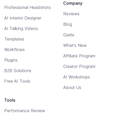
Company
Professional Headshots
Reviews
AI Interior Designer
Blog
AI Talking Videos
Guide
Templates
What's New
Workflows
Affiliate Program
Plugins
Creator Program
B2B Solutions
AI Workshops
Free AI Tools
About Us
Tools
Performance Review