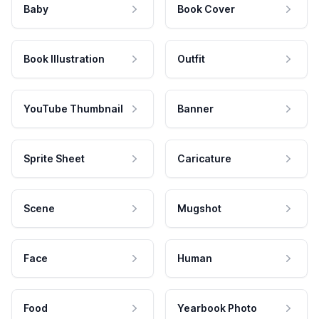
Baby
Book Cover
Book Illustration
Outfit
YouTube Thumbnail
Banner
Sprite Sheet
Caricature
Scene
Mugshot
Face
Human
Food
Yearbook Photo