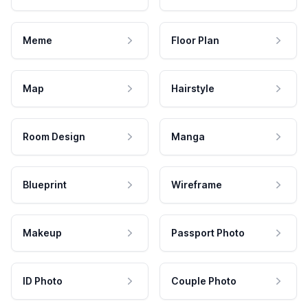
Meme
Floor Plan
Map
Hairstyle
Room Design
Manga
Blueprint
Wireframe
Makeup
Passport Photo
ID Photo
Couple Photo