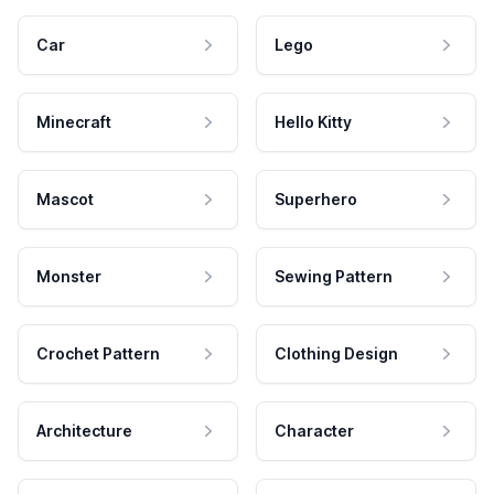
Car
Lego
Minecraft
Hello Kitty
Mascot
Superhero
Monster
Sewing Pattern
Crochet Pattern
Clothing Design
Architecture
Character