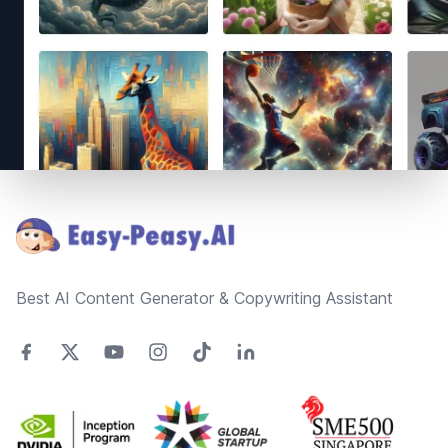
Footer
Best AI Content Generator & Copywriting Assistant