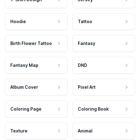
Hoodie
Tattoo
Birth Flower Tattoo
Fantasy
Fantasy Map
DND
Album Cover
Pixel Art
Coloring Page
Coloring Book
Texture
Animal