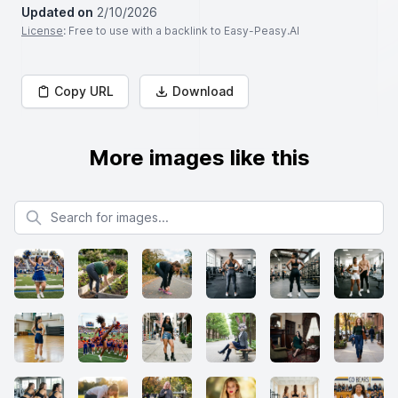
Updated on
2/10/2026
License
: Free to use with a backlink to Easy-Peasy.AI
Copy URL
Download
More images like this
Search for images