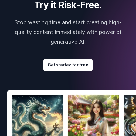
Try it Risk-Free.
Stop wasting time and start creating high-
quality content immediately with power of
generative AI.
Get started for free