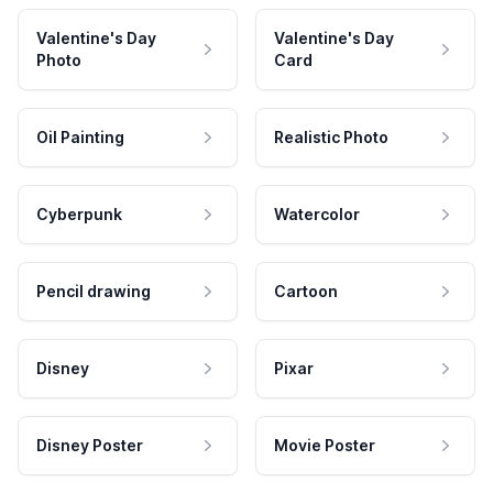
Valentine's Day
Valentine's Day
Photo
Card
Oil Painting
Realistic Photo
Cyberpunk
Watercolor
Pencil drawing
Cartoon
Disney
Pixar
Disney Poster
Movie Poster