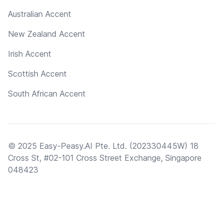
Australian Accent
New Zealand Accent
Irish Accent
Scottish Accent
South African Accent
© 2025 Easy-Peasy.AI Pte. Ltd. (202330445W) 18
Cross St, #02-101 Cross Street Exchange, Singapore
048423