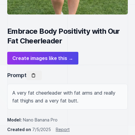
Embrace Body Positivity with Our
Fat Cheerleader
Create images like this →
Prompt
A very fat cheerleader with fat arms and really 
fat thighs and a very fat butt.
Model:
Nano Banana Pro
Created on
7/5/2025
Report