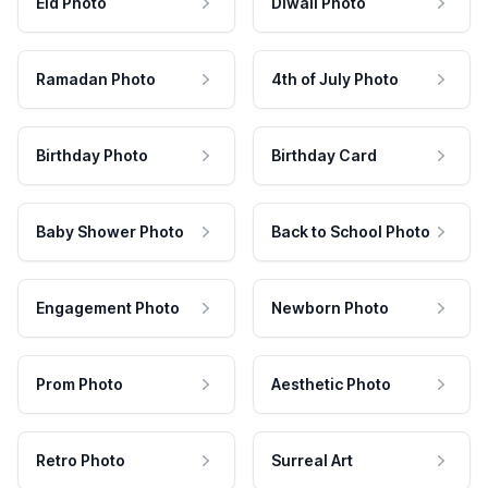
Eid Photo
Diwali Photo
Ramadan Photo
4th of July Photo
Birthday Photo
Birthday Card
Baby Shower Photo
Back to School Photo
Engagement Photo
Newborn Photo
Prom Photo
Aesthetic Photo
Retro Photo
Surreal Art