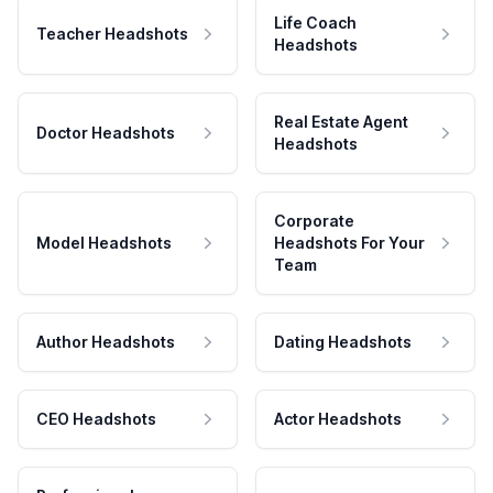
Life Coach
Teacher Headshots
Headshots
Real Estate Agent
Doctor Headshots
Headshots
Corporate
Model Headshots
Headshots For Your
Team
Author Headshots
Dating Headshots
CEO Headshots
Actor Headshots