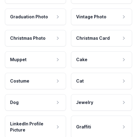
Graduation Photo
Vintage Photo
Christmas Photo
Christmas Card
Muppet
Cake
Costume
Cat
Dog
Jewelry
LinkedIn Profile
Graffiti
Picture