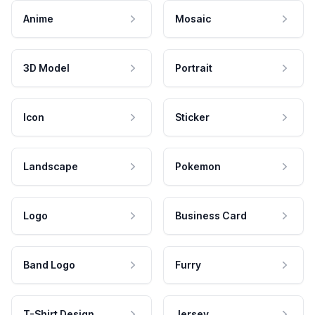
Anime
Mosaic
3D Model
Portrait
Icon
Sticker
Landscape
Pokemon
Logo
Business Card
Band Logo
Furry
T-Shirt Design
Jersey