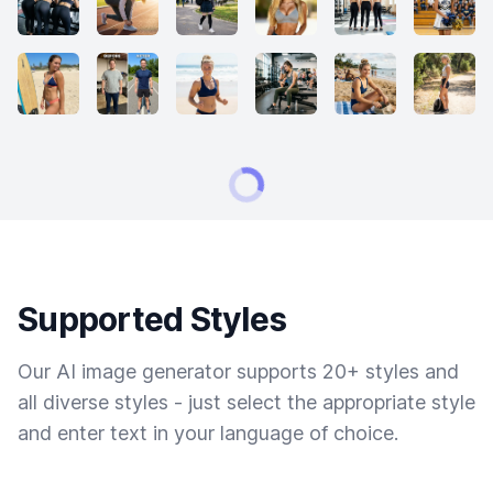
Supported Styles
Our AI image generator supports 20+ styles and
all diverse styles - just select the appropriate style
and enter text in your language of choice.