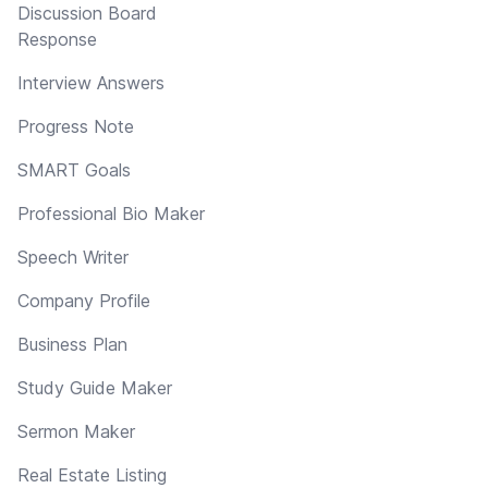
Discussion Board
Response
Interview Answers
Progress Note
SMART Goals
Professional Bio Maker
Speech Writer
Company Profile
Business Plan
Study Guide Maker
Sermon Maker
Real Estate Listing