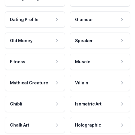
Dating Profile
Glamour
Old Money
Speaker
Fitness
Muscle
Mythical Creature
Villain
Ghibli
Isometric Art
Chalk Art
Holographic