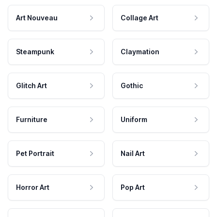
Art Nouveau
Collage Art
Steampunk
Claymation
Glitch Art
Gothic
Furniture
Uniform
Pet Portrait
Nail Art
Horror Art
Pop Art