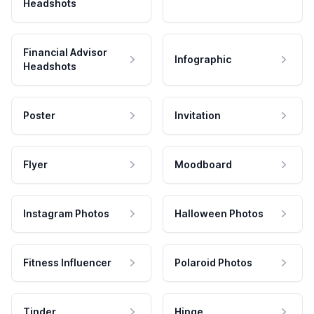
Headshots
Financial Advisor
Infographic
Headshots
Poster
Invitation
Flyer
Moodboard
Instagram Photos
Halloween Photos
Fitness Influencer
Polaroid Photos
Tinder
Hinge