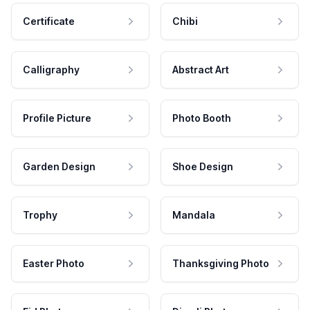
Certificate
Chibi
Calligraphy
Abstract Art
Profile Picture
Photo Booth
Garden Design
Shoe Design
Trophy
Mandala
Easter Photo
Thanksgiving Photo