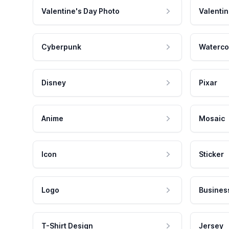
Valentine's Day Photo
Valentin
Cyberpunk
Waterco
Disney
Pixar
Anime
Mosaic
Icon
Sticker
Logo
Busines
T-Shirt Design
Jersey