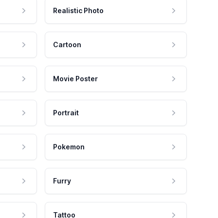
Realistic Photo
Cartoon
Movie Poster
Portrait
Pokemon
Furry
Tattoo