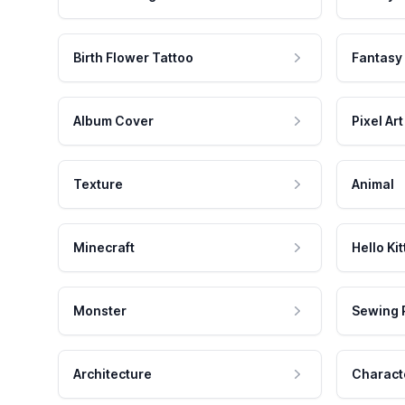
Birth Flower Tattoo
Fantasy
Album Cover
Pixel Art
Texture
Animal
Minecraft
Hello Kit
Monster
Sewing 
Architecture
Charact