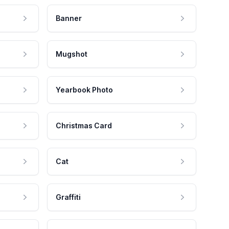
Banner
Mugshot
Yearbook Photo
Christmas Card
Cat
Graffiti