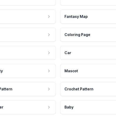
Fantasy Map
Coloring Page
Car
ty
Mascot
Pattern
Crochet Pattern
er
Baby