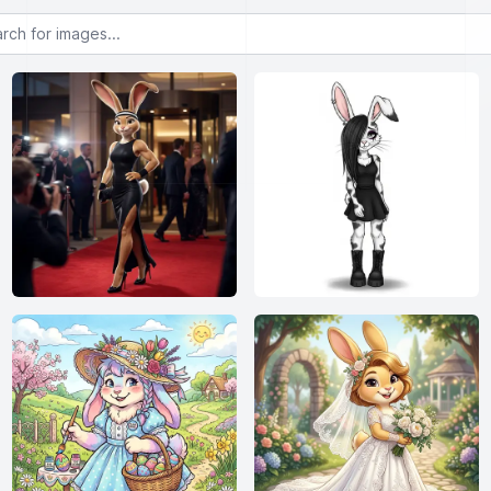
or images