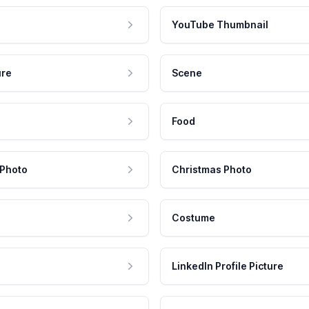
YouTube Thumbnail
ure
Scene
Food
 Photo
Christmas Photo
Costume
LinkedIn Profile Picture