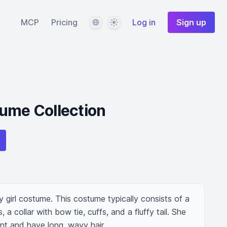
Language
Theme
MCP
Pricing
Log in
Sign up
ume Collection
girl costume. This costume typically consists of a 
 a collar with bow tie, cuffs, and a fluffy tail. She 
t and have long, wavy hair.