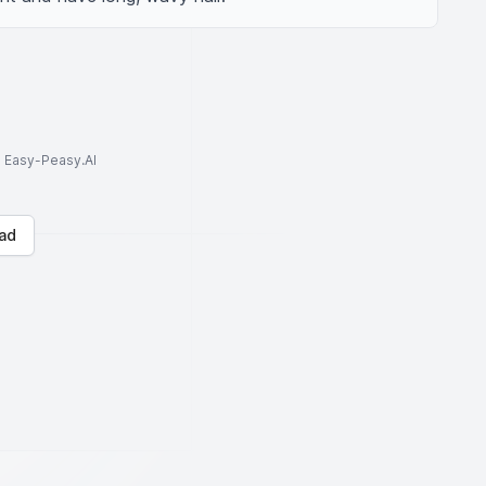
to Easy-Peasy.AI
ad