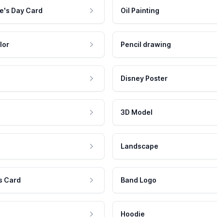
e's Day Card
Oil Painting
lor
Pencil drawing
Disney Poster
3D Model
Landscape
s Card
Band Logo
Hoodie