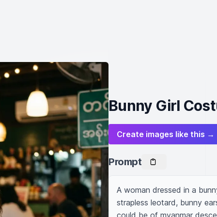
Bunny Girl Cost
Create images like this →
Prompt
A woman dressed in a bunny 
strapless leotard, bunny ears,
could be of myanmar descen