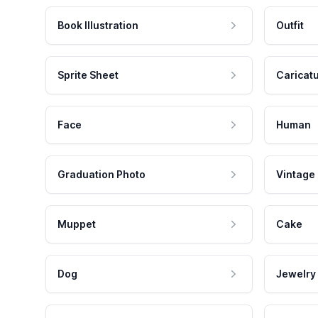
Book Illustration
Outfit
Sprite Sheet
Caricat
Face
Human
Graduation Photo
Vintage
Muppet
Cake
Dog
Jewelry