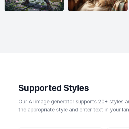
Supported Styles
Our AI image generator supports 20+ styles and
the appropriate style and enter text in your la