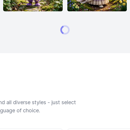
 all diverse styles - just select
nguage of choice.