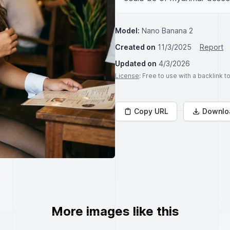
Model:
Nano Banana 2
Created on
11/3/2025
Report
Updated on
4/3/2026
License
: Free to use with a backlink 
Copy URL
Downlo
More images like this