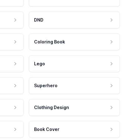
DND
Coloring Book
Lego
Superhero
Clothing Design
Book Cover