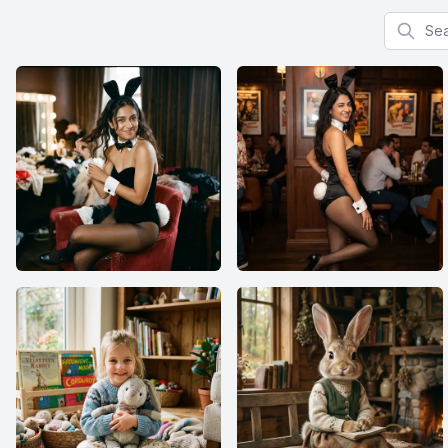
Search f