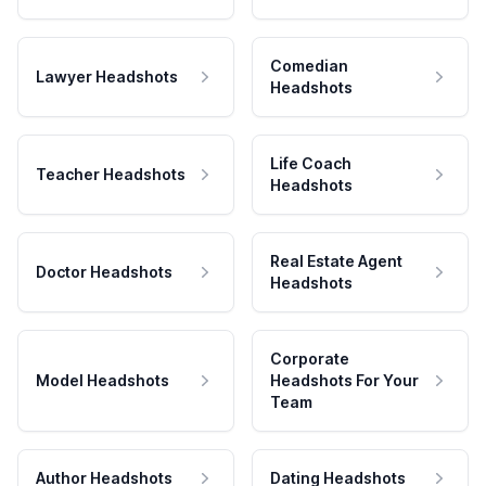
Comedian
Lawyer Headshots
Headshots
Life Coach
Teacher Headshots
Headshots
Real Estate Agent
Doctor Headshots
Headshots
Corporate
Model Headshots
Headshots For Your
Team
Author Headshots
Dating Headshots