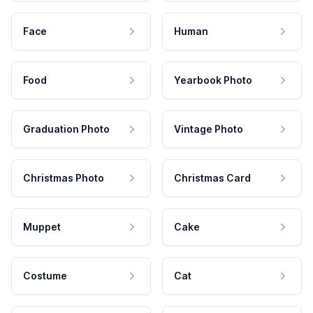
Face
Human
Food
Yearbook Photo
Graduation Photo
Vintage Photo
Christmas Photo
Christmas Card
Muppet
Cake
Costume
Cat