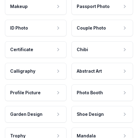
Makeup
Passport Photo
ID Photo
Couple Photo
Certificate
Chibi
Calligraphy
Abstract Art
Profile Picture
Photo Booth
Garden Design
Shoe Design
Trophy
Mandala