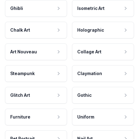
Ghibli
Isometric Art
Chalk Art
Holographic
Art Nouveau
Collage Art
Steampunk
Claymation
Glitch Art
Gothic
Furniture
Uniform
Pet Portrait
Nail Art