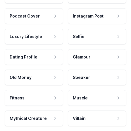
Podcast Cover
Instagram Post
Luxury Lifestyle
Selfie
Dating Profile
Glamour
Old Money
Speaker
Fitness
Muscle
Mythical Creature
Villain