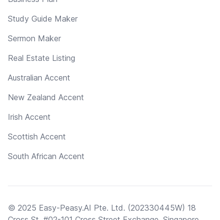
Study Guide Maker
Sermon Maker
Real Estate Listing
Australian Accent
New Zealand Accent
Irish Accent
Scottish Accent
South African Accent
© 2025 Easy-Peasy.AI Pte. Ltd. (202330445W) 18
Cross St, #02-101 Cross Street Exchange, Singapore