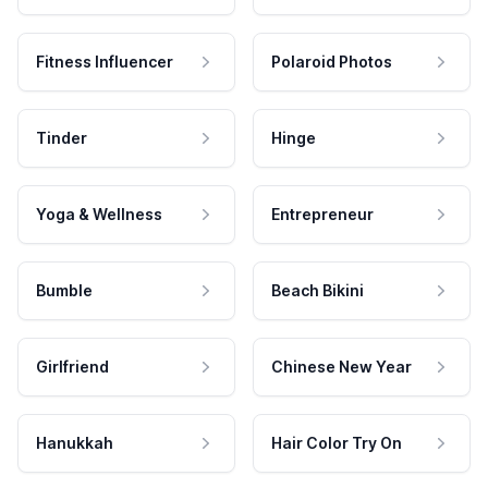
Fitness Influencer
Polaroid Photos
Tinder
Hinge
Yoga & Wellness
Entrepreneur
Bumble
Beach Bikini
Girlfriend
Chinese New Year
Hanukkah
Hair Color Try On