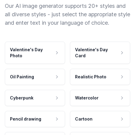
Our AI image generator supports 20+ styles and
all diverse styles - just select the appropriate style
and enter text in your language of choice.
Valentine's Day
Valentine's Day
Photo
Card
Oil Painting
Realistic Photo
Cyberpunk
Watercolor
Pencil drawing
Cartoon