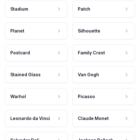
Stadium
Patch
Planet
Silhouette
Postcard
Family Crest
Stained Glass
Van Gogh
Warhol
Picasso
Leonardo da Vinci
Claude Monet