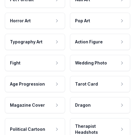
Horror Art
Pop Art
Typography Art
Action Figure
Fight
Wedding Photo
Age Progression
Tarot Card
Magazine Cover
Dragon
Therapist
Political Cartoon
Headshots