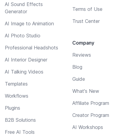
AI Sound Effects
Terms of Use
Generator
Trust Center
AI Image to Animation
AI Photo Studio
Company
Professional Headshots
Reviews
AI Interior Designer
Blog
AI Talking Videos
Guide
Templates
What's New
Workflows
Affiliate Program
Plugins
Creator Program
B2B Solutions
AI Workshops
Free AI Tools