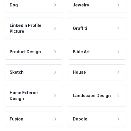
Dog
Jewelry
LinkedIn Profile
Graffiti
Picture
Product Design
Bible Art
Sketch
House
Home Exterior
Landscape Design
Design
Fusion
Doodle