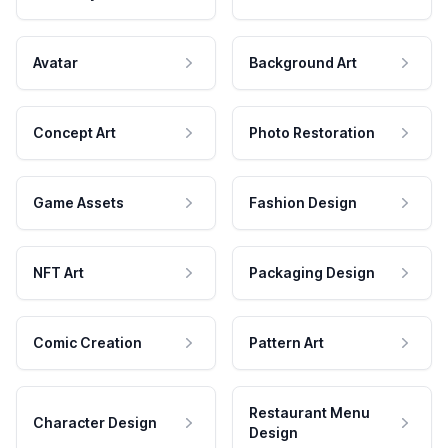
Avatar
Background Art
Concept Art
Photo Restoration
Game Assets
Fashion Design
NFT Art
Packaging Design
Comic Creation
Pattern Art
Restaurant Menu
Character Design
Design