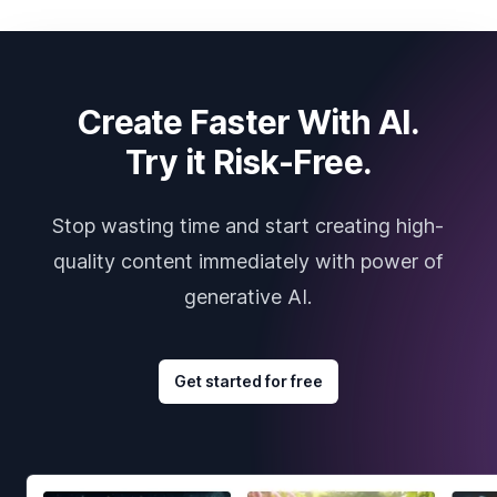
Create Faster With AI.
Try it Risk-Free.
Stop wasting time and start creating high-
quality content immediately with power of
generative AI.
Get started for free