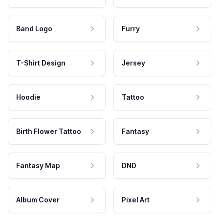
Band Logo
Furry
T-Shirt Design
Jersey
Hoodie
Tattoo
Birth Flower Tattoo
Fantasy
Fantasy Map
DND
Album Cover
Pixel Art