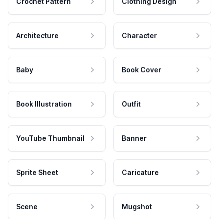
Crochet Pattern
Clothing Design
Architecture
Character
Baby
Book Cover
Book Illustration
Outfit
YouTube Thumbnail
Banner
Sprite Sheet
Caricature
Scene
Mugshot