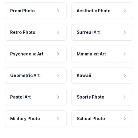
Prom Photo
Aesthetic Photo
Retro Photo
Surreal Art
Psychedelic Art
Minimalist Art
Geometric Art
Kawaii
Pastel Art
Sports Photo
Military Photo
School Photo