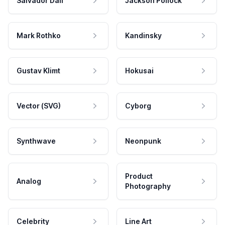
Salvador Dali
Jackson Pollock
Mark Rothko
Kandinsky
Gustav Klimt
Hokusai
Vector (SVG)
Cyborg
Synthwave
Neonpunk
Product
Analog
Photography
Celebrity
Line Art