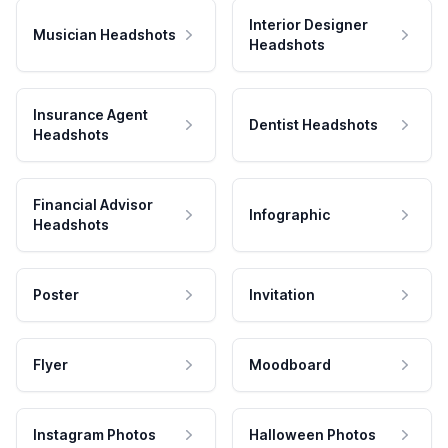
Interior Designer
Musician Headshots
Headshots
Insurance Agent
Dentist Headshots
Headshots
Financial Advisor
Infographic
Headshots
Poster
Invitation
Flyer
Moodboard
Instagram Photos
Halloween Photos