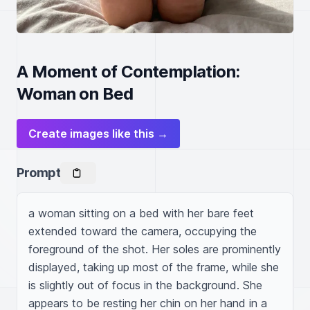
A Moment of Contemplation:
Woman on Bed
Create images like this →
Prompt
a woman sitting on a bed with her bare feet 
extended toward the camera, occupying the 
foreground of the shot. Her soles are prominently 
displayed, taking up most of the frame, while she 
is slightly out of focus in the background. She 
appears to be resting her chin on her hand in a 