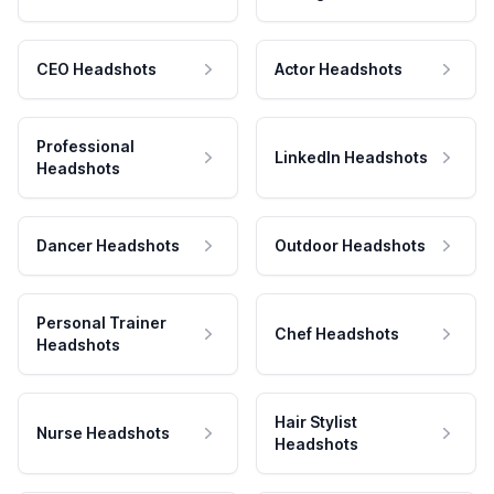
CEO Headshots
Actor Headshots
Professional
LinkedIn Headshots
Headshots
Dancer Headshots
Outdoor Headshots
Personal Trainer
Chef Headshots
Headshots
Hair Stylist
Nurse Headshots
Headshots