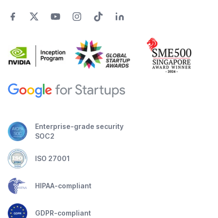
Enterprise-grade security
SOC2
ISO 27001
HIPAA-compliant
GDPR-compliant