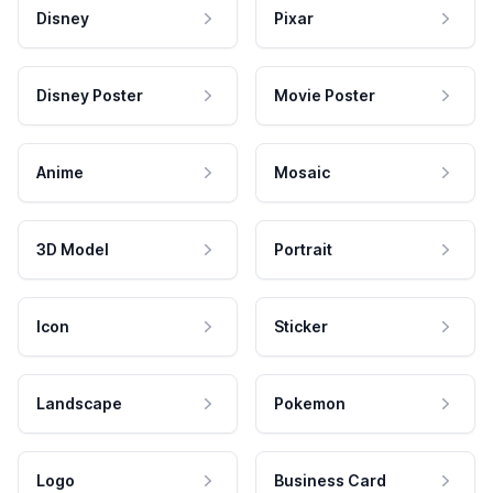
Disney
Pixar
Disney Poster
Movie Poster
Anime
Mosaic
3D Model
Portrait
Icon
Sticker
Landscape
Pokemon
Logo
Business Card