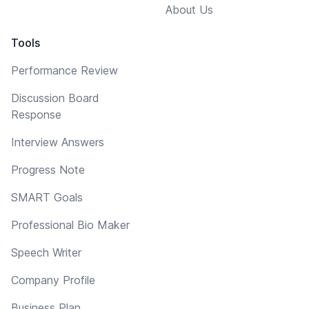
About Us
Tools
Performance Review
Discussion Board
Response
Interview Answers
Progress Note
SMART Goals
Professional Bio Maker
Speech Writer
Company Profile
Business Plan