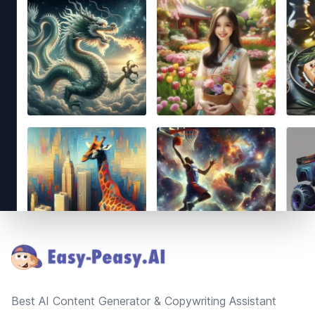
Footer
Best AI Content Generator & Copywriting Assistant