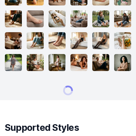
Supported Styles