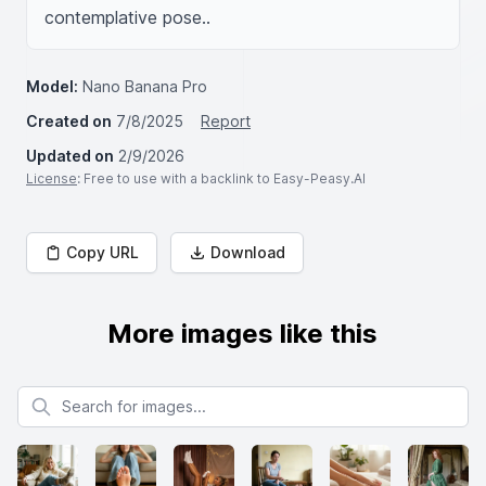
contemplative pose..
Model:
Nano Banana Pro
Created on
7/8/2025
Report
Updated on
2/9/2026
License
: Free to use with a backlink to Easy-Peasy.AI
Copy URL
Download
More images like this
Search for images