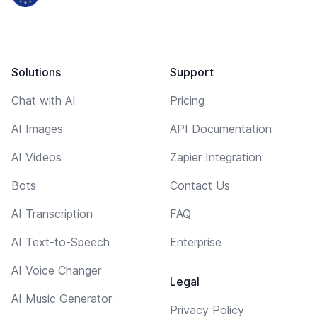
Solutions
Support
Chat with AI
Pricing
AI Images
API Documentation
AI Videos
Zapier Integration
Bots
Contact Us
AI Transcription
FAQ
AI Text-to-Speech
Enterprise
AI Voice Changer
Legal
AI Music Generator
Privacy Policy