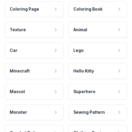
Coloring Page
Coloring Book
Texture
Animal
Car
Lego
Minecraft
Hello Kitty
Mascot
Superhero
Monster
Sewing Pattern