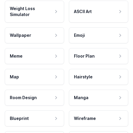
Weight Loss
ASCII Art
Simulator
Wallpaper
Emoji
Meme
Floor Plan
Map
Hairstyle
Room Design
Manga
Blueprint
Wireframe