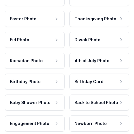
Easter Photo
Thanksgiving Photo
Eid Photo
Diwali Photo
Ramadan Photo
4th of July Photo
Birthday Photo
Birthday Card
Baby Shower Photo
Back to School Photo
Engagement Photo
Newborn Photo