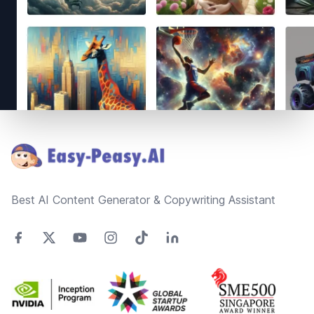
Footer
Best AI Content Generator & Copywriting Assistant