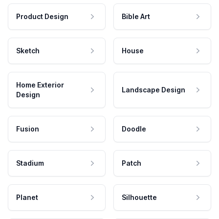
Product Design
Bible Art
Sketch
House
Home Exterior
Landscape Design
Design
Fusion
Doodle
Stadium
Patch
Planet
Silhouette