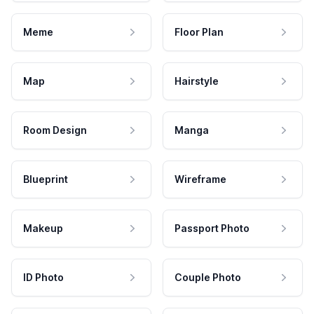
Meme
Floor Plan
Map
Hairstyle
Room Design
Manga
Blueprint
Wireframe
Makeup
Passport Photo
ID Photo
Couple Photo