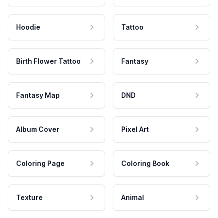
Hoodie
Tattoo
Birth Flower Tattoo
Fantasy
Fantasy Map
DND
Album Cover
Pixel Art
Coloring Page
Coloring Book
Texture
Animal