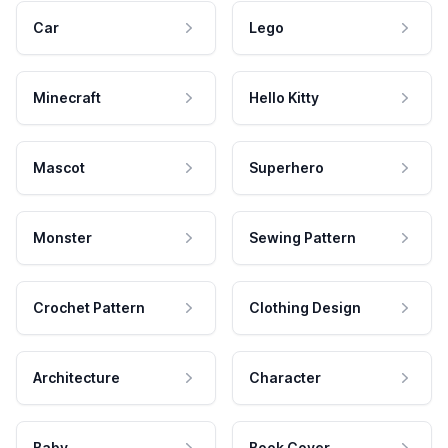
Car
Lego
Minecraft
Hello Kitty
Mascot
Superhero
Monster
Sewing Pattern
Crochet Pattern
Clothing Design
Architecture
Character
Baby
Book Cover