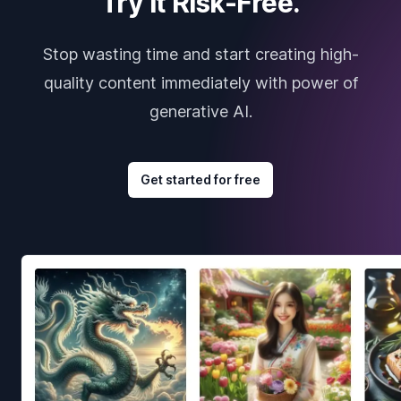
Try it Risk-Free.
Stop wasting time and start creating high-
quality content immediately with power of
generative AI.
Get started for free