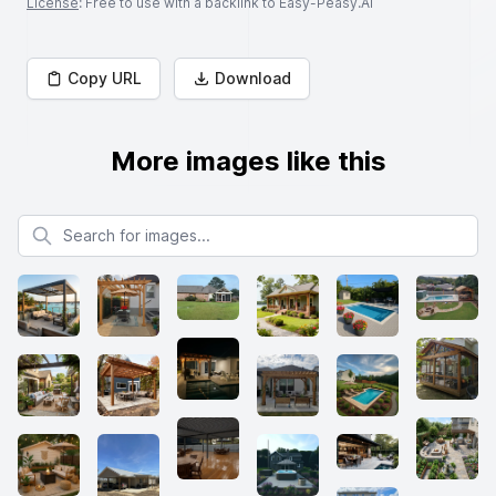
License
: Free to use with a backlink to Easy-Peasy.AI
Copy URL
Download
More images like this
Search for images