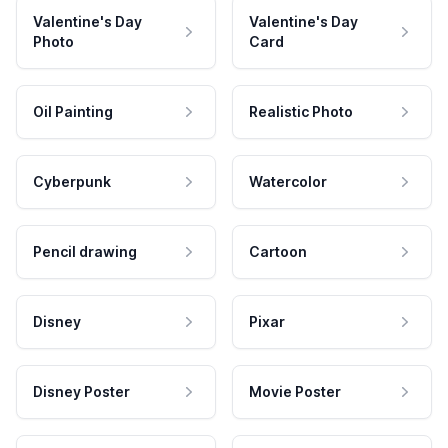
Valentine's Day
Valentine's Day
Photo
Card
Oil Painting
Realistic Photo
Cyberpunk
Watercolor
Pencil drawing
Cartoon
Disney
Pixar
Disney Poster
Movie Poster