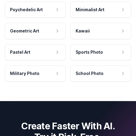
Psychedelic Art
Minimalist Art
Geometric Art
Kawaii
Pastel Art
Sports Photo
Military Photo
School Photo
Create Faster With AI.