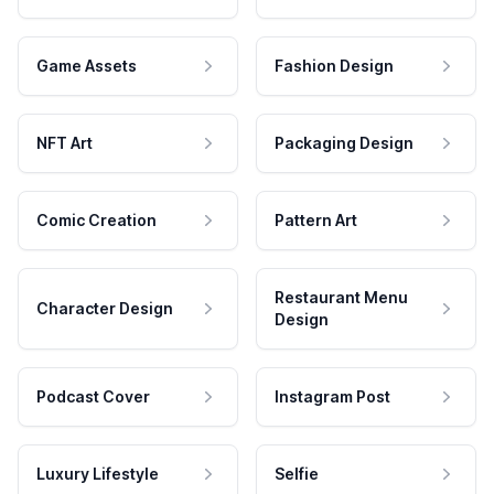
Game Assets
Fashion Design
NFT Art
Packaging Design
Comic Creation
Pattern Art
Restaurant Menu
Character Design
Design
Podcast Cover
Instagram Post
Luxury Lifestyle
Selfie