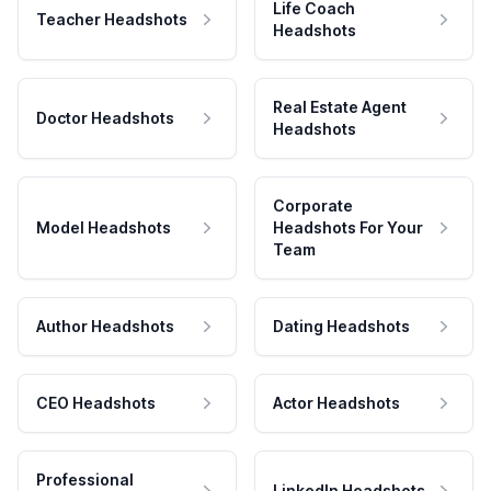
Life Coach
Teacher Headshots
Headshots
Real Estate Agent
Doctor Headshots
Headshots
Corporate
Model Headshots
Headshots For Your
Team
Author Headshots
Dating Headshots
CEO Headshots
Actor Headshots
Professional
LinkedIn Headshots