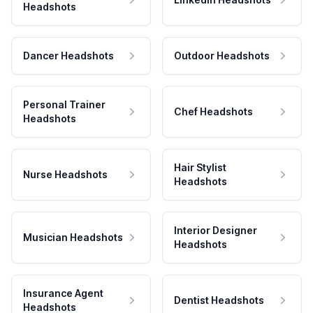
Headshots
Dancer Headshots
Outdoor Headshots
Personal Trainer
Chef Headshots
Headshots
Hair Stylist
Nurse Headshots
Headshots
Interior Designer
Musician Headshots
Headshots
Insurance Agent
Dentist Headshots
Headshots