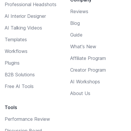
Professional Headshots
Reviews
AI Interior Designer
Blog
AI Talking Videos
Guide
Templates
What's New
Workflows
Affiliate Program
Plugins
Creator Program
B2B Solutions
AI Workshops
Free AI Tools
About Us
Tools
Performance Review
Discussion Board