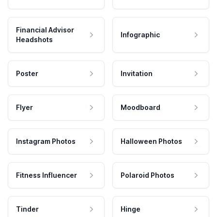
Financial Advisor
Infographic
Headshots
Poster
Invitation
Flyer
Moodboard
Instagram Photos
Halloween Photos
Fitness Influencer
Polaroid Photos
Tinder
Hinge