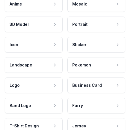
Anime
Mosaic
3D Model
Portrait
Icon
Sticker
Landscape
Pokemon
Logo
Business Card
Band Logo
Furry
T-Shirt Design
Jersey