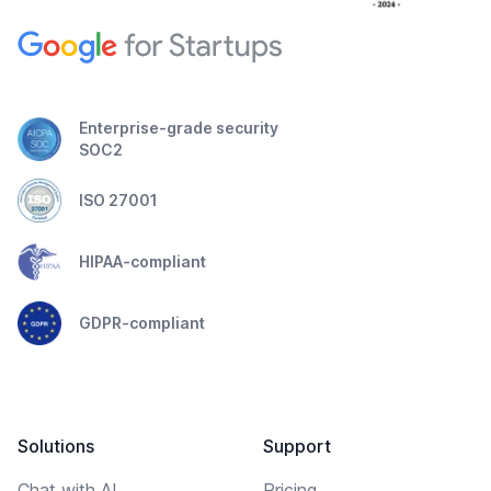
Enterprise-grade security
SOC2
ISO 27001
HIPAA-compliant
GDPR-compliant
Solutions
Support
Chat with AI
Pricing