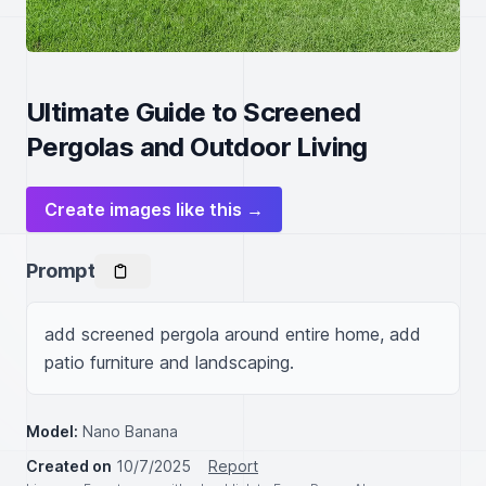
Ultimate Guide to Screened
Pergolas and Outdoor Living
Create images like this →
Prompt
add screened pergola around entire home, add 
patio furniture and landscaping.
Model:
Nano Banana
Created on
10/7/2025
Report