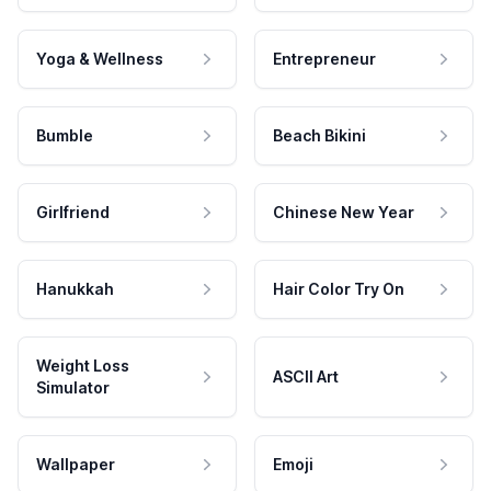
Yoga & Wellness
Entrepreneur
Bumble
Beach Bikini
Girlfriend
Chinese New Year
Hanukkah
Hair Color Try On
Weight Loss
ASCII Art
Simulator
Wallpaper
Emoji