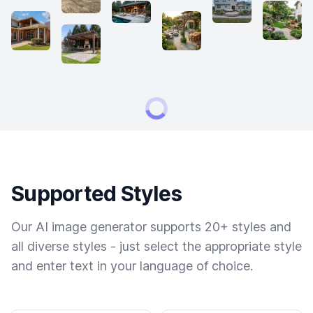
Supported Styles
Our AI image generator supports 20+ styles and
all diverse styles - just select the appropriate style
and enter text in your language of choice.