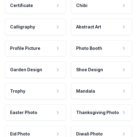
Certificate
Chibi
Calligraphy
Abstract Art
Profile Picture
Photo Booth
Garden Design
Shoe Design
Trophy
Mandala
Easter Photo
Thanksgiving Photo
Eid Photo
Diwali Photo