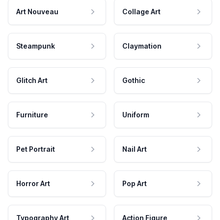
Art Nouveau
Collage Art
Steampunk
Claymation
Glitch Art
Gothic
Furniture
Uniform
Pet Portrait
Nail Art
Horror Art
Pop Art
Typography Art
Action Figure