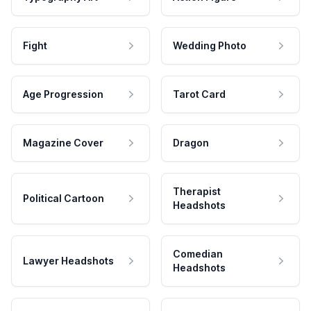
Fight
Wedding Photo
Age Progression
Tarot Card
Magazine Cover
Dragon
Therapist
Political Cartoon
Headshots
Comedian
Lawyer Headshots
Headshots