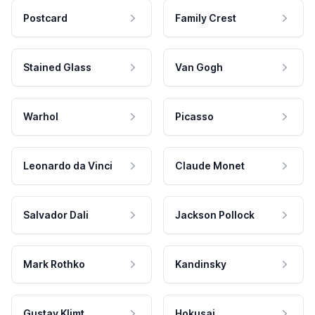
Postcard
Family Crest
Stained Glass
Van Gogh
Warhol
Picasso
Leonardo da Vinci
Claude Monet
Salvador Dali
Jackson Pollock
Mark Rothko
Kandinsky
Gustav Klimt
Hokusai