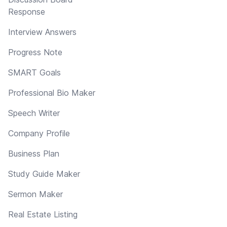
Response
Interview Answers
Progress Note
SMART Goals
Professional Bio Maker
Speech Writer
Company Profile
Business Plan
Study Guide Maker
Sermon Maker
Real Estate Listing