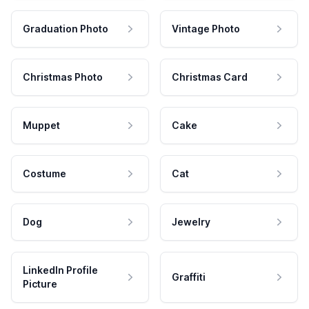
Graduation Photo
Vintage Photo
Christmas Photo
Christmas Card
Muppet
Cake
Costume
Cat
Dog
Jewelry
LinkedIn Profile
Graffiti
Picture