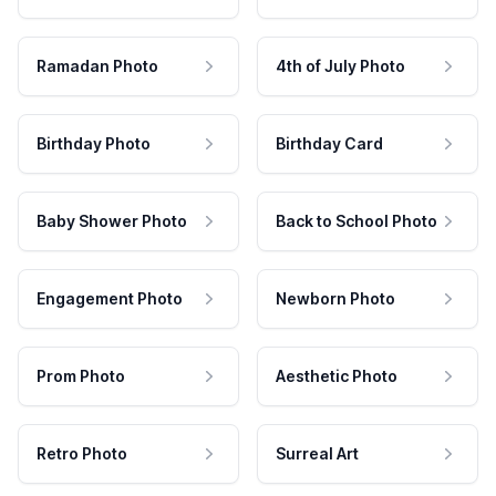
Ramadan Photo
4th of July Photo
Birthday Photo
Birthday Card
Baby Shower Photo
Back to School Photo
Engagement Photo
Newborn Photo
Prom Photo
Aesthetic Photo
Retro Photo
Surreal Art