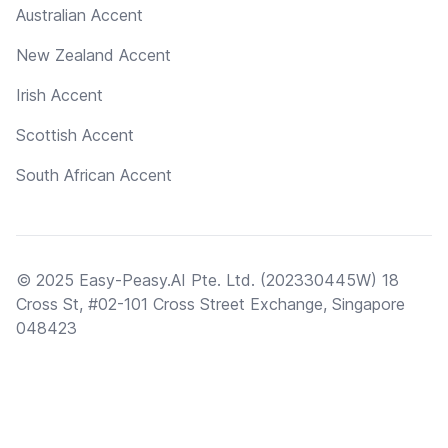
Australian Accent
New Zealand Accent
Irish Accent
Scottish Accent
South African Accent
© 2025 Easy-Peasy.AI Pte. Ltd. (202330445W) 18
Cross St, #02-101 Cross Street Exchange, Singapore
048423