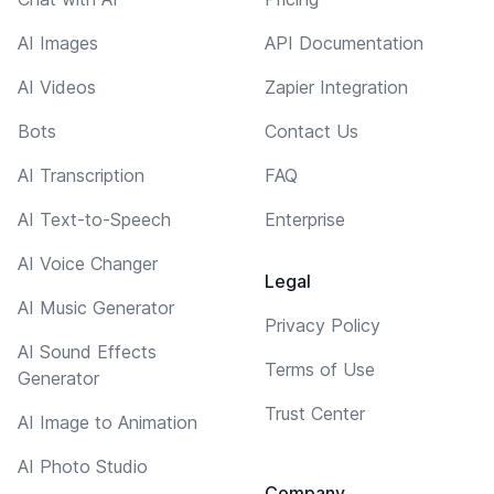
AI Images
API Documentation
AI Videos
Zapier Integration
Bots
Contact Us
AI Transcription
FAQ
AI Text-to-Speech
Enterprise
AI Voice Changer
Legal
AI Music Generator
Privacy Policy
AI Sound Effects
Terms of Use
Generator
Trust Center
AI Image to Animation
AI Photo Studio
Company