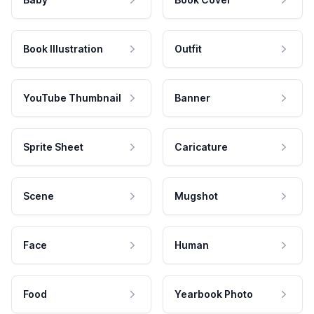
Book Illustration
Outfit
YouTube Thumbnail
Banner
Sprite Sheet
Caricature
Scene
Mugshot
Face
Human
Food
Yearbook Photo