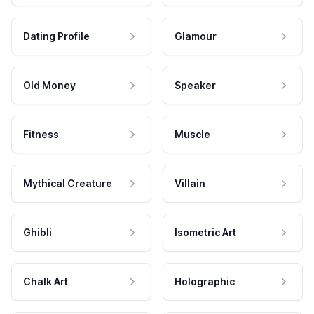
Dating Profile
Glamour
Old Money
Speaker
Fitness
Muscle
Mythical Creature
Villain
Ghibli
Isometric Art
Chalk Art
Holographic