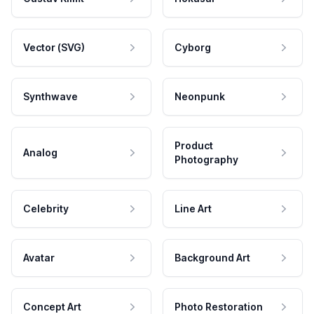
Vector (SVG)
Cyborg
Synthwave
Neonpunk
Product
Analog
Photography
Celebrity
Line Art
Avatar
Background Art
Concept Art
Photo Restoration