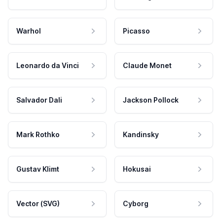
Warhol
Picasso
Leonardo da Vinci
Claude Monet
Salvador Dali
Jackson Pollock
Mark Rothko
Kandinsky
Gustav Klimt
Hokusai
Vector (SVG)
Cyborg