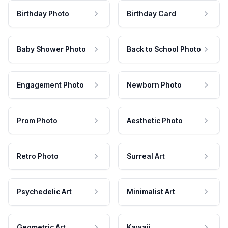
Birthday Photo
Birthday Card
Baby Shower Photo
Back to School Photo
Engagement Photo
Newborn Photo
Prom Photo
Aesthetic Photo
Retro Photo
Surreal Art
Psychedelic Art
Minimalist Art
Geometric Art
Kawaii