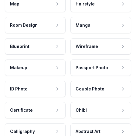
Map
Hairstyle
Room Design
Manga
Blueprint
Wireframe
Makeup
Passport Photo
ID Photo
Couple Photo
Certificate
Chibi
Calligraphy
Abstract Art