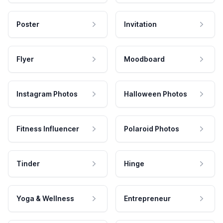
Poster
Invitation
Flyer
Moodboard
Instagram Photos
Halloween Photos
Fitness Influencer
Polaroid Photos
Tinder
Hinge
Yoga & Wellness
Entrepreneur