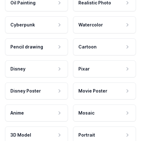
Oil Painting
Realistic Photo
Cyberpunk
Watercolor
Pencil drawing
Cartoon
Disney
Pixar
Disney Poster
Movie Poster
Anime
Mosaic
3D Model
Portrait