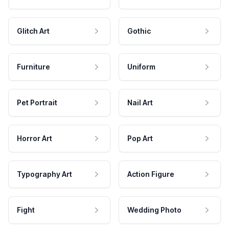
Glitch Art
Gothic
Furniture
Uniform
Pet Portrait
Nail Art
Horror Art
Pop Art
Typography Art
Action Figure
Fight
Wedding Photo