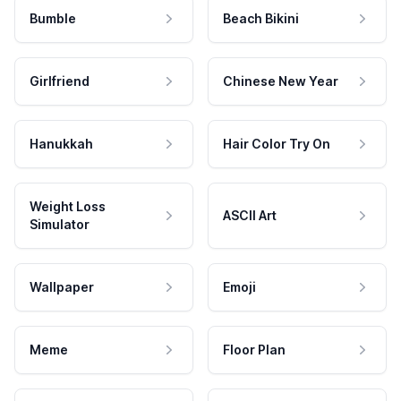
Bumble
Beach Bikini
Girlfriend
Chinese New Year
Hanukkah
Hair Color Try On
Weight Loss
ASCII Art
Simulator
Wallpaper
Emoji
Meme
Floor Plan