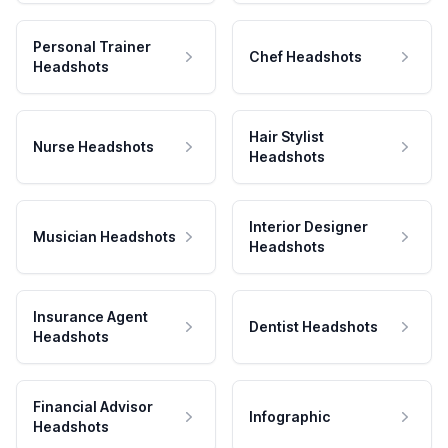
Personal Trainer
Chef Headshots
Headshots
Hair Stylist
Nurse Headshots
Headshots
Interior Designer
Musician Headshots
Headshots
Insurance Agent
Dentist Headshots
Headshots
Financial Advisor
Infographic
Headshots