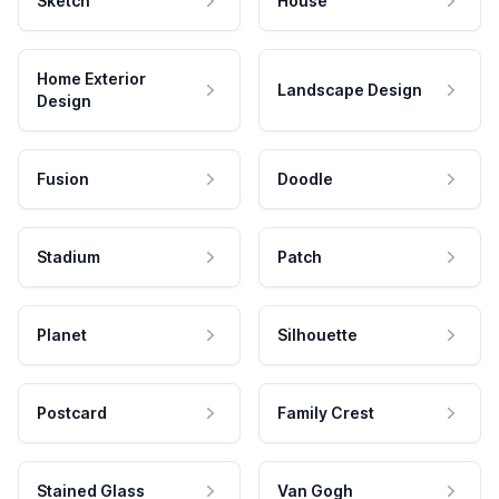
Sketch
House
Home Exterior
Landscape Design
Design
Fusion
Doodle
Stadium
Patch
Planet
Silhouette
Postcard
Family Crest
Stained Glass
Van Gogh