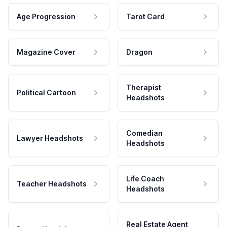
Age Progression
Tarot Card
Magazine Cover
Dragon
Therapist
Political Cartoon
Headshots
Comedian
Lawyer Headshots
Headshots
Life Coach
Teacher Headshots
Headshots
Real Estate Agent