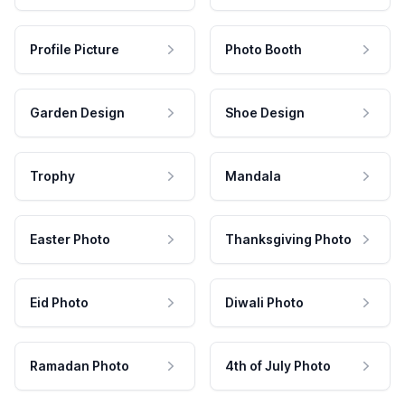
Profile Picture
Photo Booth
Garden Design
Shoe Design
Trophy
Mandala
Easter Photo
Thanksgiving Photo
Eid Photo
Diwali Photo
Ramadan Photo
4th of July Photo