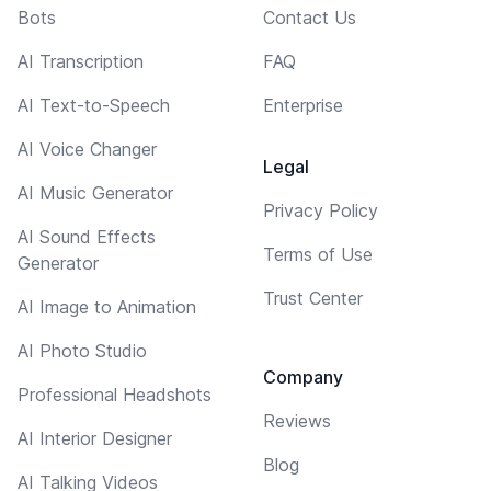
Bots
Contact Us
AI Transcription
FAQ
AI Text-to-Speech
Enterprise
AI Voice Changer
Legal
AI Music Generator
Privacy Policy
AI Sound Effects
Terms of Use
Generator
Trust Center
AI Image to Animation
AI Photo Studio
Company
Professional Headshots
Reviews
AI Interior Designer
Blog
AI Talking Videos