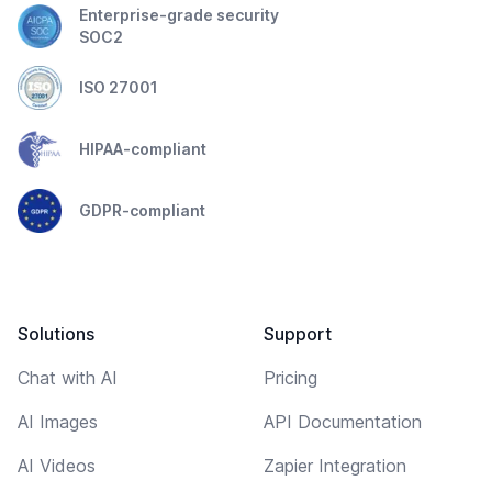
Enterprise-grade security
SOC2
ISO 27001
HIPAA-compliant
GDPR-compliant
Solutions
Support
Chat with AI
Pricing
AI Images
API Documentation
AI Videos
Zapier Integration