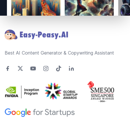
Footer
Best AI Content Generator & Copywriting Assistant