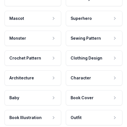
Mascot
Superhero
Monster
Sewing Pattern
Crochet Pattern
Clothing Design
Architecture
Character
Baby
Book Cover
Book Illustration
Outfit