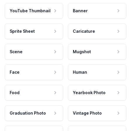
YouTube Thumbnail
Banner
Sprite Sheet
Caricature
Scene
Mugshot
Face
Human
Food
Yearbook Photo
Graduation Photo
Vintage Photo