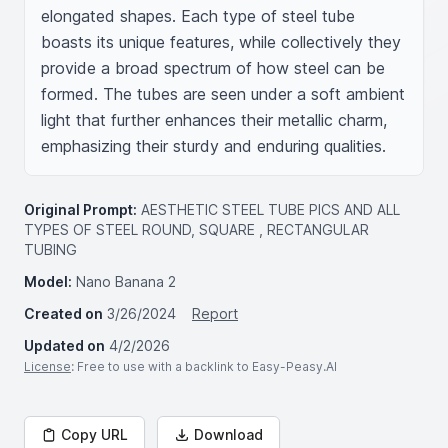
elongated shapes. Each type of steel tube 
boasts its unique features, while collectively they 
provide a broad spectrum of how steel can be 
formed. The tubes are seen under a soft ambient 
light that further enhances their metallic charm, 
emphasizing their sturdy and enduring qualities.
Original Prompt:
AESTHETIC STEEL TUBE PICS AND ALL
TYPES OF STEEL ROUND, SQUARE , RECTANGULAR
TUBING
Model:
Nano Banana 2
Created on
3/26/2024
Report
Updated on
4/2/2026
License
: Free to use with a backlink to Easy-Peasy.AI
Copy URL
Download