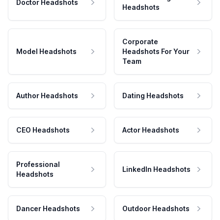
Doctor Headshots
Headshots
Corporate
Model Headshots
Headshots For Your
Team
Author Headshots
Dating Headshots
CEO Headshots
Actor Headshots
Professional
LinkedIn Headshots
Headshots
Dancer Headshots
Outdoor Headshots