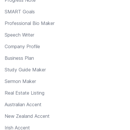
SMART Goals
Professional Bio Maker
Speech Writer
Company Profile
Business Plan
Study Guide Maker
Sermon Maker
Real Estate Listing
Australian Accent
New Zealand Accent
Irish Accent