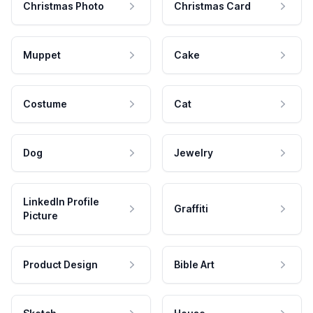
Christmas Photo
Christmas Card
Muppet
Cake
Costume
Cat
Dog
Jewelry
LinkedIn Profile
Graffiti
Picture
Product Design
Bible Art