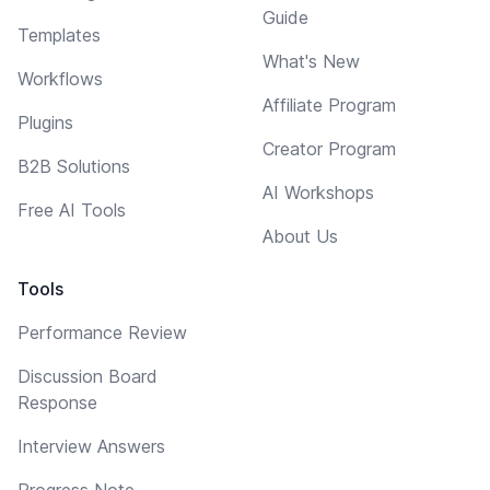
Guide
Templates
What's New
Workflows
Affiliate Program
Plugins
Creator Program
B2B Solutions
AI Workshops
Free AI Tools
About Us
Tools
Performance Review
Discussion Board
Response
Interview Answers
Progress Note