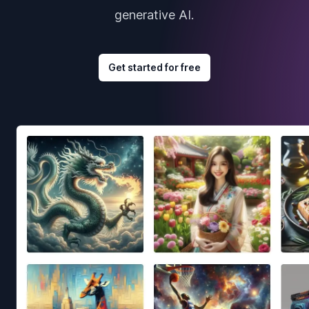
generative AI.
Get started for free