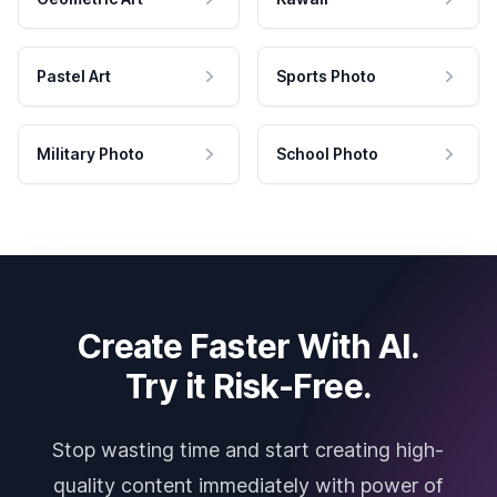
Pastel Art
Sports Photo
Military Photo
School Photo
Create Faster With AI.
Try it Risk-Free.
Stop wasting time and start creating high-
quality content immediately with power of