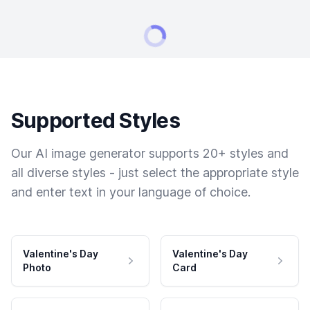
Supported Styles
Our AI image generator supports 20+ styles and
all diverse styles - just select the appropriate style
and enter text in your language of choice.
Valentine's Day
Valentine's Day
Photo
Card