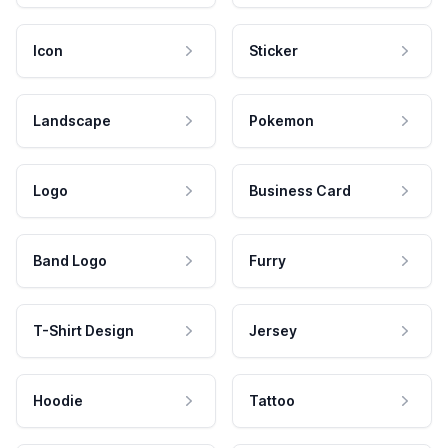
Icon
Sticker
Landscape
Pokemon
Logo
Business Card
Band Logo
Furry
T-Shirt Design
Jersey
Hoodie
Tattoo