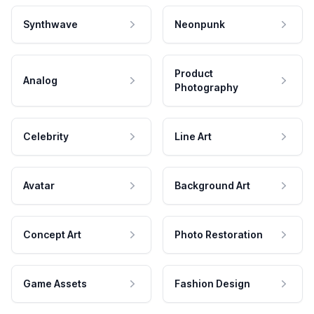
Synthwave
Neonpunk
Product
Analog
Photography
Celebrity
Line Art
Avatar
Background Art
Concept Art
Photo Restoration
Game Assets
Fashion Design