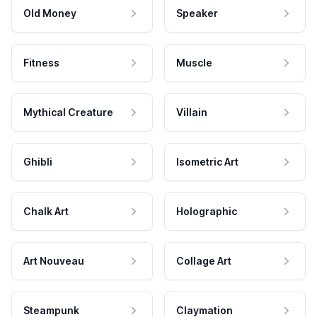
Old Money
Speaker
Fitness
Muscle
Mythical Creature
Villain
Ghibli
Isometric Art
Chalk Art
Holographic
Art Nouveau
Collage Art
Steampunk
Claymation