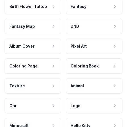
Birth Flower Tattoo
Fantasy
Fantasy Map
DND
Album Cover
Pixel Art
Coloring Page
Coloring Book
Texture
Animal
Car
Lego
Minecraft
Hello Kitty