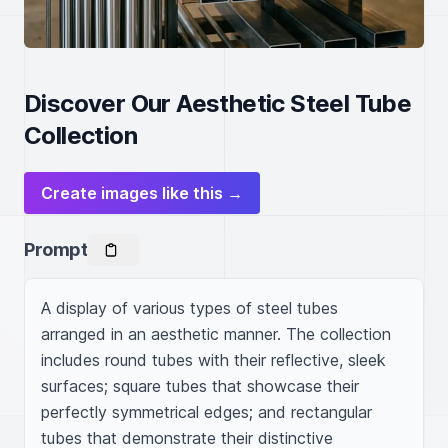
Discover Our Aesthetic Steel Tube
Collection
Create images like this →
Prompt
A display of various types of steel tubes 
arranged in an aesthetic manner. The collection 
includes round tubes with their reflective, sleek 
surfaces; square tubes that showcase their 
perfectly symmetrical edges; and rectangular 
tubes that demonstrate their distinctive 