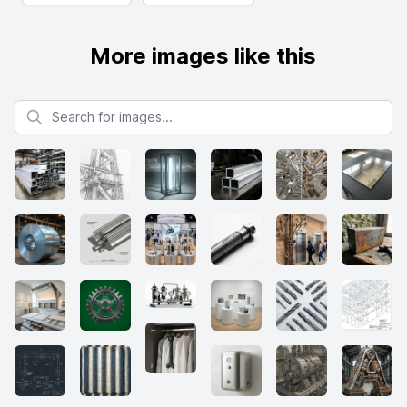
More images like this
Search for images