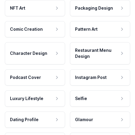
NFT Art
Packaging Design
Comic Creation
Pattern Art
Restaurant Menu
Character Design
Design
Podcast Cover
Instagram Post
Luxury Lifestyle
Selfie
Dating Profile
Glamour