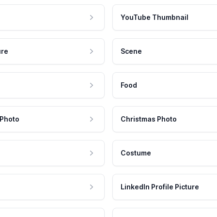
YouTube Thumbnail
ure
Scene
Food
 Photo
Christmas Photo
Costume
LinkedIn Profile Picture