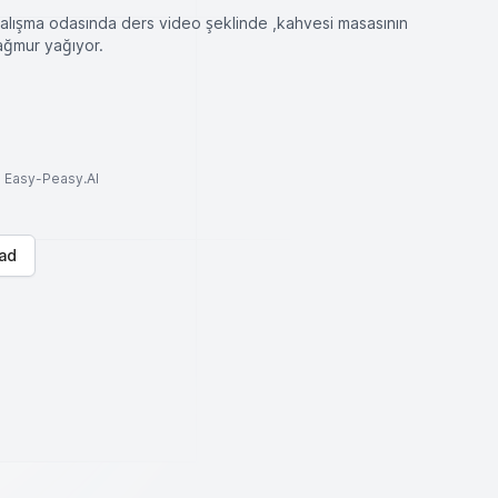
çalışma odasında ders video şeklinde ,kahvesi masasının
yağmur yağıyor.
to Easy-Peasy.AI
ad