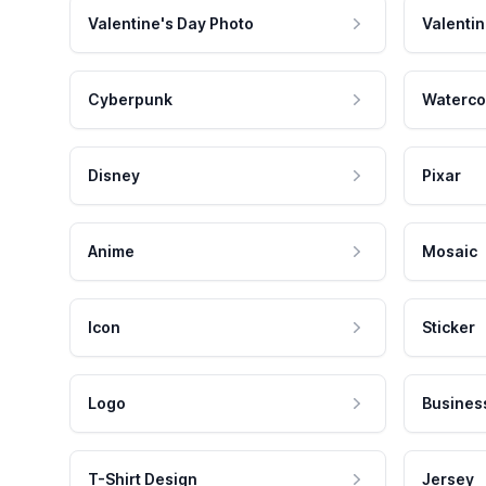
Valentine's Day Photo
Valentin
Cyberpunk
Waterco
Disney
Pixar
Anime
Mosaic
Icon
Sticker
Logo
Busines
T-Shirt Design
Jersey