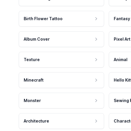
Birth Flower Tattoo
Fantasy
Album Cover
Pixel Art
Texture
Animal
Minecraft
Hello Kit
Monster
Sewing 
Architecture
Charact