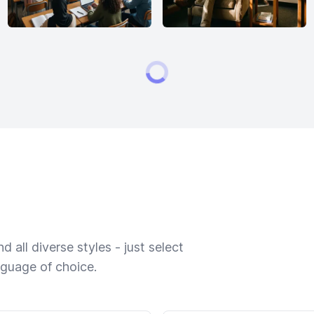
 all diverse styles - just select
nguage of choice.