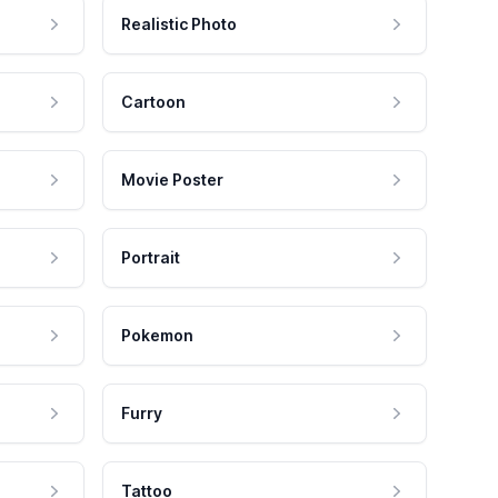
Realistic Photo
Cartoon
Movie Poster
Portrait
Pokemon
Furry
Tattoo