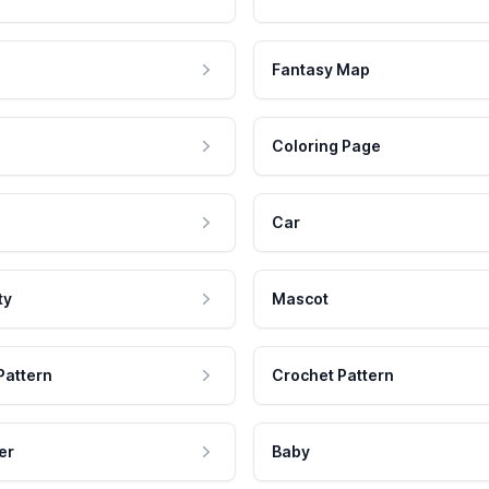
Fantasy Map
Coloring Page
Car
ty
Mascot
Pattern
Crochet Pattern
er
Baby