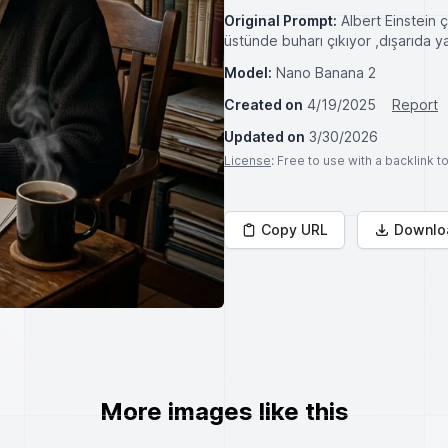
Original Prompt:
Albert Einstein 
üstünde buharı çıkıyor ,dışarıda 
Model:
Nano Banana 2
Created on
4/19/2025
Report
Updated on
3/30/2026
License
: Free to use with a backlink 
Copy URL
Downlo
More images like this