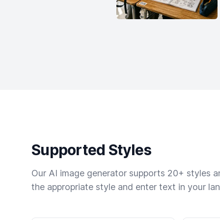
Supported Styles
Our AI image generator supports 20+ styles and
the appropriate style and enter text in your la