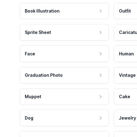
Book Illustration
Outfit
Sprite Sheet
Caricat
Face
Human
Graduation Photo
Vintage
Muppet
Cake
Dog
Jewelry