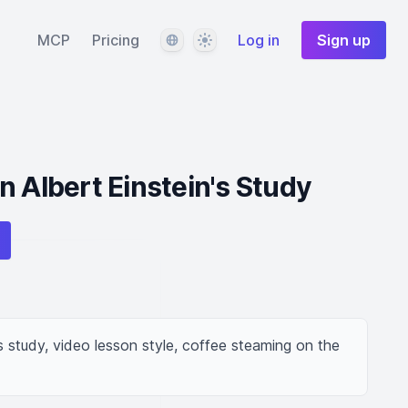
Language
Theme
MCP
Pricing
Log in
Sign up
n Albert Einstein's Study
is study, video lesson style, coffee steaming on the 