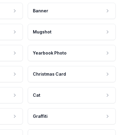
Banner
Mugshot
Yearbook Photo
Christmas Card
Cat
Graffiti