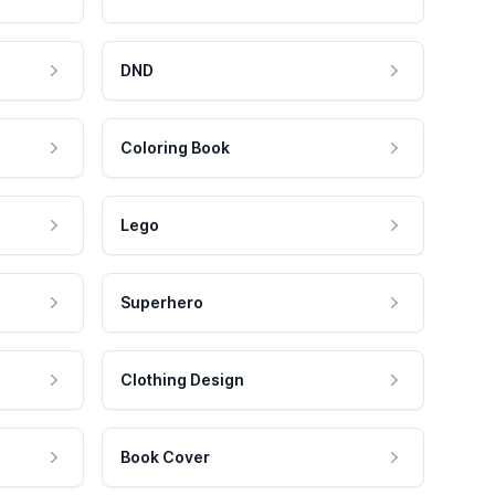
DND
Coloring Book
Lego
Superhero
Clothing Design
Book Cover