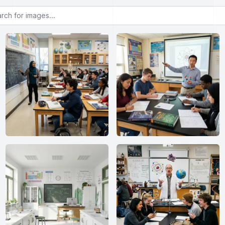
or images