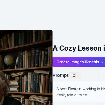
A Cozy Lesson i
Create images like this →
Prompt
Albert Einstein working in h
desk, rain outside.