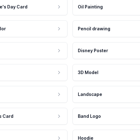
e's Day Card
Oil Painting
lor
Pencil drawing
Disney Poster
3D Model
Landscape
s Card
Band Logo
Hoodie