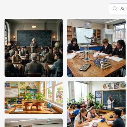
Search f