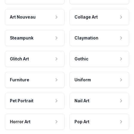
Art Nouveau
Collage Art
Steampunk
Claymation
Glitch Art
Gothic
Furniture
Uniform
Pet Portrait
Nail Art
Horror Art
Pop Art