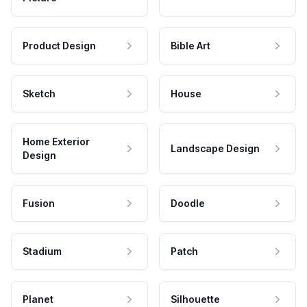
Product Design
Bible Art
Sketch
House
Home Exterior
Landscape Design
Design
Fusion
Doodle
Stadium
Patch
Planet
Silhouette