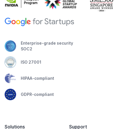
Enterprise-grade security
SOC2
ISO 27001
HIPAA-compliant
GDPR-compliant
Solutions
Support