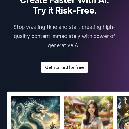
Try it Risk-Free.
Stop wasting time and start creating high-
quality content immediately with power of
generative AI.
Get started for free