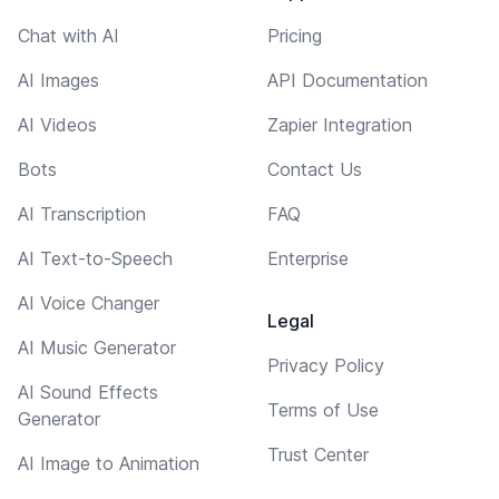
Chat with AI
Pricing
AI Images
API Documentation
AI Videos
Zapier Integration
Bots
Contact Us
AI Transcription
FAQ
AI Text-to-Speech
Enterprise
AI Voice Changer
Legal
AI Music Generator
Privacy Policy
AI Sound Effects
Terms of Use
Generator
Trust Center
AI Image to Animation