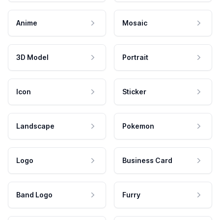
Anime
Mosaic
3D Model
Portrait
Icon
Sticker
Landscape
Pokemon
Logo
Business Card
Band Logo
Furry