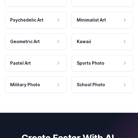
Psychedelic Art
Minimalist Art
Geometric Art
Kawaii
Pastel Art
Sports Photo
Military Photo
School Photo
Create Faster With AI.