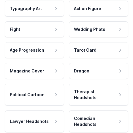
Typography Art
Action Figure
Fight
Wedding Photo
Age Progression
Tarot Card
Magazine Cover
Dragon
Therapist
Political Cartoon
Headshots
Comedian
Lawyer Headshots
Headshots