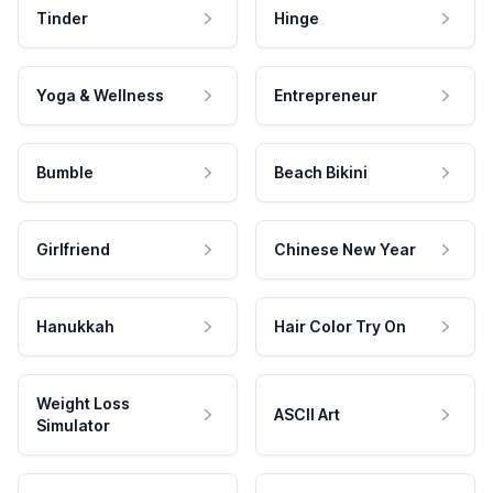
Tinder
Hinge
Yoga & Wellness
Entrepreneur
Bumble
Beach Bikini
Girlfriend
Chinese New Year
Hanukkah
Hair Color Try On
Weight Loss
ASCII Art
Simulator