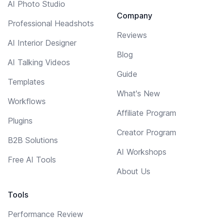
AI Photo Studio
Company
Professional Headshots
Reviews
AI Interior Designer
Blog
AI Talking Videos
Guide
Templates
What's New
Workflows
Affiliate Program
Plugins
Creator Program
B2B Solutions
AI Workshops
Free AI Tools
About Us
Tools
Performance Review