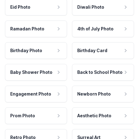
Eid Photo
Diwali Photo
Ramadan Photo
4th of July Photo
Birthday Photo
Birthday Card
Baby Shower Photo
Back to School Photo
Engagement Photo
Newborn Photo
Prom Photo
Aesthetic Photo
Retro Photo
Surreal Art