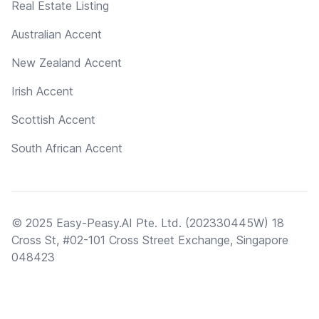
Real Estate Listing
Australian Accent
New Zealand Accent
Irish Accent
Scottish Accent
South African Accent
© 2025 Easy-Peasy.AI Pte. Ltd. (202330445W) 18
Cross St, #02-101 Cross Street Exchange, Singapore
048423