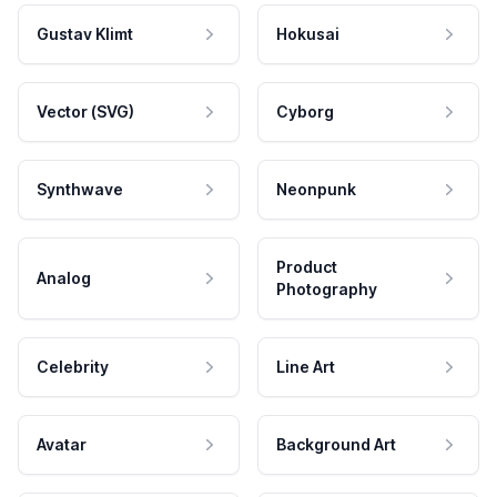
Gustav Klimt
Hokusai
Vector (SVG)
Cyborg
Synthwave
Neonpunk
Product
Analog
Photography
Celebrity
Line Art
Avatar
Background Art