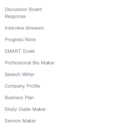
Discussion Board
Response
Interview Answers
Progress Note
SMART Goals
Professional Bio Maker
Speech Writer
Company Profile
Business Plan
Study Guide Maker
Sermon Maker