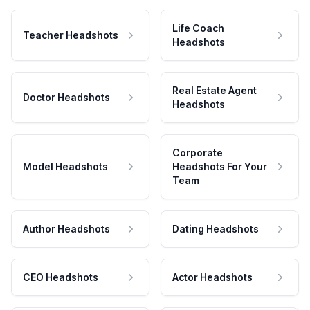
Life Coach
Teacher Headshots
Headshots
Real Estate Agent
Doctor Headshots
Headshots
Corporate
Model Headshots
Headshots For Your
Team
Author Headshots
Dating Headshots
CEO Headshots
Actor Headshots