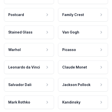
Postcard
Family Crest
Stained Glass
Van Gogh
Warhol
Picasso
Leonardo da Vinci
Claude Monet
Salvador Dali
Jackson Pollock
Mark Rothko
Kandinsky