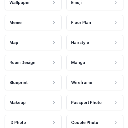
Wallpaper
Emoji
Meme
Floor Plan
Map
Hairstyle
Room Design
Manga
Blueprint
Wireframe
Makeup
Passport Photo
ID Photo
Couple Photo