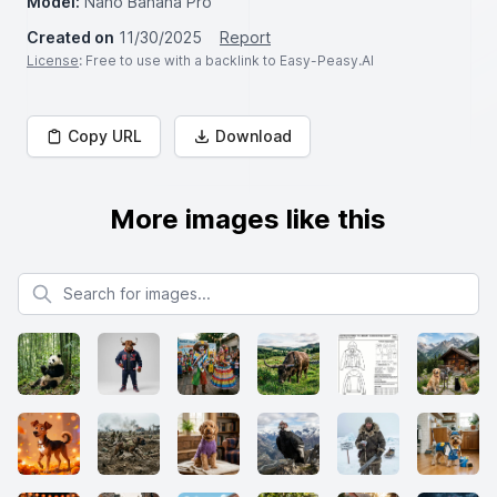
Model:
Nano Banana Pro
Created on
11/30/2025
Report
License
: Free to use with a backlink to Easy-Peasy.AI
Copy URL
Download
More images like this
Search for images