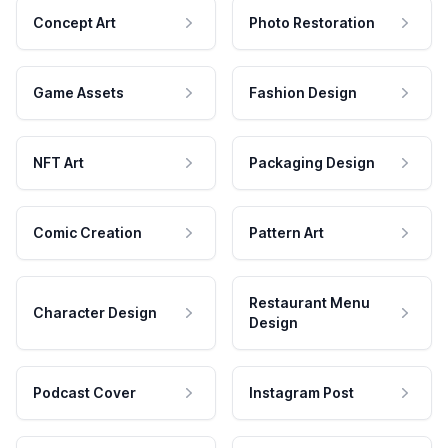
Concept Art
Photo Restoration
Game Assets
Fashion Design
NFT Art
Packaging Design
Comic Creation
Pattern Art
Restaurant Menu
Character Design
Design
Podcast Cover
Instagram Post