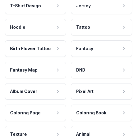
T-Shirt Design
Jersey
Hoodie
Tattoo
Birth Flower Tattoo
Fantasy
Fantasy Map
DND
Album Cover
Pixel Art
Coloring Page
Coloring Book
Texture
Animal