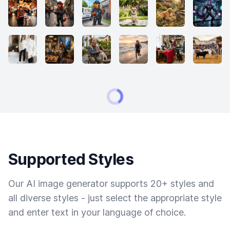
Supported Styles
Our AI image generator supports 20+ styles and
all diverse styles - just select the appropriate style
and enter text in your language of choice.