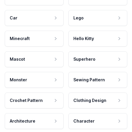
Car
Lego
Minecraft
Hello Kitty
Mascot
Superhero
Monster
Sewing Pattern
Crochet Pattern
Clothing Design
Architecture
Character