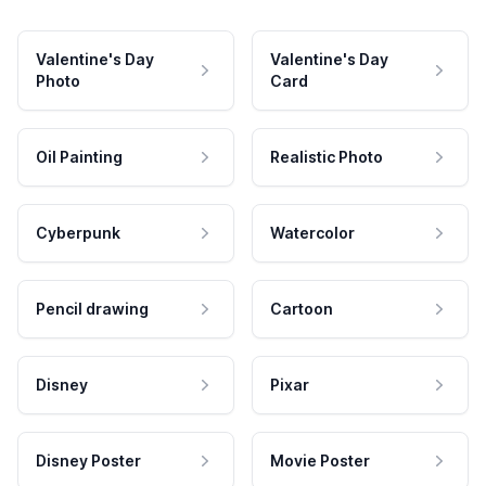
Valentine's Day
Valentine's Day
Photo
Card
Oil Painting
Realistic Photo
Cyberpunk
Watercolor
Pencil drawing
Cartoon
Disney
Pixar
Disney Poster
Movie Poster