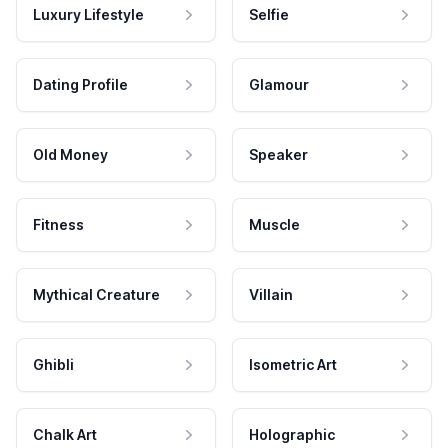
Luxury Lifestyle
Selfie
Dating Profile
Glamour
Old Money
Speaker
Fitness
Muscle
Mythical Creature
Villain
Ghibli
Isometric Art
Chalk Art
Holographic