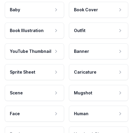
Baby
Book Cover
Book Illustration
Outfit
YouTube Thumbnail
Banner
Sprite Sheet
Caricature
Scene
Mugshot
Face
Human