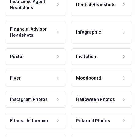
Insurance Agent
Dentist Headshots
Headshots
Financial Advisor
Infographic
Headshots
Poster
Invitation
Flyer
Moodboard
Instagram Photos
Halloween Photos
Fitness Influencer
Polaroid Photos