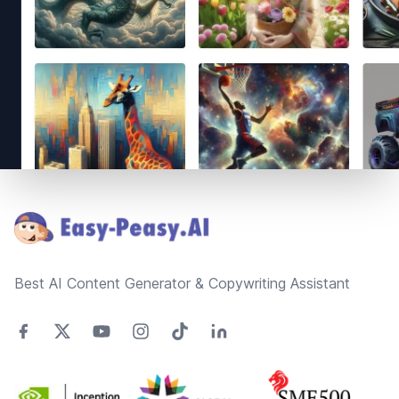
Footer
Best AI Content Generator & Copywriting Assistant