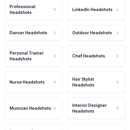
Professional
LinkedIn Headshots
Headshots
Dancer Headshots
Outdoor Headshots
Personal Trainer
Chef Headshots
Headshots
Hair Stylist
Nurse Headshots
Headshots
Interior Designer
Musician Headshots
Headshots