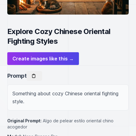
Explore Cozy Chinese Oriental
Fighting Styles
Create images like this →
Prompt
Something about cozy Chinese oriental fighting 
style.
Original Prompt:
Algo de pelear estilo oriental chino
acogedor