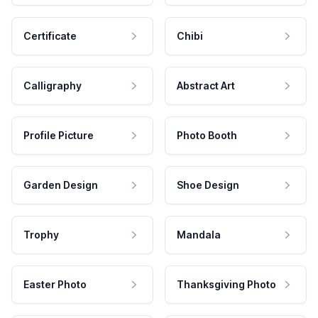
Certificate
Chibi
Calligraphy
Abstract Art
Profile Picture
Photo Booth
Garden Design
Shoe Design
Trophy
Mandala
Easter Photo
Thanksgiving Photo