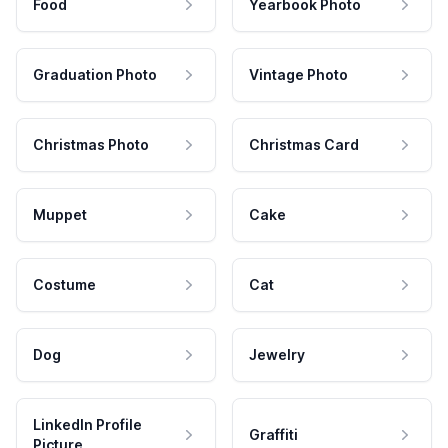
Food
Yearbook Photo
Graduation Photo
Vintage Photo
Christmas Photo
Christmas Card
Muppet
Cake
Costume
Cat
Dog
Jewelry
LinkedIn Profile
Graffiti
Picture