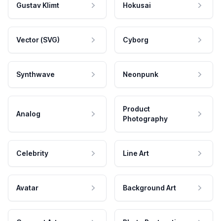
Gustav Klimt
Hokusai
Vector (SVG)
Cyborg
Synthwave
Neonpunk
Product
Analog
Photography
Celebrity
Line Art
Avatar
Background Art