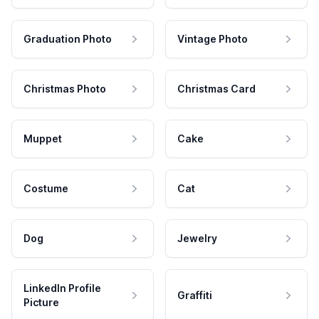
Graduation Photo
Vintage Photo
Christmas Photo
Christmas Card
Muppet
Cake
Costume
Cat
Dog
Jewelry
LinkedIn Profile
Graffiti
Picture