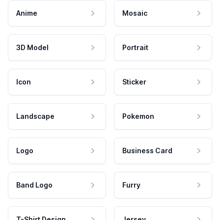
Anime
Mosaic
3D Model
Portrait
Icon
Sticker
Landscape
Pokemon
Logo
Business Card
Band Logo
Furry
T-Shirt Design
Jersey