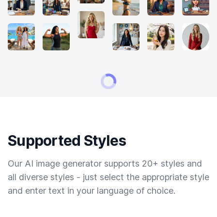
Supported Styles
Our AI image generator supports 20+ styles and
all diverse styles - just select the appropriate style
and enter text in your language of choice.