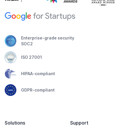
Enterprise-grade security
SOC2
ISO 27001
HIPAA-compliant
GDPR-compliant
Solutions
Support