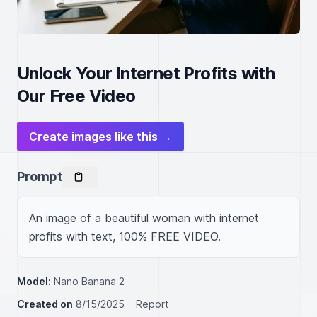
Unlock Your Internet Profits with
Our Free Video
Create images like this →
Prompt
An image of a beautiful woman with internet 
profits with text, 100% FREE VIDEO.
Model:
Nano Banana 2
Created on
8/15/2025
Report