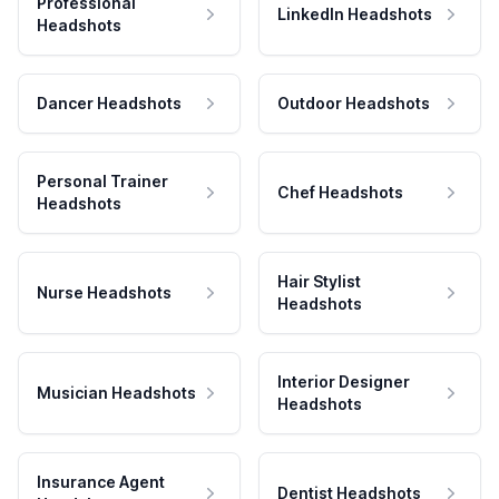
Professional
LinkedIn Headshots
Headshots
Dancer Headshots
Outdoor Headshots
Personal Trainer
Chef Headshots
Headshots
Hair Stylist
Nurse Headshots
Headshots
Interior Designer
Musician Headshots
Headshots
Insurance Agent
Dentist Headshots