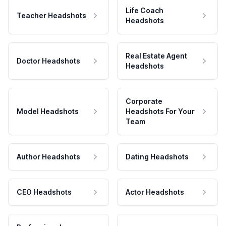
Life Coach
Teacher Headshots
Headshots
Real Estate Agent
Doctor Headshots
Headshots
Corporate
Model Headshots
Headshots For Your
Team
Author Headshots
Dating Headshots
CEO Headshots
Actor Headshots