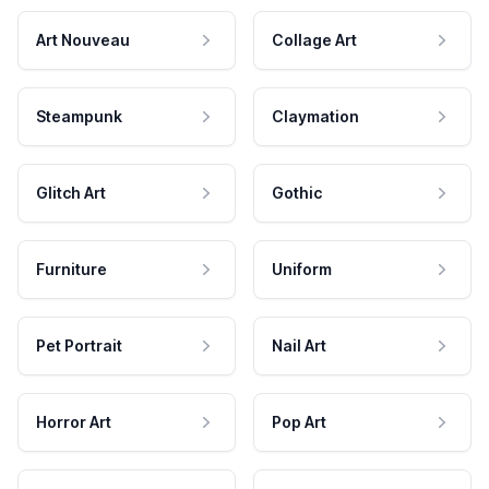
Art Nouveau
Collage Art
Steampunk
Claymation
Glitch Art
Gothic
Furniture
Uniform
Pet Portrait
Nail Art
Horror Art
Pop Art