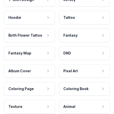
Hoodie
Tattoo
Birth Flower Tattoo
Fantasy
Fantasy Map
DND
Album Cover
Pixel Art
Coloring Page
Coloring Book
Texture
Animal