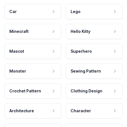
Car
Lego
Minecraft
Hello Kitty
Mascot
Superhero
Monster
Sewing Pattern
Crochet Pattern
Clothing Design
Architecture
Character