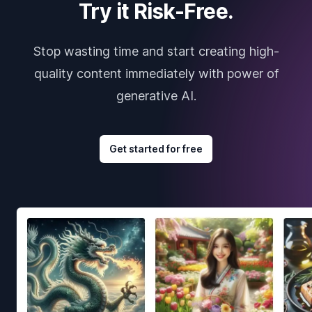
Try it Risk-Free.
Stop wasting time and start creating high-
quality content immediately with power of
generative AI.
Get started for free