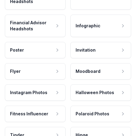
Headshots
Financial Advisor
Infographic
Headshots
Poster
Invitation
Flyer
Moodboard
Instagram Photos
Halloween Photos
Fitness Influencer
Polaroid Photos
Tinder
Hinge