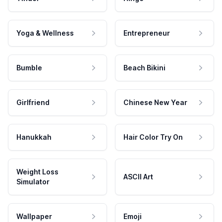
Yoga & Wellness
Entrepreneur
Bumble
Beach Bikini
Girlfriend
Chinese New Year
Hanukkah
Hair Color Try On
Weight Loss
ASCII Art
Simulator
Wallpaper
Emoji