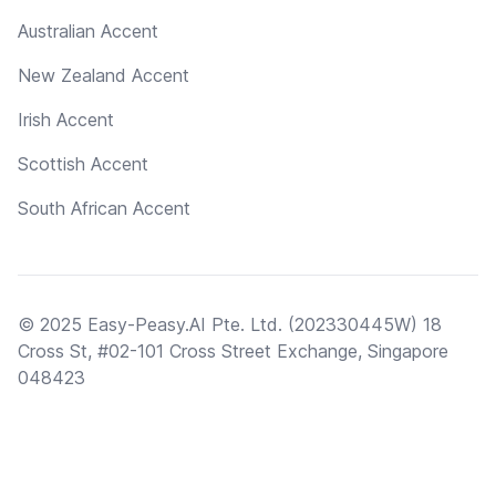
Australian Accent
New Zealand Accent
Irish Accent
Scottish Accent
South African Accent
© 2025 Easy-Peasy.AI Pte. Ltd. (202330445W) 18
Cross St, #02-101 Cross Street Exchange, Singapore
048423