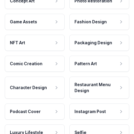
Concept Art
Photo Restoration
Game Assets
Fashion Design
NFT Art
Packaging Design
Comic Creation
Pattern Art
Restaurant Menu
Character Design
Design
Podcast Cover
Instagram Post
Luxury Lifestyle
Selfie