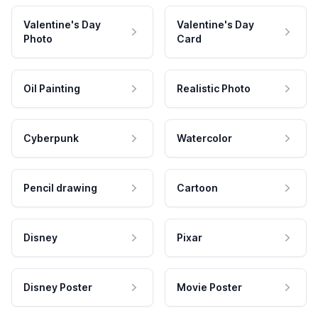
Valentine's Day
Valentine's Day
Photo
Card
Oil Painting
Realistic Photo
Cyberpunk
Watercolor
Pencil drawing
Cartoon
Disney
Pixar
Disney Poster
Movie Poster