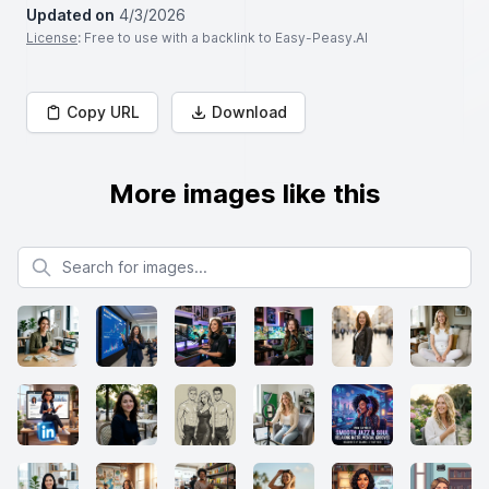
Updated on
4/3/2026
License
: Free to use with a backlink to Easy-Peasy.AI
Copy URL
Download
More images like this
Search for images