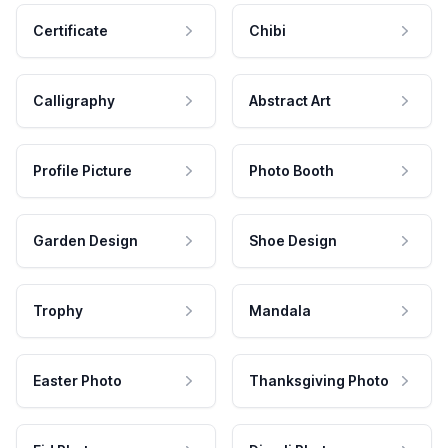
Certificate
Chibi
Calligraphy
Abstract Art
Profile Picture
Photo Booth
Garden Design
Shoe Design
Trophy
Mandala
Easter Photo
Thanksgiving Photo