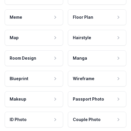
Meme
Floor Plan
Map
Hairstyle
Room Design
Manga
Blueprint
Wireframe
Makeup
Passport Photo
ID Photo
Couple Photo