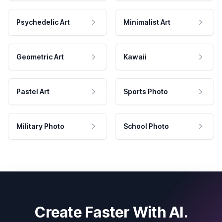
Psychedelic Art
Minimalist Art
Geometric Art
Kawaii
Pastel Art
Sports Photo
Military Photo
School Photo
Create Faster With AI.