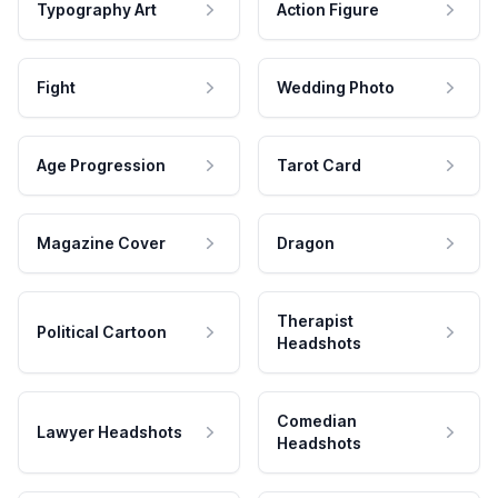
Typography Art
Action Figure
Fight
Wedding Photo
Age Progression
Tarot Card
Magazine Cover
Dragon
Therapist
Political Cartoon
Headshots
Comedian
Lawyer Headshots
Headshots