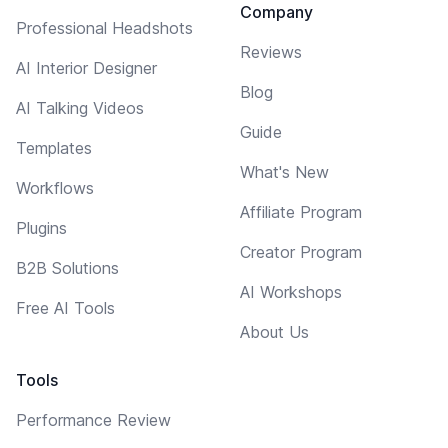
Company
Professional Headshots
Reviews
AI Interior Designer
Blog
AI Talking Videos
Guide
Templates
What's New
Workflows
Affiliate Program
Plugins
Creator Program
B2B Solutions
AI Workshops
Free AI Tools
About Us
Tools
Performance Review