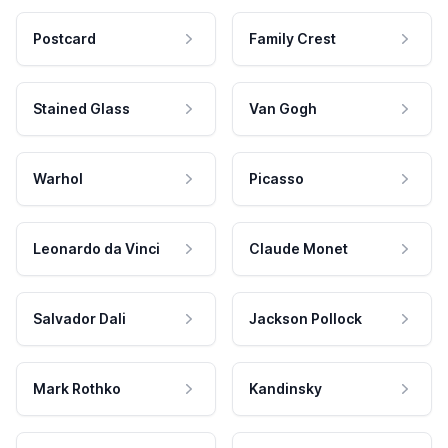
Postcard
Family Crest
Stained Glass
Van Gogh
Warhol
Picasso
Leonardo da Vinci
Claude Monet
Salvador Dali
Jackson Pollock
Mark Rothko
Kandinsky