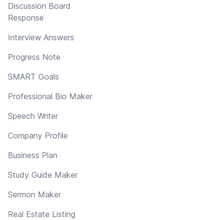
Discussion Board
Response
Interview Answers
Progress Note
SMART Goals
Professional Bio Maker
Speech Writer
Company Profile
Business Plan
Study Guide Maker
Sermon Maker
Real Estate Listing