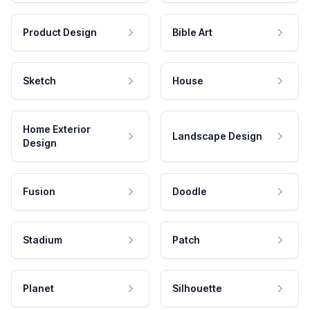
Product Design
Bible Art
Sketch
House
Home Exterior
Landscape Design
Design
Fusion
Doodle
Stadium
Patch
Planet
Silhouette