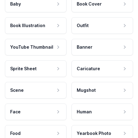
Baby
Book Cover
Book Illustration
Outfit
YouTube Thumbnail
Banner
Sprite Sheet
Caricature
Scene
Mugshot
Face
Human
Food
Yearbook Photo