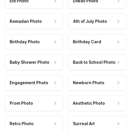
Eid Photo
Diwali Photo
Ramadan Photo
4th of July Photo
Birthday Photo
Birthday Card
Baby Shower Photo
Back to School Photo
Engagement Photo
Newborn Photo
Prom Photo
Aesthetic Photo
Retro Photo
Surreal Art