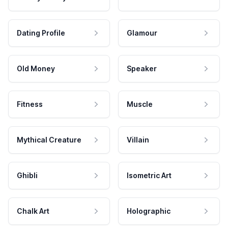
Dating Profile
Glamour
Old Money
Speaker
Fitness
Muscle
Mythical Creature
Villain
Ghibli
Isometric Art
Chalk Art
Holographic