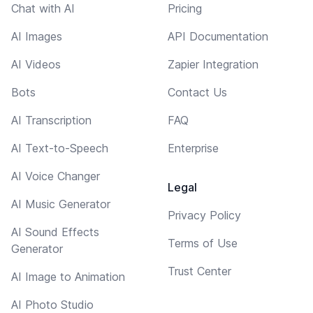
Chat with AI
Pricing
AI Images
API Documentation
AI Videos
Zapier Integration
Bots
Contact Us
AI Transcription
FAQ
AI Text-to-Speech
Enterprise
AI Voice Changer
Legal
AI Music Generator
Privacy Policy
AI Sound Effects
Terms of Use
Generator
Trust Center
AI Image to Animation
AI Photo Studio