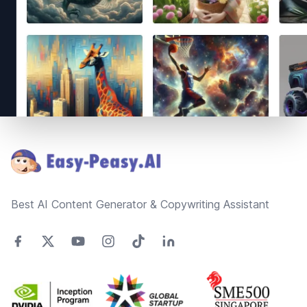
Footer
Best AI Content Generator & Copywriting Assistant