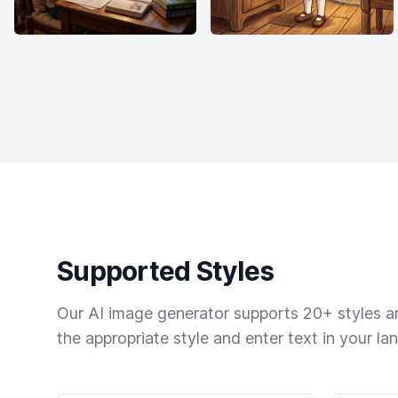
Supported Styles
Our AI image generator supports 20+ styles and
the appropriate style and enter text in your la