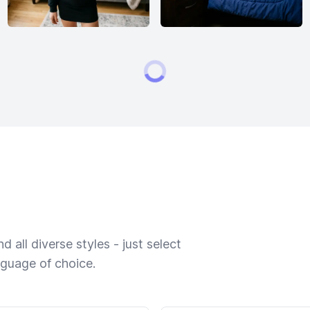
 all diverse styles - just select
nguage of choice.