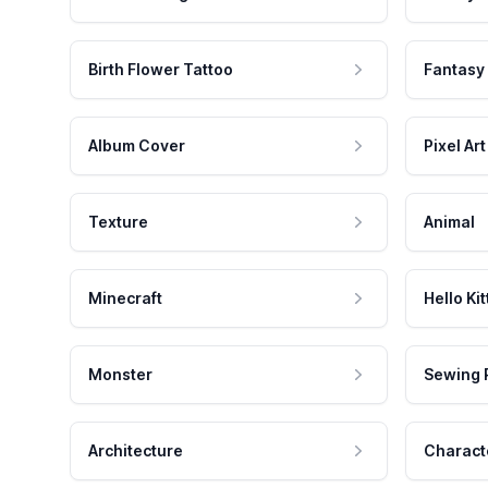
Birth Flower Tattoo
Fantasy
Album Cover
Pixel Art
Texture
Animal
Minecraft
Hello Kit
Monster
Sewing 
Architecture
Charact