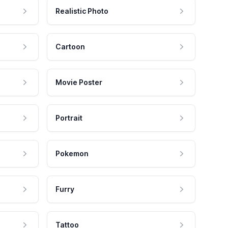
Realistic Photo
Cartoon
Movie Poster
Portrait
Pokemon
Furry
Tattoo