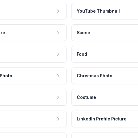
YouTube Thumbnail
ure
Scene
Food
 Photo
Christmas Photo
Costume
LinkedIn Profile Picture