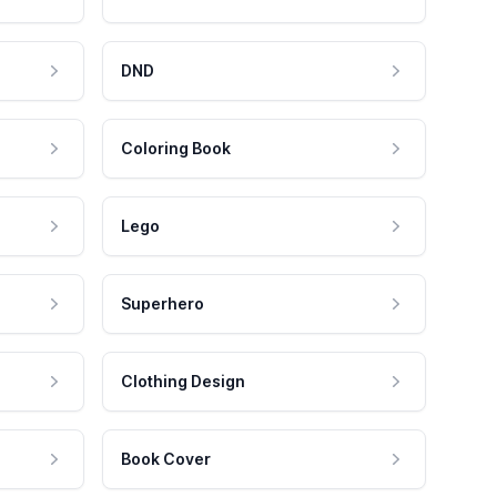
DND
Coloring Book
Lego
Superhero
Clothing Design
Book Cover