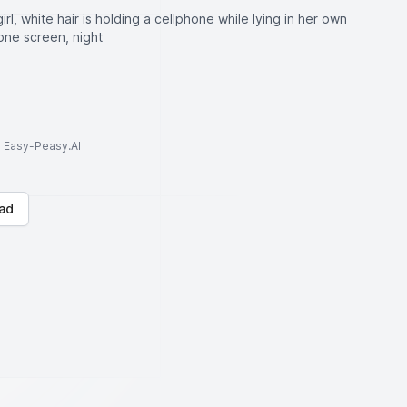
rl, white hair is holding a cellphone while lying in her own
one screen, night
to Easy-Peasy.AI
ad