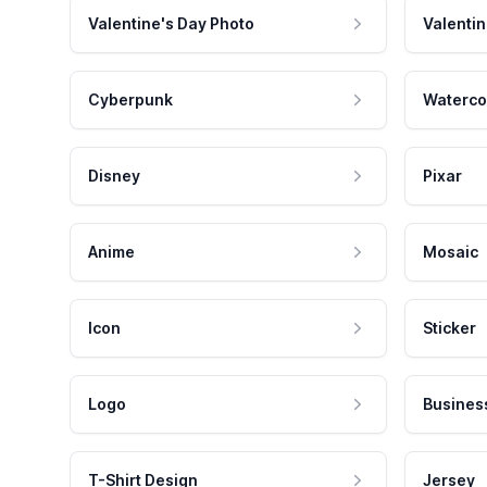
Valentine's Day Photo
Valentin
Cyberpunk
Waterco
Disney
Pixar
Anime
Mosaic
Icon
Sticker
Logo
Busines
T-Shirt Design
Jersey