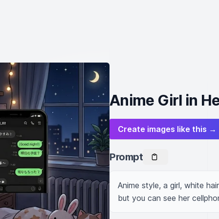
Anime Girl in H
Create images like this →
Prompt
Anime style, a girl, white hai
but you can see her cellphon