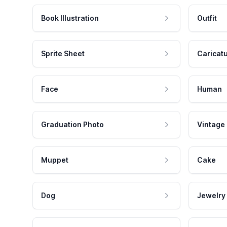
Book Illustration
Outfit
Sprite Sheet
Caricat
Face
Human
Graduation Photo
Vintage
Muppet
Cake
Dog
Jewelry