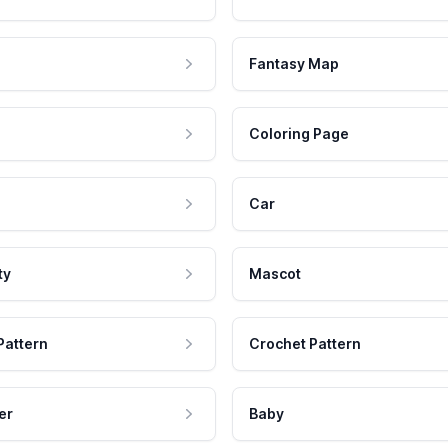
Fantasy Map
Coloring Page
Car
ty
Mascot
Pattern
Crochet Pattern
er
Baby