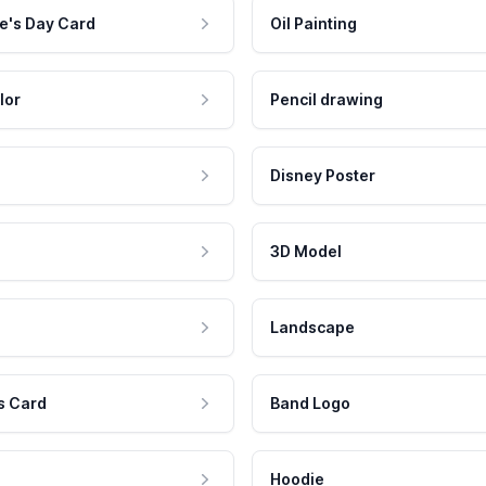
e's Day Card
Oil Painting
lor
Pencil drawing
Disney Poster
3D Model
Landscape
s Card
Band Logo
Hoodie