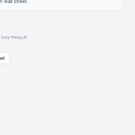
 wall street.
to Easy-Peasy.AI
ad