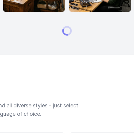
 all diverse styles - just select
nguage of choice.