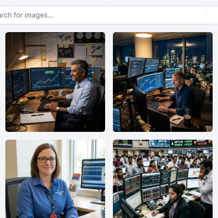
or images