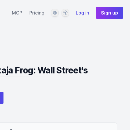
Language
Theme
MCP
Pricing
Log in
Sign up
ja Frog: Wall Street's