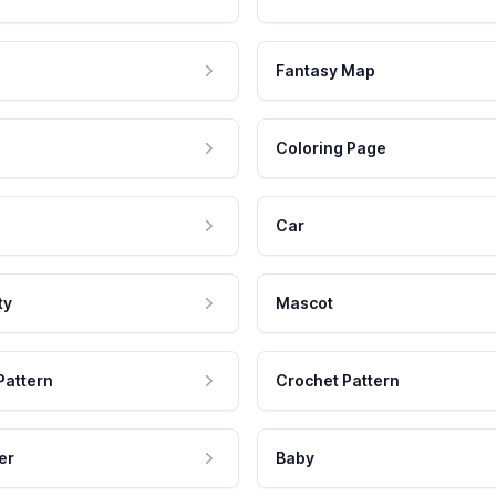
Fantasy Map
Coloring Page
Car
ty
Mascot
Pattern
Crochet Pattern
er
Baby