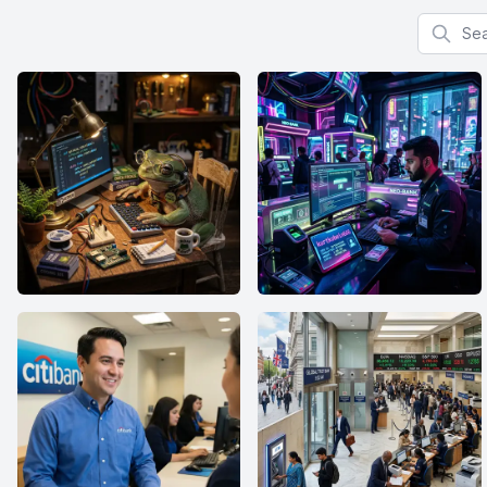
Search f