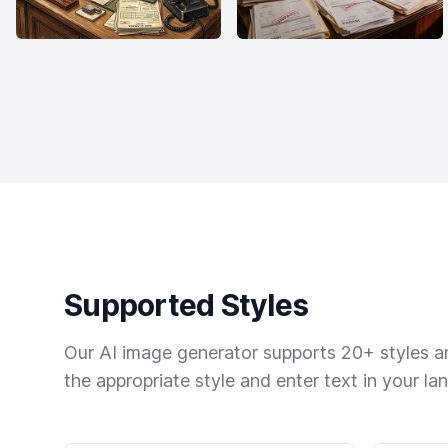
Supported Styles
Our AI image generator supports 20+ styles and
the appropriate style and enter text in your la