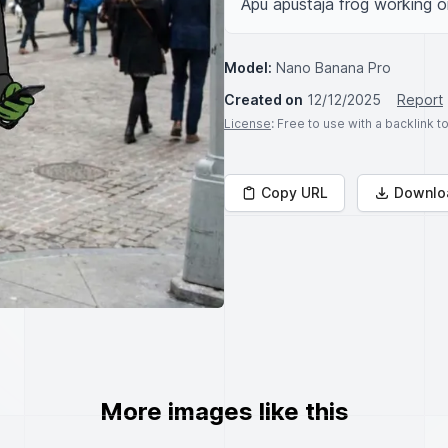
Apu apustaja frog working on
Model:
Nano Banana Pro
Created on
12/12/2025
Report
License
: Free to use with a backlink 
Copy URL
Downlo
More images like this