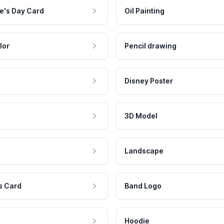
e's Day Card
Oil Painting
lor
Pencil drawing
Disney Poster
3D Model
Landscape
s Card
Band Logo
Hoodie