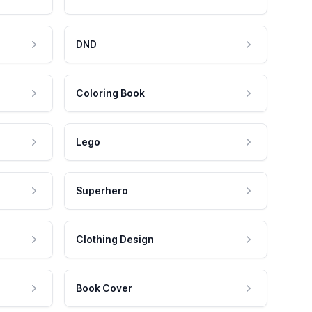
DND
Coloring Book
Lego
Superhero
Clothing Design
Book Cover