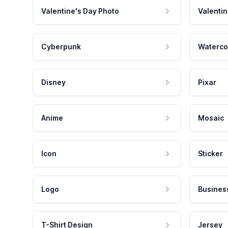
Valentine's Day Photo
Valentin
Cyberpunk
Waterco
Disney
Pixar
Anime
Mosaic
Icon
Sticker
Logo
Busines
T-Shirt Design
Jersey