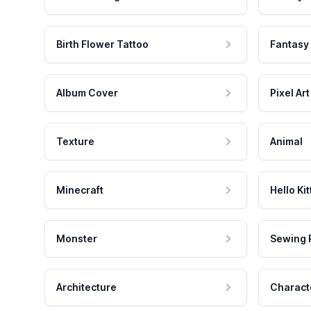
Birth Flower Tattoo
Fantasy
Album Cover
Pixel Art
Texture
Animal
Minecraft
Hello Kit
Monster
Sewing 
Architecture
Charact