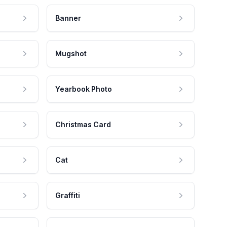
Banner
Mugshot
Yearbook Photo
Christmas Card
Cat
Graffiti