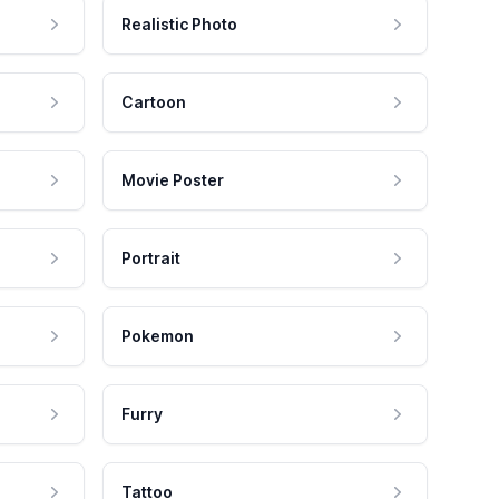
Realistic Photo
Cartoon
Movie Poster
Portrait
Pokemon
Furry
Tattoo