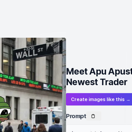
Meet Apu Apusta
Newest Trader
Create images like this →
Prompt