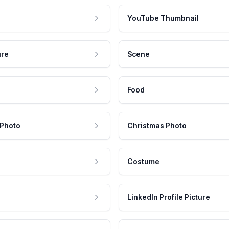
YouTube Thumbnail
ure
Scene
Food
 Photo
Christmas Photo
Costume
LinkedIn Profile Picture