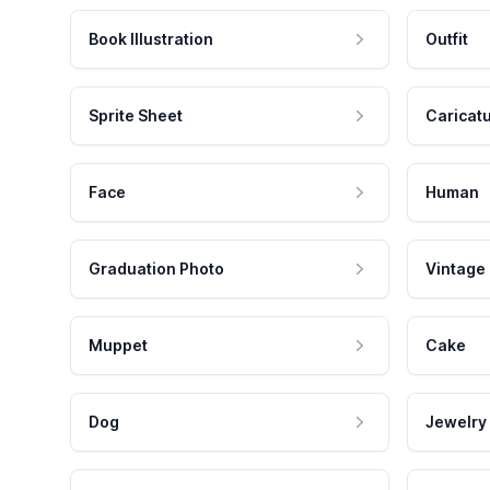
Book Illustration
Outfit
Sprite Sheet
Caricat
Face
Human
Graduation Photo
Vintage
Muppet
Cake
Dog
Jewelry