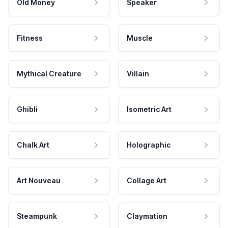
Old Money
Speaker
Fitness
Muscle
Mythical Creature
Villain
Ghibli
Isometric Art
Chalk Art
Holographic
Art Nouveau
Collage Art
Steampunk
Claymation