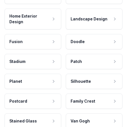
Home Exterior
Landscape Design
Design
Fusion
Doodle
Stadium
Patch
Planet
Silhouette
Postcard
Family Crest
Stained Glass
Van Gogh