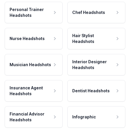
Personal Trainer
Chef Headshots
Headshots
Hair Stylist
Nurse Headshots
Headshots
Interior Designer
Musician Headshots
Headshots
Insurance Agent
Dentist Headshots
Headshots
Financial Advisor
Infographic
Headshots