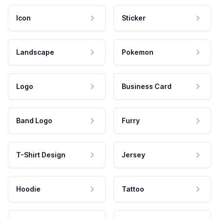
Icon
Sticker
Landscape
Pokemon
Logo
Business Card
Band Logo
Furry
T-Shirt Design
Jersey
Hoodie
Tattoo