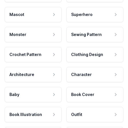
Mascot
Superhero
Monster
Sewing Pattern
Crochet Pattern
Clothing Design
Architecture
Character
Baby
Book Cover
Book Illustration
Outfit