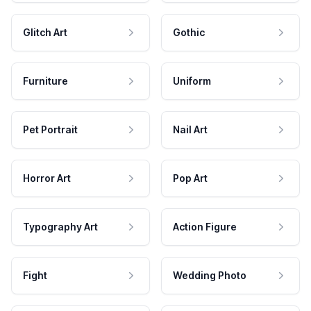
Glitch Art
Gothic
Furniture
Uniform
Pet Portrait
Nail Art
Horror Art
Pop Art
Typography Art
Action Figure
Fight
Wedding Photo