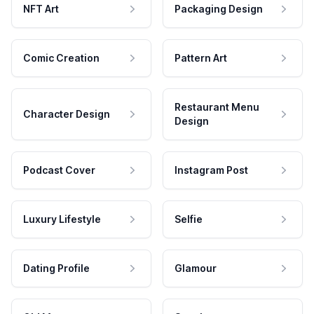
NFT Art
Packaging Design
Comic Creation
Pattern Art
Restaurant Menu
Character Design
Design
Podcast Cover
Instagram Post
Luxury Lifestyle
Selfie
Dating Profile
Glamour