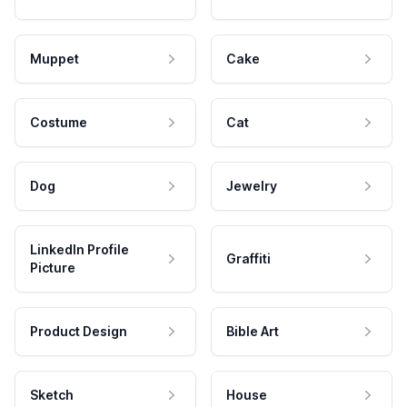
Muppet
Cake
Costume
Cat
Dog
Jewelry
LinkedIn Profile
Graffiti
Picture
Product Design
Bible Art
Sketch
House