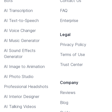
Bots
Contact Us
AI Transcription
FAQ
AI Text-to-Speech
Enterprise
AI Voice Changer
Legal
AI Music Generator
Privacy Policy
AI Sound Effects
Terms of Use
Generator
Trust Center
AI Image to Animation
AI Photo Studio
Company
Professional Headshots
Reviews
AI Interior Designer
Blog
AI Talking Videos