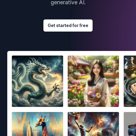
generative AI.
Get started for free