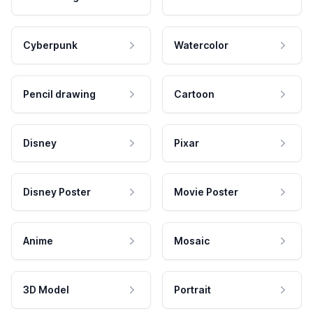
Cyberpunk
Watercolor
Pencil drawing
Cartoon
Disney
Pixar
Disney Poster
Movie Poster
Anime
Mosaic
3D Model
Portrait