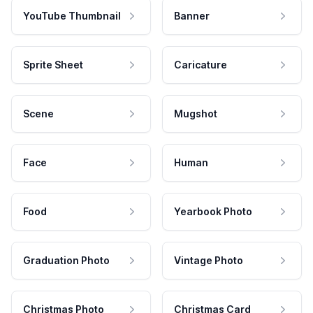
YouTube Thumbnail
Banner
Sprite Sheet
Caricature
Scene
Mugshot
Face
Human
Food
Yearbook Photo
Graduation Photo
Vintage Photo
Christmas Photo
Christmas Card