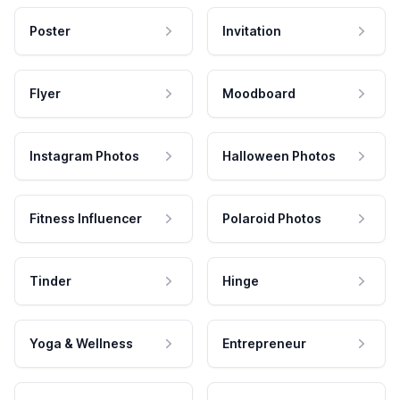
Poster
Invitation
Flyer
Moodboard
Instagram Photos
Halloween Photos
Fitness Influencer
Polaroid Photos
Tinder
Hinge
Yoga & Wellness
Entrepreneur