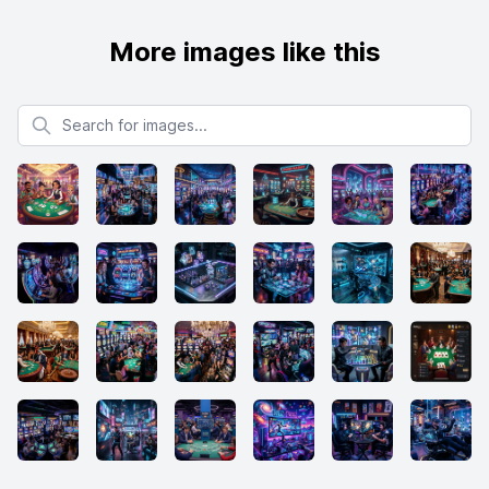
More images like this
Search for images