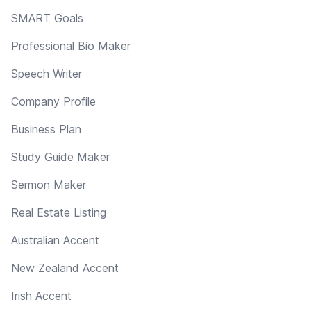
SMART Goals
Professional Bio Maker
Speech Writer
Company Profile
Business Plan
Study Guide Maker
Sermon Maker
Real Estate Listing
Australian Accent
New Zealand Accent
Irish Accent