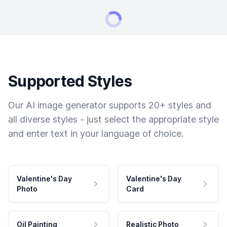
Supported Styles
Our AI image generator supports 20+ styles and
all diverse styles - just select the appropriate style
and enter text in your language of choice.
Valentine's Day
Valentine's Day
Photo
Card
Oil Painting
Realistic Photo