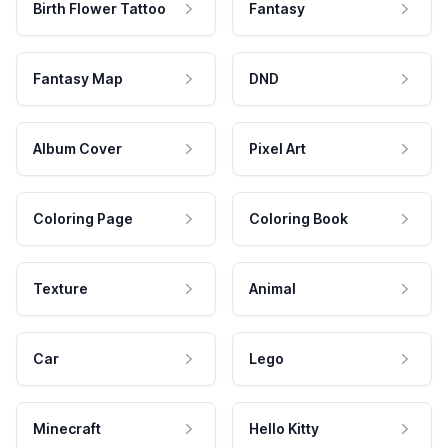
Birth Flower Tattoo
Fantasy
Fantasy Map
DND
Album Cover
Pixel Art
Coloring Page
Coloring Book
Texture
Animal
Car
Lego
Minecraft
Hello Kitty