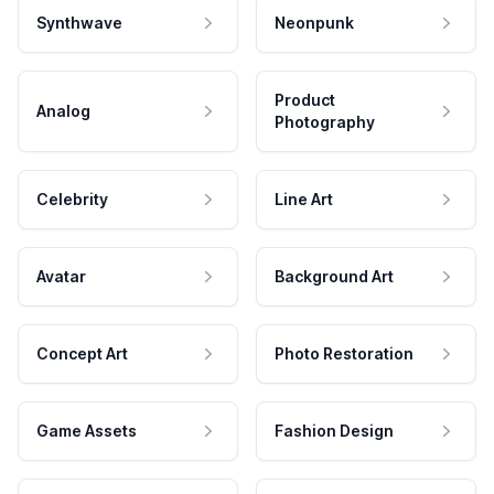
Synthwave
Neonpunk
Product
Analog
Photography
Celebrity
Line Art
Avatar
Background Art
Concept Art
Photo Restoration
Game Assets
Fashion Design