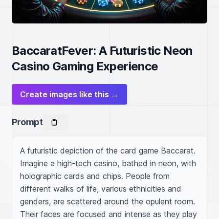
BaccaratFever: A Futuristic Neon
Casino Gaming Experience
Create images like this →
Prompt
A futuristic depiction of the card game Baccarat. 
Imagine a high-tech casino, bathed in neon, with 
holographic cards and chips. People from 
different walks of life, various ethnicities and 
genders, are scattered around the opulent room. 
Their faces are focused and intense as they play 