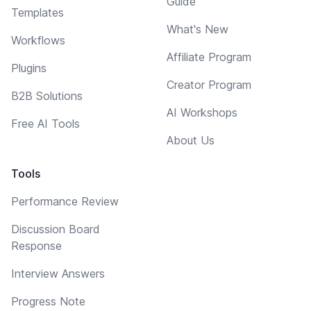
Guide
Templates
What's New
Workflows
Affiliate Program
Plugins
Creator Program
B2B Solutions
AI Workshops
Free AI Tools
About Us
Tools
Performance Review
Discussion Board
Response
Interview Answers
Progress Note