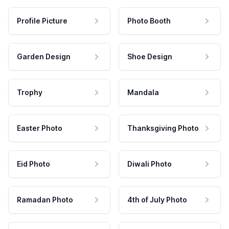
Profile Picture
Photo Booth
Garden Design
Shoe Design
Trophy
Mandala
Easter Photo
Thanksgiving Photo
Eid Photo
Diwali Photo
Ramadan Photo
4th of July Photo