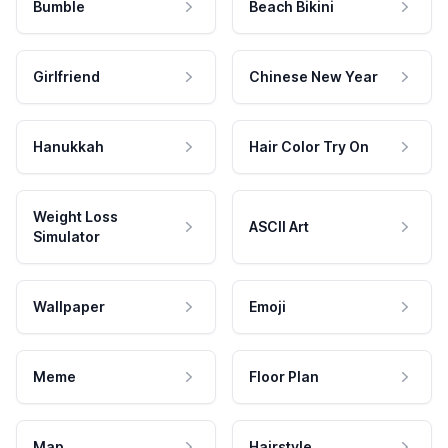
Bumble
Beach Bikini
Girlfriend
Chinese New Year
Hanukkah
Hair Color Try On
Weight Loss
ASCII Art
Simulator
Wallpaper
Emoji
Meme
Floor Plan
Map
Hairstyle