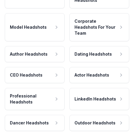
Headshots
Corporate
Model Headshots
Headshots For Your
Team
Author Headshots
Dating Headshots
CEO Headshots
Actor Headshots
Professional
LinkedIn Headshots
Headshots
Dancer Headshots
Outdoor Headshots