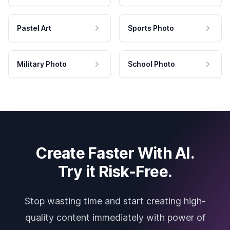
Pastel Art
Sports Photo
Military Photo
School Photo
Create Faster With AI.
Try it Risk-Free.
Stop wasting time and start creating high-
quality content immediately with power of