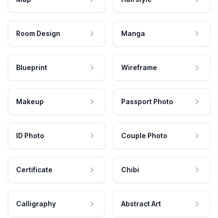
Room Design
Manga
Blueprint
Wireframe
Makeup
Passport Photo
ID Photo
Couple Photo
Certificate
Chibi
Calligraphy
Abstract Art