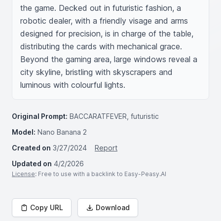
the game. Decked out in futuristic fashion, a 
robotic dealer, with a friendly visage and arms 
designed for precision, is in charge of the table, 
distributing the cards with mechanical grace. 
Beyond the gaming area, large windows reveal a 
city skyline, bristling with skyscrapers and 
luminous with colourful lights.
Original Prompt:
BACCARATFEVER, futuristic
Model:
Nano Banana 2
Created on
3/27/2024
Report
Updated on
4/2/2026
License
: Free to use with a backlink to Easy-Peasy.AI
Copy URL
Download