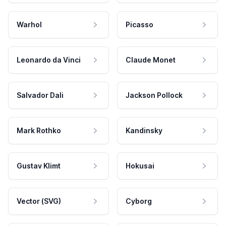
Warhol
Picasso
Leonardo da Vinci
Claude Monet
Salvador Dali
Jackson Pollock
Mark Rothko
Kandinsky
Gustav Klimt
Hokusai
Vector (SVG)
Cyborg