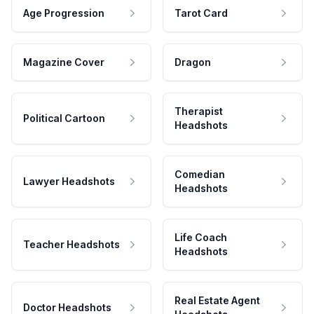
Age Progression
Tarot Card
Magazine Cover
Dragon
Therapist
Political Cartoon
Headshots
Comedian
Lawyer Headshots
Headshots
Life Coach
Teacher Headshots
Headshots
Real Estate Agent
Doctor Headshots