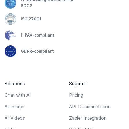
SOC2
ISO 27001
HIPAA-compliant
GDPR-compliant
Solutions
Support
Chat with AI
Pricing
AI Images
API Documentation
AI Videos
Zapier Integration