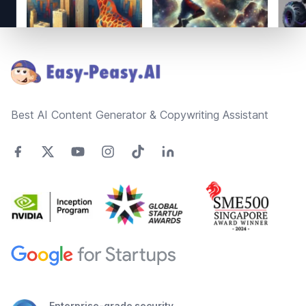
Footer
Best AI Content Generator & Copywriting Assistant
Enterprise-grade security