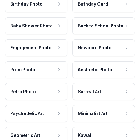
Birthday Photo
Birthday Card
Baby Shower Photo
Back to School Photo
Engagement Photo
Newborn Photo
Prom Photo
Aesthetic Photo
Retro Photo
Surreal Art
Psychedelic Art
Minimalist Art
Geometric Art
Kawaii