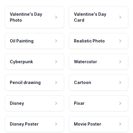
Valentine's Day
Valentine's Day
Photo
Card
Oil Painting
Realistic Photo
Cyberpunk
Watercolor
Pencil drawing
Cartoon
Disney
Pixar
Disney Poster
Movie Poster