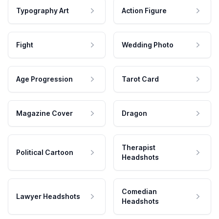
Typography Art
Action Figure
Fight
Wedding Photo
Age Progression
Tarot Card
Magazine Cover
Dragon
Therapist
Political Cartoon
Headshots
Comedian
Lawyer Headshots
Headshots