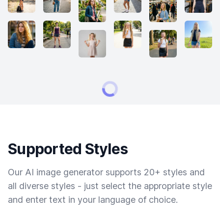
Supported Styles
Our AI image generator supports 20+ styles and
all diverse styles - just select the appropriate style
and enter text in your language of choice.