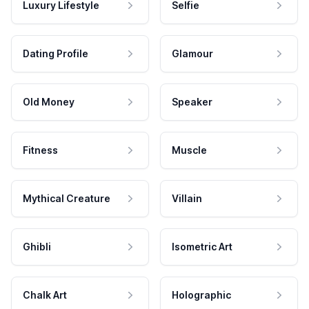
Luxury Lifestyle
Selfie
Dating Profile
Glamour
Old Money
Speaker
Fitness
Muscle
Mythical Creature
Villain
Ghibli
Isometric Art
Chalk Art
Holographic