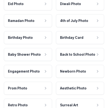
Eid Photo
Diwali Photo
Ramadan Photo
4th of July Photo
Birthday Photo
Birthday Card
Baby Shower Photo
Back to School Photo
Engagement Photo
Newborn Photo
Prom Photo
Aesthetic Photo
Retro Photo
Surreal Art