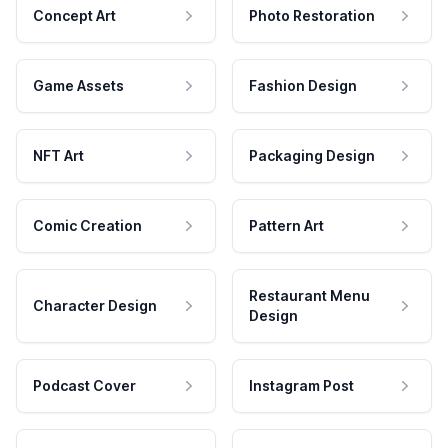
Concept Art
Photo Restoration
Game Assets
Fashion Design
NFT Art
Packaging Design
Comic Creation
Pattern Art
Restaurant Menu
Character Design
Design
Podcast Cover
Instagram Post