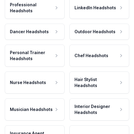
Professional
LinkedIn Headshots
Headshots
Dancer Headshots
Outdoor Headshots
Personal Trainer
Chef Headshots
Headshots
Hair Stylist
Nurse Headshots
Headshots
Interior Designer
Musician Headshots
Headshots
Insurance Agent