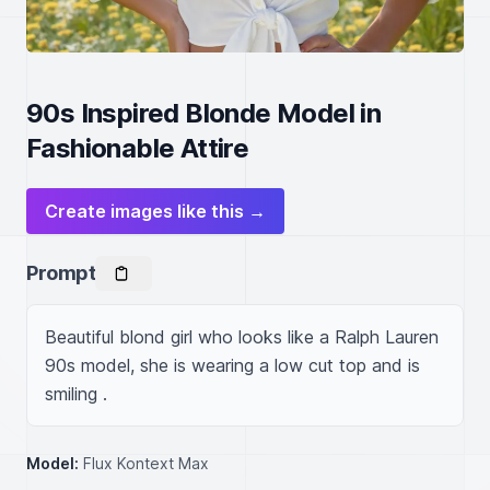
90s Inspired Blonde Model in
Fashionable Attire
Create images like this →
Prompt
Beautiful blond girl who looks like a Ralph Lauren 
90s model, she is wearing a low cut top and is 
smiling .
Model:
Flux Kontext Max