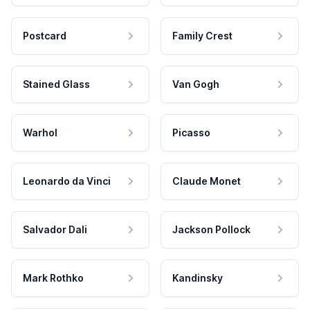
Postcard
Family Crest
Stained Glass
Van Gogh
Warhol
Picasso
Leonardo da Vinci
Claude Monet
Salvador Dali
Jackson Pollock
Mark Rothko
Kandinsky