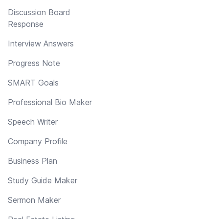
Discussion Board
Response
Interview Answers
Progress Note
SMART Goals
Professional Bio Maker
Speech Writer
Company Profile
Business Plan
Study Guide Maker
Sermon Maker