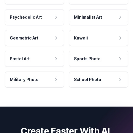
Psychedelic Art
Minimalist Art
Geometric Art
Kawaii
Pastel Art
Sports Photo
Military Photo
School Photo
Create Faster With AI.