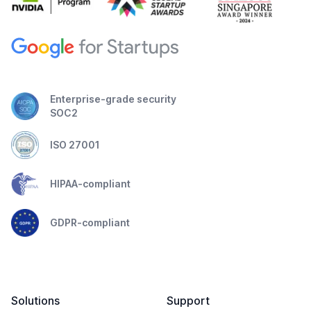
Enterprise-grade security
SOC2
ISO 27001
HIPAA-compliant
GDPR-compliant
Solutions
Support