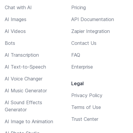
Chat with AI
Pricing
AI Images
API Documentation
AI Videos
Zapier Integration
Bots
Contact Us
AI Transcription
FAQ
AI Text-to-Speech
Enterprise
AI Voice Changer
Legal
AI Music Generator
Privacy Policy
AI Sound Effects
Terms of Use
Generator
Trust Center
AI Image to Animation