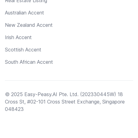
Real Estate Listing
Australian Accent
New Zealand Accent
Irish Accent
Scottish Accent
South African Accent
© 2025 Easy-Peasy.AI Pte. Ltd. (202330445W) 18
Cross St, #02-101 Cross Street Exchange, Singapore
048423