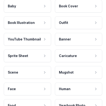
Baby
Book Cover
Book Illustration
Outfit
YouTube Thumbnail
Banner
Sprite Sheet
Caricature
Scene
Mugshot
Face
Human
Food
Yearbook Photo