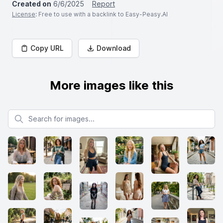
Created on
6/6/2025
Report
License
: Free to use with a backlink to Easy-Peasy.AI
Copy URL
Download
More images like this
Search for images