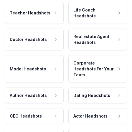
Life Coach
Teacher Headshots
Headshots
Real Estate Agent
Doctor Headshots
Headshots
Corporate
Model Headshots
Headshots For Your
Team
Author Headshots
Dating Headshots
CEO Headshots
Actor Headshots