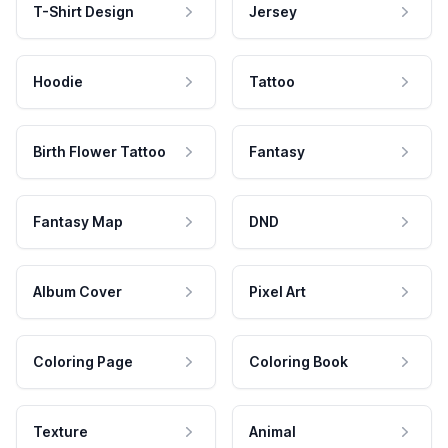
T-Shirt Design
Jersey
Hoodie
Tattoo
Birth Flower Tattoo
Fantasy
Fantasy Map
DND
Album Cover
Pixel Art
Coloring Page
Coloring Book
Texture
Animal