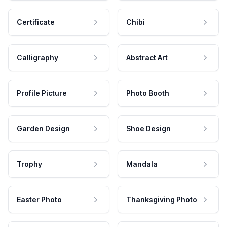
Certificate
Chibi
Calligraphy
Abstract Art
Profile Picture
Photo Booth
Garden Design
Shoe Design
Trophy
Mandala
Easter Photo
Thanksgiving Photo