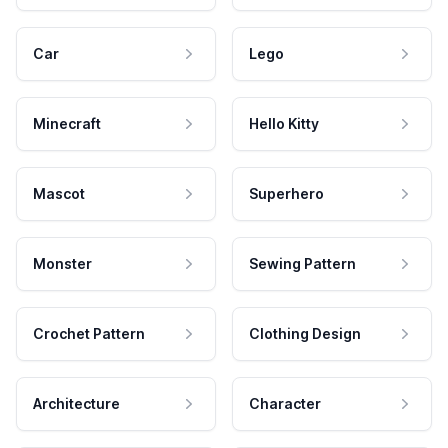
Car
Lego
Minecraft
Hello Kitty
Mascot
Superhero
Monster
Sewing Pattern
Crochet Pattern
Clothing Design
Architecture
Character