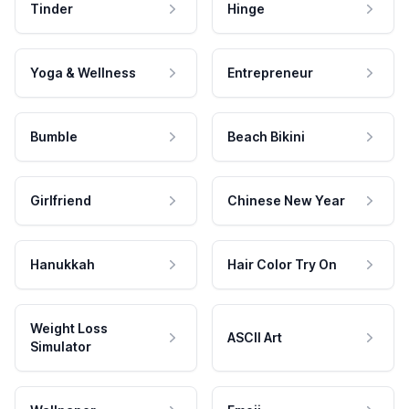
Tinder
Hinge
Yoga & Wellness
Entrepreneur
Bumble
Beach Bikini
Girlfriend
Chinese New Year
Hanukkah
Hair Color Try On
Weight Loss
ASCII Art
Simulator