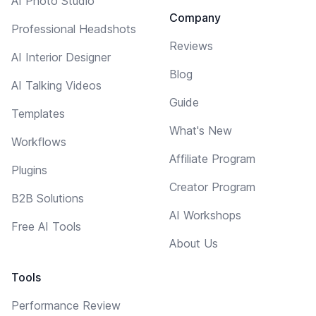
AI Photo Studio
Company
Professional Headshots
Reviews
AI Interior Designer
Blog
AI Talking Videos
Guide
Templates
What's New
Workflows
Affiliate Program
Plugins
Creator Program
B2B Solutions
AI Workshops
Free AI Tools
About Us
Tools
Performance Review