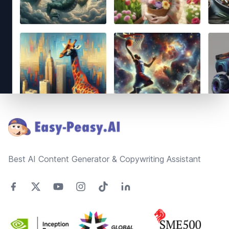
Footer
Best AI Content Generator & Copywriting Assistant