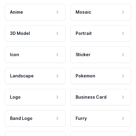
Anime
Mosaic
3D Model
Portrait
Icon
Sticker
Landscape
Pokemon
Logo
Business Card
Band Logo
Furry