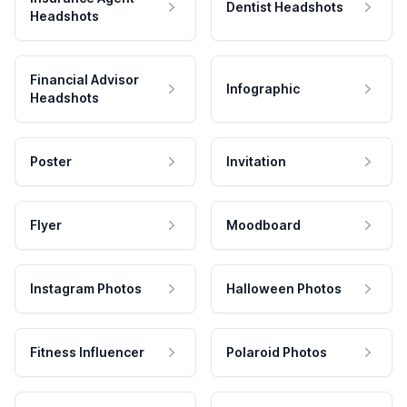
Dentist Headshots
Headshots
Financial Advisor
Infographic
Headshots
Poster
Invitation
Flyer
Moodboard
Instagram Photos
Halloween Photos
Fitness Influencer
Polaroid Photos