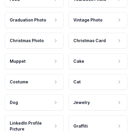
Graduation Photo
Vintage Photo
Christmas Photo
Christmas Card
Muppet
Cake
Costume
Cat
Dog
Jewelry
LinkedIn Profile
Graffiti
Picture