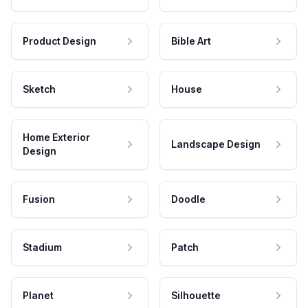
Product Design
Bible Art
Sketch
House
Home Exterior
Landscape Design
Design
Fusion
Doodle
Stadium
Patch
Planet
Silhouette