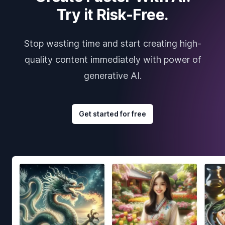
Try it Risk-Free.
Stop wasting time and start creating high-
quality content immediately with power of
generative AI.
Get started for free