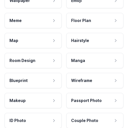
Wallpaper
Emoji
Meme
Floor Plan
Map
Hairstyle
Room Design
Manga
Blueprint
Wireframe
Makeup
Passport Photo
ID Photo
Couple Photo