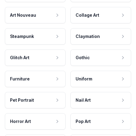
Art Nouveau
Collage Art
Steampunk
Claymation
Glitch Art
Gothic
Furniture
Uniform
Pet Portrait
Nail Art
Horror Art
Pop Art