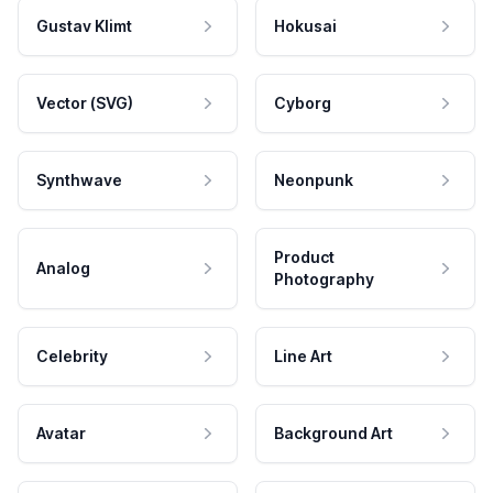
Gustav Klimt
Hokusai
Vector (SVG)
Cyborg
Synthwave
Neonpunk
Product
Analog
Photography
Celebrity
Line Art
Avatar
Background Art