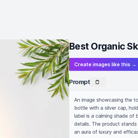
Best Organic Sk
Create images like this →
Prompt
An image showcasing the top-
bottle with a silver cap, hold
label is a calming shade of 
details. The product stands 
an aura of luxury and efficac