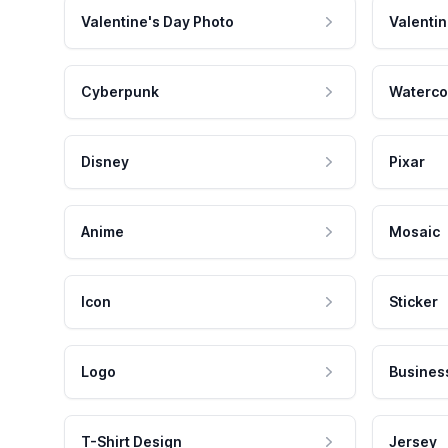
Valentine's Day Photo
Valentin
Cyberpunk
Waterco
Disney
Pixar
Anime
Mosaic
Icon
Sticker
Logo
Busines
T-Shirt Design
Jersey