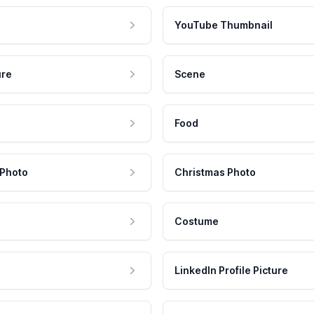
YouTube Thumbnail
ure
Scene
Food
 Photo
Christmas Photo
Costume
LinkedIn Profile Picture