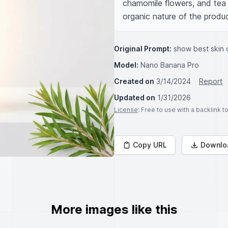
chamomile flowers, and tea t
organic nature of the produc
Original Prompt:
show best skin 
Model:
Nano Banana Pro
Created on
3/14/2024
Report
Updated on
1/31/2026
License
: Free to use with a backlink 
Copy URL
Downlo
More images like this