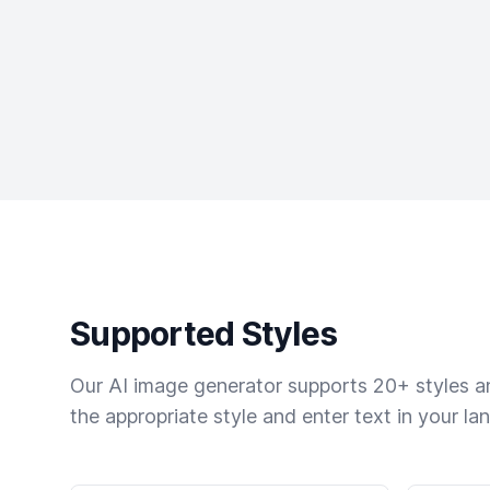
Supported Styles
Our AI image generator supports 20+ styles and
the appropriate style and enter text in your la