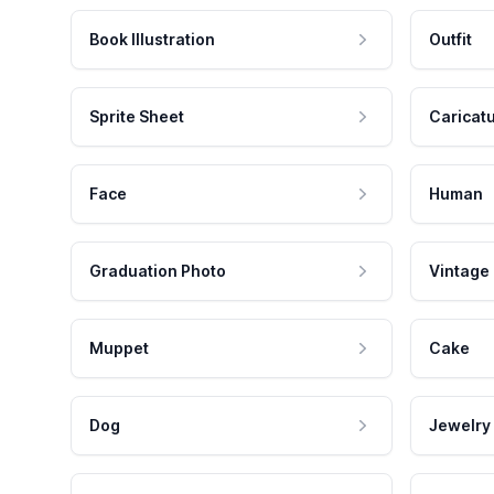
Book Illustration
Outfit
Sprite Sheet
Caricat
Face
Human
Graduation Photo
Vintage
Muppet
Cake
Dog
Jewelry