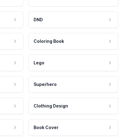
DND
Coloring Book
Lego
Superhero
Clothing Design
Book Cover