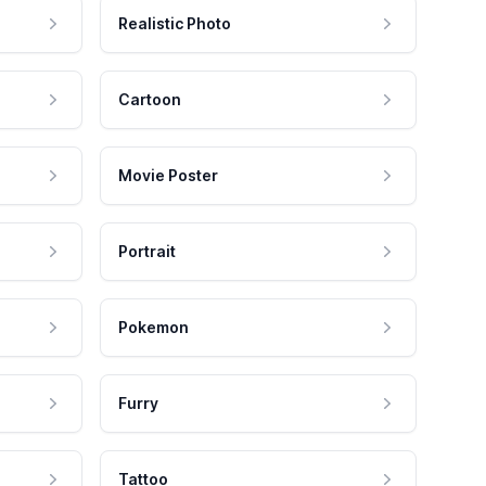
Realistic Photo
Cartoon
Movie Poster
Portrait
Pokemon
Furry
Tattoo