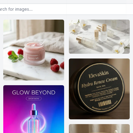
or images