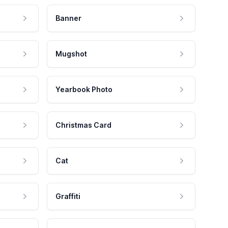
Banner
Mugshot
Yearbook Photo
Christmas Card
Cat
Graffiti