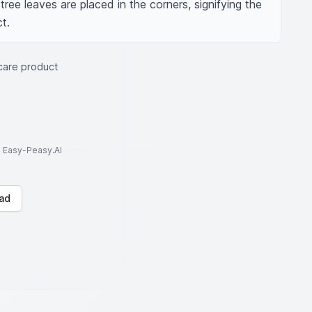
ree leaves are placed in the corners, signifying the 
t.
care product
to Easy-Peasy.AI
ad