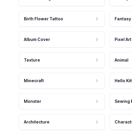
Birth Flower Tattoo
Fantasy
Album Cover
Pixel Art
Texture
Animal
Minecraft
Hello Kit
Monster
Sewing 
Architecture
Charact