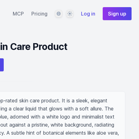
Language
Theme
MCP
Pricing
Log in
Sign up
in Care Product
rated skin care product. It is a sleek, elegant 
ing a clear liquid that glows with a soft allure. The 
blue, adorned with a white logo and minimalist text 
out against a pristine, white background, radiating 
y. A subtle hint of botanical elements like aloe vera, 