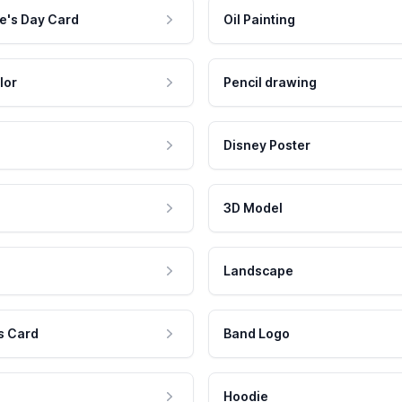
e's Day Card
Oil Painting
lor
Pencil drawing
Disney Poster
3D Model
Landscape
s Card
Band Logo
Hoodie