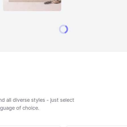
 all diverse styles - just select
nguage of choice.