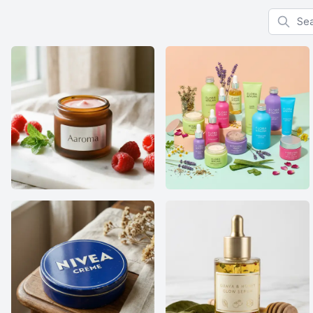
Search f