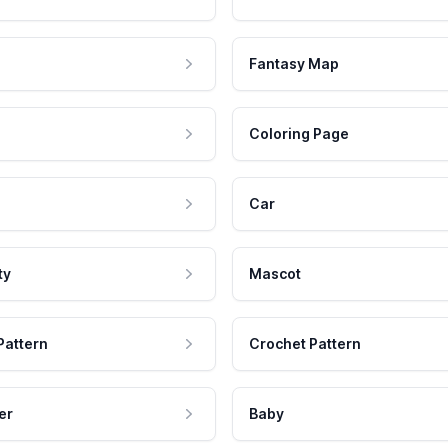
Fantasy Map
Coloring Page
Car
ty
Mascot
Pattern
Crochet Pattern
er
Baby